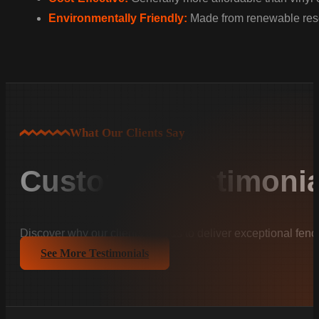
Environmentally Friendly:
Made from renewable resou
What Our Clients Say
Customer Testimonia
Discover why our clients trust us to deliver exceptional fenc
See More Testimonials