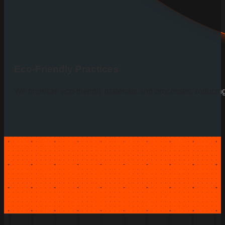
Eco-Friendly Practices
We prioritize eco-friendly materials and processes, reducin