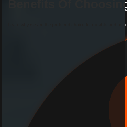
Benefits Of Choosi
Learn why we are the preferred choice for durable and beauti