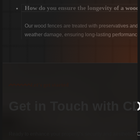
How do you ensure the longevity of a wood
Our wood fences are treated with preservatives and se
weather damage, ensuring long-lasting performance
Let's get started
Get in Touch with C
Ready to enhance your property’s security and aesthetic?