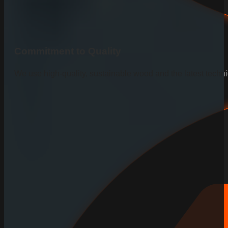
Commitment to Quality
We use high-quality, sustainable wood and the latest techniq