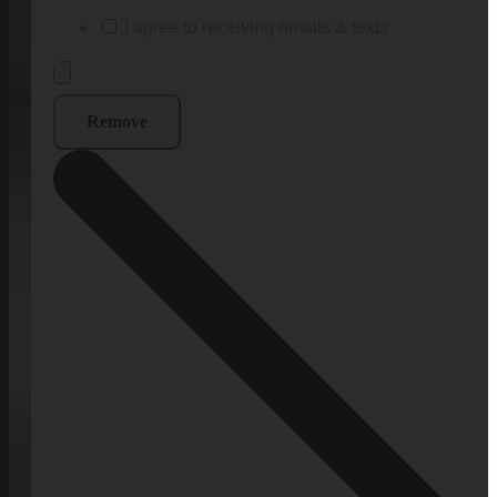
I agree to receiving emails & texts
Remove