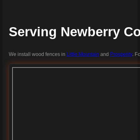
Serving Newberry C
We install wood fences in
Little Mountain
and
Prosperity
. F