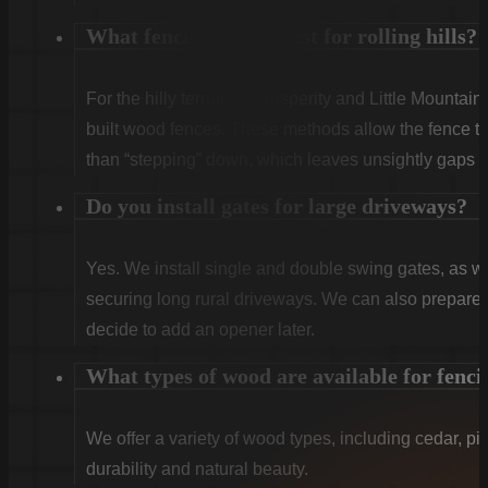
What fencing works best for rolling hills?
For the hilly terrain of Prosperity and Little Mountain
built wood fences. These methods allow the fence to 
than “stepping” down, which leaves unsightly gaps a
Do you install gates for large driveways?
Yes. We install single and double swing gates, as wel
securing long rural driveways. We can also prepare t
decide to add an opener later.
What types of wood are available for fenci
We offer a variety of wood types, including cedar, pi
durability and natural beauty.