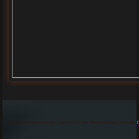
Reasons to Choose Us for Wood Fence Installat