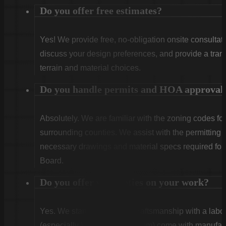
Do you offer free estimates?
Yes! We provide free, no-obligation onsite consultati
discuss your design preferences, and provide a tran
terrain and material choices.
Do you handle permits and HOA approval
Absolutely. We are familiar with the zoning codes fo
surrounding counties. We assist with the permitting
necessary drawings and material specs required for
Board.
Do you offer warranties on your work?
Yes. We stand behind our craftsmanship with a labor
(especially Vinyl and Aluminum) come with manufact