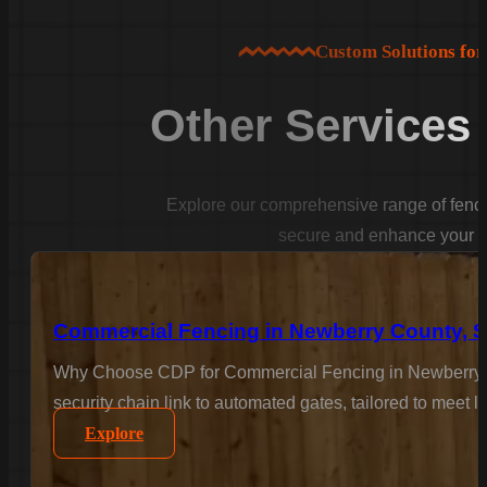
Custom Solutions fo
Other Services
Explore our comprehensive range of fencin
secure and enhance your p
Commercial Fencing in Newberry County, 
Why Choose CDP for Commercial Fencing in Newberry Co
security chain link to automated gates, tailored to meet 
Explore