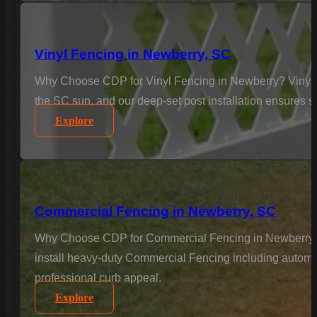
Vinyl Fencing in Newberry, SC
Why Choose CDP for Vinyl Fencing in Newberry? Vinyl is
the SC sun, and our deep-set post installation ensures sta
Explore
Commercial Fencing in Newberry, SC
Why Choose CDP for Commercial Fencing in Newberry? Bus
install heavy-duty Commercial Fencing including automat
professional curb appeal.
Explore