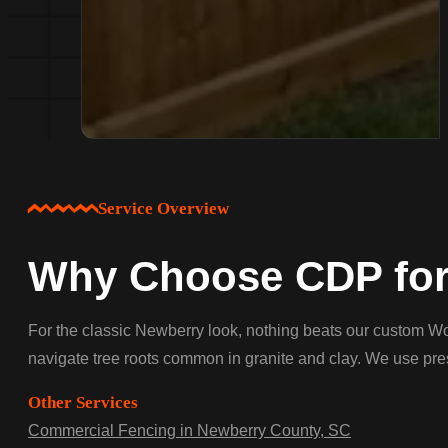
Service Overview
Why Choose CDP for
For the classic Newberry look, nothing beats our custom Woo
navigate tree roots common in granite and clay. We use press
Other Services
Commercial Fencing in Newberry County, SC