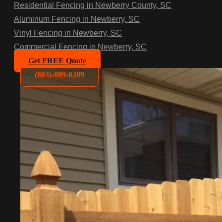
Residential Fencing in Newberry County, SC
Aluminum Fencing in Newberry, SC
Vinyl Fencing in Newberry, SC
Commercial Fencing in Newberry, SC
Get FREE Quote
(803)-889-0209