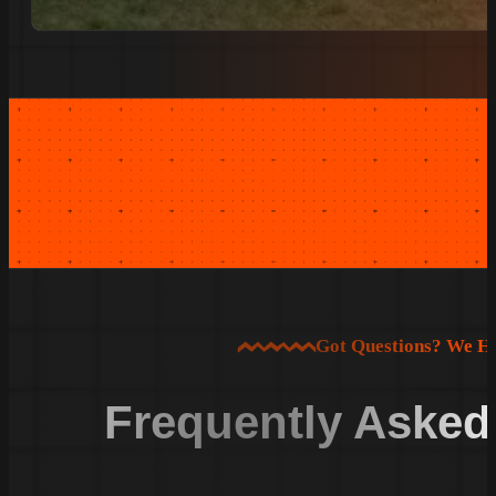
Got Questions? We H
Frequently Asked