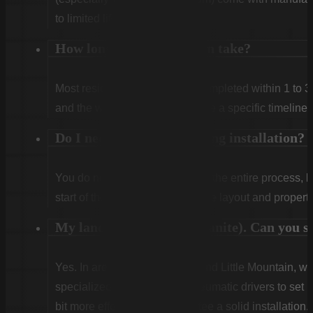
to limited lifetime coverage.
How long does installation take?
Most residential projects are completed within 1 to 3
and the weather. We will provide a specific timeline 
Do I need to be home during installation?
You do not need to be home for the entire process, 
start of the first day to confirm the layout and propert
My land is very rocky (granite). Can you sti
Yes. In areas like Winnsboro and Little Mountain, w
specialized rock drills and pneumatic drivers to set po
bit more effort, but we guarantee a solid installation.