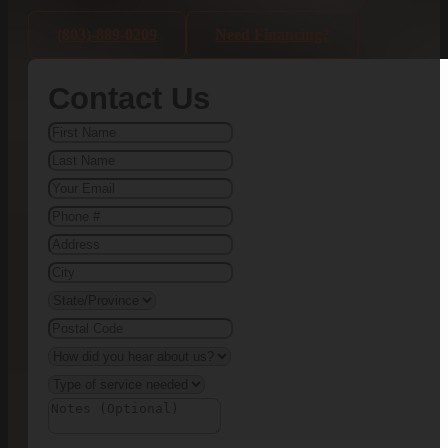
(803)-889-0209
Need Financing?
Contact Us