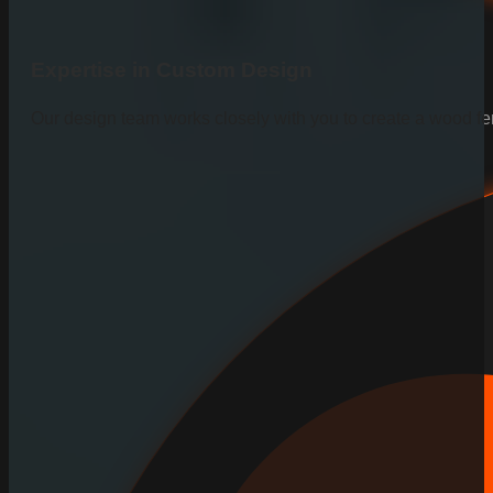
Expertise in Custom Design
Our design team works closely with you to create a wood fen