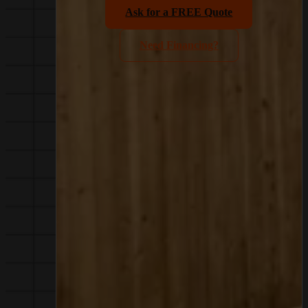
Ask for a FREE Quote
Need Financing?