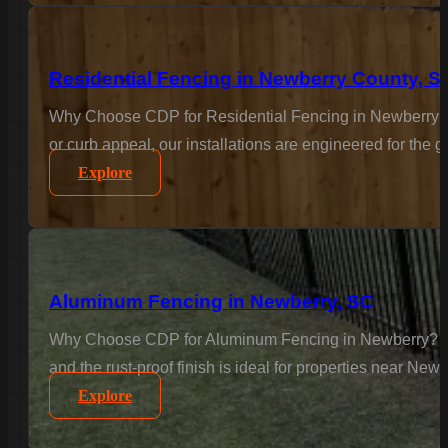
Residential Fencing in Newberry County, S
Why Choose CDP for Residential Fencing in Newberry C
or curb appeal, our installations are engineered for the
Explore
Aluminum Fencing in Newberry, SC
Why Choose CDP for Aluminum Fencing in Newberry? Elega
and the rust-proof finish is ideal for properties near Ne
Explore