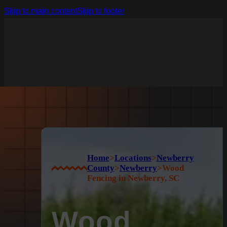
Skip to main content
Skip to footer
Home
>
Locations
>
Newberry
County
>
Newberry
>
Wood
Fencing in Newberry, SC
Wood