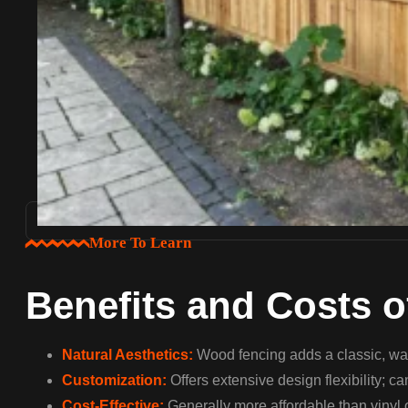
More To Learn
Benefits and Costs 
Natural Aesthetics:
Wood fencing adds a classic, war
Customization:
Offers extensive design flexibility; c
Cost-Effective:
Generally more affordable than vinyl 