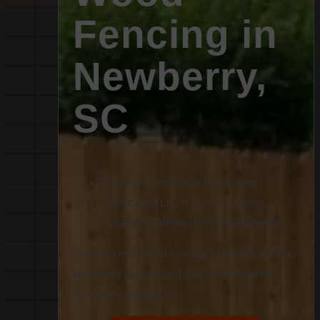
Fencing in
Newberry,
SC
Proven Excellence in Fencing
Dedicated Local Fence Experts
Quality Craftsmanship Guaranteed
Professional wood fencing solutions. Built to
withstand granite and clay and enhance
Newberry properties.