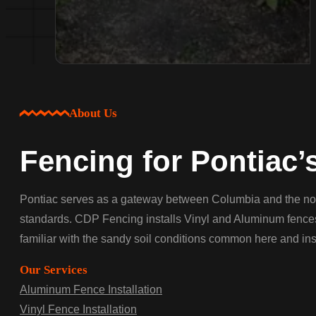
About Us
Fencing for Pontiac’
Pontiac serves as a gateway between Columbia and the no
standards. CDP Fencing installs Vinyl and Aluminum fences 
familiar with the sandy soil conditions common here and insta
Our Services
Aluminum Fence Installation
Vinyl Fence Installation