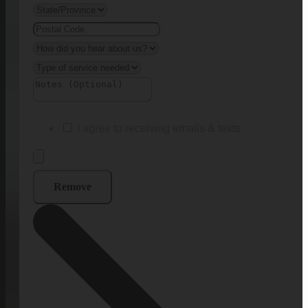
I agree to receiving emails & texts
Remove