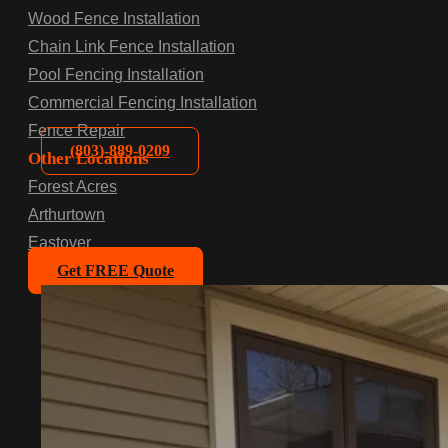
Wood Fence Installation
Chain Link Fence Installation
Pool Fencing Installation
Commercial Fencing Installation
Fence Repair
(803)-889-0209
Other Locations
Forest Acres
Arthurtown
Eastover
Get FREE Quote