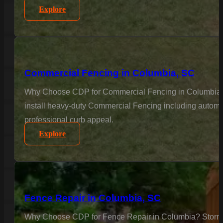
Explore
Commercial Fencing in Columbia, SC
Why Choose CDP for Commercial Fencing in Columbia? Bus
install heavy-duty Commercial Fencing including automat
professional curb appeal.
Explore
Fence Repair in Columbia, SC
Why Choose CDP for Fence Repair in Columbia? Storms a