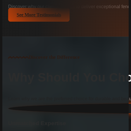
Discover why our clients trust us to deliver exceptional fenc
See More Testimonials
Discover the Difference
Why Should You Cho
Learn why we are the preferred choice for durable and beauti
Unmatched Expertise