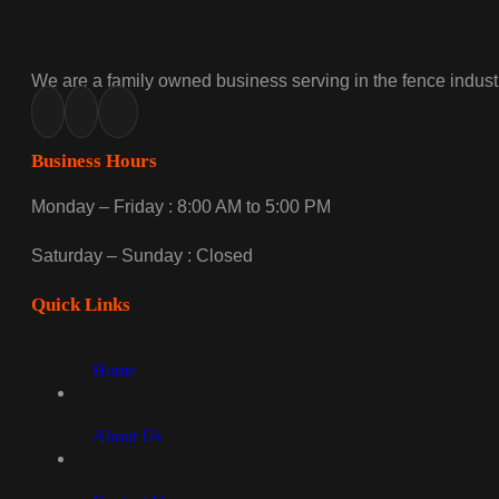
We are a family owned business serving in the fence industr
Business Hours
Monday – Friday : 8:00 AM to 5:00 PM
Saturday – Sunday : Closed
Quick Links
Home
About Us