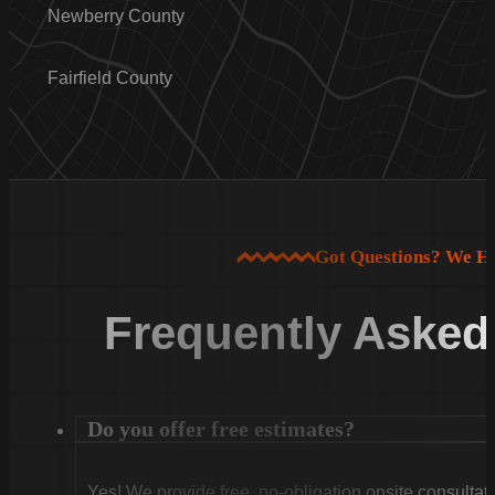
Newberry County
Fairfield County
Got Questions? We H
Frequently Asked
Do you offer free estimates?
Yes! We provide free, no-obligation onsite consultati