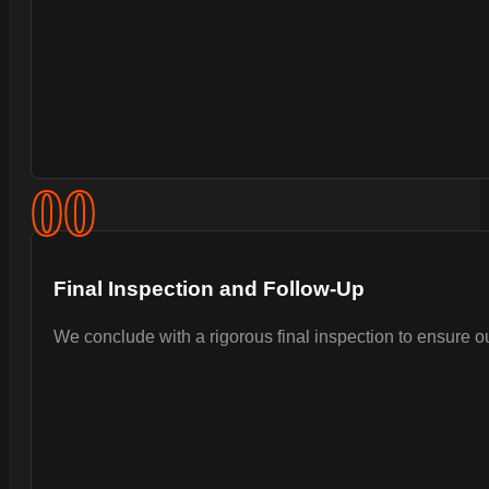
0
0
Final Inspection and Follow-Up
We conclude with a rigorous final inspection to ensure 