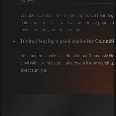
Acres?
We use a careful, hand-digging approach near large 
oaks and pines. We can also bridge fence panels over
them, keeping your trees healthy.
Is vinyl fencing a good choice for Columbi
Yes, modern vinyl is excellent for our “Famously Ho
vinyl with UV inhibitors that prevent it from warping,
direct sunlight.
Let's get started