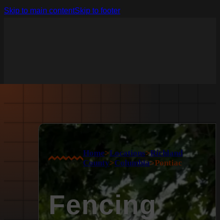
Skip to main content
Skip to footer
Home
>
Locations
>
Richland
County
>
Columbia
>
Pontiac
Fencing