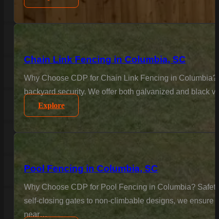
Chain Link Fencing in Columbia, SC
Why Choose CDP for Chain Link Fencing in Columbia? Sec
backyard security. We offer both galvanized and black vi
Explore
Pool Fencing in Columbia, SC
Why Choose CDP for Pool Fencing in Columbia? Safety is
self-closing gates to non-climbable designs, we ensure 
near…