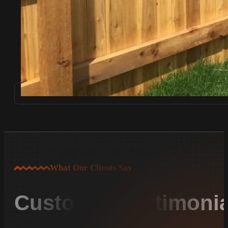
What Our Clients Say
Customer Testimonia