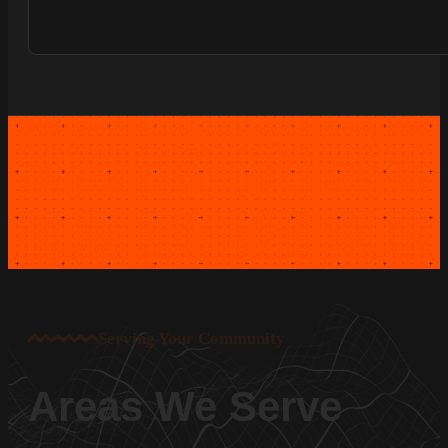
Serving Your Community
Areas We Serve