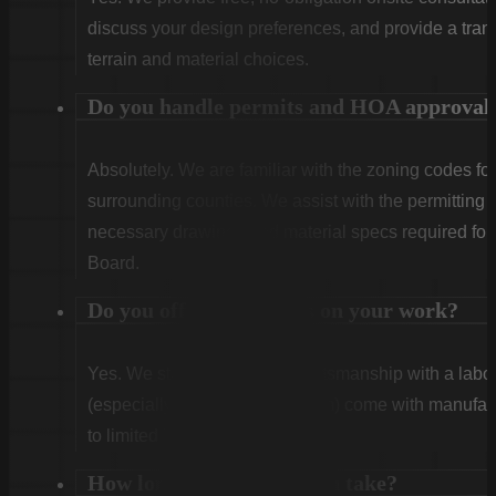
discuss your design preferences, and provide a tran
terrain and material choices.
Do you handle permits and HOA approval
Absolutely. We are familiar with the zoning codes fo
surrounding counties. We assist with the permitting
necessary drawings and material specs required for
Board.
Do you offer warranties on your work?
Yes. We stand behind our craftsmanship with a labor
(especially Vinyl and Aluminum) come with manufact
to limited lifetime coverage.
How long does installation take?