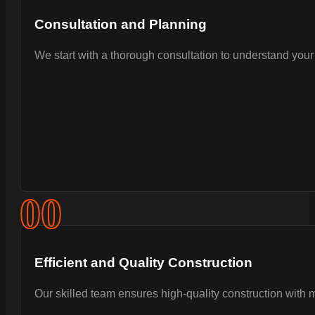
Consultation and Planning
We start with a thorough consultation to understand your 
0
0
Efficient and Quality Construction
Our skilled team ensures high-quality construction with 