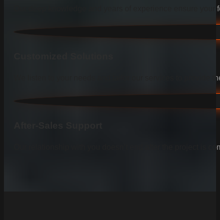
Our deep knowledge and years of experience ensure your fen
Customized Solutions
We listen to your needs and tailor our services to provide the
After-Sales Support
Our relationship with you doesn’t end after the project is co