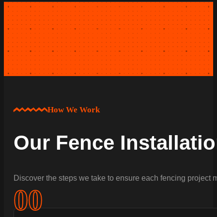
How We Work
Our Fence Installati
Discover the steps we take to ensure each fencing project m
0
0