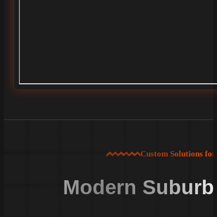
Custom Solutions fo
Modern Suburba