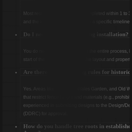
Most residential projects are completed within 1 to 3
and the weather. We will provide a specific timeline 
Do I need to be home during installation?
You do not need to be home for the entire process, 
start of the first day to confirm the layout and propert
Are there special fencing rules for histor
Yes. Areas like Shandon, Wales Garden, and Old Woo
that restrict fence height and materials (e.g., prohibit
experienced in submitting designs to the Design/
(DDRC) for approval.
How do you handle tree roots in establishe