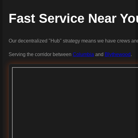
Fast Service Near Yo
Our decentralized "Hub" strategy means we have crews and
Serving the corridor between
Columbia
and
Blythewood
.