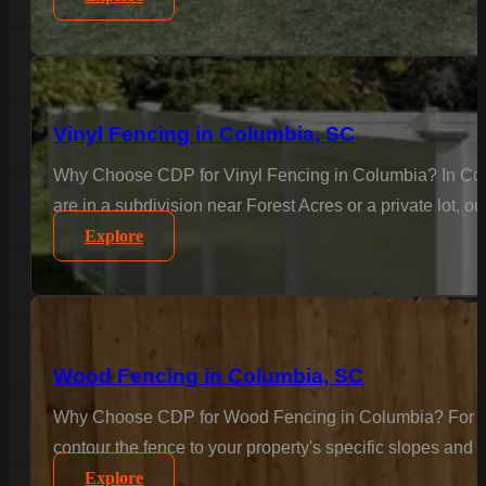
Vinyl Fencing in Columbia, SC
Why Choose CDP for Vinyl Fencing in Columbia? In Colu
are in a subdivision near Forest Acres or a private lot, o
Explore
Wood Fencing in Columbia, SC
Why Choose CDP for Wood Fencing in Columbia? For the c
contour the fence to your property's specific slopes and 
Explore