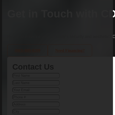
Get in Touch with C
Ready to enhance your property’s security and aesthetic?
(803)-889-0209
Need Financing?
Contact Us