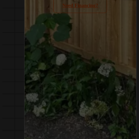
Need Financing?