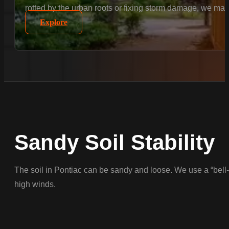
rotted by the urban roots or fixing storm damage, we matc
Explore
Sandy Soil Stability
The soil in Pontiac can be sandy and loose. We use a “bell-b
high winds.