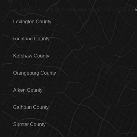
Find out if your location is within our service area and how
Lexington County
Richland County
Kershaw County
Orangeburg County
Aiken County
Calhoun County
Sumter County