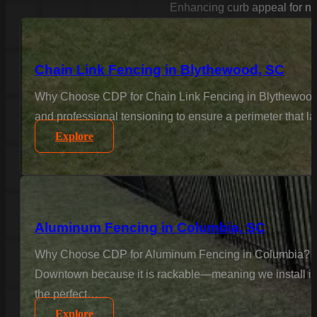
Enhancing curb appeal for n
Chain Link Fencing in Blythewood, SC
Why Choose CDP for Chain Link Fencing in Blythewood? F
and professional tensioning to ensure a perimeter that la
Explore
Aluminum Fencing in Columbia, SC
Why Choose CDP for Aluminum Fencing in Columbia? Col
Downtown because it is rackable—meaning we install it to
the perfect…
Explore