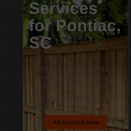
Services
for Pontiac,
SC
Proven Excellence in Fencing
Dedicated Local Fence Experts
Quality Craftsmanship Guaranteed
Serving the fast-growing Pontiac community
with modern fence installations.
Ask for a FREE Quote