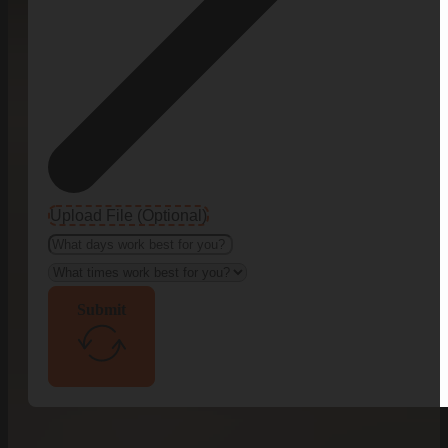
Upload File (Optional)
Submit