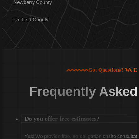
Newberry County
Fairfield County
Got Questions? We H
Frequently Asked
Do you offer free estimates?
Yes! We provide free, no-obligation onsite consultati