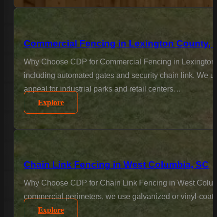
Commercial Fencing in Lexington County, 
Why Choose CDP for Commercial Fencing in Lexington Co
including automated gates and security chain link. We un
appeal for industrial parks and retail centers…
Explore
Chain Link Fencing in West Columbia, SC
Why Choose CDP for Chain Link Fencing in West Columbia?
commercial perimeters, we use galvanized or vinyl-coated
Explore