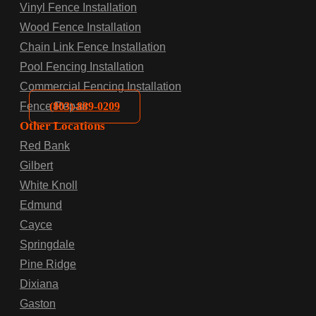
Vinyl Fence Installation
Wood Fence Installation
Chain Link Fence Installation
Pool Fencing Installation
Commercial Fencing Installation
(803)-889-0209
Fence Repair
Other Locations
Red Bank
Gilbert
White Knoll
Edmund
Cayce
Springdale
Pine Ridge
Dixiana
Gaston