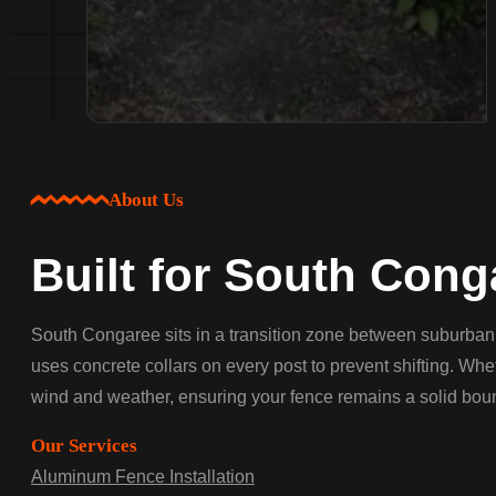
About Us
Built for South Cong
South Congaree sits in a transition zone between suburban 
uses concrete collars on every post to prevent shifting. Whe
wind and weather, ensuring your fence remains a solid boun
Our Services
Aluminum Fence Installation