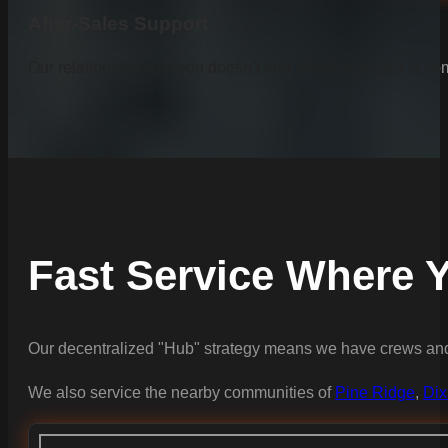
After-Sales Support
Our relationship with you doesn’t end after the project is co
Fast Service Where Y
Our decentralized "Hub" strategy means we have crews and 
We also service the nearby communities of
Pine Ridge
,
Dix