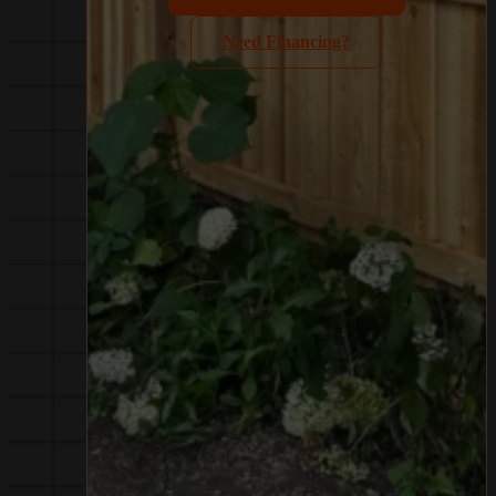
Need Financing?