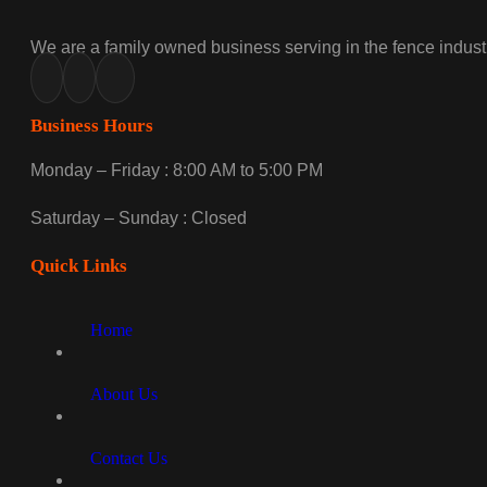
We are a family owned business serving in the fence industr
Business Hours
Monday – Friday : 8:00 AM to 5:00 PM
Saturday – Sunday : Closed
Quick Links
Home
About Us
Contact Us