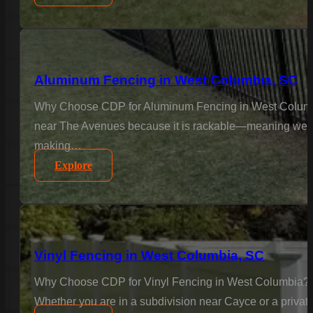
Aluminum Fencing in West Columbia, SC
Why Choose CDP for Aluminum Fencing in West Columbia
near The Avenues because it is rackable—meaning we insta
making…
Explore
Vinyl Fencing in West Columbia, SC
Why Choose CDP for Vinyl Fencing in West Columbia? In
Whether you are in a subdivision near Cayce or a private 