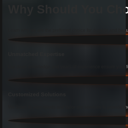
Why Should You Cho
Learn why we are the preferred choice for durable and beauti
Unmatched Expertise
Our deep knowledge and years of experience ensure your fen
Customized Solutions
We listen to your needs and tailor our services to provide the