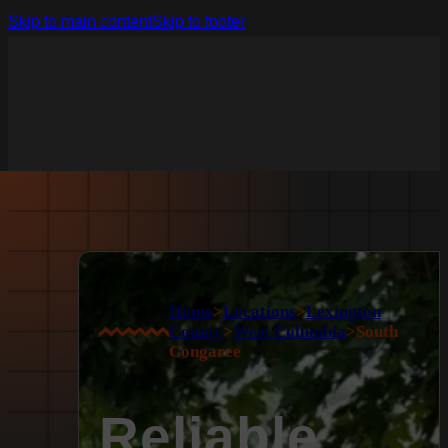
Skip to main content
Skip to footer
Home
>
Locations
>
Lexington
County
>
West Columbia
>
South
Congaree
Reliable