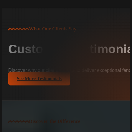
What Our Clients Say
Customer Testimonia
Discover why our clients trust us to deliver exceptional fenc
See More Testimonials
Discover the Difference