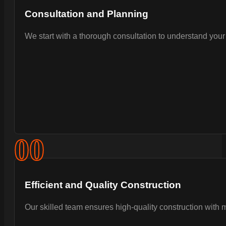
Consultation and Planning
We start with a thorough consultation to understand your 
0
0
Efficient and Quality Construction
Our skilled team ensures high-quality construction with 