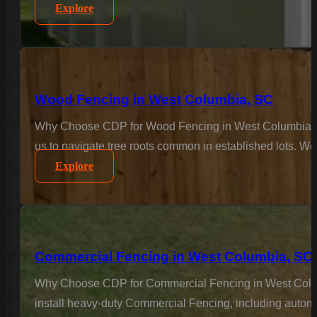
Explore
Wood Fencing in West Columbia, SC
Why Choose CDP for Wood Fencing in West Columbia? For
us to navigate tree roots common in established lots. We 
Explore
Commercial Fencing in West Columbia, SC
Why Choose CDP for Commercial Fencing in West Columbi
install heavy-duty Commercial Fencing, including automa