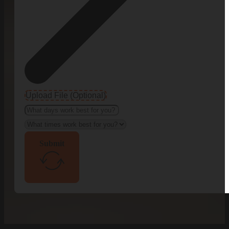
Upload File (Optional)
Submit