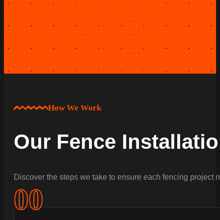
How We Work
Our Fence Installati
Discover the steps we take to ensure each fencing project m
0
0