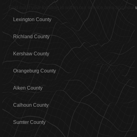
Find out if your location is within our service area and how
Lexington County
Richland County
Kershaw County
Orangeburg County
Aiken County
Calhoun County
Sumter County