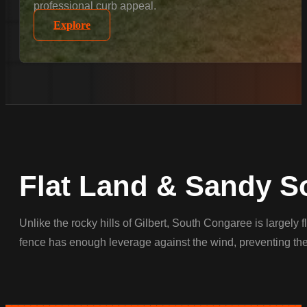
professional curb appeal.
Explore
Flat Land & Sandy So
Unlike the rocky hills of Gilbert, South Congaree is largely
fence has enough leverage against the wind, preventing the 