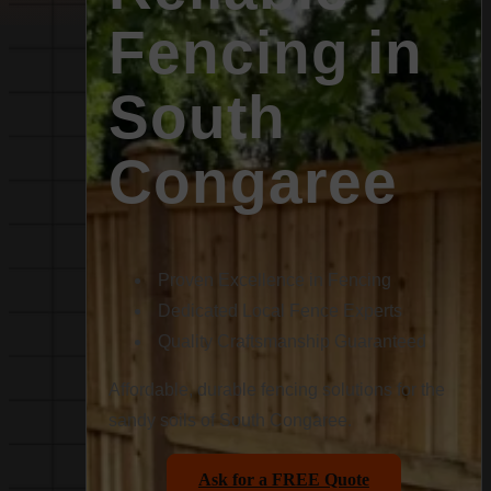
Fencing in
South
Congaree
Proven Excellence in Fencing
Dedicated Local Fence Experts
Quality Craftsmanship Guaranteed
Affordable, durable fencing solutions for the
sandy soils of South Congaree.
Ask for a FREE Quote