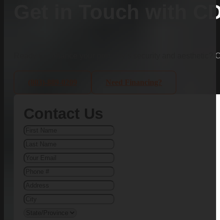
Get in Touch with C
Ready to enhance your property’s security and aesthetic?
(803)-889-0209
Need Financing?
Contact Us