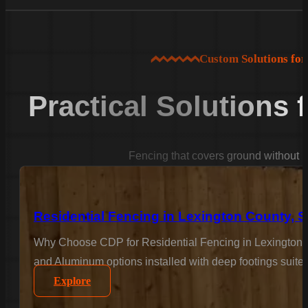
Custom Solutions fo
Practical Solutions 
Fencing that covers ground without b
Residential Fencing in Lexington County, 
Why Choose CDP for Residential Fencing in Lexington C
and Aluminum options installed with deep footings suited
Explore