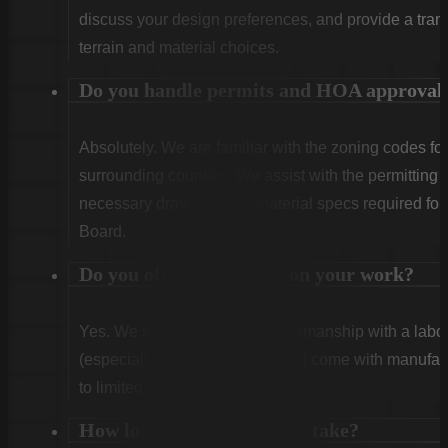
discuss your design preferences, and provide a tran
terrain and material choices.
Do you handle permits and HOA approval
Absolutely. We are familiar with the zoning codes fo
surrounding counties. We assist with the permitting
necessary drawings and material specs required for
Board.
Do you offer warranties on your work?
Yes. We stand behind our craftsmanship with a labor
(especially Vinyl and Aluminum) come with manufact
to limited lifetime coverage.
How long does installation take?