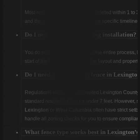
Most residential projects are completed within 1 to 3
and the weather. We will provide a specific timeline 
Do I need to be home during installation?
You do not need to be home for the entire process, 
start of the first day to confirm the layout and propert
Do I need a permit for a fence in Lexingt
Regulations vary. Unincorporated Lexington County g
standard residential fences under 7 feet. However, sp
Lexington
or
West Columbia
often have strict set
handle all zoning checks for you to ensure complian
What fence type works best in Lexington’s 