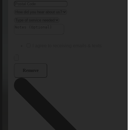
I agree to receiving emails & texts
Remove