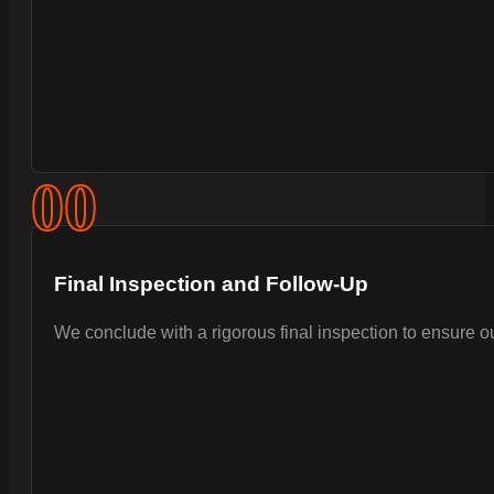
0
0
Final Inspection and Follow-Up
We conclude with a rigorous final inspection to ensure 