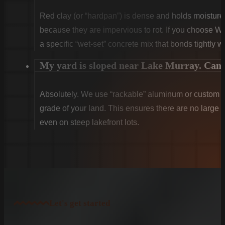
Red clay (or “hardpan”) is dense and holds moist
because they are impervious to rot. If you choose W
a specific “wet-set” concrete mix that bonds tightly w
My yard is sloped near Lake Murray. Can y
Absolutely. We use “rackable” aluminum or custom sti
grade of your land. This ensures there are no large g
even on steep lakefront lots.
Let's get started