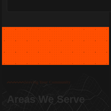
Serving Your Community
Areas We Serve