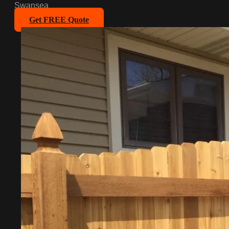
Swansea
Get FREE Quote