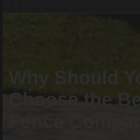
White Knoll
Edmund
West Columbia
Cayce
Springdale
Discover the Difference
South Congaree
Pine Ridge
Dixiana
Why Should Y
Gaston
Swansea
Choose the Be
Pelion
Irmo
Fence Compa
Seven Oaks
Chapin
Batesburg-Leesville