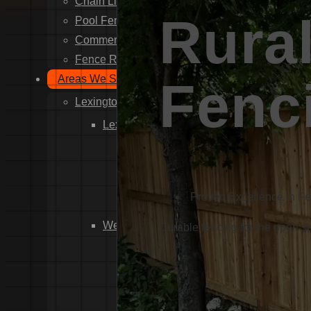
Chain Link Fence Installation
Rural
Pool Fencing Installation
Commercial Fencing Installation
Fence Repair
Areas We Serve
Fenc
Lexington County
Lexington
Red Bank
Gilbert
White Knoll
Proven Excellence in F
Edmund
West Columbia
Durable fencing for the open 
Cayce
Springdale
South Congaree
Pine Ridge