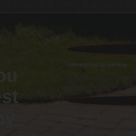
Unmatched Expertise
ou
Our deep knowledge and years o
are met with the highest profess
st
ny
Customized Solutions
We listen to your needs and tailo