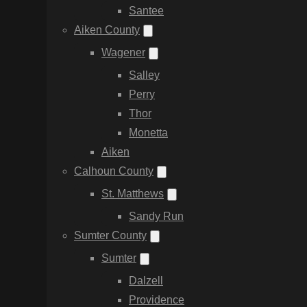
Santee
Aiken County
Wagener
Salley
Perry
Thor
Monetta
Aiken
Calhoun County
St. Matthews
Sandy Run
Sumter County
Sumter
Dalzell
Providence