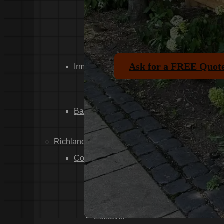
Dixiana
Gaston
Swansea
Pelion
Ask for a FREE Quot
Irmo
Seven Oaks
Chapin
Batesburg-Leesville
Leesville
Richland County
Columbia
Forest Acres
Arthurtown
Pontiac
Eastover