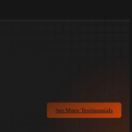
See More Testimonials