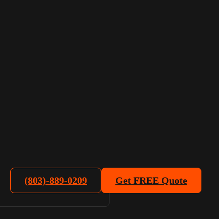
(803)-889-0209
Get FREE Quote