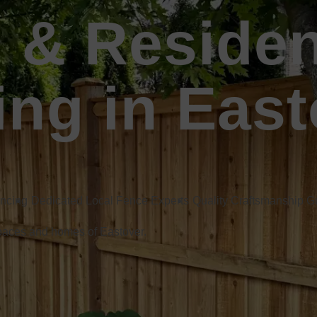
 & Residen
ing in East
encing
Dedicated Local Fence Experts
Quality Craftsmanship 
spaces and homes of Eastover.