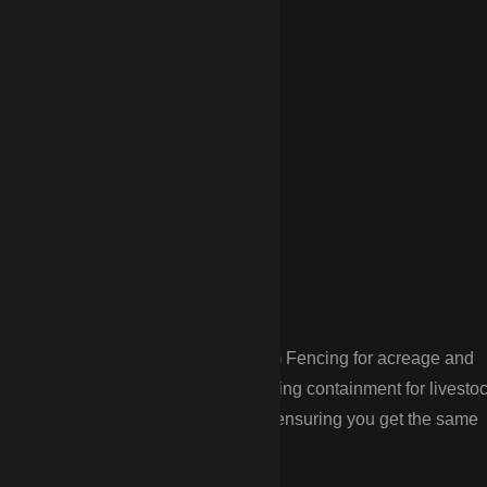
stover’s
tural needs. CDP Fencing provides Farm Fencing for acreage and
ic needs of rural homeowners, including containment for livesto
le installations in remote locations, ensuring you get the same