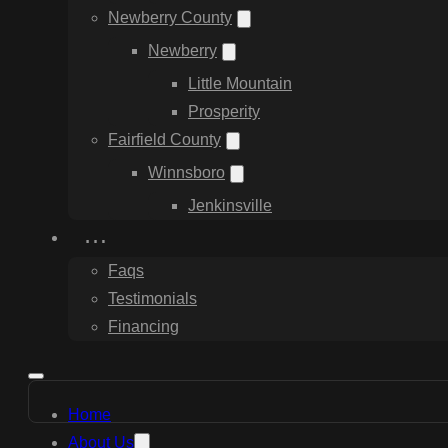
Newberry County
Newberry
Little Mountain
Prosperity
Fairfield County
Winnsboro
Jenkinsville
…
Faqs
Testimonials
Financing
Home
About Us