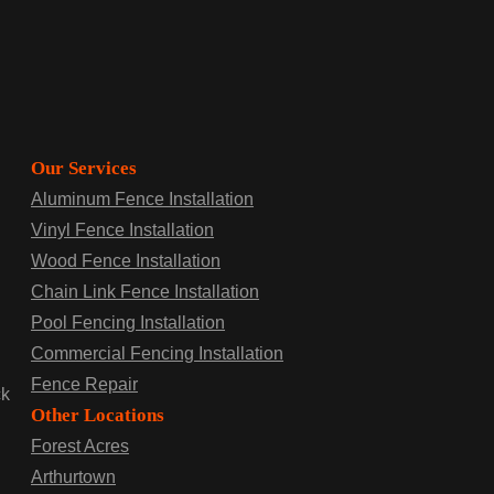
Our Services
Aluminum Fence Installation
Vinyl Fence Installation
Wood Fence Installation
Chain Link Fence Installation
Pool Fencing Installation
Commercial Fencing Installation
Fence Repair
ck
Other Locations
Forest Acres
Arthurtown