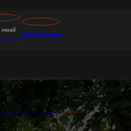
n email
Remit Payment
encing.net
ichland County
>
Columbia
>
Eastover