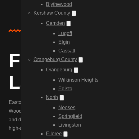
Blythewood
Kershaw County
Camden
About Us
Lugoff
Elgin
Cassatt
Fencing for Ea
Orangeburg County
Orangeburg
Landscapes
Wilkinson Heights
Edisto
North
Eastover offers a rural retreat with large lots and agricul
Neeses
Wood Privacy for residential lots. We understand the specif
Springfield
and dogs on larger properties. Our team is equipped to hand
Livingston
high-quality service as our city clients.
Elloree