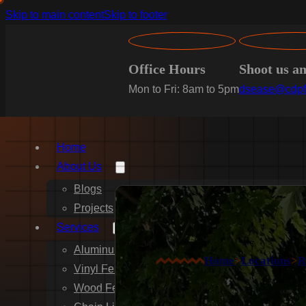
Skip to main content
Skip to footer
Office Hours
Shoot us a
Mon to Fri: 8am to 5pm
dsease@cdpf
Home
About Us
Blogs
Projects
Services
Aluminum Fence Installation
Home
>
Locations
>
R
Vinyl Fence Installation
Wood Fence Installation