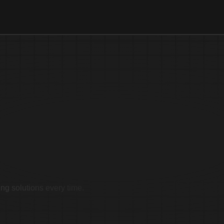
imonials
ing solutions every time.