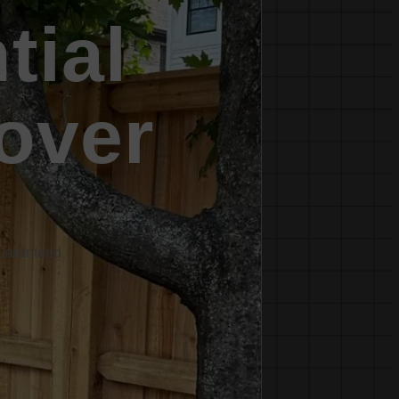
tial
over
Guaranteed