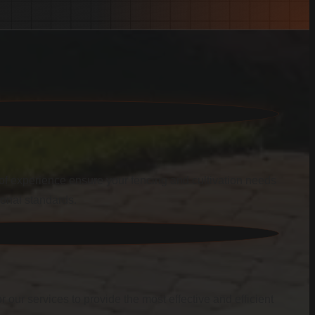
f experience ensure your fencing and cultivation needs
ional standards.
r our services to provide the most effective and efficient