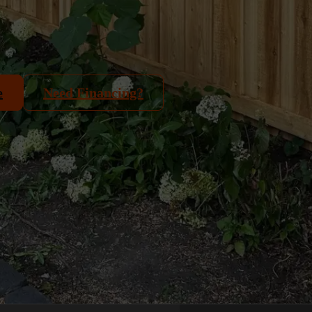
e
Need Financing?