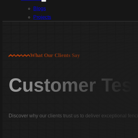
Blogs
Projects
Services
Aluminum Fence Installation
Vinyl Fence Installation
Wood Fence Installation
What Our Clients Say
Chain Link Fence Installation
Pool Fencing Installation
Customer Test
Commercial Fencing Installation
Fence Repair
Areas We Serve
Lexington County
Discover why our clients trust us to deliver exceptional fenc
Lexington
Red Bank
Gilbert