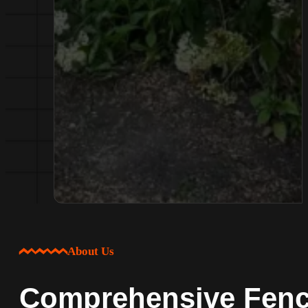
About Us
Comprehensive Fenci