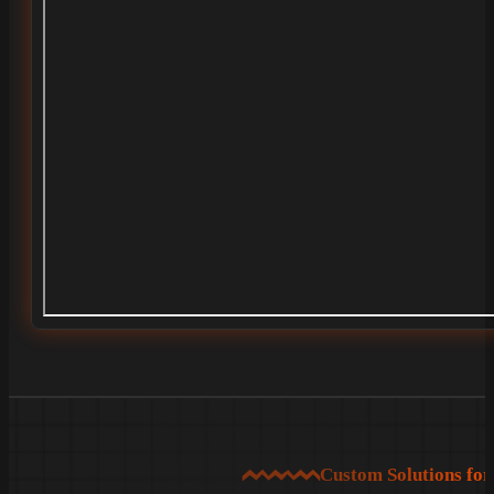
Custom Solutions fo