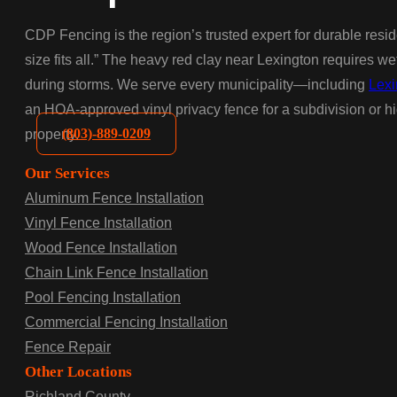
CDP Fencing is the region’s trusted expert for durable resid
size fits all.” The heavy red clay near Lexington requires w
during storms. We serve every municipality—including
Lexi
an HOA-approved vinyl privacy fence for a subdivision or hig
(803)-889-0209
property.
Our Services
Aluminum Fence Installation
Vinyl Fence Installation
Wood Fence Installation
Chain Link Fence Installation
Pool Fencing Installation
Commercial Fencing Installation
Fence Repair
Other Locations
Richland County