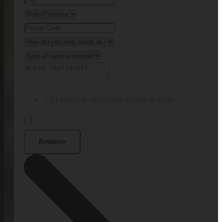
I agree to receiving emails & texts
Remove