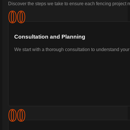
Discover the steps we take to ensure each fencing project m
0
0
Consultation and Planning
We start with a thorough consultation to understand your 
0
0