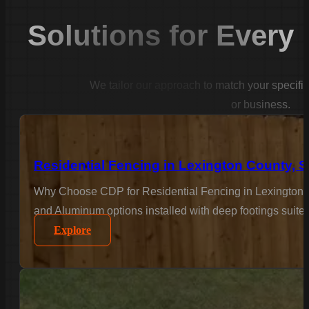
Solutions for Every
We tailor our approach to match your specifi
or business.
Residential Fencing in Lexington County, 
Why Choose CDP for Residential Fencing in Lexington C
and Aluminum options installed with deep footings suited
Explore