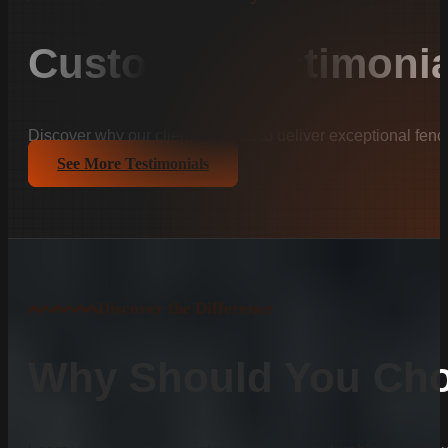
Customer Testimonia
Discover why our clients trust us to deliver exceptional fenc
See More Testimonials
Discover the Difference
Why Should You Cho