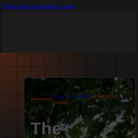
Skip to main content
Skip to footer
Home
>
Locations
>
Lexington
County
The