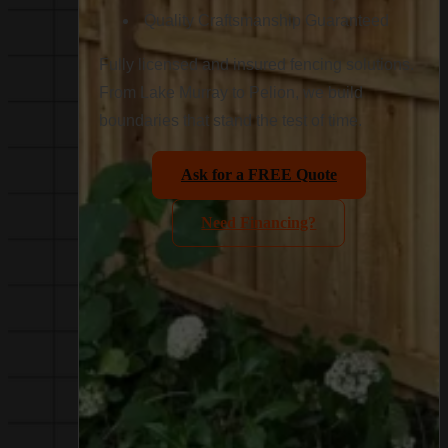
Quality Craftsmanship Guaranteed
Fully licensed and insured fencing solutions.
From Lake Murray to Pelion, we build
boundaries that stand the test of time.
Ask for a FREE Quote
Need Financing?