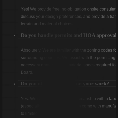
Yes! We provide free, no-obligation onsite consultati
discuss your design preferences, and provide a tran
terrain and material choices.
Do you handle permits and HOA approval
Absolutely. We are familiar with the zoning codes fo
surrounding counties. We assist with the permitting
necessary drawings and material specs required for
Board.
Do you offer warranties on your work?
Yes. We stand behind our craftsmanship with a labor
(especially Vinyl and Aluminum) come with manufact
to limited lifetime coverage.