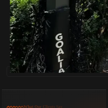
What Our Clients Say