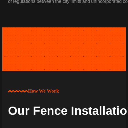
of regulations between the city limits and unincorporated c
How We Work
Our Fence Installati