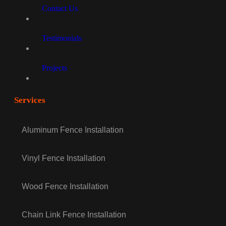
Contact Us
Testimonials
Projects
Services
Aluminum Fence Installation
Vinyl Fence Installation
Wood Fence Installation
Chain Link Fence Installation