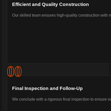
Efficient and Quality Construction
Our skilled team ensures high-quality construction with 
0
0
Final Inspection and Follow-Up
We conclude with a rigorous final inspection to ensure 