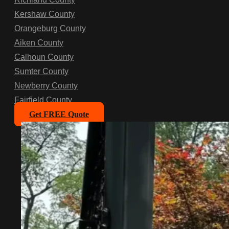
Kershaw County
Orangeburg County
Aiken County
Calhoun County
Sumter County
Newberry County
Fairfield County
Get FREE Quote