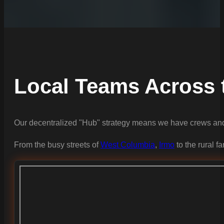
Local Teams Across 
Our decentralized "Hub" strategy means we have crews and 
From the busy streets of
West Columbia
,
Irmo
to the rural f