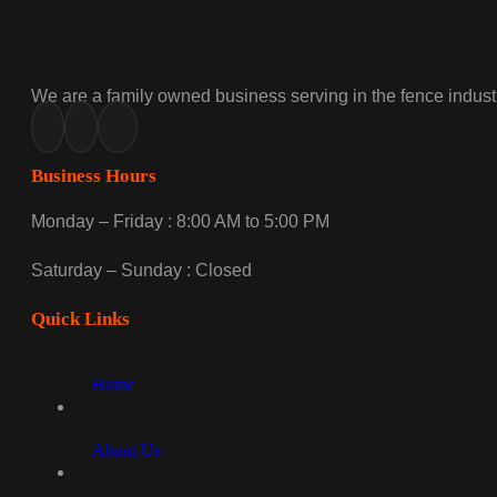
We are a family owned business serving in the fence industr
Business Hours
Monday – Friday : 8:00 AM to 5:00 PM
Saturday – Sunday : Closed
Quick Links
Home
About Us