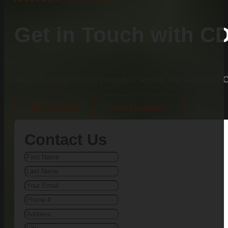
Get in Touch with C
Ready to enhance your property’s security and aesthetic?
(803)-889-0209
Need Financing?
Contact Us