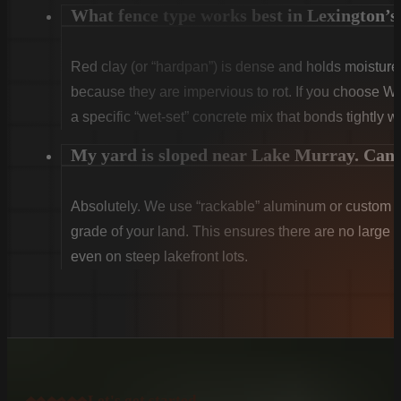
What fence type works best in Lexington’s 
Red clay (or “hardpan”) is dense and holds moist
because they are impervious to rot. If you choose W
a specific “wet-set” concrete mix that bonds tightly w
My yard is sloped near Lake Murray. Can y
Absolutely. We use “rackable” aluminum or custom sti
grade of your land. This ensures there are no large g
even on steep lakefront lots.
Let's get started