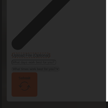
Upload File (Optional)
Submit