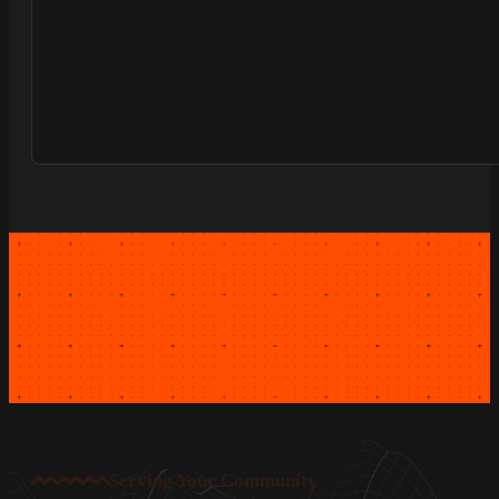
Serving Your Community