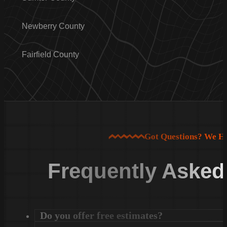
Newberry County
Fairfield County
Got Questions? We H
Frequently Asked
Do you offer free estimates?