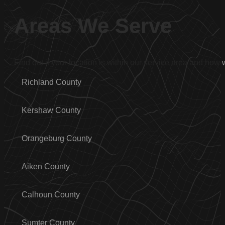
Areas We Serve
Find out if your location is within our service area and how
Richland County
Kershaw County
Orangeburg County
Aiken County
Calhoun County
Sumter County