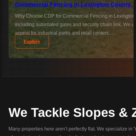
Commercial Fencing in Lexington County, 
Why Choose CDP for Commercial Fencing in Lexington Co
including automated gates and security chain link. We un
appeal for industrial parks and retail centers…
Explore
We Tackle Slopes & 
Many properties here aren’t perfectly flat. We specialize in