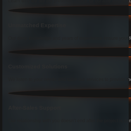
Learn why we are the preferred choice for durable and beauti
Unmatched Expertise
Our deep knowledge and years of experience ensure your fen
Customized Solutions
We listen to your needs and tailor our services to provide the
After-Sales Support
Our relationship with you doesn’t end after the project is co