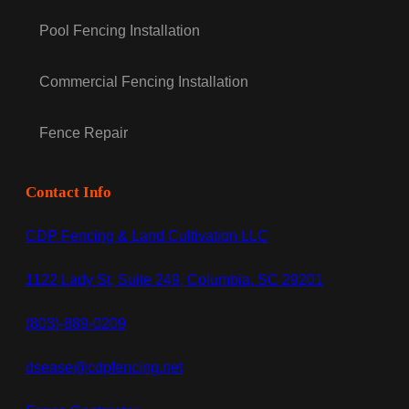
Pool Fencing Installation
Commercial Fencing Installation
Fence Repair
Contact Info
CDP Fencing & Land Cultivation LLC
1122 Lady St, Suite 249, Columbia, SC 29201
(803)-889-0209
dsease@cdpfencing.net