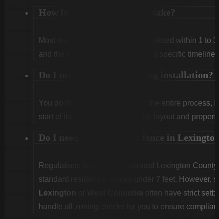
How long does installation take?
Most residential projects are completed within 1 to 3
and the weather. We will provide a specific timeline 
Do I need to be home during installation?
You do not need to be home for the entire process, 
start of the first day to confirm the layout and propert
Do I need a permit for a fence in Lexingt
Regulations vary. Unincorporated Lexington County g
standard residential fences under 7 feet. However, sp
Lexington
or
West Columbia
often have strict set
handle all zoning checks for you to ensure complian