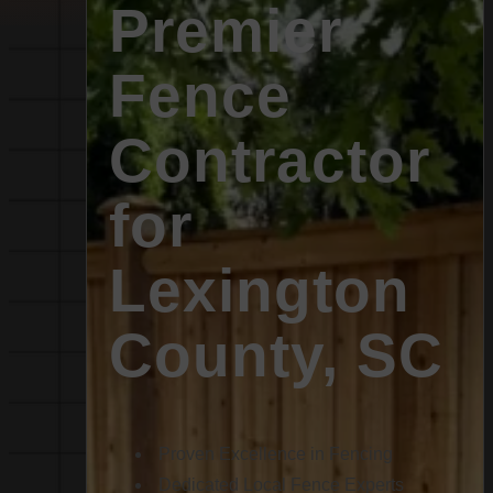
Premier
Fence
Contractor
for
Lexington
County, SC
Proven Excellence in Fencing
Dedicated Local Fence Experts