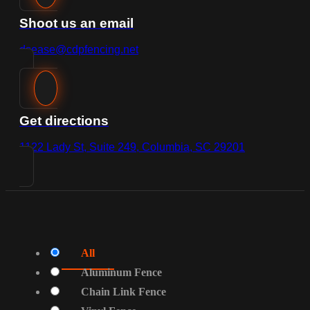
Shoot us an email
dsease@cdpfencing.net
Get directions
1122 Lady St, Suite 249, Columbia, SC 29201
All
Aluminum Fence
Chain Link Fence