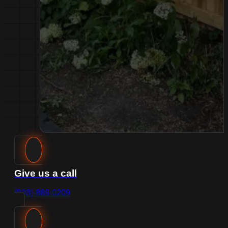
Give us a call
(803)-889-0209