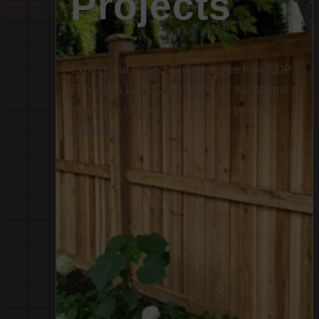
Projects
Explore our Project Gallery to see how CDP
Fencing & Land Cultivation LLC transforms
properties in Lexington, SC with precision
and style.