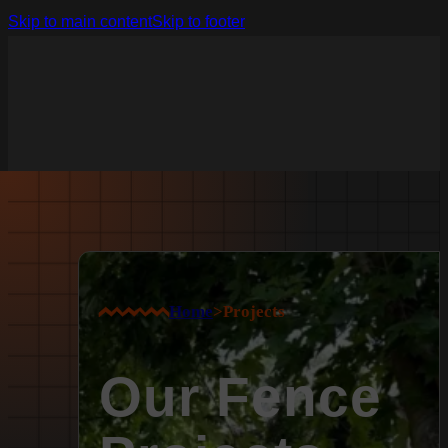
Skip to main content
Skip to footer
Home
>
Projects
Our Fence