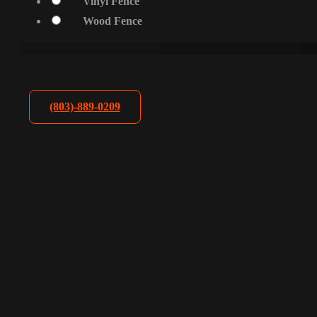
Vinyl Fence
Wood Fence
(803)-889-0209