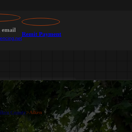
n email
Remit Payment
encing.net
iken County
>
Aiken