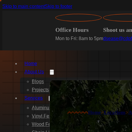
Skip to main content
Skip to footer
Office Hours
Shoot us a
Mon to Fri: 8am to 5pm
dsease@cdpf
Home
About Us
Blogs
Projects
Services
Aluminum Fence Installation
Home
>
Locations
>
A
Vinyl Fence Installation
Wood Fence Installation