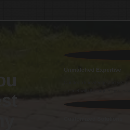
Unmatched Expertise
ou
Our deep knowledge and years o
are met with the highest profess
st
ny
Customized Solutions