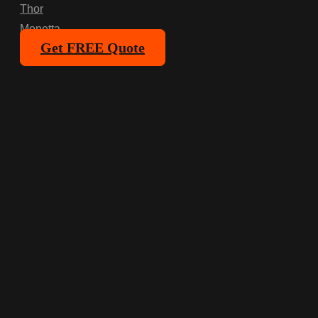
Thor
Monetta
Get FREE Quote