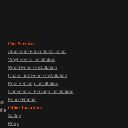
Our Services
Aluminum Fence Installation
Vinyl Fence Installation
Wood Fence Installation
Chain Link Fence Installation
Pool Fencing Installation
Commercial Fencing Installation
Fence Repair
ood
Other Locations
 the
Salley
Perry