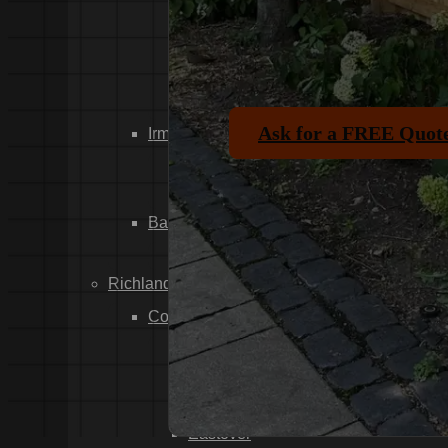
Dixiana
Gaston
Swansea
Pelion
Ask for a FREE Quot
Irmo
Seven Oaks
Chapin
Batesburg-Leesville
Leesville
Richland County
Columbia
Forest Acres
Arthurtown
Pontiac
Eastover