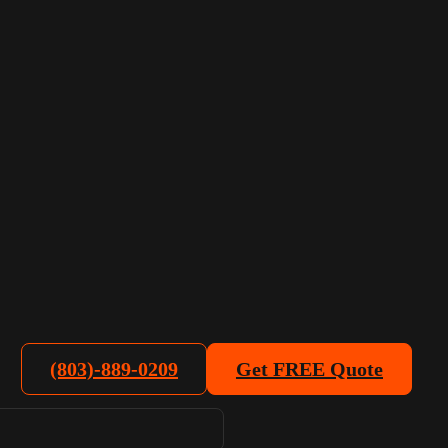
(803)-889-0209
Get FREE Quote