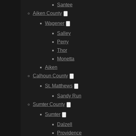
Santee
Aiken County
Wagener
Salley
Perry
Thor
Monetta
Aiken
Calhoun County
St. Matthews
Sandy Run
Sumter County
Sumter
Dalzell
Providence