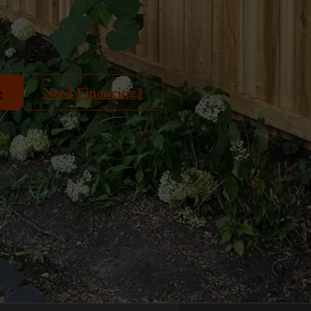
e
Need Financing?