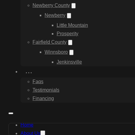
Newberry County
Newberry
Little Mountain
Prosperity
Fairfield County
Winnsboro
Jenkinsville
…
Faqs
Testimonials
Financing
Home
About Us