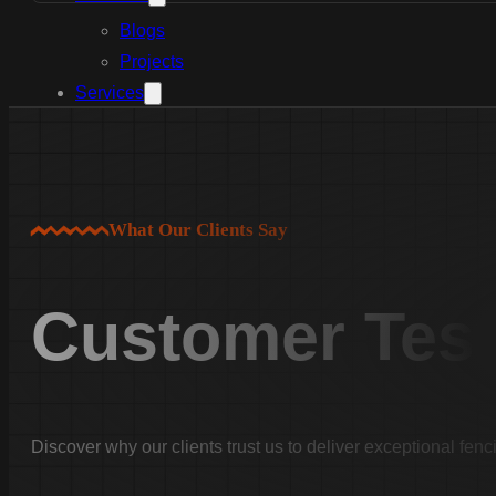
Blogs
Projects
Services
Aluminum Fence Installation
Vinyl Fence Installation
Wood Fence Installation
Chain Link Fence Installation
What Our Clients Say
Pool Fencing Installation
Commercial Fencing Installation
Customer Test
Fence Repair
Areas We Serve
Lexington County
Lexington
Discover why our clients trust us to deliver exceptional fenc
Red Bank
Gilbert