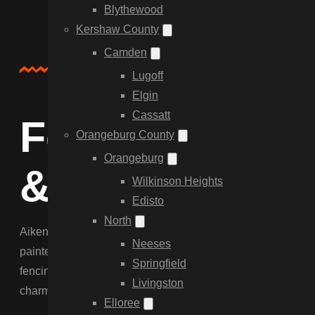
Blythewood
Kershaw County
Camden
About Us
Lugoff
Elgin
Cassatt
Fencing for th
Orangeburg County
Orangeburg
& Beyond
Wilkinson Heights
Edisto
North
Aiken demands a higher standard of fencing. We specialize 
Neeses
painted black or white. We serve the historic district, the 
Springfield
fencing that meets strict aesthetic codes. Our team manage
Livingston
charm of Aiken.
Elloree