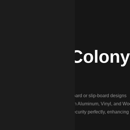
e Winter Colony
in “Aiken-style” fences—often flat-board or slip-board designs
polo fields, and the growing suburbs with Aluminum, Vinyl, and W
s the balance between beauty and security perfectly, enhancing