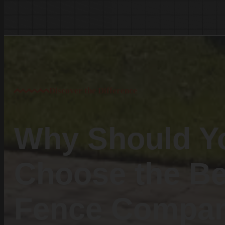
White Knoll
Edmund
West Columbia
Cayce
Springdale
South Congaree
Discover the Difference
Pine Ridge
Dixiana
Gaston
Why Should Y
Swansea
Pelion
Choose the Be
Irmo
Seven Oaks
Fence Compa
Chapin
Batesburg-Leesville