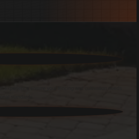
f experience ensure your fencing and cultivation needs
ional standards.