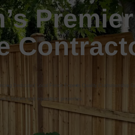
n’s Premier
e Contract
encing
Dedicated Local Fence Experts
Quality Craftsmanship 
ken’s historic and equestrian properties.