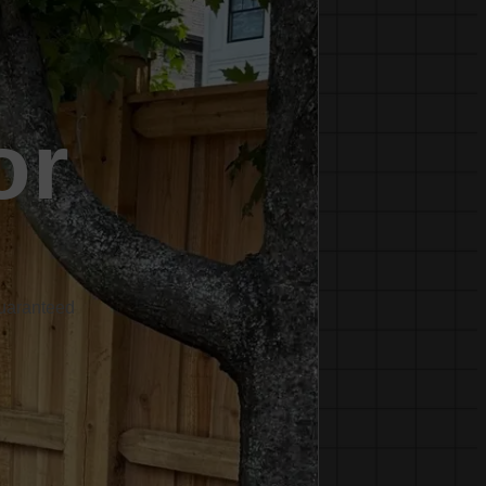
or
Guaranteed