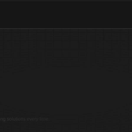
imonials
ing solutions every time.