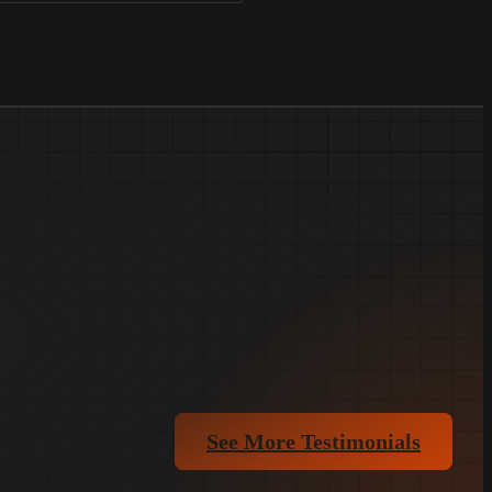
See More Testimonials