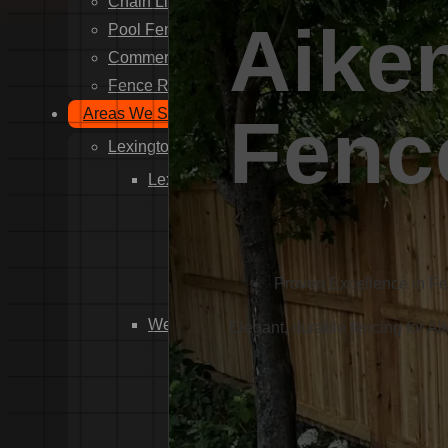
Chain Link Fence Installation
Aike
Pool Fencing Installation
Commercial Fencing Installation
Fence Repair
Areas We Serve
Fenc
Lexington County
Lexington
Red Bank
Gilbert
White Knoll
Proven Excellence in F
Edmund
West Columbia
Elegant, durable fencing for Ai
Cayce
Springdale
South Congaree
Pine Ridge