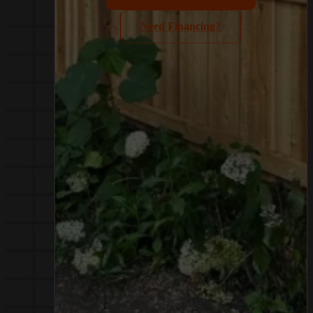
Need Financing?