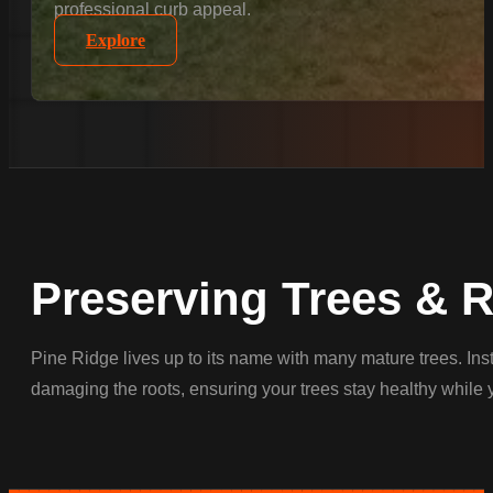
professional curb appeal.
Explore
Preserving Trees & 
Pine Ridge lives up to its name with many mature trees. Ins
damaging the roots, ensuring your trees stay healthy while 