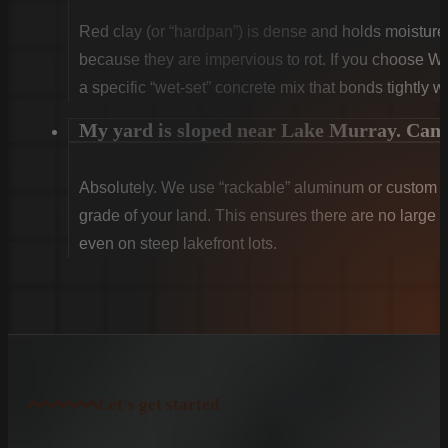
Red clay (or “hardpan”) is dense and holds moist
because they are impervious to rot. If you choose W
a specific “wet-set” concrete mix that bonds tightly w
My yard is sloped near Lake Murray. Can y
Absolutely. We use “rackable” aluminum or custom sti
grade of your land. This ensures there are no large g
even on steep lakefront lots.
Let's get started