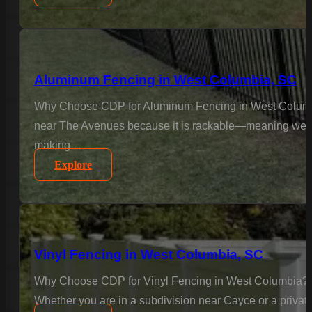
Aluminum Fencing in West Columbia, SC
Why Choose CDP for Aluminum Fencing in West Columbia
near The Avenues because it is rackable—meaning we insta
making…
Explore
Vinyl Fencing in West Columbia, SC
Why Choose CDP for Vinyl Fencing in West Columbia? In
Whether you are in a subdivision near Cayce or a private 