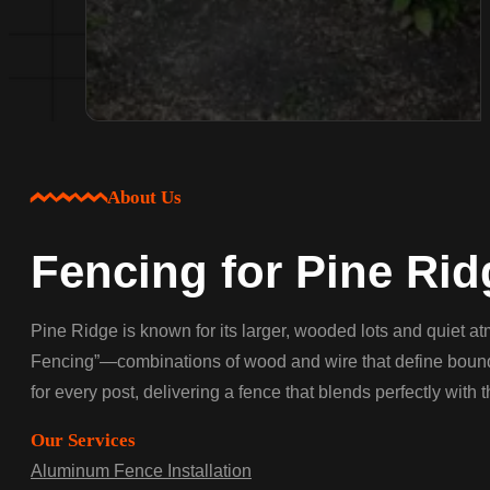
About Us
Fencing for Pine Rid
Pine Ridge is known for its larger, wooded lots and quiet a
Fencing”—combinations of wood and wire that define boundari
for every post, delivering a fence that blends perfectly with 
Our Services
Aluminum Fence Installation