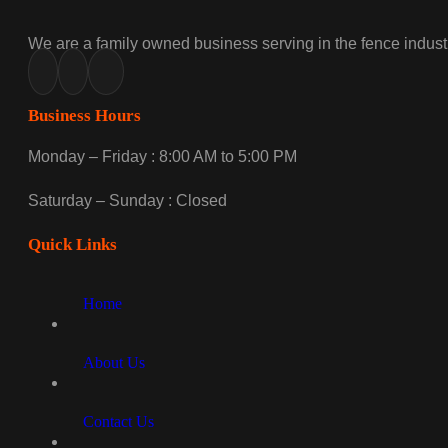
We are a family owned business serving in the fence industr
Business Hours
Monday – Friday : 8:00 AM to 5:00 PM
Saturday – Sunday : Closed
Quick Links
Home
About Us
Contact Us