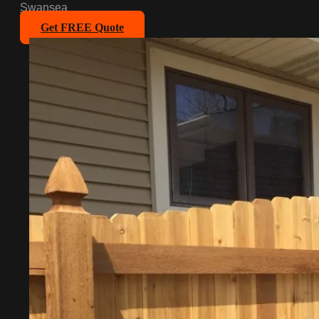
Swansea
Get FREE Quote