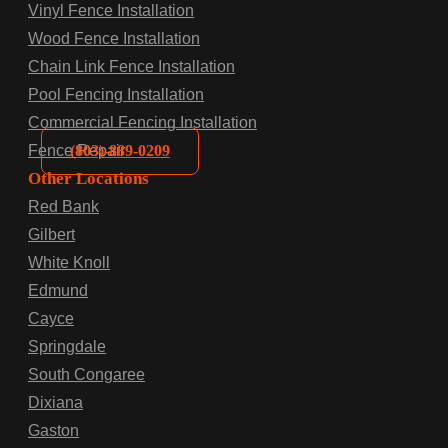
Vinyl Fence Installation
Wood Fence Installation
Chain Link Fence Installation
Pool Fencing Installation
Commercial Fencing Installation
(803)-889-0209
Fence Repair
Other Locations
Red Bank
Gilbert
White Knoll
Edmund
Cayce
Springdale
South Congaree
Dixiana
Gaston