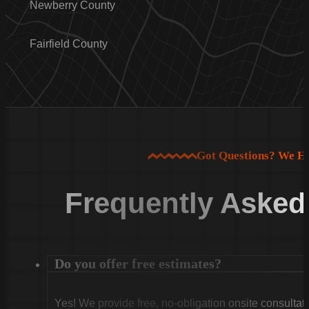
Newberry County
Fairfield County
Got Questions? We H
Frequently Asked
Do you offer free estimates?
Yes! We provide free, no-obligation onsite consultati