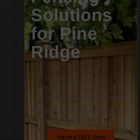
Solutions
for Pine
Ridge
Proven Excellence in Fencing
Dedicated Local Fence Experts
Quality Craftsmanship Guaranteed
Protecting the rural charm of Pine Ridge with
custom wood and wire fencing.
Ask for a FREE Quote