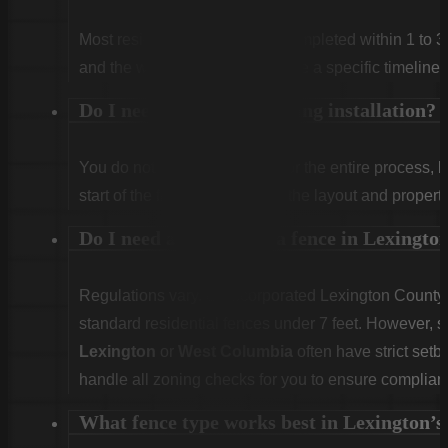
Most residential projects are completed within 1 to 3
and the weather. We will provide a specific timeline 
Do I need to be home during installation?
You do not need to be home for the entire process, 
start of the first day to confirm the layout and propert
Do I need a permit for a fence in Lexingt
Regulations vary. Unincorporated Lexington County g
standard residential fences under 7 feet. However, sp
Lexington
or
West Columbia
often have strict set
handle all zoning checks for you to ensure complian
What fence type works best in Lexington’s 