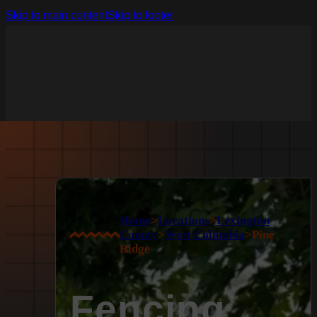
Skip to main content
Skip to footer
Home
>
Locations
>
Lexington
County
>
West Columbia
>
Pine
Ridge
Fencing