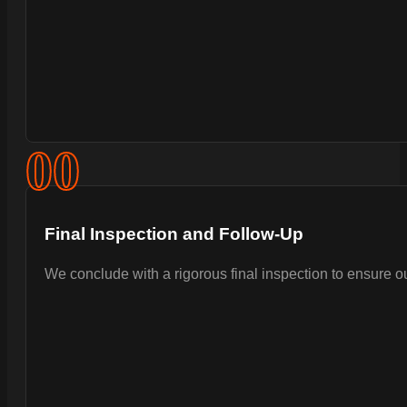
0
0
Final Inspection and Follow-Up
We conclude with a rigorous final inspection to ensure 