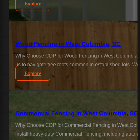
Explore
Wood Fencing in West Columbia, SC
Why Choose CDP for Wood Fencing in West Columbia? For
us to navigate tree roots common in established lots. We 
Explore
Commercial Fencing in West Columbia, SC
Why Choose CDP for Commercial Fencing in West Columbi
install heavy-duty Commercial Fencing, including automa