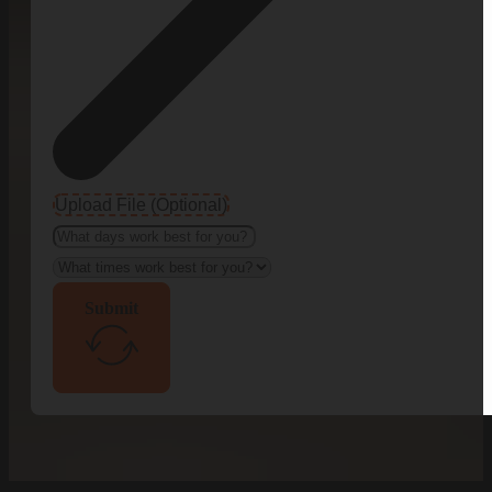
Upload File (Optional)
Submit