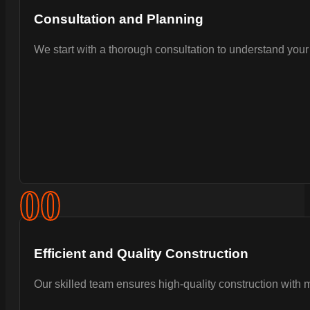
Consultation and Planning
We start with a thorough consultation to understand your 
0
0
Efficient and Quality Construction
Our skilled team ensures high-quality construction with 