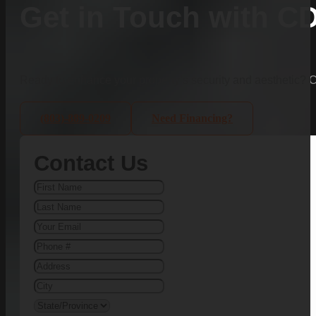
Get in Touch with C
Ready to enhance your property’s security and aesthetic?
(803)-889-0209
Need Financing?
Contact Us