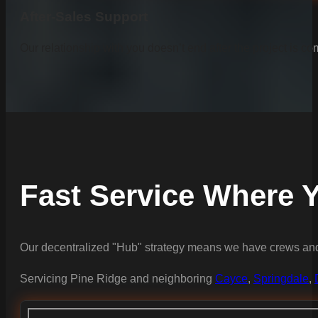
After-Sales Support
Our relationship with you doesn’t end after the project is co
Fast Service Where Y
Our decentralized "Hub" strategy means we have crews and 
Servicing Pine Ridge and neighboring
Cayce
,
Springdale
,