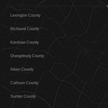
Find out if your location is within our service area and how
Lexington County
Richland County
Kershaw County
Orangeburg County
Aiken County
Calhoun County
Sumter County