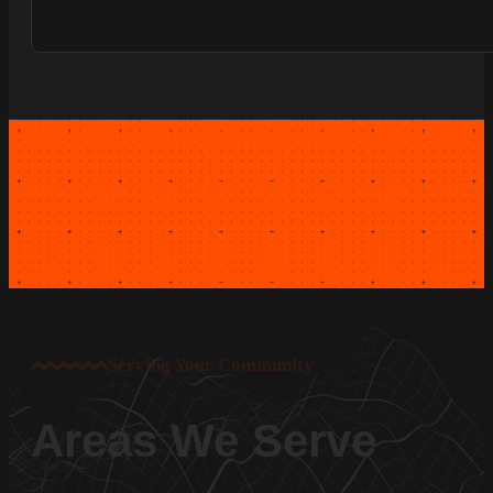
Serving Your Community
Areas We Serve