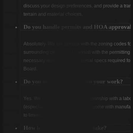
discuss your design preferences, and provide a tran
terrain and material choices.
Do you handle permits and HOA approval
Absolutely. We are familiar with the zoning codes fo
surrounding counties. We assist with the permitting
necessary drawings and material specs required for
Board.
Do you offer warranties on your work?
Yes. We stand behind our craftsmanship with a labor
(especially Vinyl and Aluminum) come with manufact
to limited lifetime coverage.
How long does installation take?