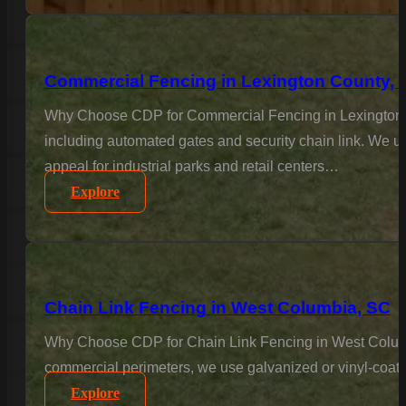
Commercial Fencing in Lexington County, 
Why Choose CDP for Commercial Fencing in Lexington Co
including automated gates and security chain link. We un
appeal for industrial parks and retail centers…
Explore
Chain Link Fencing in West Columbia, SC
Why Choose CDP for Chain Link Fencing in West Columbia?
commercial perimeters, we use galvanized or vinyl-coated
Explore