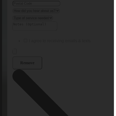
I agree to receiving emails & texts
Remove