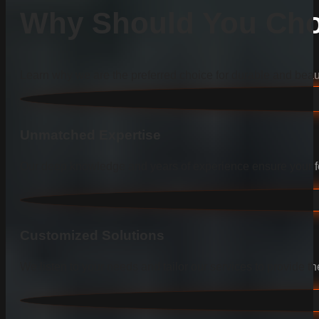
Why Should You Cho
Learn why we are the preferred choice for durable and beauti
Unmatched Expertise
Our deep knowledge and years of experience ensure your fen
Customized Solutions
We listen to your needs and tailor our services to provide the