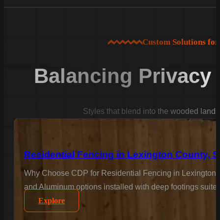
Custom Solutions fo
Balancing Privacy
Styles that blend into the wooded land
Residential Fencing in Lexington County, 
Why Choose CDP for Residential Fencing in Lexington C
and Aluminum options installed with deep footings suited
Explore