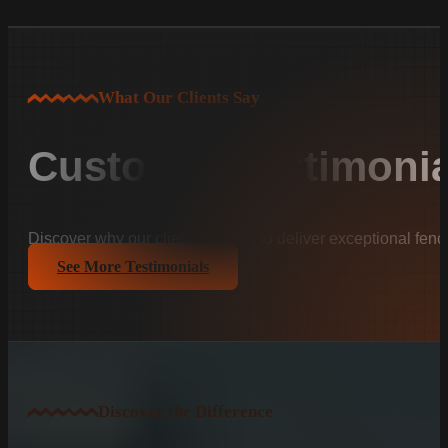
What Our Clients Say
Customer Testimonia
Discover why our clients trust us to deliver exceptional fenc
See More Testimonials
Discover the Difference