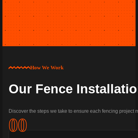
How We Work
Our Fence Installati
Discover the steps we take to ensure each fencing project m
0
0