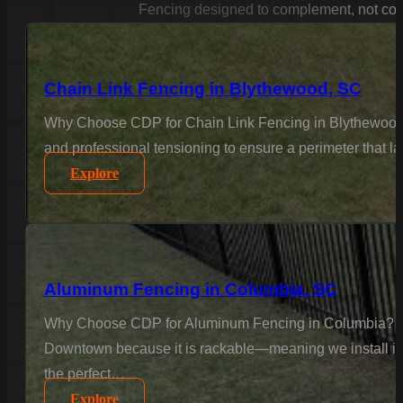
Fencing designed to complement, not con
Chain Link Fencing in Blythewood, SC
Why Choose CDP for Chain Link Fencing in Blythewood? F
and professional tensioning to ensure a perimeter that la
Explore
Aluminum Fencing in Columbia, SC
Why Choose CDP for Aluminum Fencing in Columbia? Col
Downtown because it is rackable—meaning we install it to
the perfect…
Explore