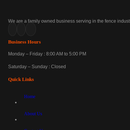
We are a family owned business serving in the fence industr
Business Hours
Monday – Friday : 8:00 AM to 5:00 PM
Saturday – Sunday : Closed
Quick Links
Home
About Us