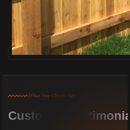
What Our Clients Say
Customer Testimonia