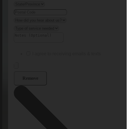
I agree to receiving emails & texts
Remove