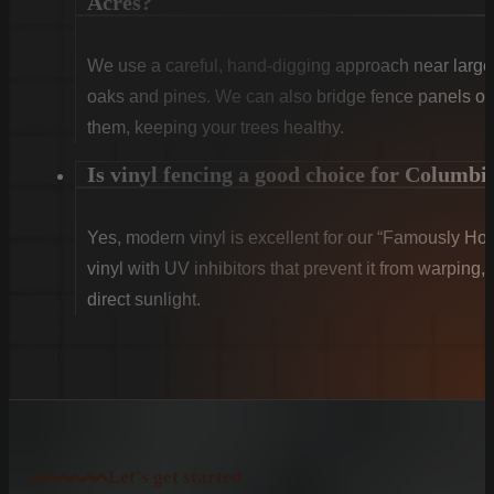
Acres?
We use a careful, hand-digging approach near large 
oaks and pines. We can also bridge fence panels over
them, keeping your trees healthy.
Is vinyl fencing a good choice for Columbi
Yes, modern vinyl is excellent for our “Famously Ho
vinyl with UV inhibitors that prevent it from warping,
direct sunlight.
Let's get started