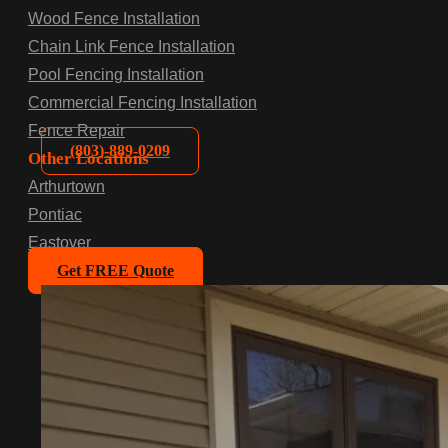
Wood Fence Installation
Chain Link Fence Installation
Pool Fencing Installation
Commercial Fencing Installation
Fence Repair
(803)-889-0209
Other Locations
Arthurtown
Pontiac
Eastover
Get FREE Quote