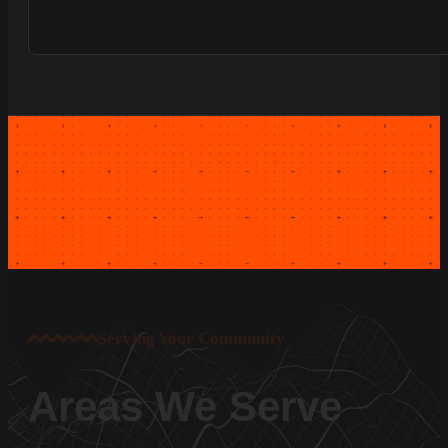
Serving Your Community
Areas We Serve