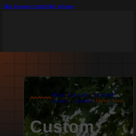
Skip to main content
Skip to footer
Home
>
Locations
>
Richland
County
>
Columbia
>
Forest Acres
Custom