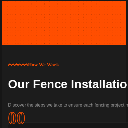
How We Work
Our Fence Installati
Discover the steps we take to ensure each fencing project m
0
0