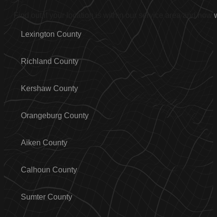
Find out if your location is within our service area and how
Lexington County
Richland County
Kershaw County
Orangeburg County
Aiken County
Calhoun County
Sumter County