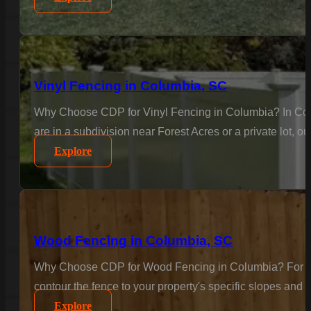
Vinyl Fencing in Columbia, SC
Why Choose CDP for Vinyl Fencing in Columbia? In Colu
are in a subdivision near Forest Acres or a private lot, o
Explore
Wood Fencing in Columbia, SC
Why Choose CDP for Wood Fencing in Columbia? For the c
contour the fence to your property's specific slopes and 
Explore