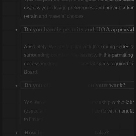
discuss your design preferences, and provide a tran
terrain and material choices.
Do you handle permits and HOA approval
Absolutely. We are familiar with the zoning codes fo
surrounding counties. We assist with the permitting
necessary drawings and material specs required for
Board.
Do you offer warranties on your work?
Yes. We stand behind our craftsmanship with a labor
(especially Vinyl and Aluminum) come with manufact
to limited lifetime coverage.
How long does installation take?