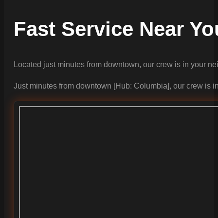
Fast Service Near Yo
Located just minutes from downtown, our crew is in your n
Just minutes from downtown [Hub: Columbia], our crew is i