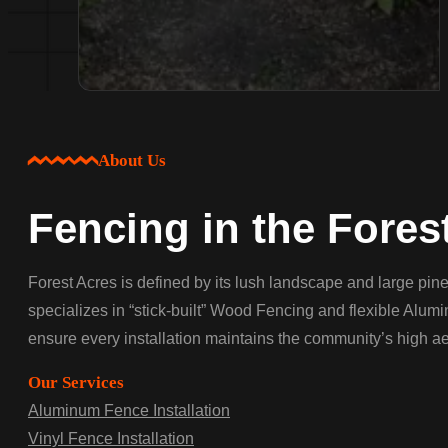
About Us
Fencing in the Fores
Forest Acres is defined by its lush landscape and large p
specializes in “stick-built” Wood Fencing and flexible Alum
ensure every installation maintains the community’s high ae
Our Services
Aluminum Fence Installation
Vinyl Fence Installation