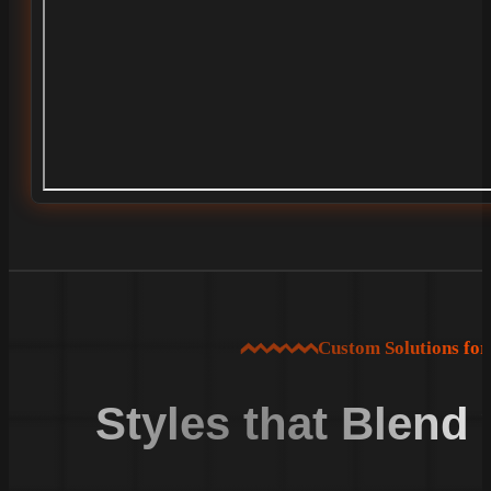
Custom Solutions fo
Styles that Blend