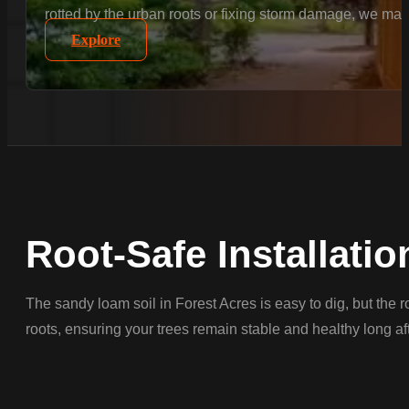
rotted by the urban roots or fixing storm damage, we matc
Explore
Root-Safe Installatio
The sandy loam soil in Forest Acres is easy to dig, but the 
roots, ensuring your trees remain stable and healthy long afte