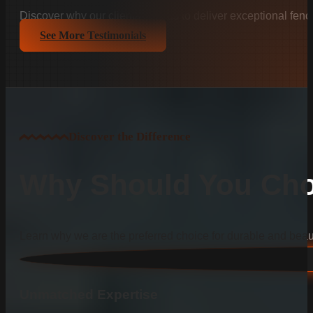
Discover why our clients trust us to deliver exceptional fenc
See More Testimonials
Discover the Difference
Why Should You Cho
Learn why we are the preferred choice for durable and beauti
Unmatched Expertise