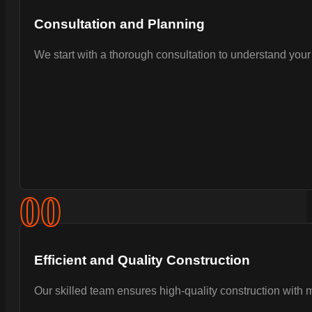
Consultation and Planning
We start with a thorough consultation to understand your 
0
0
Efficient and Quality Construction
Our skilled team ensures high-quality construction with 