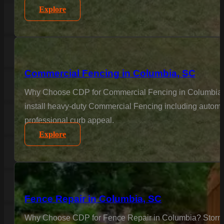
Explore
Commercial Fencing in Columbia, SC
Why Choose CDP for Commercial Fencing in Columbia? Bus
install heavy-duty Commercial Fencing including automat
professional curb appeal.
Explore
Fence Repair in Columbia, SC
Why Choose CDP for Fence Repair in Columbia? Storms a