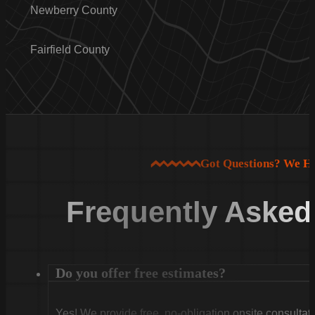
Newberry County
Fairfield County
Got Questions? We H
Frequently Asked
Do you offer free estimates?
Yes! We provide free, no-obligation onsite consultati