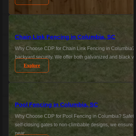
Chain Link Fencing in Columbia, SC
Why Choose CDP for Chain Link Fencing in Columbia? Sec
backyard security. We offer both galvanized and black vi
Explore
Pool Fencing in Columbia, SC
Why Choose CDP for Pool Fencing in Columbia? Safety is
self-closing gates to non-climbable designs, we ensure 
near…