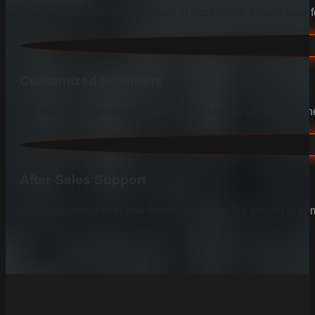
Our deep knowledge and years of experience ensure your fen
Customized Solutions
We listen to your needs and tailor our services to provide the
After-Sales Support
Our relationship with you doesn’t end after the project is co