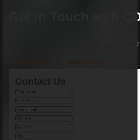
Get in Touch with C
Ready to enhance your property’s security and aesthetic?
(803)-889-0209
Need Financing?
Contact Us