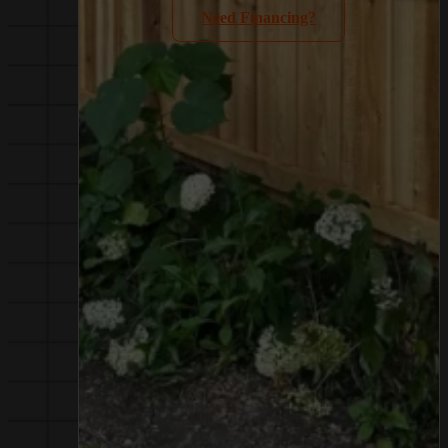
Need Financing?