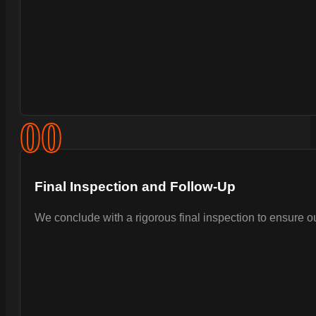
0
0
Final Inspection and Follow-Up
We conclude with a rigorous final inspection to ensure 