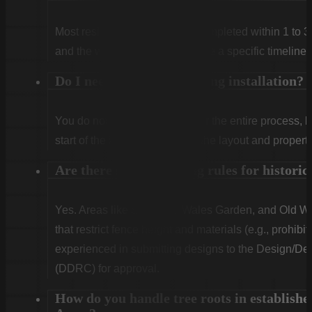
Most residential projects are completed within 1 to 3
and the weather. We will provide a specific timeline 
Do I need to be home during installation?
You do not need to be home for the entire process, 
start of the first day to confirm the layout and propert
Are there special fencing rules for histor
Yes. Areas like Shandon, Wales Garden, and Old Woo
that restrict fence height and materials (e.g., prohibit
experienced in submitting designs to the Design/
(DDRC) for approval.
How do you handle tree roots in establishe