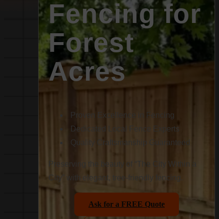
Fencing for
Forest
Acres
Proven Excellence in Fencing
Dedicated Local Fence Experts
Quality Craftsmanship Guaranteed
Preserving the beauty of “The City Within a
City” with elegant, tree-friendly fencing.
Ask for a FREE Quote