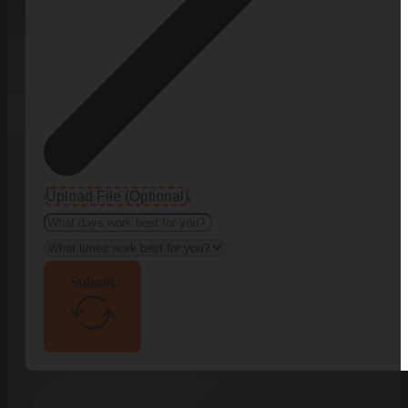
Upload File (Optional)
Submit