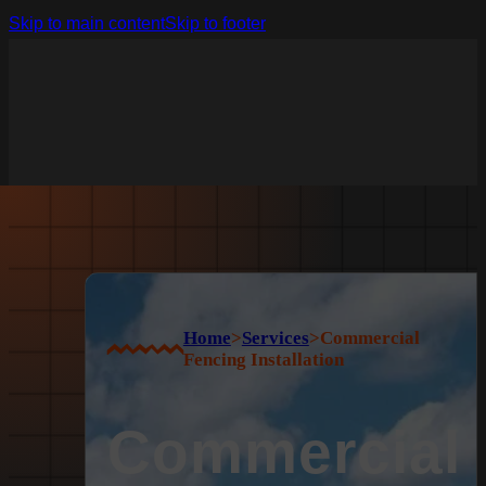
Skip to main content
Skip to footer
Home
>
Services
>
Commercial
Fencing Installation
Commercial