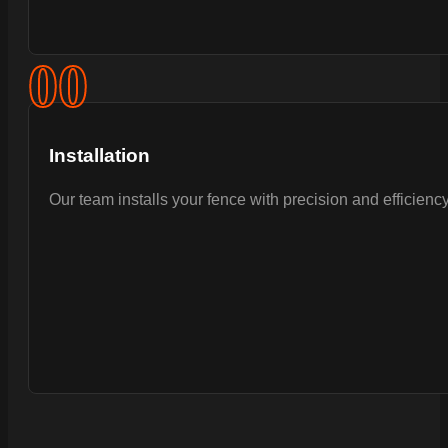
0
0
Installation
Our team installs your fence with precision and efficiency