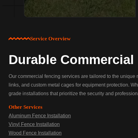
Service Overview
Durable Commercial 
Our commercial fencing services are tailored to the unique n
links, and custom metal cages for equipment protection. Wh
grade installations that prioritize the security and professio
Other Services
Aluminum Fence Installation
Vinyl Fence Installation
Wood Fence Installation