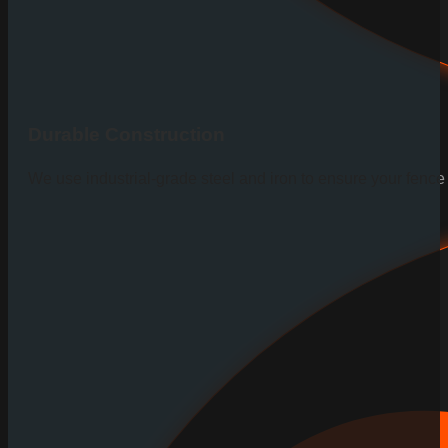
Durable Construction
We use industrial-grade steel and iron to ensure your fenc