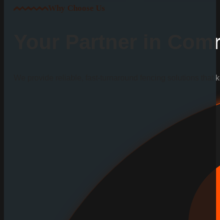
Why Choose Us
Your Partner in Comm
We provide reliable, fast-turnaround fencing solutions that