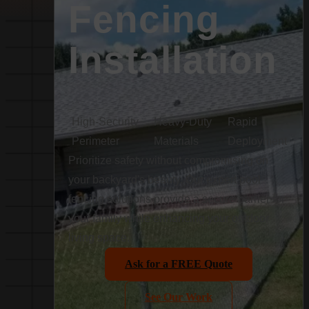
Fencing
Installation
High-Security
Heavy-Duty
Rapid
Perimeter
Materials
Deployment
Prioritize safety without compromising on
your backyard's beauty. Our expert pool
fencing solutions provide a secure barrier for
your family while enhancing your outdoor
living space.
Ask for a FREE Quote
See Our Work