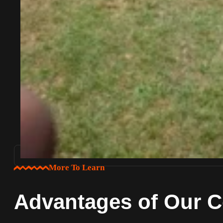
More To Learn
Advantages of Our C