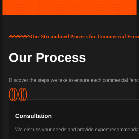
Our Streamlined Process for Commercial Fence
Our Process
Discover the steps we take to ensure each commercial fence
0
0
Consultation
We discuss your needs and provide expert recommendat