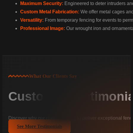
Maximum Security:
Engineered to deter intruders and
Custom Metal Fabrication:
We offer metal cages and w
Versatility:
From temporary fencing for events to perman
Professional Image:
Our wrought iron and ornamental
What Our Clients Say
Customer Testimonia
Discover why our clients trust us to deliver exceptional fenc
See More Testimonials