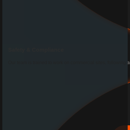
Safety & Compliance
Our team is trained to work on commercial sites, following al