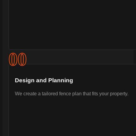
0
0
Design and Planning
We create a tailored fence plan that fits your property.