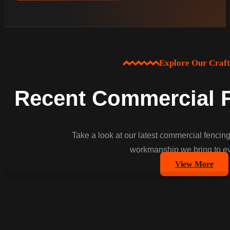
Explore Our Craf
Recent Commercial F
Take a look at our latest commercial fencing
workmanship we bring to ev
View More