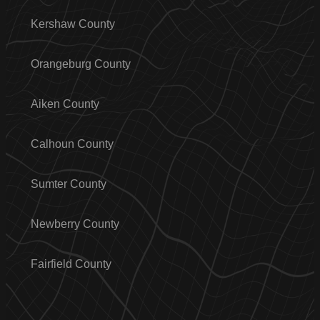
Kershaw County
Orangeburg County
Aiken County
Calhoun County
Sumter County
Newberry County
Fairfield County