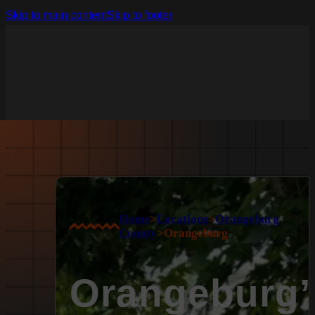
Skip to main content
Skip to footer
Home
>
Locations
>
Orangeburg
County
>
Orangeburg
Orangeburg’