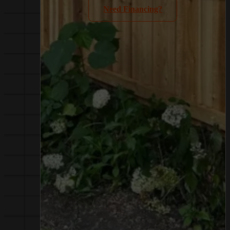
Need Financing?