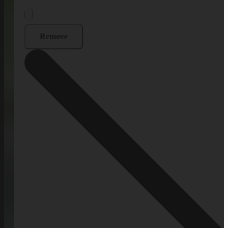
Remove