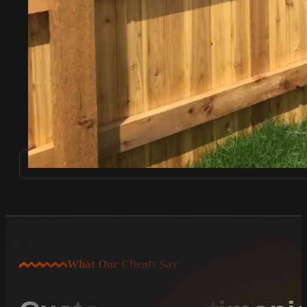
What Our Clients Say