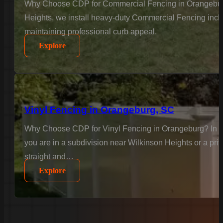
Why Choose CDP for Commercial Fencing in Orangeburg? B
Heights, we install heavy-duty Commercial Fencing inclu
maintaining professional curb appeal.
Explore
Vinyl Fencing in Orangeburg, SC
Why Choose CDP for Vinyl Fencing in Orangeburg? In Or
you are in a subdivision near Wilkinson Heights or a priv
straight and…
Explore