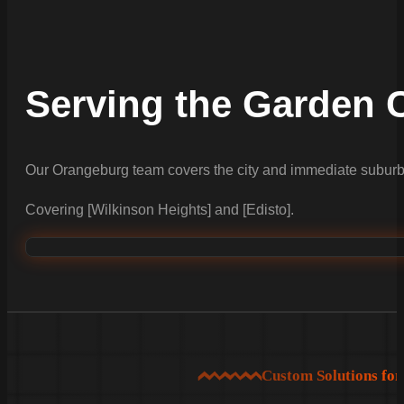
Serving the Garden C
Our Orangeburg team covers the city and immediate suburb
Covering [Wilkinson Heights] and [Edisto].
Custom Solutions fo