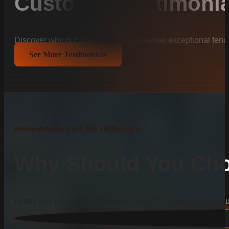
Customer Testimonia
Discover why our clients trust us to deliver exceptional fenc
See More Testimonials
Discover the Difference
Why Should You Cho
Learn why we are the preferred choice for durable and beauti