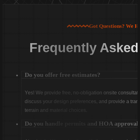
Got Questions? We H
Frequently Asked
Do you offer free estimates?
Yes! We provide free, no-obligation onsite consultati
discuss your design preferences, and provide a tran
terrain and material choices.
Do you handle permits and HOA approval