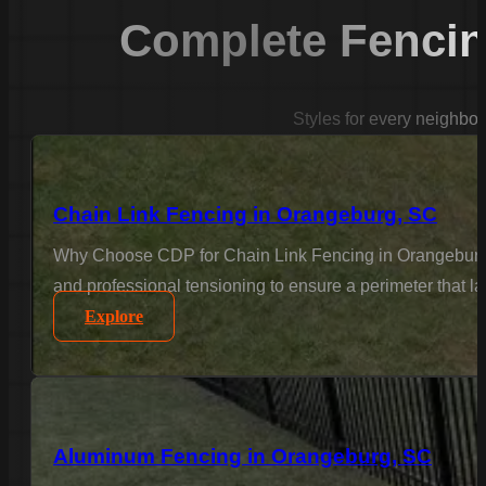
Complete Fencin
Styles for every neighbo
Chain Link Fencing in Orangeburg, SC
Why Choose CDP for Chain Link Fencing in Orangeburg? F
and professional tensioning to ensure a perimeter that l
Explore
Aluminum Fencing in Orangeburg, SC