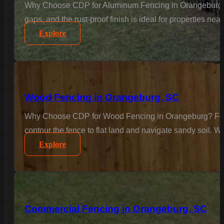
Why Choose CDP for Aluminum Fencing in Orangeburg? Ele
gaps, and the rust-proof finish is ideal for properties n
Explore
Wood Fencing in Orangeburg, SC
Why Choose CDP for Wood Fencing in Orangeburg? For the
contour the fence to flat land and navigate sandy soil. We
Explore
Commercial Fencing in Orangeburg, SC