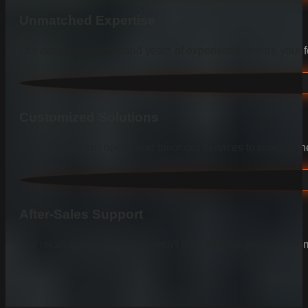
Unmatched Expertise
Our deep knowledge and years of experience ensure your fen
Customized Solutions
We listen to your needs and tailor our services to provide the
After-Sales Support
Our relationship with you doesn’t end after the project is co