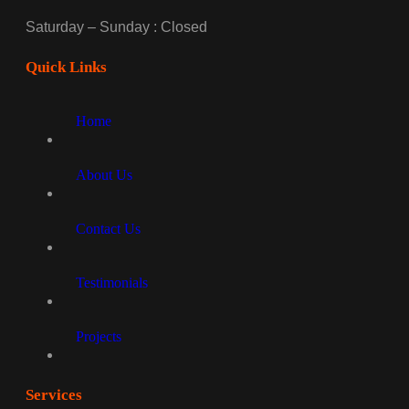
Saturday – Sunday : Closed
Quick Links
Home
About Us
Contact Us
Testimonials
Projects
Services