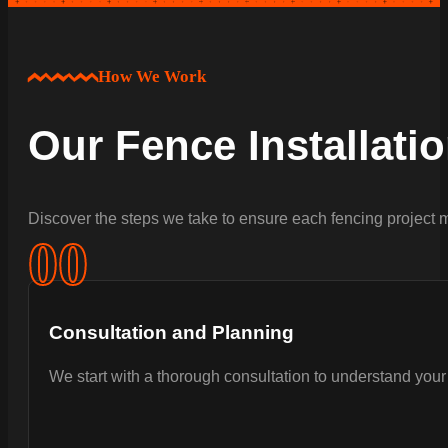
How We Work
Our Fence Installati
Discover the steps we take to ensure each fencing project m
0
0
Consultation and Planning
We start with a thorough consultation to understand your 