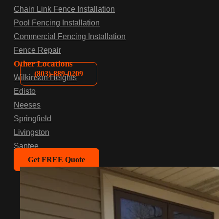
Chain Link Fence Installation
Pool Fencing Installation
Commercial Fencing Installation
Fence Repair
Other Locations
(803)-889-0209
Wilkinson Heights
Edisto
Neeses
Springfield
Livingston
Santee
Get FREE Quote