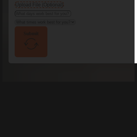
Upload File (Optional)
Submit