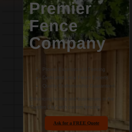
Premier
Fence
Company
Proven Excellence in Fencing
Dedicated Local Fence Experts
Quality Craftsmanship Guaranteed
Enhancing homes and businesses in the
“Garden City” with custom fencing.
Ask for a FREE Quote