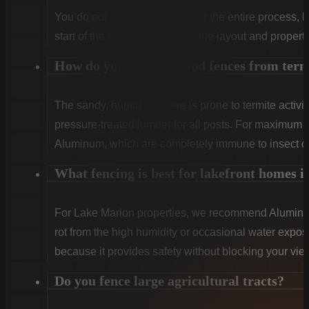
You do not need to be home for the entire process, 
start of the first day to confirm the layout and propert
How do you protect wood fences from ter
The sandy, humid soil here is prone to termite activit
pressure-treated lumber for all posts. For maximum
Aluminum, which are completely immune to insect 
What fencing is best for lakefront homes i
For Lake Marion properties, we recommend Aluminum
rot from the high humidity or occasional water expo
because it provides safety without blocking your view
Do you fence large agricultural tracts?