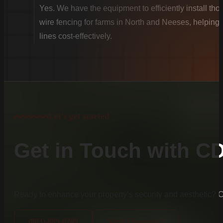
Yes. We have the equipment to efficiently install th
wire fencing for farms in North and Neeses, helping 
lines cost-effectively.
Let's get started
Get in Touch with C
Ready to enhance your property’s security and aesthetic?
(803)-889-0209
Need Financing?