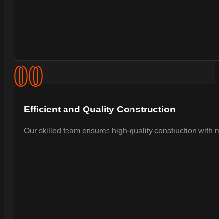
0
0
Efficient and Quality Construction
Our skilled team ensures high-quality construction with 