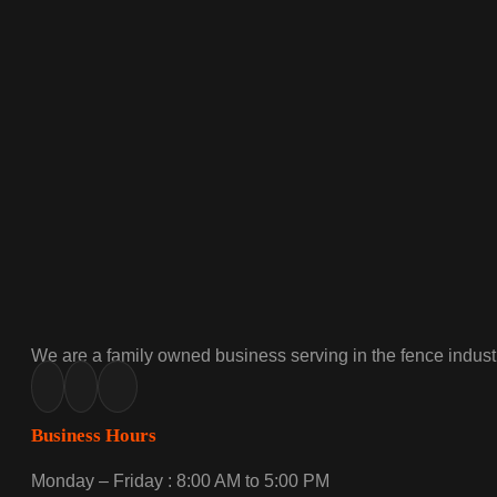
We are a family owned business serving in the fence industr
Business Hours
Monday – Friday : 8:00 AM to 5:00 PM