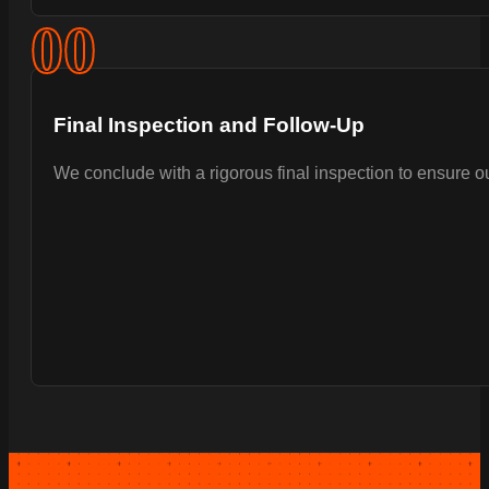
0
0
Final Inspection and Follow-Up
We conclude with a rigorous final inspection to ensure 