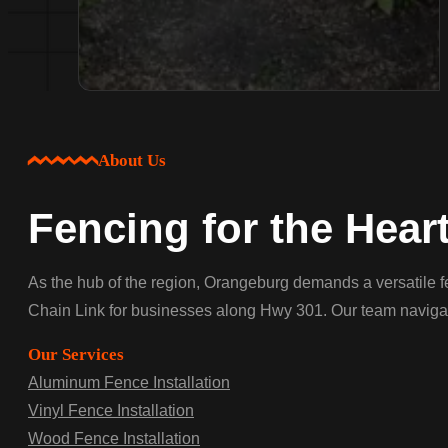
About Us
Fencing for the Hear
As the hub of the region, Orangeburg demands a versatile f
Chain Link for businesses along Hwy 301. Our team navigates
Our Services
Aluminum Fence Installation
Vinyl Fence Installation
Wood Fence Installation