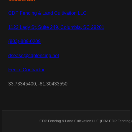
CDP Fencing & Land Cultivation LLC
1122 Lady St, Suite 249, Columbia, SC 29201
(803)-889-0209
dsease@cdpfencing.net
Fence Contractor
33.73345400, -81.30433550
CDP Fencing & Land Cultivation LLC (DBA CDP Fencing) 