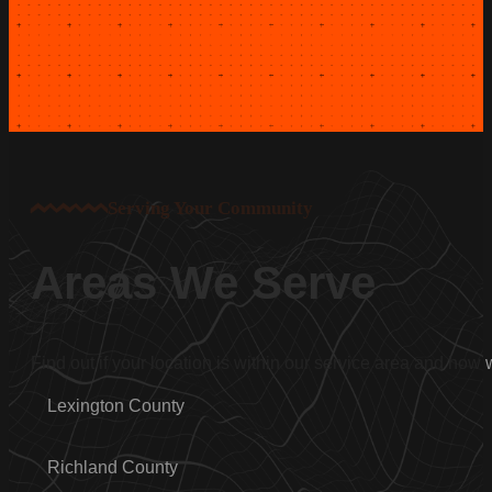
Serving Your Community
Areas We Serve
Find out if your location is within our service area and how
Lexington County
Richland County