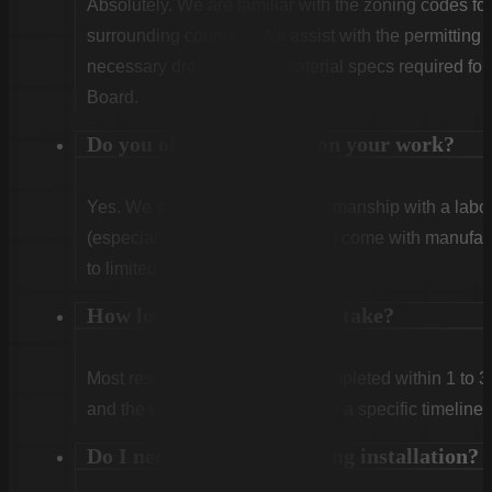
Absolutely. We are familiar with the zoning codes fo
surrounding counties. We assist with the permitting
necessary drawings and material specs required for
Board.
Do you offer warranties on your work?
Yes. We stand behind our craftsmanship with a labor
(especially Vinyl and Aluminum) come with manufact
to limited lifetime coverage.
How long does installation take?
Most residential projects are completed within 1 to 3
and the weather. We will provide a specific timeline 
Do I need to be home during installation?