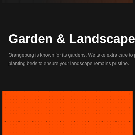
Garden & Landscape 
Orangeburg is known for its gardens. We take extra care to 
planting beds to ensure your landscape remains pristine.