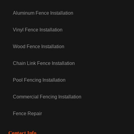
Aluminum Fence Installation
Vinyl Fence Installation
Wood Fence Installation
Chain Link Fence Installation
Pool Fencing Installation
Commercial Fencing Installation
Fence Repair
Contact Info