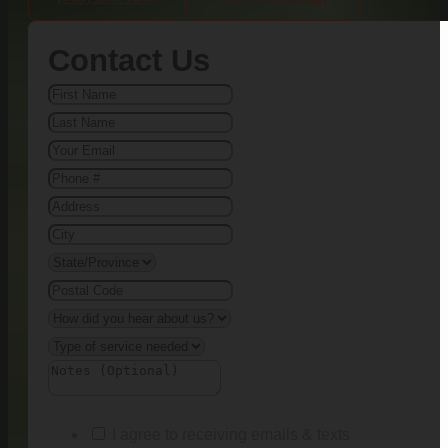
Contact Us
I agree to receiving emails & texts