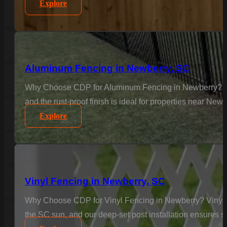
Explore
Aluminum Fencing in Newberry, SC
Why Choose CDP for Aluminum Fencing in Newberry? Elega
and the rust-proof finish is ideal for properties near Ne
Explore
Vinyl Fencing in Newberry, SC
Why Choose CDP for Vinyl Fencing in Newberry? Vinyl is
the SC sun, and our deep-set post installation ensures sta