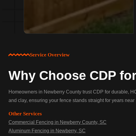
Service Overview
Why Choose CDP for 
Homeowners in Newberry County trust CDP for durable, HOA-a
and clay, ensuring your fence stands straight for years ne
Other Services
Commercial Fencing in Newberry County, SC
Aluminum Fencing in Newberry, SC