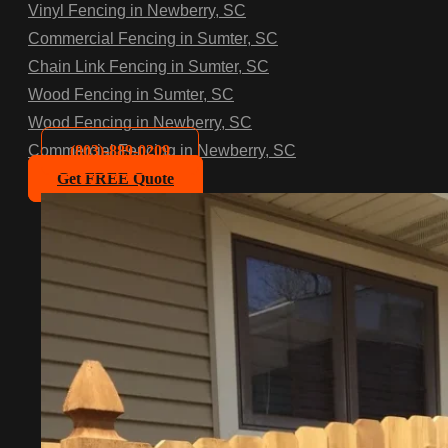
Vinyl Fencing in Newberry, SC
Commercial Fencing in Sumter, SC
Chain Link Fencing in Sumter, SC
Wood Fencing in Sumter, SC
Wood Fencing in Newberry, SC
(803)-889-0209
Commercial Fencing in Newberry, SC
Get FREE Quote