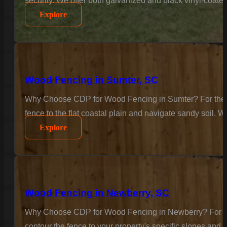
security. We offer both galvanized and black vinyl-coate
Explore
Wood Fencing in Sumter, SC
Why Choose CDP for Wood Fencing in Sumter? For the cla
fence to the flat coastal plain and navigate sandy soil. W
Explore
Wood Fencing in Newberry, SC
Why Choose CDP for Wood Fencing in Newberry? For the c
contour the fence to your property's specific slopes and 