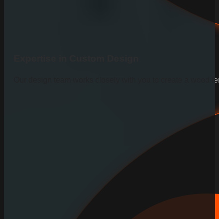
Expertise in Custom Design
Our design team works closely with you to create a wood fen