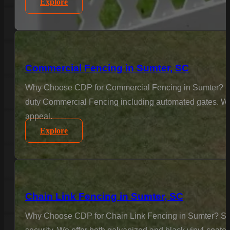
Explore
Commercial Fencing in Sumter, SC
Why Choose CDP for Commercial Fencing in Sumter? Busine
duty Commercial Fencing including automated gates. We u
appeal.
Explore
Chain Link Fencing in Sumter, SC
Why Choose CDP for Chain Link Fencing in Sumter? Secur