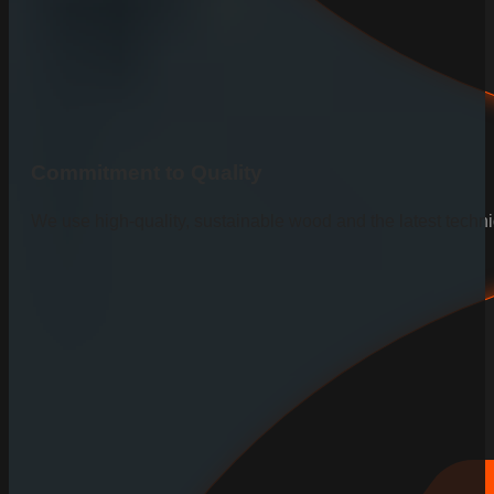
Commitment to Quality
We use high-quality, sustainable wood and the latest techniq