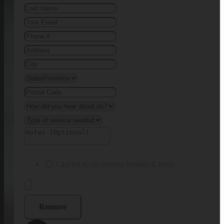
I agree to receiving emails & texts
Remove