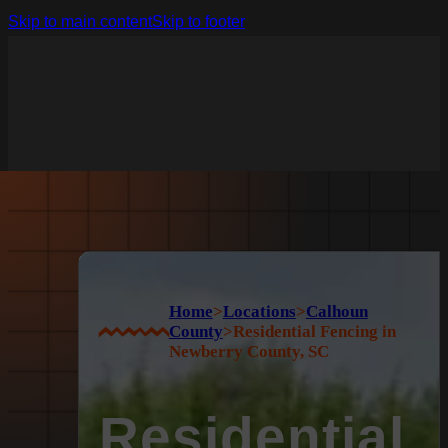
Skip to main content
Skip to footer
Home
>
Locations
>
Calhoun
County
>
Residential Fencing in
Newberry County, SC
Residential