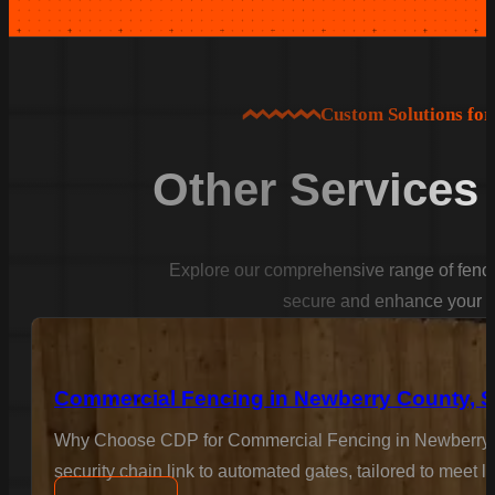
Custom Solutions fo
Other Services
Explore our comprehensive range of fencin
secure and enhance your p
Commercial Fencing in Newberry County, 
Why Choose CDP for Commercial Fencing in Newberry Co
security chain link to automated gates, tailored to meet 