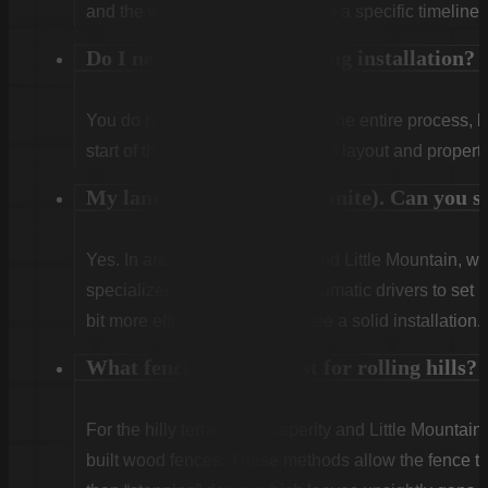
and the weather. We will provide a specific timeline 
Do I need to be home during installation?
You do not need to be home for the entire process, 
start of the first day to confirm the layout and propert
My land is very rocky (granite). Can you sti
Yes. In areas like Winnsboro and Little Mountain, w
specialized rock drills and pneumatic drivers to set po
bit more effort, but we guarantee a solid installation.
What fencing works best for rolling hills?
For the hilly terrain of Prosperity and Little Mountain
built wood fences. These methods allow the fence to 