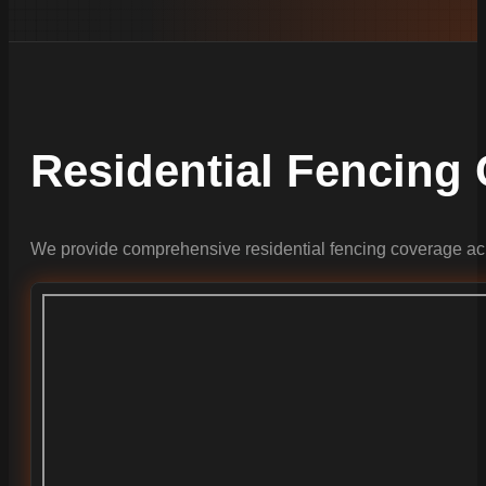
Residential Fencing
We provide comprehensive residential fencing coverage acr