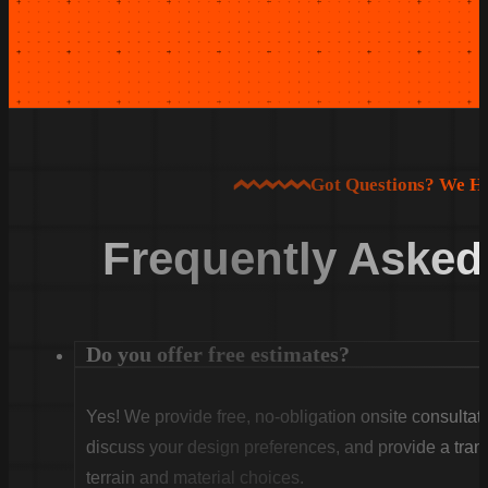
Got Questions? We H
Frequently Asked
Do you offer free estimates?
Yes! We provide free, no-obligation onsite consultati
discuss your design preferences, and provide a tran
terrain and material choices.