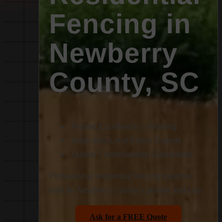
Fencing in
Newberry
County, SC
Proven Excellence in Fencing
Dedicated Local Fence Experts
Quality Craftsmanship Guaranteed
Professional residential fencing solutions
built for Newberry County’s granite and clay.
Ask for a FREE Quote