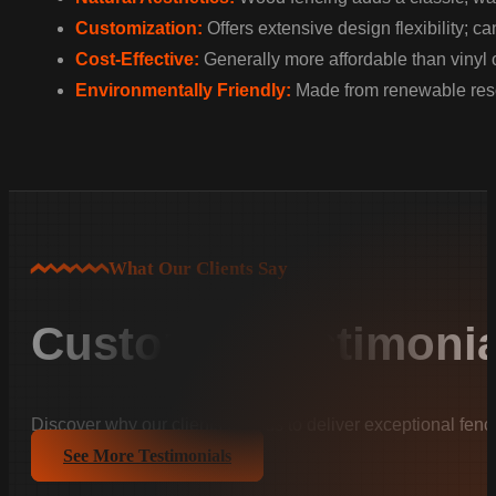
Customization:
Offers extensive design flexibility; c
Cost-Effective:
Generally more affordable than vinyl 
Environmentally Friendly:
Made from renewable resou
What Our Clients Say
Customer Testimonia
Discover why our clients trust us to deliver exceptional fenc
See More Testimonials