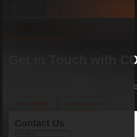
Let's get started
Get in Touch with C
Ready to enhance your property’s security and aesthetic?
(803)-889-0209
Need Financing?
Contact Us