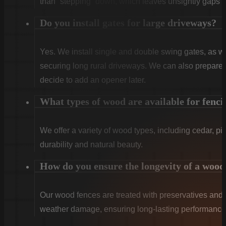
than “stepping” down, which leaves unsightly gaps a
Do you install gates for large driveways?
Yes. We install single and double swing gates, as wel
securing long rural driveways. We can also prepare t
decide to add an opener later.
What types of wood are available for fenci
We offer a variety of wood types, including cedar, pi
durability and natural beauty.
How do you ensure the longevity of a wood
Our wood fences are treated with preservatives and se
weather damage, ensuring long-lasting performance