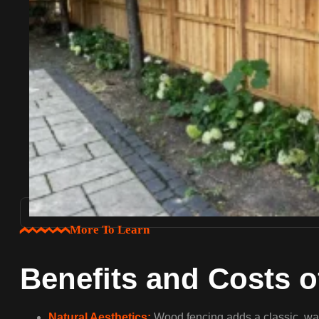
More To Learn
Benefits and Costs 
Natural Aesthetics:
Wood fencing adds a classic, war