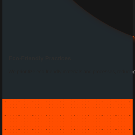
Eco-Friendly Practices
We prioritize eco-friendly materials and processes, reducin