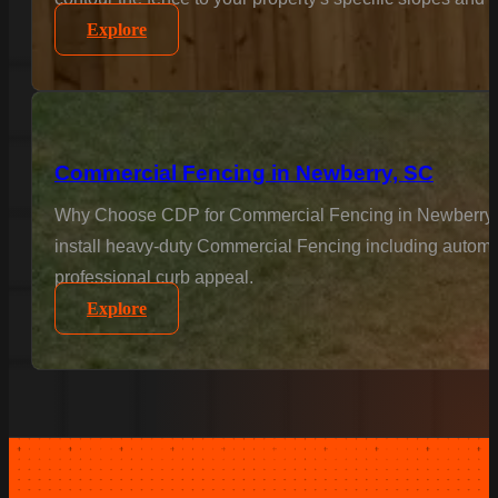
Explore
Commercial Fencing in Newberry, SC
Why Choose CDP for Commercial Fencing in Newberry? Bus
install heavy-duty Commercial Fencing including automat
professional curb appeal.
Explore