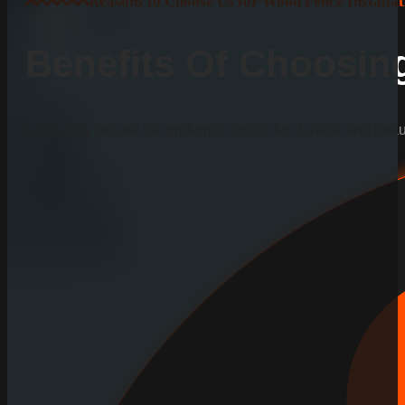
Reasons to Choose Us for Wood Fence Installat
Benefits Of Choosi
Learn why we are the preferred choice for durable and beauti