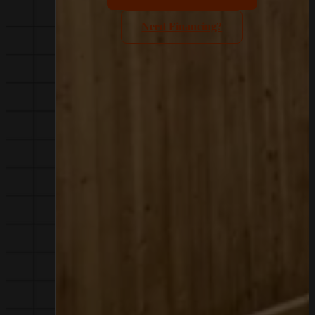
Need Financing?