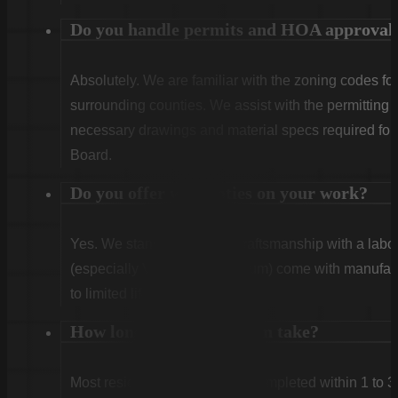
Do you handle permits and HOA approval
Absolutely. We are familiar with the zoning codes fo
surrounding counties. We assist with the permitting
necessary drawings and material specs required for
Board.
Do you offer warranties on your work?
Yes. We stand behind our craftsmanship with a labor
(especially Vinyl and Aluminum) come with manufact
to limited lifetime coverage.
How long does installation take?
Most residential projects are completed within 1 to 3