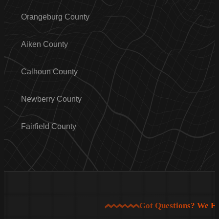
Orangeburg County
Aiken County
Calhoun County
Newberry County
Fairfield County
Got Questions? We H