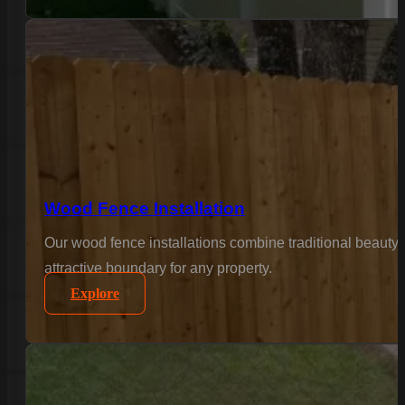
Wood Fence Installation
Our wood fence installations combine traditional beauty 
attractive boundary for any property.
Explore