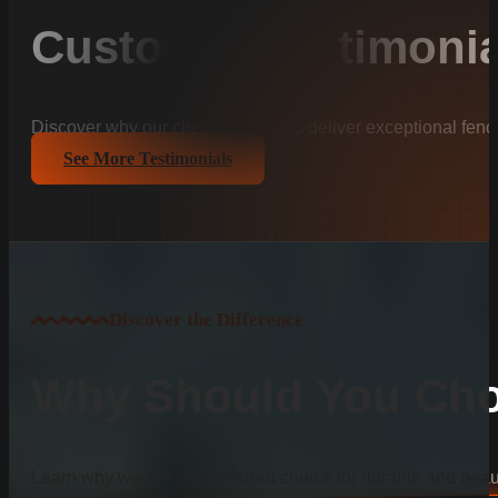
Customer Testimonia
Discover why our clients trust us to deliver exceptional fenc
See More Testimonials
Discover the Difference
Why Should You Cho
Learn why we are the preferred choice for durable and beauti