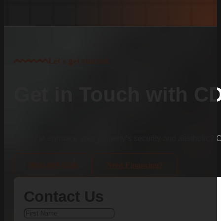
Let's get started
Get in Touch with C
Ready to enhance your property’s security and aesthetic?
(803)-889-0209
Need Financing?
Contact Us