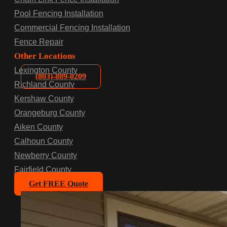
Pool Fencing Installation
Commercial Fencing Installation
Fence Repair
Other Locations
Lexington County
(803)-889-0209
Richland County
Kershaw County
Orangeburg County
Aiken County
Calhoun County
Newberry County
Fairfield County
Get FREE Quote