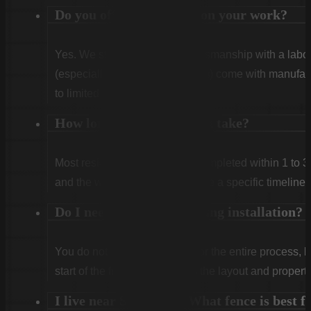
Do you offer warranties on your work?
Yes. We stand behind our craftsmanship with a labor
(especially Vinyl and Aluminum) come with manufact
to limited lifetime coverage.
How long does installation take?
Most residential projects are completed within 1 to 3
and the weather. We will provide a specific timeline 
Do I need to be home during installation?
You do not need to be home for the entire process, 
start of the first day to confirm the layout and propert
I live near Shaw AFB. What fence is best f