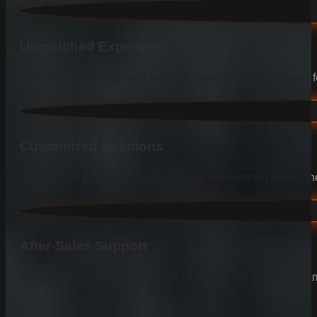
Unmatched Expertise
Our deep knowledge and years of experience ensure your fen
Customized Solutions
We listen to your needs and tailor our services to provide the
After-Sales Support
Our relationship with you doesn’t end after the project is co