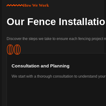
How We Work
Our Fence Installati
Discover the steps we take to ensure each fencing project m
0
0
Consultation and Planning
We start with a thorough consultation to understand your 