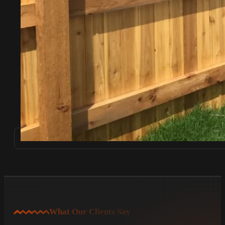
What Our Clients Say