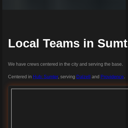
Local Teams in Sumt
We have crews centered in the city and serving the base.
Centered in
Hub: Sumter
, serving
Dalzell
and
Providence
.