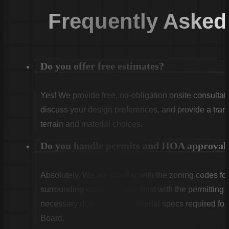
Frequently Asked
Do you offer free estimates?
Yes! We provide free, no-obligation onsite consultati
discuss your design preferences, and provide a tran
terrain and material choices.
Do you handle permits and HOA approval
Absolutely. We are familiar with the zoning codes fo
surrounding counties. We assist with the permitting
necessary drawings and material specs required for
Board.