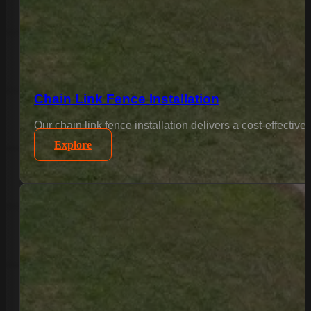
Chain Link Fence Installation
Our chain link fence installation delivers a cost-effectiv
Explore