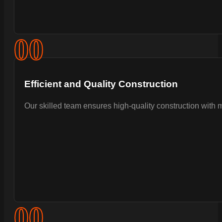
0
0
Efficient and Quality Construction
Our skilled team ensures high-quality construction with 
0
0