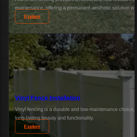
maintenance, offering a permanent aesthetic solution wi
Explore
Vinyl Fence Installation
Vinyl fencing is a durable and low-maintenance choice, 
long-lasting beauty and functionality.
Explore