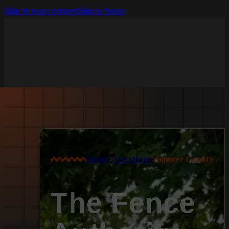
Skip to main content
Skip to footer
Home
>
Locations
>
Sumter County
The Fence