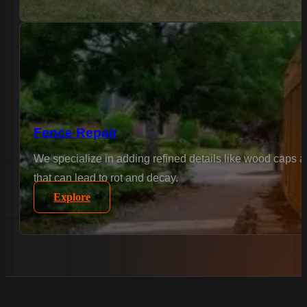
Fence Repair
We specialize in adding refined details like wood caps 
that can lead to rot and decay.
Explore