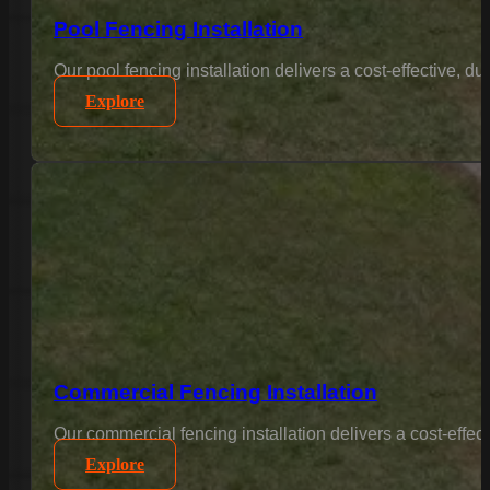
Pool Fencing Installation
Our pool fencing installation delivers a cost-effective, 
Explore
Commercial Fencing Installation
Our commercial fencing installation delivers a cost-effec
Explore