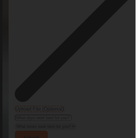
Upload File (Optional)
Submit