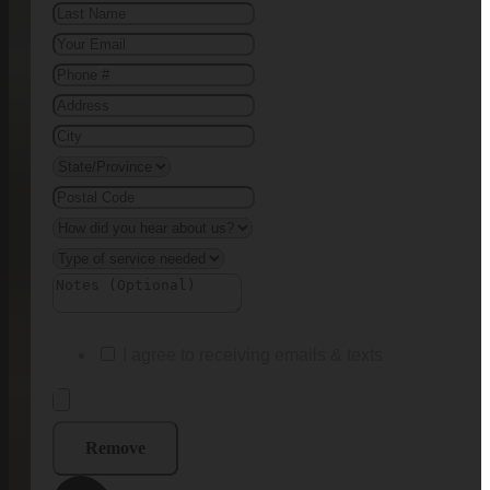
I agree to receiving emails & texts
Remove