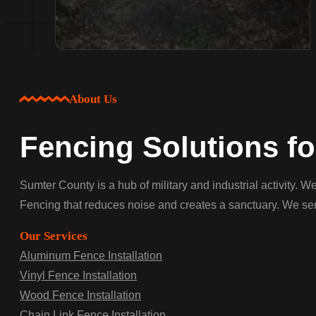
About Us
Fencing Solutions f
Sumter County is a hub of military and industrial activity. 
Fencing that reduces noise and creates a sanctuary. We serv
Our Services
Aluminum Fence Installation
Vinyl Fence Installation
Wood Fence Installation
Chain Link Fence Installation