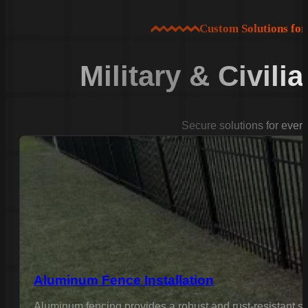
Custom Solutions fo
Military & Civili
Secure solutions for ever
Aluminum Fence Installation
Aluminum fencing provides a robust and rust-resistant sol