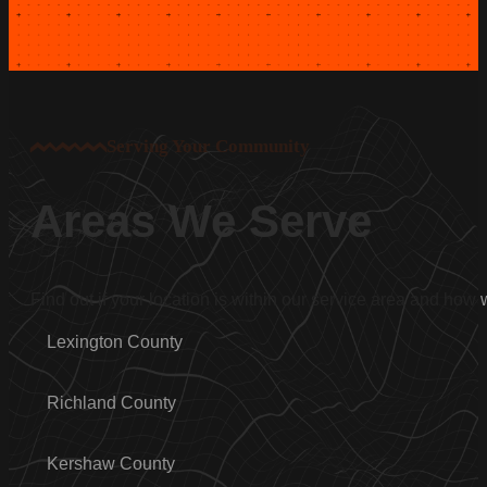
Serving Your Community
Areas We Serve
Find out if your location is within our service area and how
Lexington County
Richland County
Kershaw County