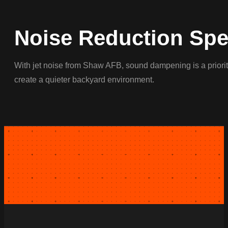
Noise Reduction Spec
With jet noise from Shaw AFB, sound dampening is a priority
create a quieter backyard environment.