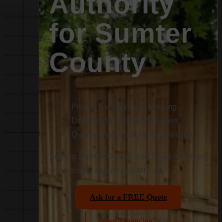
Authority
for Sumter
County
Proven Excellence in Fencing
Dedicated Local Fence Experts
Quality Craftsmanship Guaranteed
Serving Sumter, Dalzell, and Shaw AFB area
with security and privacy fencing.
Ask for a FREE Quote
Need Financing?