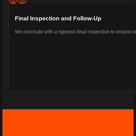
Final Inspection and Follow-Up
We conclude with a rigorous final inspection to ensure 