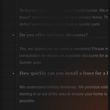
To dampen jet noise, you need a solid barrier. We re
board” wood fence or a solid vinyl privacy fence. Th
deflect sound waves and create a quieter yard.
Do you offer military discounts?
Yes, we appreciate our service members! Please ment
consultation for details on available discounts for ac
Sumter area.
How quickly can you install a fence for a
We understand military timelines. We prioritize estima
moving in or out of the area to ensure your home is s
possible.