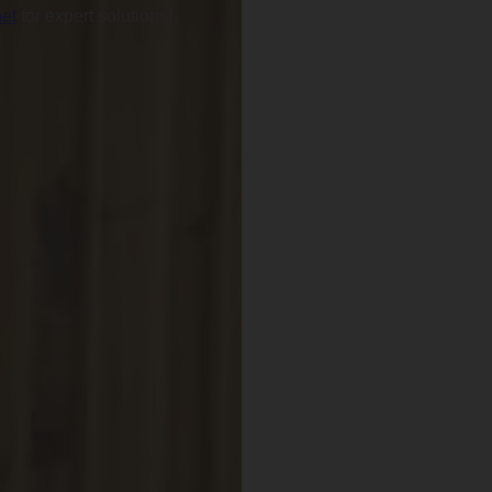
et
for expert solutions!