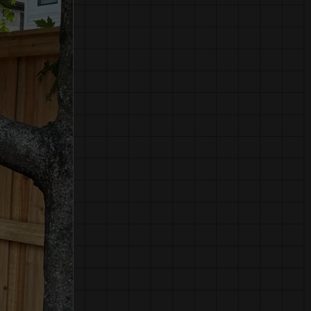
o help!