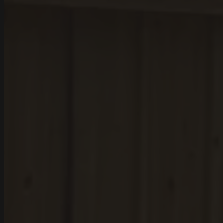
Santee
Aiken County
Wagener
Salley
Perry
Thor
Monetta
Aiken
Calhoun County
St. Matthews
Sandy Run
Sumter County
Sumter
Dalzell
Providence