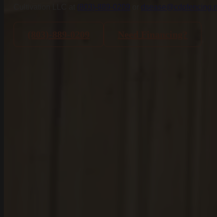
Cultivation LLC at
(803)-889-0209
or
dsease@cdpfencing.n
Blogs
Projects
(803)-889-0209
Need Financing?
Services
Aluminum Fence Installation
Vinyl Fence Installation
Wood Fence Installation
Chain Link Fence Installation
Pool Fencing Installation
Commercial Fencing Installation
Fence Repair
Areas We Serve
Lexington County
Lexington
Red Bank
Gilbert