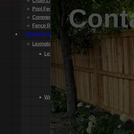
Chain Link Fence Installation
Cont
Pool Fencing Installation
Commercial Fencing Installation
Fence Repair
Areas We Serve
Lexington County
Lexington
Get in touch with CDP Fencing 
Red Bank
Gilbert
White Knoll
Edmund
West Columbia
Cayce
Springdale
South Congaree
Pine Ridge