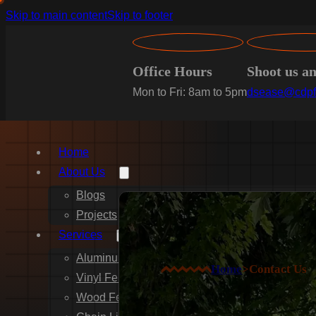
Skip to main content
Skip to footer
Office Hours
Shoot us a
Mon to Fri: 8am to 5pm
dsease@cdpf
Home
About Us
Blogs
Projects
Services
Aluminum Fence Installation
Home
>
Contact Us
Vinyl Fence Installation
Wood Fence Installation