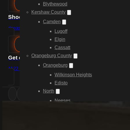
Blythewood
Kershaw County
Shoot us an email
Camden
dsease@cdpfencing.net
Lugoff
Elgin
Cassatt
Orangeburg County
Get directions
Orangeburg
1122 Lady St, Suite 249, Columbia, SC 29201
Wilkinson Heights
Edisto
North
Neeses
Springfield
Livingston
Elloree