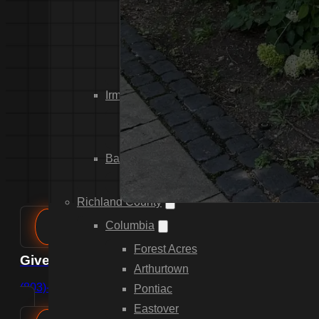
Dixiana
Gaston
Swansea
Pelion
Irmo
Seven Oaks
Chapin
Batesburg-Leesville
Leesville
Richland County
Columbia
Forest Acres
Give us a call
Arthurtown
(803)-889-0209
Pontiac
Eastover