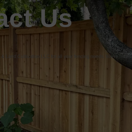
act Us
& Land Cultivation LLC for all your fencing needs. We’re here t