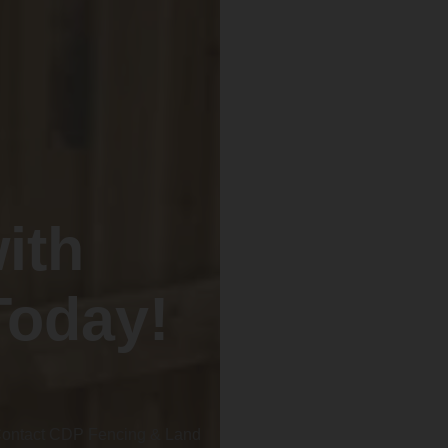
ith
Today!
 Contact CDP Fencing & Land