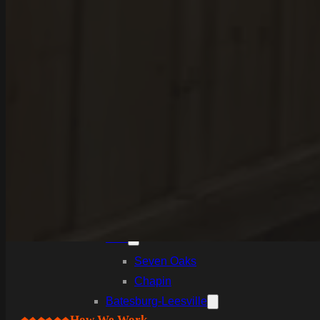
White Knoll
Edmund
West Columbia
Cayce
Springdale
South Congaree
Pine Ridge
Dixiana
Gaston
Swansea
Pelion
Irmo
Seven Oaks
Chapin
Batesburg-Leesville
How We Work