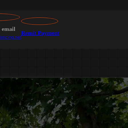
n email
Remit Payment
encing.net