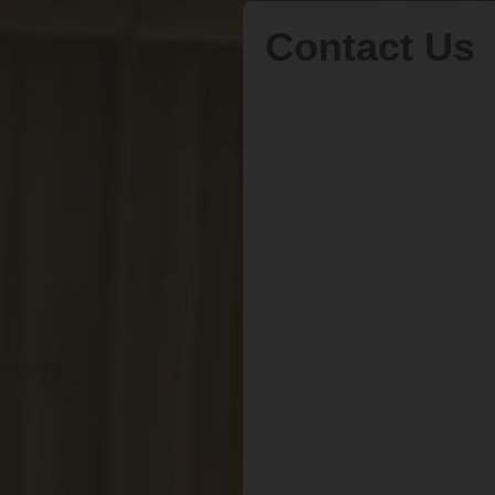
Contact Us