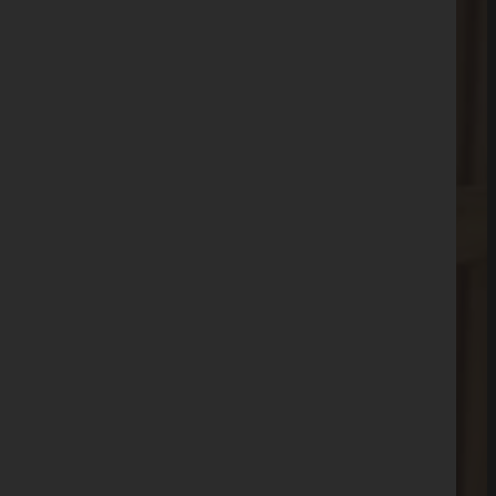
(803)-889-0209
Get FREE Quote