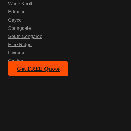
White Knoll
Edmund
Cayce
Springdale
South Congaree
Pine Ridge
Dixiana
Gaston
Get FREE Quote