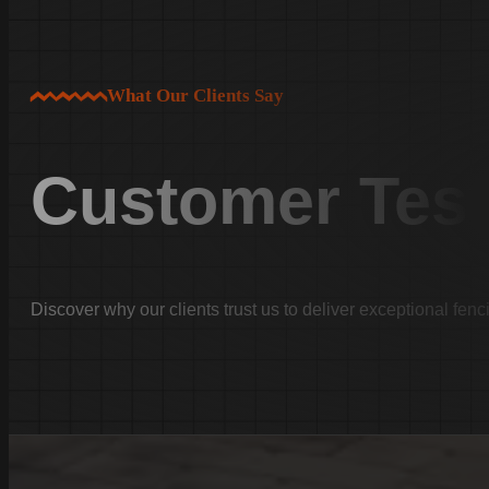
White Knoll
Edmund
West Columbia
What Our Clients Say
Cayce
Springdale
Customer Test
South Congaree
Pine Ridge
Dixiana
Gaston
Swansea
Discover why our clients trust us to deliver exceptional fenc
Pelion
Irmo
Seven Oaks
Chapin
Batesburg-Leesville