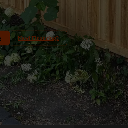
e
Need Financing?