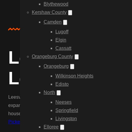
Blythewood
Kershaw County
Camden
About Us
Lugoff
Elgin
Cassatt
Local Fencing 
Orangeburg County
Orangeburg
Leesville
Wilkinson Heights
Edisto
North
Leesville residents need fences that are tough, cost-effective
Neeses
expansive lots found off Hwy 1 and Summerland Ave, whether
Springfield
house perimeter. We determine the right gauge of wire and w
Livingston
Picket fences
for homes near the historic district to enhance
Elloree