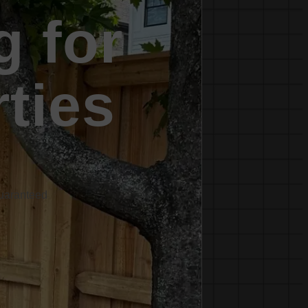
g for
rties
Guaranteed