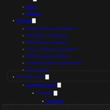
Blogs
Projects
Services
Aluminum Fence Installation
Vinyl Fence Installation
Wood Fence Installation
Chain Link Fence Installation
Pool Fencing Installation
Commercial Fencing Installation
Fence Repair
Areas We Serve
Lexington County
Lexington
Red Bank
Gilbert