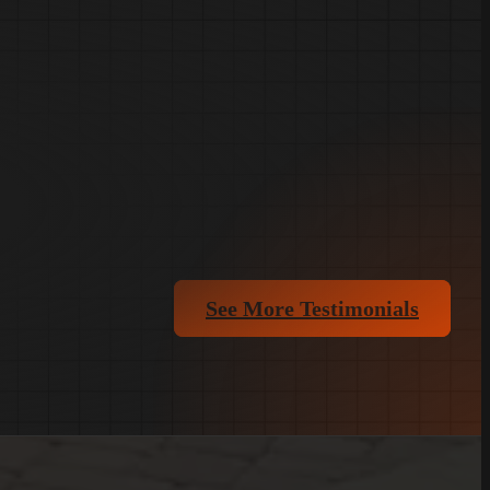
See More Testimonials