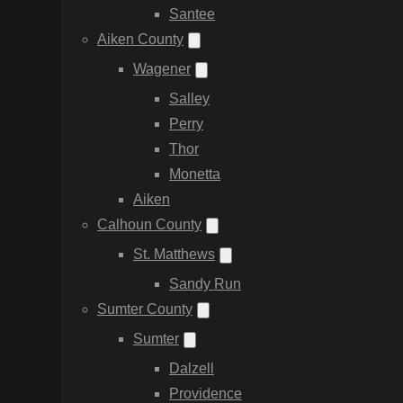
Santee
Aiken County
Wagener
Salley
Perry
Thor
Monetta
Aiken
Calhoun County
St. Matthews
Sandy Run
Sumter County
Sumter
Dalzell
Providence