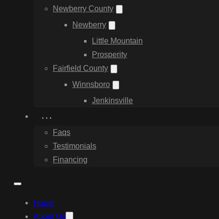
Newberry County
Newberry
Little Mountain
Prosperity
Fairfield County
Winnsboro
Jenkinsville
…
Faqs
Testimonials
Financing
Home
About Us