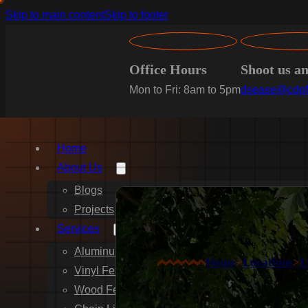
Skip to main content
Skip to footer
Office Hours
Shoot us a
Mon to Fri: 8am to 5pm
dsease@cdpf
Home
About Us
Blogs
Projects
Services
Aluminum Fence Installation
Home
>
Locations
>
L
Vinyl Fence Installation
Wood Fence Installation