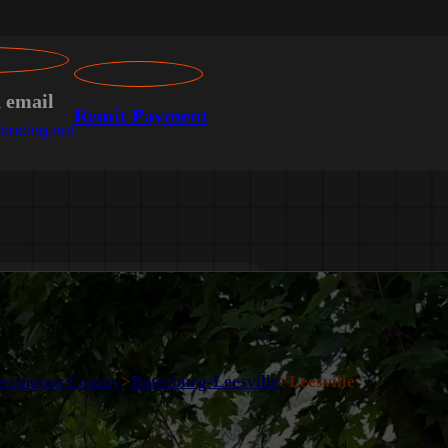
n email
Remit Payment
encing.net
exington County
>
Batesburg-Leesville
>
Leesville