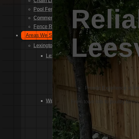
Chain Link Fence Installation
Relia
Pool Fencing Installation
Commercial Fencing Installation
Fence Repair
Areas We Serve
Leesv
Lexington County
Lexington
Red Bank
Gilbert
White Knoll
Proven Excellence in F
Edmund
West Columbia
From town lots to poultry farms
Cayce
Springdale
South Congaree
Pine Ridge