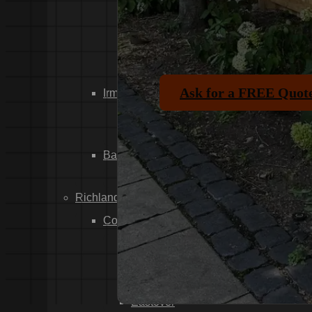
Dixiana
Gaston
Swansea
Pelion
Ask for a FREE Quot
Irmo
Seven Oaks
Chapin
Batesburg-Leesville
Leesville
Richland County
Columbia
Forest Acres
Arthurtown
Pontiac
Eastover