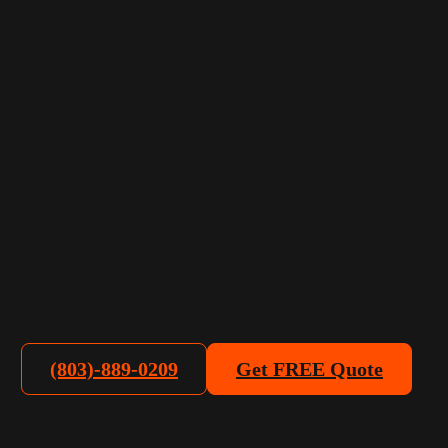
(803)-889-0209
Get FREE Quote