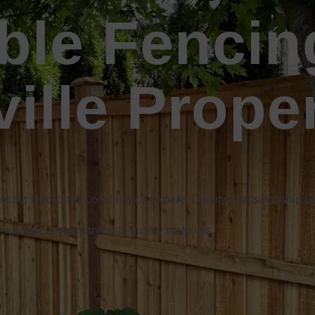
ble Fencin
ille Prope
encing
Dedicated Local Fence Experts
Quality Craftsmanship 
, we secure your land with quality materials.