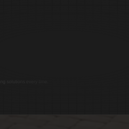
imonials
ing solutions every time.