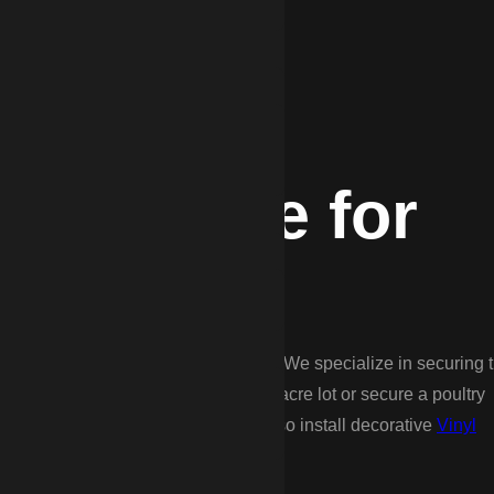
Expertise for
, and suited for larger tracts of land. We specialize in securing 
 you need to contain dogs on a 2-acre lot or secure a poultry
ood for your specific needs, and also install decorative
Vinyl
 local curb appeal.