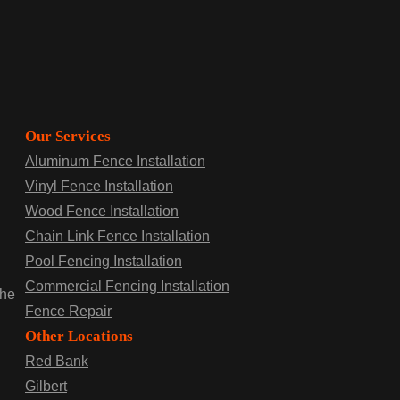
Our Services
Aluminum Fence Installation
Vinyl Fence Installation
Wood Fence Installation
Chain Link Fence Installation
Pool Fencing Installation
Commercial Fencing Installation
the
Fence Repair
Other Locations
Red Bank
Gilbert