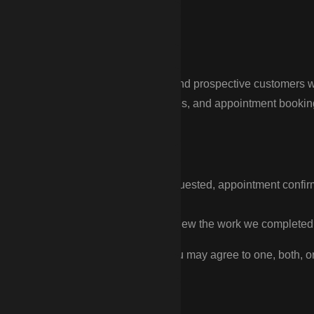
nce
ds text messages to customers and prospective customers who 
on our website forms, landing pages, and appointment booking fo
ude:
out a fence quote or estimate you requested, appointment confi
 customer support.
rvice promotions, and requests to review the work we completed 
as two separate checkboxes, so you may agree to one, both, or 
s never required to submit a form.