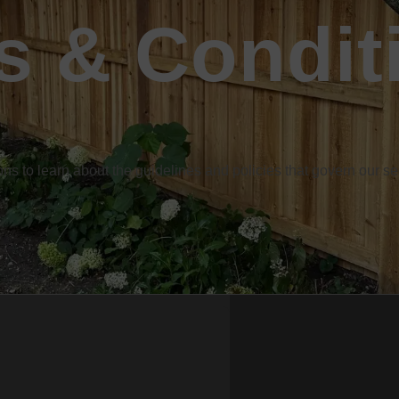
s & Condit
s to learn about the guidelines and policies that govern our 