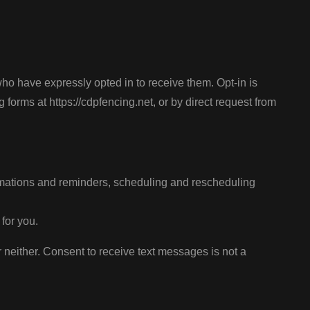
have expressly opted in to receive them. Opt-in is
rms at https://cdpfencing.net, or by direct request from
rmations and reminders, scheduling and rescheduling
for you.
neither. Consent to receive text messages is not a