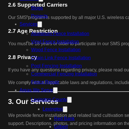
2.6 Supported Carriers
Blogs
Projects
Our SMS program is supported by all major U.S. wireless car
Services
2.7 Age Restriction
Aluminum Fence Installation
Vinyl Fence Installation
You must be 18 years or older to participate in our SMS pr
Wood Fence Installation
2.8 Privacy
Chain Link Fence Installation
Pool Fencing Installation
If you have any questions regarding privacy, please read ou
Commercial Fencing Installation
Fence Repair
We comply with all applicable laws and regulations, incl
Areas We Serve
Lexington County
3. Our Services
Lexington
We provide fence installation and related land cultivation se
Red Bank
support. Descriptions, photos, and pricing information on th
Gilbert