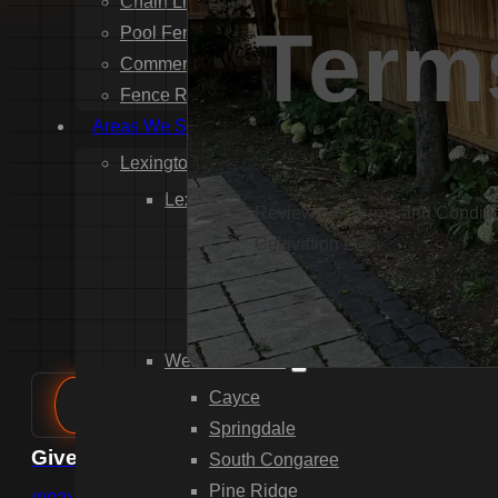
Chain Link Fence Installation
Term
Pool Fencing Installation
Commercial Fencing Installation
Fence Repair
Areas We Serve
Lexington County
Lexington
Review our Terms and Condition
Red Bank
Cultivation LLC.
Gilbert
White Knoll
Edmund
West Columbia
Cayce
Springdale
Give us a call
South Congaree
Pine Ridge