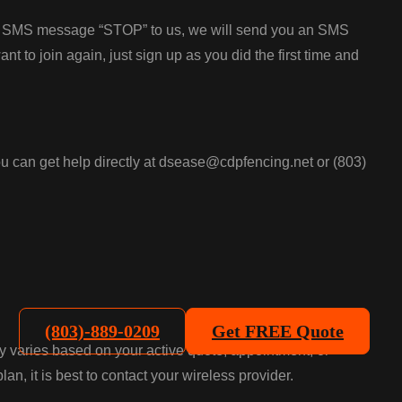
the SMS message “STOP” to us, we will send you an SMS
 to join again, just sign up as you did the first time and
u can get help directly at dsease@cdpfencing.net or (803)
(803)-889-0209
Get FREE Quote
 varies based on your active quote, appointment, or
n, it is best to contact your wireless provider.