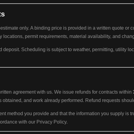
ts
 estimate only. A binding price is provided in a written quote or 
y locations, permit requirements, material availability, and chan
eposit. Scheduling is subject to weather, permitting, utility loc
ritten agreement with us. We issue refunds for contracts within
its obtained, and work already performed. Refund requests shou
ment method you provide and that the information you supply is 
ordance with our Privacy Policy.