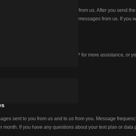
TOP” to any text message you receive from us. After you send 
is, you will no longer receive SMS messages from us. If you want
you can reply with the keyword HELP for more assistance, or yo
.
es
ges sent to you from us and to us from you. Message frequency
onth. If you have any questions about your text plan or data pla