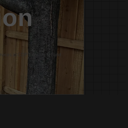
ion
services at CDP Fencing & Land