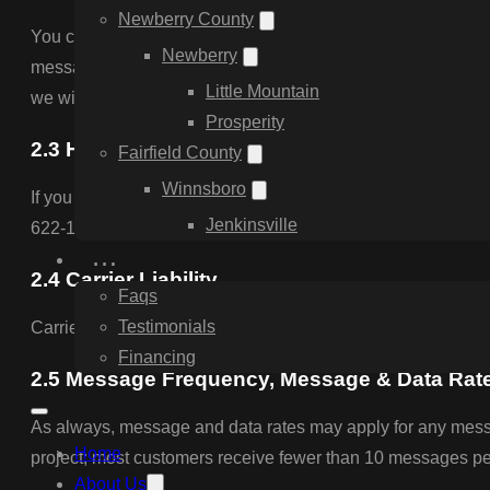
Newberry County
You can cancel the SMS service at any time. Just reply “S
Newberry
message to confirm that you have been unsubscribed. After th
Little Mountain
we will start sending SMS messages to you again.
Prosperity
2.3 Help & Support
Fairfield County
Winnsboro
If you are experiencing issues with the messaging program 
Jenkinsville
622-1291 during business hours.
…
2.4 Carrier Liability
Faqs
Testimonials
Carriers are not liable for delayed or undelivered messages
Financing
2.5 Message Frequency, Message & Data Rat
As always, message and data rates may apply for any messa
Home
project; most customers receive fewer than 10 messages per m
About Us