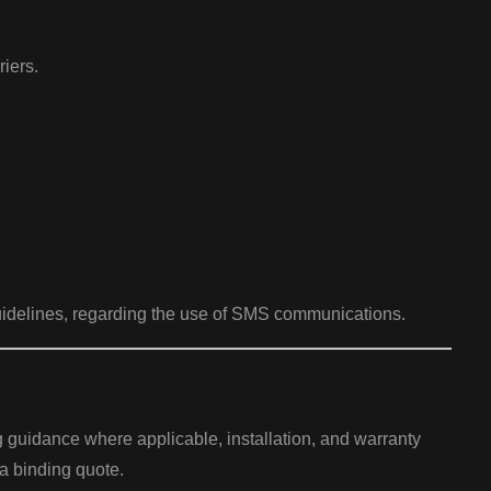
iers.
uidelines, regarding the use of SMS communications.
ng guidance where applicable, installation, and warranty
 a binding quote.