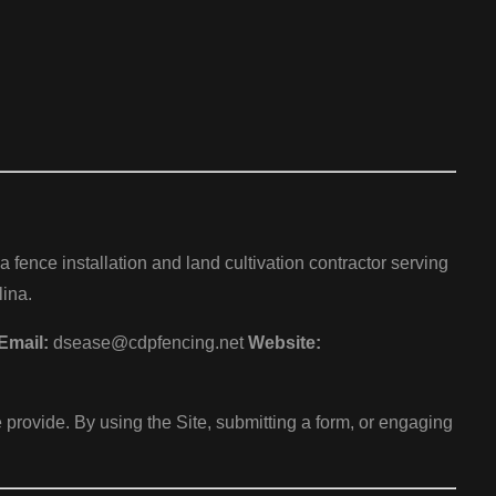
ence installation and land cultivation contractor serving
ina.
Email:
dsease@cdpfencing.net
Website:
 provide. By using the Site, submitting a form, or engaging