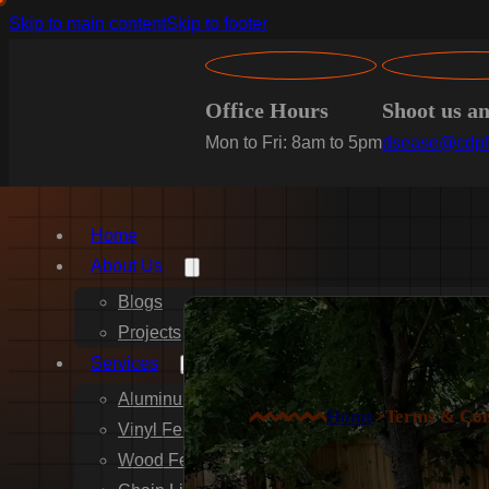
Skip to main content
Skip to footer
Office Hours
Shoot us a
Mon to Fri: 8am to 5pm
dsease@cdpf
Home
About Us
Blogs
Projects
Services
Aluminum Fence Installation
Home
>
Terms & Con
Vinyl Fence Installation
Wood Fence Installation