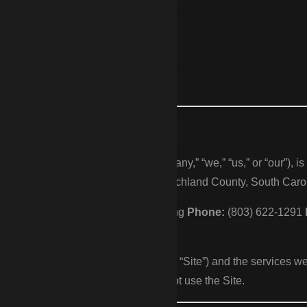
as CDP Fencing
026
encing (“CDP Fencing,” “Company,” “we,” “us,” or “our”), is a f
ter, and the surrounding areas of Richland County, South Carol
LLC
Doing business as:
CDP Fencing
Phone:
(803) 622-1291
bsite at https://cdpfencing.net (the “Site”) and the services we
cy. If you do not agree, please do not use the Site.