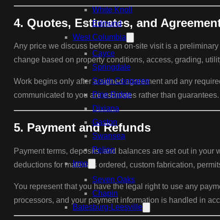
White Knoll
4. Quotes, Estimates, and Agreemen
Edmund
West Columbia
Any price we discuss before an on-site visit is a preliminary
Cayce
change based on property conditions, access, grading, utilit
Springdale
South Congaree
Work begins only after a signed agreement and any required d
Pine Ridge
communicated to you are estimates rather than guarantees.
Dixiana
Gaston
5. Payment and Refunds
Swansea
Pelion
Payment terms, deposits, and balances are set out in your w
Irmo
deductions for materials ordered, custom fabrication, perm
Seven Oaks
You represent that you have the legal right to use any pay
Chapin
processors, and your payment information is handled in acc
Batesburg-Leesville