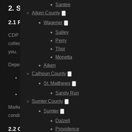
Santee
2. SMS Messaging Terms & Complia
Aiken County
2.1 Program Description
Wagener
Salley
CDP Fencing & Land Cultivation LLC (DBA CDP Fencing) sen
Perry
collected through a dedicated, unchecked consent checkbox 
Thor
you.
Monetta
Depending on which consent you give, messages may incl
Aiken
Calhoun County
Non-marketing messages:
replies and follow-up ab
St. Matthews
updates, crew arrival and project status updates, and
Sandy Run
Marketing messages:
seasonal offers, discounts, se
Sumter County
Marketing consent and non-marketing consent are collected 
Sumter
condition of purchasing any goods or services from us, and i
Dalzell
2.2 Cancellation / Opt-Out Instructions
Providence