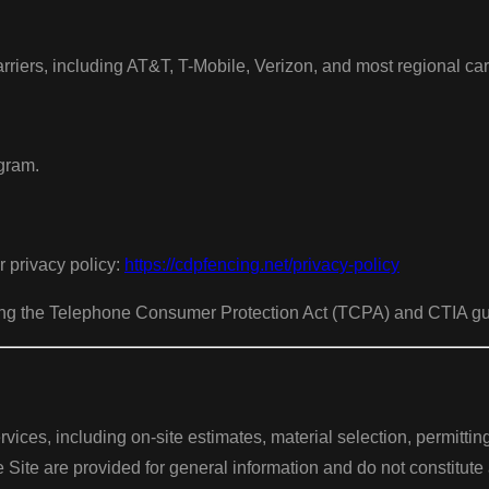
riers, including AT&T, T-Mobile, Verizon, and most regional carr
ogram.
r privacy policy:
https://cdpfencing.net/privacy-policy
uding the Telephone Consumer Protection Act (TCPA) and CTIA g
rvices, including on-site estimates, material selection, permitti
e Site are provided for general information and do not constitute