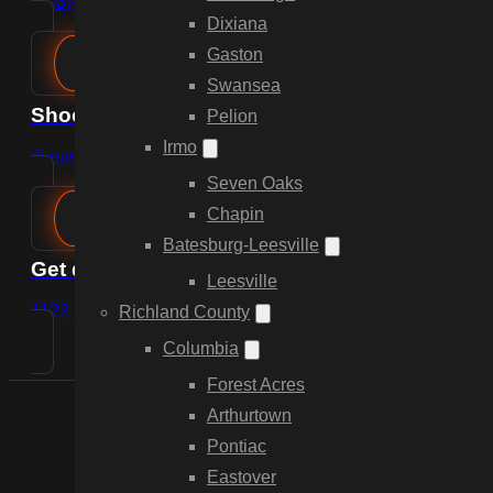
(803)-889-0209
Dixiana
Gaston
Swansea
Shoot us an email
Pelion
Irmo
dsease@cdpfencing.net
Seven Oaks
Chapin
Batesburg-Leesville
Get directions
Leesville
1122 Lady St, Suite 249, Columbia, SC 29201
Richland County
Columbia
Forest Acres
Arthurtown
Pontiac
Eastover