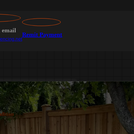
n email
Remit Payment
encing.net
dition