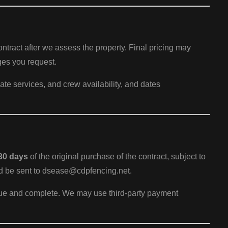
contract after we assess the property. Final pricing may
ges you request.
ate services, and crew availability, and dates
30 days
of the original purchase of the contract, subject to
ld be sent to dsease@cdpfencing.net.
true and complete. We may use third-party payment