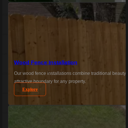
Wood Fence Installation
Our wood fence installations combine traditional beauty 
attractive boundary for any property.
Explore