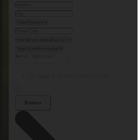
I agree to receiving emails & texts
Remove