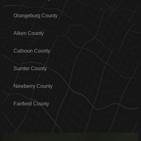
Orangeburg County
Aiken County
Calhoun County
Sumter County
Newberry County
Fairfield County