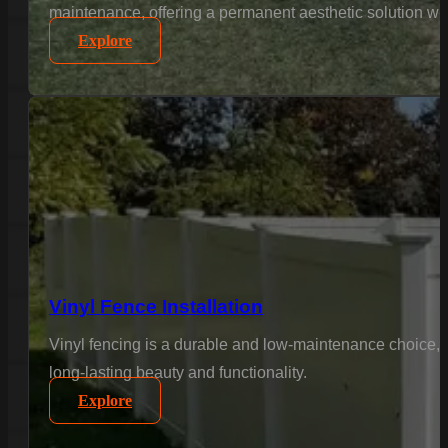
maintenance, offering a permanent aesthetic solution wi
Explore
Vinyl Fence Installation
Vinyl fencing is a durable and low-maintenance choice, 
long-lasting beauty and functionality.
Explore