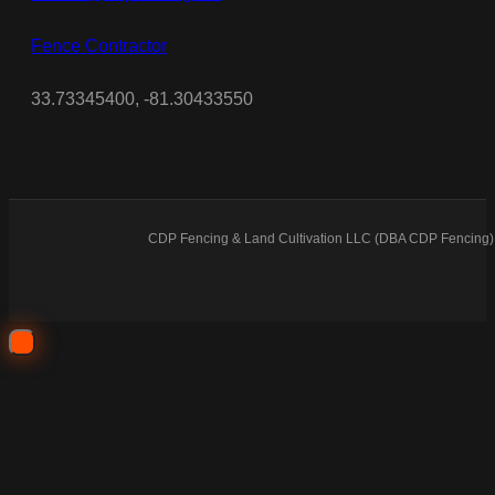
Fence Contractor
33.73345400, -81.30433550
CDP Fencing & Land Cultivation LLC (DBA CDP Fencing) 