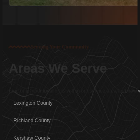
Serving Your Community
Areas We Serve
Find out if your location is within our service area and how
Lexington County
Richland County
Kershaw County