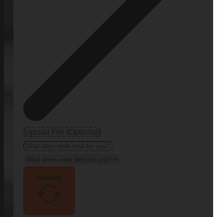
Upload File (Optional)
Submit