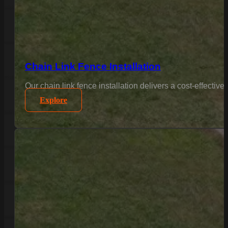
Chain Link Fence Installation
(803)-889-0209
Our chain link fence installation delivers a cost-effectiv
Explore