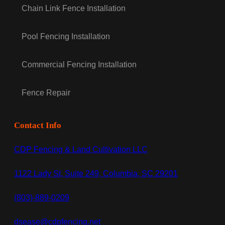
Chain Link Fence Installation
Pool Fencing Installation
Commercial Fencing Installation
Fence Repair
Contact Info
CDP Fencing & Land Cultivation LLC
1122 Lady St, Suite 249, Columbia, SC 29201
(803)-889-0209
dsease@cdpfencing.net