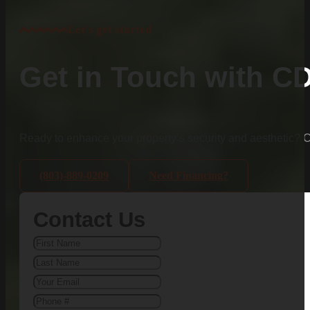
Let's get started
Get in Touch with C
Ready to enhance your property’s security and aesthetic?
(803)-889-0209
Need Financing?
Contact Us