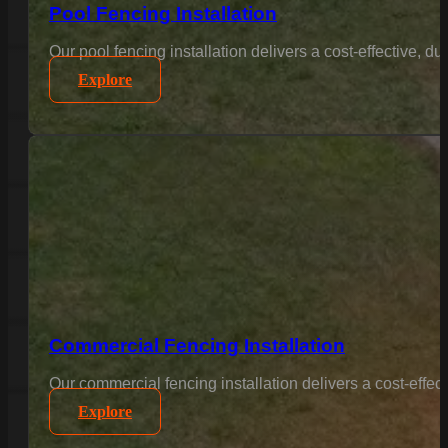
Pool Fencing Installation
Our pool fencing installation delivers a cost-effective, 
Explore
Commercial Fencing Installation
Our commercial fencing installation delivers a cost-effec
Explore