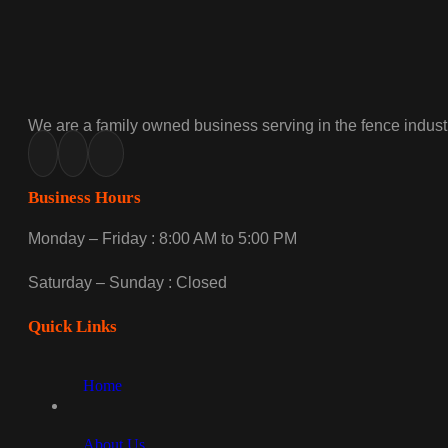
We are a family owned business serving in the fence industr
Business Hours
Monday – Friday : 8:00 AM to 5:00 PM
Saturday – Sunday : Closed
Quick Links
Home
About Us