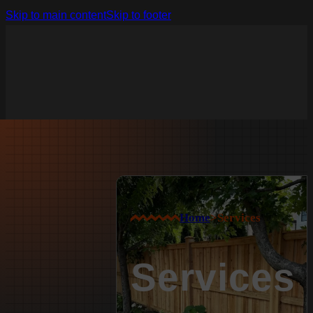
Skip to main content
Skip to footer
Home
>
Services
Services