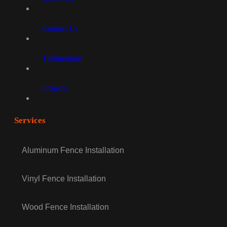
Contact Us
Testimonials
Projects
Services
Aluminum Fence Installation
Vinyl Fence Installation
Wood Fence Installation