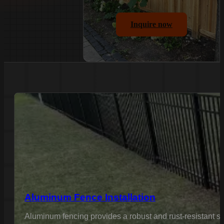
Inquire now
Aluminum Fence Installation
Aluminum fencing provides a robust and rust-resistant sol