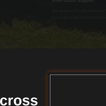
After-Sales Support
Our relationship with you doesn’t
dedicated support to maintain th
cross