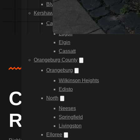
Blythewood
Kershaw County
Camden
Lugoff
Elgin
Cassatt
Orangeburg County
About Us
Orangeburg
Wilkinson Heights
Edisto
Comprehensive
North
Neeses
Richland Coun
Springfield
Livingston
Elloree