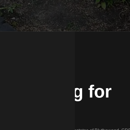
 Fencing for
ty