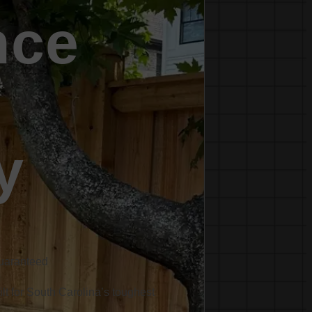
nce
y
Guaranteed
ilt for South Carolina’s toughest