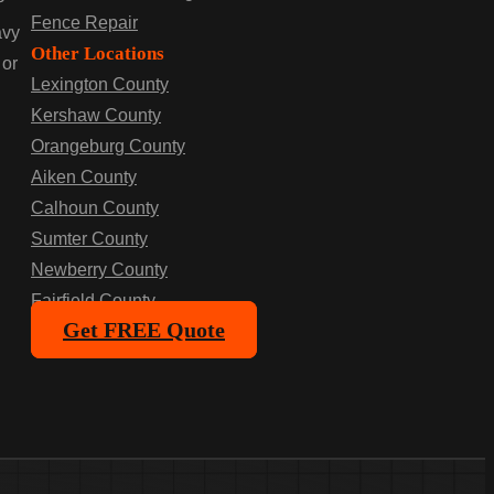
P
Fence Repair
avy
Other Locations
 or
Lexington County
Kershaw County
Orangeburg County
Aiken County
Calhoun County
Sumter County
Newberry County
Fairfield County
Get FREE Quote