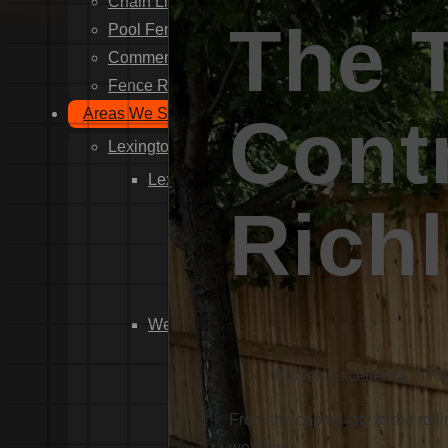
Chain Link Fence Installation
The 
Pool Fencing Installation
Commercial Fencing Installation
Fence Repair
Areas We Serve
Contr
Lexington County
Lexington
Rich
Red Bank
Gilbert
White Knoll
Edmund
West Columbia
Cayce
Proven Excellence in F
Springdale
South Congaree
From the capital city to the rol
Pine Ridge
weather.