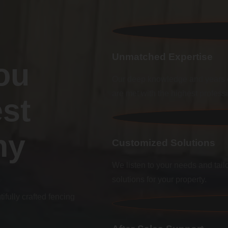
Unmatched Expertise
ou
Our deep knowledge and years o
are met with the highest profess
st
ny
Customized Solutions
We listen to your needs and tailo
solutions for your property.
fully crafted fencing