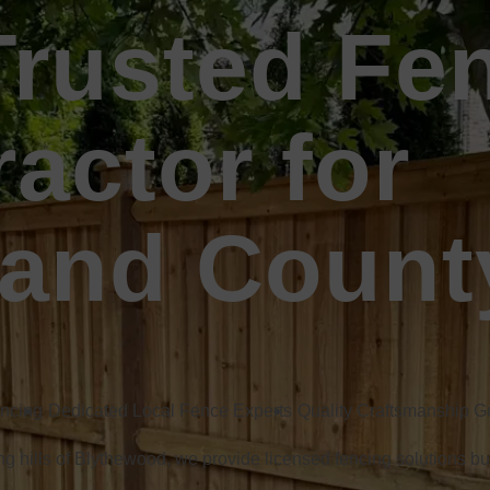
Trusted Fe
actor for
land Count
encing
Dedicated Local Fence Experts
Quality Craftsmanship 
ling hills of Blythewood, we provide licensed fencing solutions bu