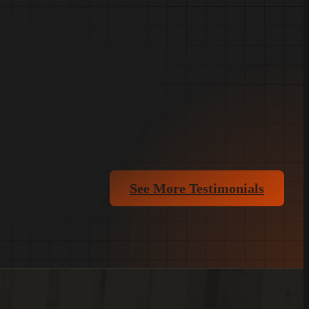
See More Testimonials
(803)-889-0209
Get FREE Quote