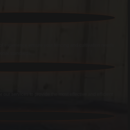
f experience ensure your fencing and cultivation needs
ional standards.
r our services to provide the most effective and efficient