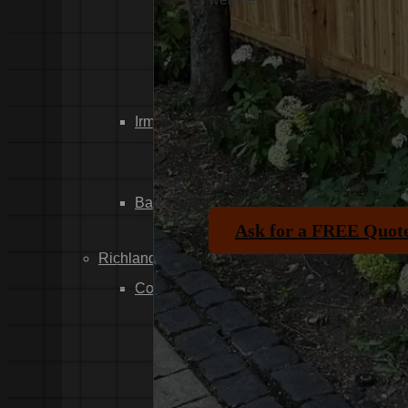
Dixiana
Gaston
Swansea
Pelion
Irmo
Seven Oaks
Chapin
Batesburg-Leesville
Ask for a FREE Quot
Leesville
Richland County
Columbia
Forest Acres
Arthurtown
Pontiac
Eastover