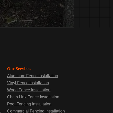
Our Services
Aluminum Fence Installation
Vinyl Fence Installation
Wood Fence Installation
Chain Link Fence Installation
Pool Fencing Installation
Commercial Fencing Installation