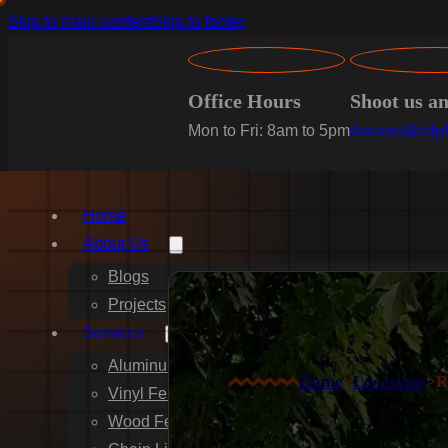
Skip to main content
Skip to footer
Office Hours
Shoot us a
Mon to Fri: 8am to 5pm
dsease@cdpf
Home
About Us
Blogs
Projects
Services
Aluminum Fence Installation
Home
>
Locations
>
R
Vinyl Fence Installation
Wood Fence Installation