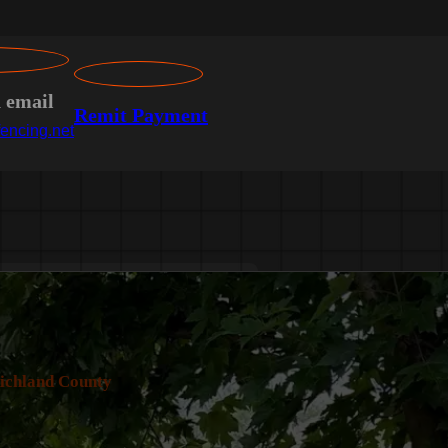
n email
Remit Payment
encing.net
ichland County