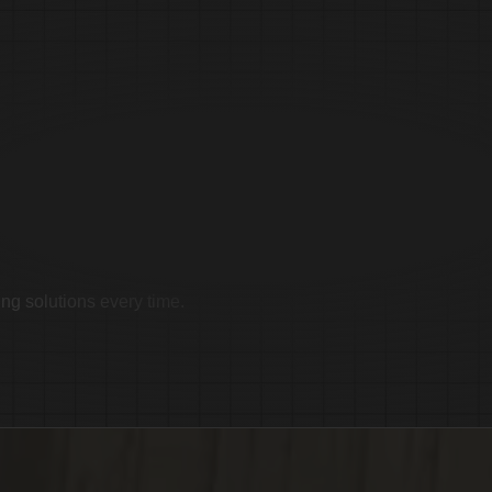
imonials
ing solutions every time.