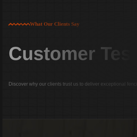
Newberry County
Newberry
What Our Clients Say
Little Mountain
Prosperity
Fairfield County
Customer Test
Winnsboro
Jenkinsville
…
Faqs
Discover why our clients trust us to deliver exceptional fenc
Testimonials
Financing
Home
About Us