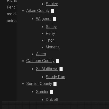
Richland County is diverse, ranging from the dense urban s
Santee
Fencing understands the unique challenges here, includin
Aiken County
red clay that demands specialized post-setting. We handle t
Wagener
unincorporated areas—delivering HOA-compliant residentia
Salley
Perry
Thor
Monetta
Aiken
Calhoun County
St. Matthews
Sandy Run
Sumter County
Sumter
Dalzell
Providence