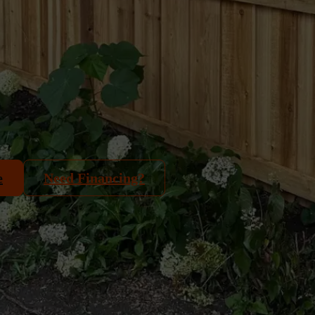
e
Need Financing?