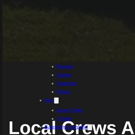
White Knoll
Edmund
West Columbia
Cayce
Springdale
South Congaree
Pine Ridge
Dixiana
Gaston
Swansea
Pelion
Irmo
Seven Oaks
Chapin
Local Crews A
Batesburg-Leesville