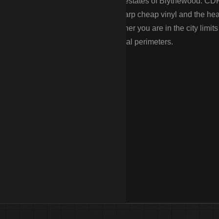
treets of Columbia to the equestrian estates of Blythewood. CD
g the “Famously Hot” summers that warp cheap vinyl and the he
he permitting process for you—whether you are in the city limits
l fences and high-security commercial perimeters.