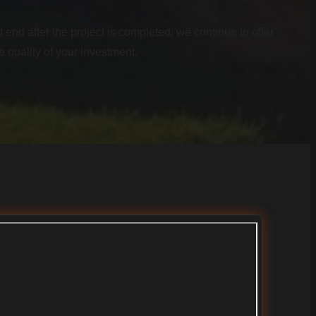
 end after the project is completed; we continue to offer
e quality of your investment.