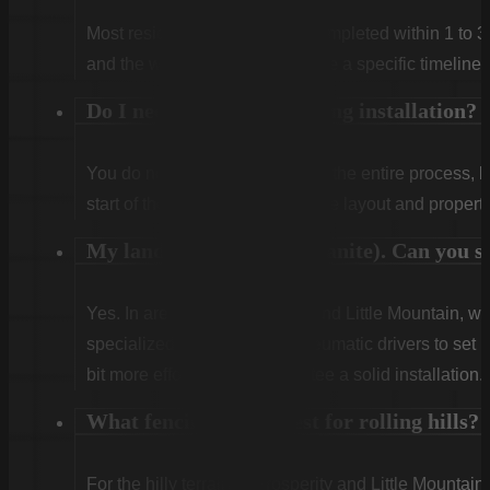
Most residential projects are completed within 1 to 3
and the weather. We will provide a specific timeline 
Do I need to be home during installation?
You do not need to be home for the entire process, 
start of the first day to confirm the layout and propert
My land is very rocky (granite). Can you sti
Yes. In areas like Winnsboro and Little Mountain, w
specialized rock drills and pneumatic drivers to set po
bit more effort, but we guarantee a solid installation.
What fencing works best for rolling hills?
For the hilly terrain of Prosperity and Little Mountain