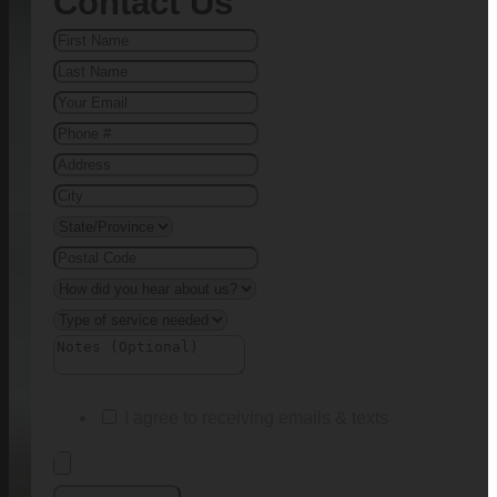
Contact Us
I agree to receiving emails & texts