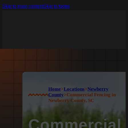
Skip to main content
Skip to footer
Home
>
Locations
>
Newberry
County
>
Commercial Fencing in
Newberry County, SC
Commercial