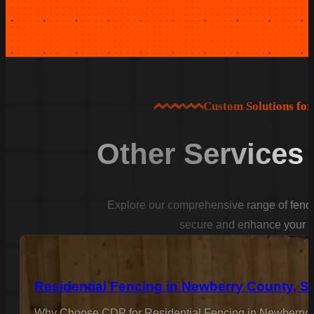
Custom Solutions fo
Other Services
Explore our comprehensive range of fencin
secure and enhance your p
Residential Fencing in Newberry County, S
Why Choose CDP for Residential Fencing in Newberry C