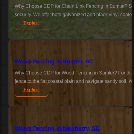
Why Choose CDP for Chain Link Fencing in Sumter? Secur
security. We offer both galvanized and black vinyl-coate
Explore
Wood Fencing in Sumter, SC
Why Choose CDP for Wood Fencing in Sumter? For the cla
fence to the flat coastal plain and navigate sandy soil. W
Explore
Wood Fencing in Newberry, SC