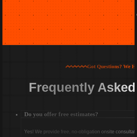
Got Questions? We H
Frequently Asked
Do you offer free estimates?
Yes! We provide free, no-obligation onsite consultati