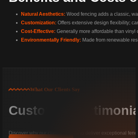
Natural Aesthetics:
Wood fencing adds a classic, war
Customization:
Offers extensive design flexibility; c
Cost-Effective:
Generally more affordable than vinyl 
Environmentally Friendly:
Made from renewable resou
What Our Clients Say
Customer Testimonia
Discover why our clients trust us to deliver exceptional fenc