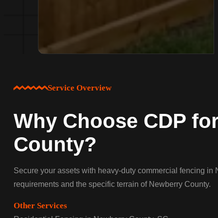
Service Overview
Why Choose CDP for
County?
Secure your assets with heavy-duty commercial fencing in N
requirements and the specific terrain of Newberry County.
Other Services