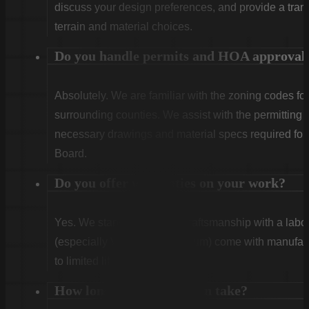
discuss your design preferences, and provide a tran
terrain and material choices.
Do you handle permits and HOA approval
Absolutely. We are familiar with the zoning codes fo
surrounding counties. We assist with the permitting
necessary drawings and material specs required for
Board.
Do you offer warranties on your work?
Yes. We stand behind our craftsmanship with a labor
(especially Vinyl and Aluminum) come with manufact
to limited lifetime coverage.
How long does installation take?