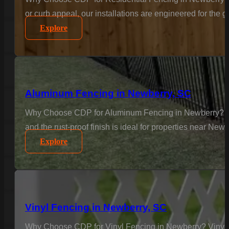
or curb appeal, our installations are engineered for the
Explore
Aluminum Fencing in Newberry, SC
Why Choose CDP for Aluminum Fencing in Newberry? Elega
and the rust-proof finish is ideal for properties near Ne
Explore
Vinyl Fencing in Newberry, SC
Why Choose CDP for Vinyl Fencing in Newberry? Vinyl is