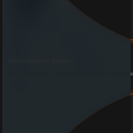
Commitment to Quality
We use high-quality, sustainable wood and the latest techniq