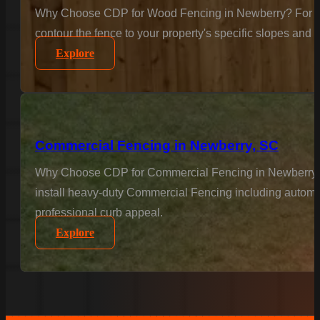
Why Choose CDP for Wood Fencing in Newberry? For the c
contour the fence to your property's specific slopes and 
Explore
Commercial Fencing in Newberry, SC
Why Choose CDP for Commercial Fencing in Newberry? Bus
install heavy-duty Commercial Fencing including automat
professional curb appeal.
Explore