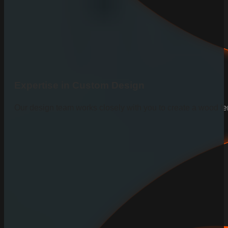
Expertise in Custom Design
Our design team works closely with you to create a wood fen