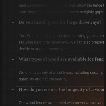
built wood fences. These methods allow the fence to 
than “stepping” down, which leaves unsightly gaps a
Do you install gates for large driveways?
Yes. We install single and double swing gates, as wel
securing long rural driveways. We can also prepare t
decide to add an opener later.
What types of wood are available for fenci
We offer a variety of wood types, including cedar, pi
durability and natural beauty.
How do you ensure the longevity of a wood
Our wood fences are treated with preservatives and se