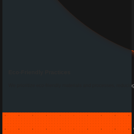
Eco-Friendly Practices
We prioritize eco-friendly materials and processes, reducin