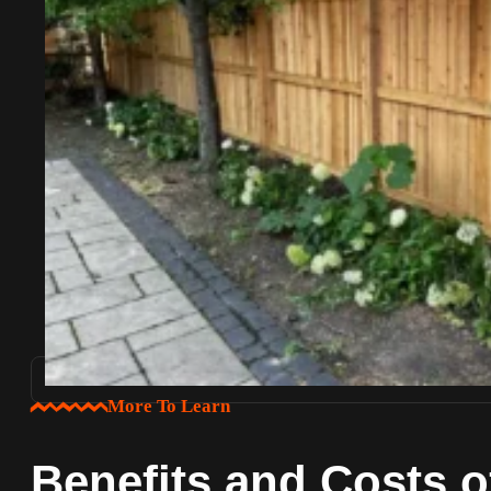
More To Learn
Benefits and Costs 