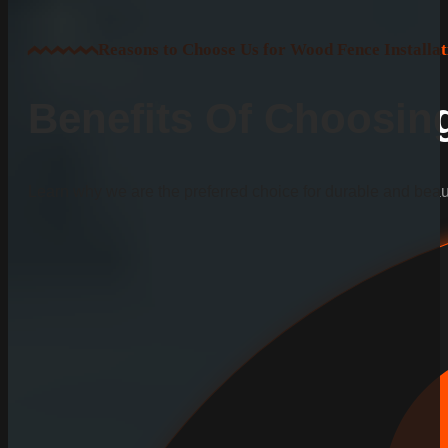
Reasons to Choose Us for Wood Fence Installat
Benefits Of Choosi
Learn why we are the preferred choice for durable and beauti