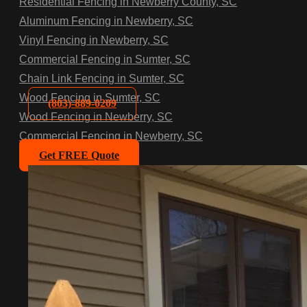
Residential Fencing in Newberry County, SC
Aluminum Fencing in Newberry, SC
Vinyl Fencing in Newberry, SC
Commercial Fencing in Sumter, SC
Chain Link Fencing in Sumter, SC
Wood Fencing in Sumter, SC
(803)-889-0209
Wood Fencing in Newberry, SC
Commercial Fencing in Newberry, SC
Get FREE Quote