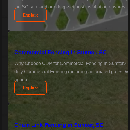
the SC sun, and our deep-set post installation ensures sta
Explore
Commercial Fencing in Sumter, SC
Why Choose CDP for Commercial Fencing in Sumter? Busine
duty Commercial Fencing including automated gates. We u
appeal.
Explore
Chain Link Fencing in Sumter, SC