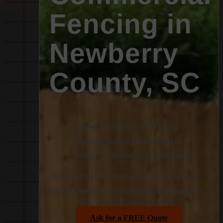
Fencing in
Newberry
County, SC
Proven Excellence in Fencing
Dedicated Local Fence Experts
Quality Craftsmanship Guaranteed
Professional commercial fencing solutions
built for Newberry County’s granite and clay.
Ask for a FREE Quote