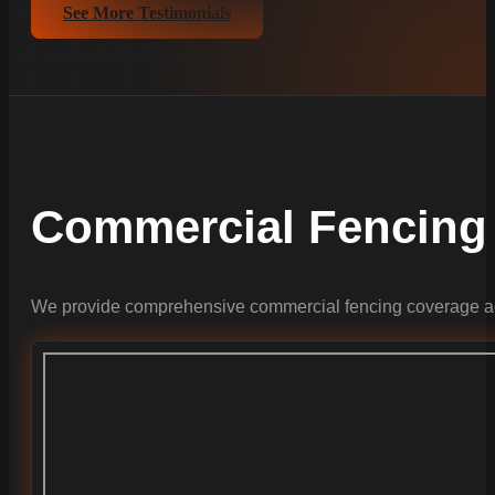
See More Testimonials
Commercial Fencing
We provide comprehensive commercial fencing coverage ac