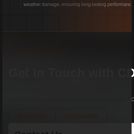
weather damage, ensuring long-lasting performance
Let's get started
Get in Touch with C
Ready to enhance your property’s security and aesthetic?
(803)-889-0209
Need Financing?