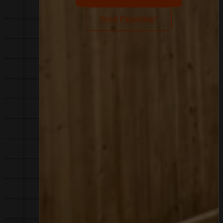
Need Financing?