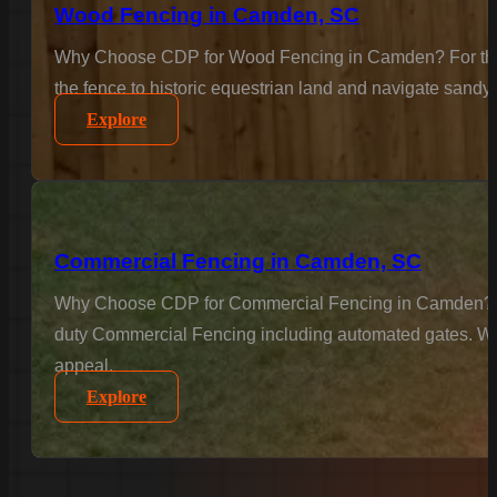
Wood Fencing in Camden, SC
Why Choose CDP for Wood Fencing in Camden? For the cl
the fence to historic equestrian land and navigate sandy 
Explore
Commercial Fencing in Camden, SC
Why Choose CDP for Commercial Fencing in Camden? Busin
duty Commercial Fencing including automated gates. We u
appeal.
Explore