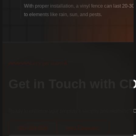
With proper installation, a vinyl fence can last 20-30
to elements like rain, sun, and pests.
Let's get started
Get in Touch with C
Ready to enhance your property’s security and aesthetic?
(803)-889-0209
Need Financing?