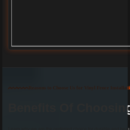
Reasons to Choose Us for Vinyl Fence Installat
Benefits Of Choosi
Learn why we are the preferred choice for durable and beauti