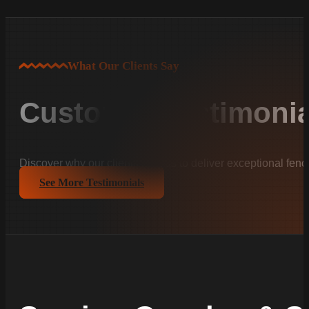
What Our Clients Say
Customer Testimonia
Discover why our clients trust us to deliver exceptional fenc
See More Testimonials