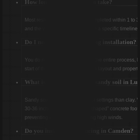
How long does installation take?
Most residential projects are completed within 1 to 3
and the weather. We will provide a specific timeline 
Do I need to be home during installation?
You do not need to be home for the entire process, 
start of the first day to confirm the layout and propert
What is the best fence for sandy soil in Lu
Sandy soil requires deeper post settings than clay. 
30-36 inches) and use a “bell-shaped” concrete footin
preventing it from leaning during high winds.
Do you install horse fencing in Camden?