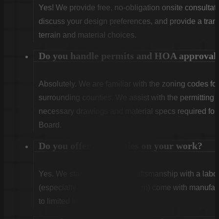
Yes! We provide free, no-obligation onsite consultati
discuss your design preferences, and provide a tran
terrain and material choices.
Do you handle permits and HOA approval
Absolutely. We are familiar with the zoning codes fo
surrounding counties. We assist with the permitting
necessary drawings and material specs required for
Board.
Do you offer warranties on your work?
Yes. We stand behind our craftsmanship with a labor
(especially Vinyl and Aluminum) come with manufact
to limited lifetime coverage.