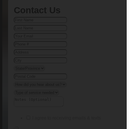
Contact Us
I agree to receiving emails & texts