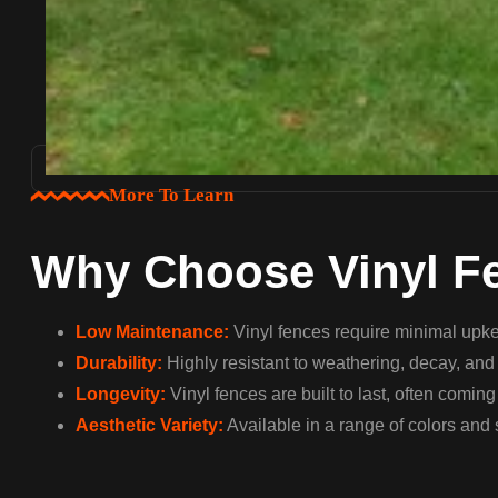
More To Learn
Why Choose Vinyl F
Low Maintenance:
Vinyl fences require minimal upkee
Durability:
Highly resistant to weathering, decay, and c
Longevity:
Vinyl fences are built to last, often comin
Aesthetic Variety:
Available in a range of colors and