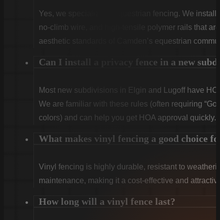
Yes, we specialize in equestrian fencing. We instal
no-climb wire, and high-tensile polymer rails that ar
aesthetic standards of Camden’s equestrian commun
Can I install a privacy fence in a new subd
Most new subdivisions in Elgin and Lugoff have HOA 
We are familiar with these rules (often requiring “Goo
colors) and can help you get HOA approval quickly.
What makes vinyl fencing a good choice f
Vinyl fencing is highly durable, resistant to weatheri
maintenance, making it a cost-effective and attract
How long will a vinyl fence last?