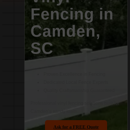
Fencing in
Camden,
SC
Proven Excellence in Fencing
Dedicated Local Fence Experts
Quality Craftsmanship Guaranteed
Professional vinyl fencing solutions built for
Camden’s sandy loam.
Ask for a FREE Quote