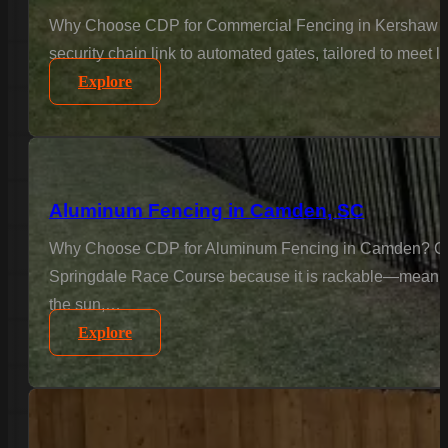
Why Choose CDP for Commercial Fencing in Kershaw Cou
security chain link to automated gates, tailored to meet 
Explore
Aluminum Fencing in Camden, SC
Why Choose CDP for Aluminum Fencing in Camden? Camde
Springdale Race Course because it is rackable—meaning we
the sun,…
Explore