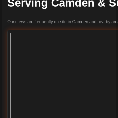
Serving Camden & S
Our crews are frequently on-site in Camden and nearby are