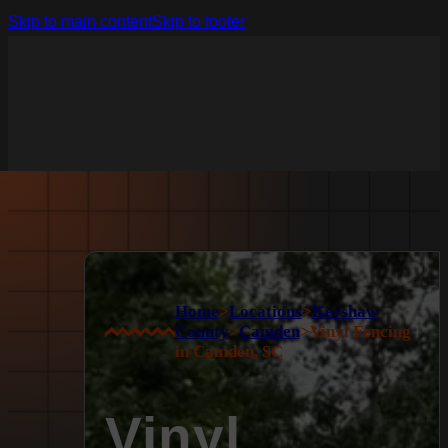
Skip to main content
Skip to footer
Home
>
Locations
>
Kershaw
County
>
Camden
>
Vinyl Fencing
in Camden, SC
Vinyl