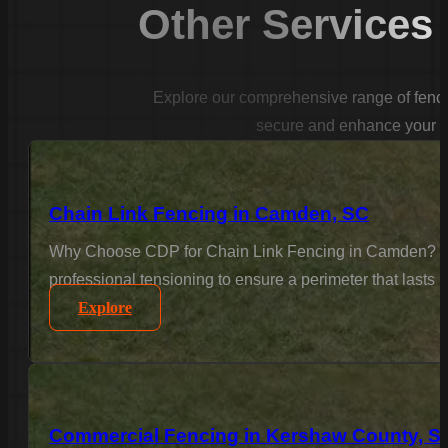
Other Services
Explore our comprehensive range of fencin
secure and enhance your p
Chain Link Fencing in Camden, SC
Why Choose CDP for Chain Link Fencing in Camden? For 
professional tensioning to ensure a perimeter that lasts
Explore
Commercial Fencing in Kershaw County, S