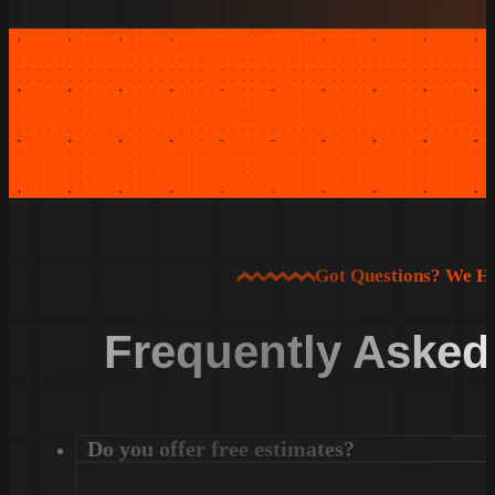
Got Questions? We H
Frequently Asked
Do you offer free estimates?