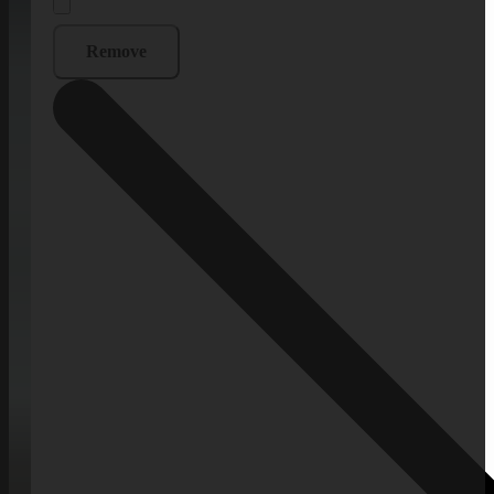
Remove