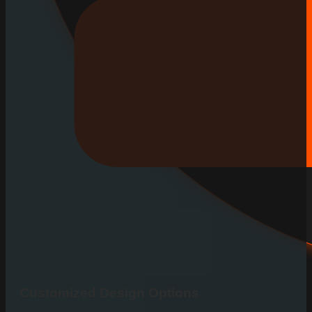
Customized Design Options