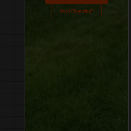
Need Financing?