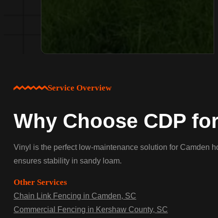
Service Overview
Why Choose CDP for
Vinyl is the perfect low-maintenance solution for Camden ho
ensures stability in sandy loam.
Other Services
Chain Link Fencing in Camden, SC
Commercial Fencing in Kershaw County, SC