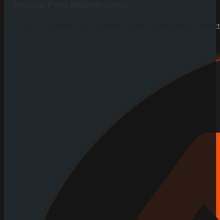
Hassle-Free Maintenance
Enjoy a beautiful fence with little to no maintenance, perfe