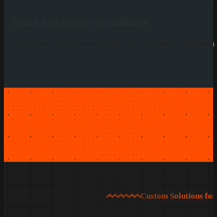
Quick and Efficient Installation
Our skilled team ensures a quick and seamless installation p
Custom Solutions fo