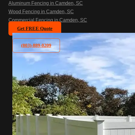
Aluminum Fencing in Camden, SC
Wood Fencing in Camden, SC
Commercial Fencing in Camden, SC
Get FREE Quote
(803)-889-0209