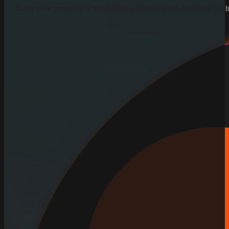
Tailor your property’s aesthetics with our wide range of cus