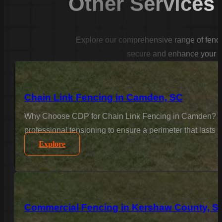
Other Services
Explore our comprehensive range of fencin
secure and enhance your p
Chain Link Fencing in Camden, SC
Why Choose CDP for Chain Link Fencing in Camden? For 
professional tensioning to ensure a perimeter that lasts
Explore
Commercial Fencing in Kershaw County, S