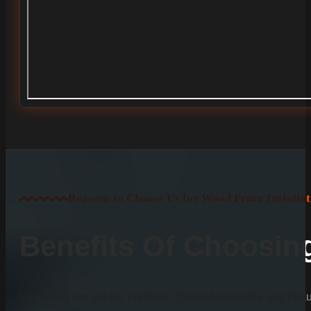
Reasons to Choose Us for Wood Fence Installat
Benefits Of Choosi
Learn why we are the preferred choice for durable and beauti