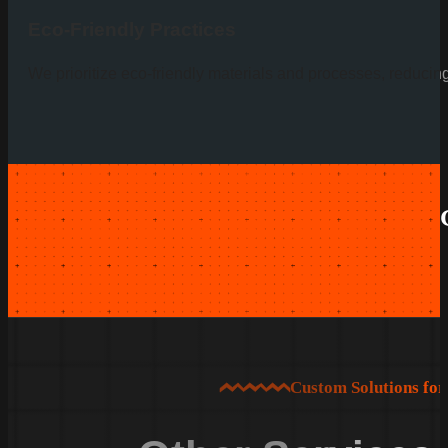
Eco-Friendly Practices
We prioritize eco-friendly materials and processes, reducin
Custom Solutions fo