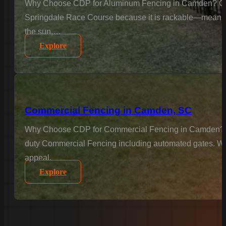
Why Choose CDP for Aluminum Fencing in Camden? Camde
Springdale Race Course because it is rackable—meaning we
the sun,…
Explore
Commercial Fencing in Camden, SC
Why Choose CDP for Commercial Fencing in Camden? Busin
duty Commercial Fencing including automated gates. We u
appeal.
Explore