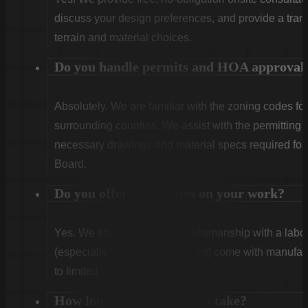
discuss your design preferences, and provide a tran
terrain and material choices.
Do you handle permits and HOA approval
Absolutely. We are familiar with the zoning codes fo
surrounding counties. We assist with the permitting
necessary drawings and material specs required for
Board.
Do you offer warranties on your work?
Yes. We stand behind our craftsmanship with a labor
(especially Vinyl and Aluminum) come with manufact
to limited lifetime coverage.
How long does installation take?