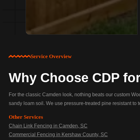
Service Overview
Why Choose CDP for
For the classic Camden look, nothing beats our custom Wood 
sandy loam soil. We use pressure-treated pine resistant to t
Other Services
Chain Link Fencing in Camden, SC
Commercial Fencing in Kershaw County, SC