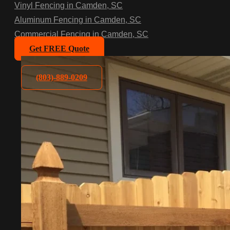
Vinyl Fencing in Camden, SC
Aluminum Fencing in Camden, SC
Commercial Fencing in Camden, SC
Get FREE Quote
(803)-889-0209