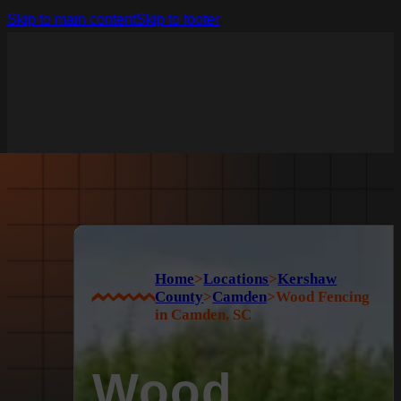
Skip to main content
Skip to footer
Home
>
Locations
>
Kershaw
County
>
Camden
>
Wood Fencing
in Camden, SC
Wood