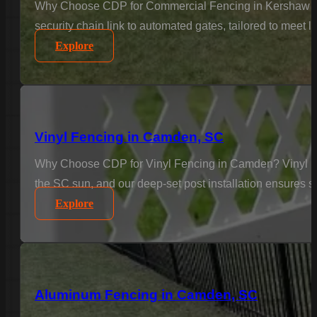
Why Choose CDP for Commercial Fencing in Kershaw Cou
security chain link to automated gates, tailored to meet 
Explore
Vinyl Fencing in Camden, SC
Why Choose CDP for Vinyl Fencing in Camden? Vinyl is t
the SC sun, and our deep-set post installation ensures st
Explore
Aluminum Fencing in Camden, SC