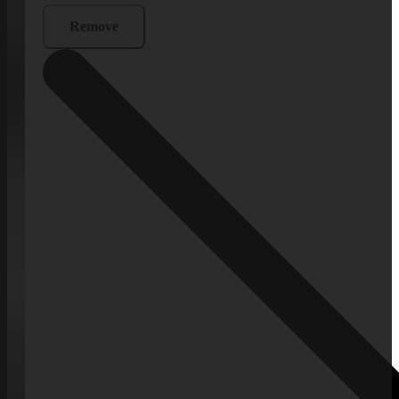
Remove