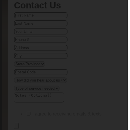
Contact Us
I agree to receiving emails & texts