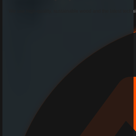
We use high-quality, sustainable wood and the latest techniq