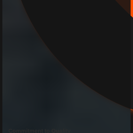
Commitment to Quality