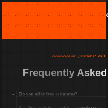
Got Questions? We H
Frequently Asked
Do you offer free estimates?
Yes! We provide free, no-obligation onsite consultati