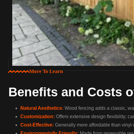
More To Learn
Benefits and Costs 
Natural Aesthetics:
Wood fencing adds a classic, war
Customization:
Offers extensive design flexibility; c
Cost-Effective:
Generally more affordable than vinyl 
Environmentally Friendly:
Made from renewable resou