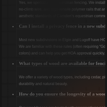
Yes, we specialize in equestrian fencing. We instal
no-climb wire, and high-tensile polymer rails that ar
aesthetic standards of Camden’s equestrian commun
Can I install a privacy fence in a new subd
Most new subdivisions in Elgin and Lugoff have HOA 
We are familiar with these rules (often requiring “Goo
colors) and can help you get HOA approval quickly.
What types of wood are available for fenci
We offer a variety of wood types, including cedar, pi
durability and natural beauty.
How do you ensure the longevity of a wood