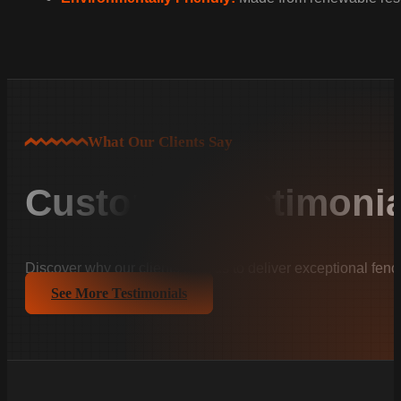
What Our Clients Say
Customer Testimonia
Discover why our clients trust us to deliver exceptional fenc
See More Testimonials