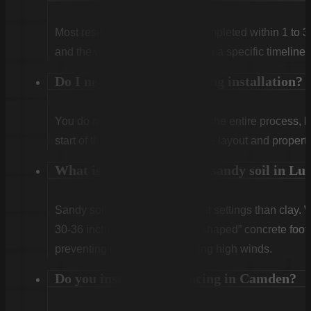
Most residential projects are completed within 1 to 3
and the weather. We will provide a specific timeline 
Do I need to be home during installation?
You do not need to be home for the entire process, 
start of the first day to confirm the layout and propert
What is the best fence for sandy soil in Lu
Sandy soil requires deeper post settings than clay. 
30-36 inches) and use a “bell-shaped” concrete footin
preventing it from leaning during high winds.
Do you install horse fencing in Camden?