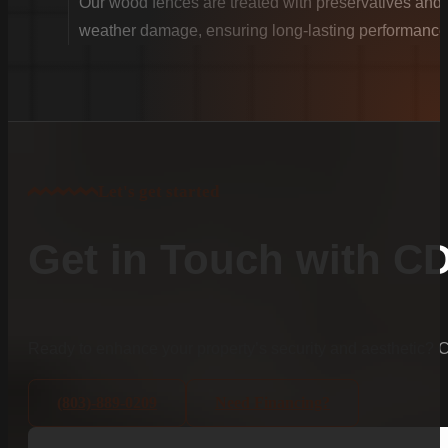
Our wood fences are treated with preservatives and se
weather damage, ensuring long-lasting performance
Let's get started
Get in Touch with C
Ready to enhance your property’s security and aesthetic?
(803)-889-0209
Need Financing?