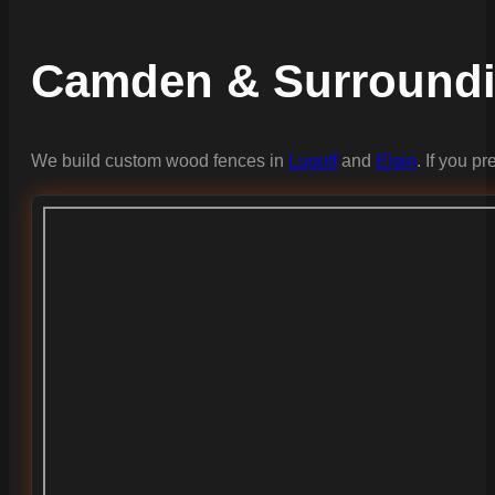
Camden & Surroundi
We build custom wood fences in
Lugoff
and
Elgin
. If you p