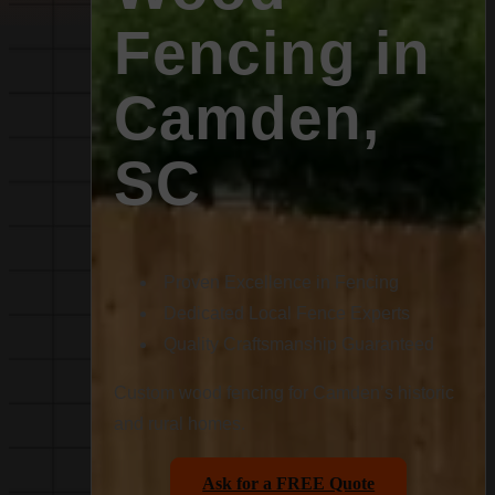
Fencing in
Camden,
SC
Proven Excellence in Fencing
Dedicated Local Fence Experts
Quality Craftsmanship Guaranteed
Custom wood fencing for Camden’s historic
and rural homes.
Ask for a FREE Quote