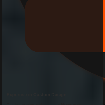
Expertise in Custom Design
Our design team works closely with you to create a wood fen