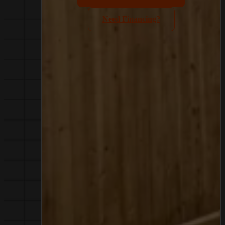
Need Financing?