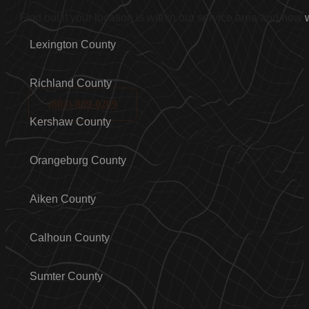
Find out if your location is within our service area and how
Lexington County
Richland County
(803)-889-0209
Kershaw County
Orangeburg County
Aiken County
Calhoun County
Sumter County