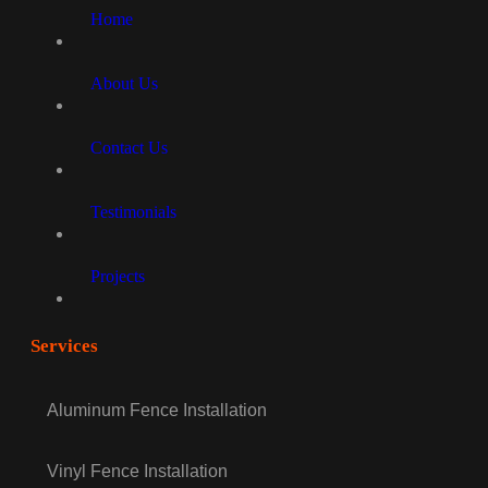
Home
About Us
Contact Us
Testimonials
Projects
Services
Aluminum Fence Installation
Vinyl Fence Installation