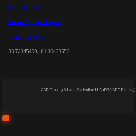
(803)-889-0209
dsease@cdpfencing.net
Fence Contractor
33.73345400, -81.30433550
CDP Fencing & Land Cultivation LLC (DBA CDP Fencing) 