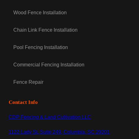
Wood Fence Installation
Chain Link Fence Installation
Pool Fencing Installation
Commercial Fencing Installation
Fence Repair
Contact Info
CDP Fencing & Land Cultivation LLC
1122 Lady St, Suite 249, Columbia, SC 29201