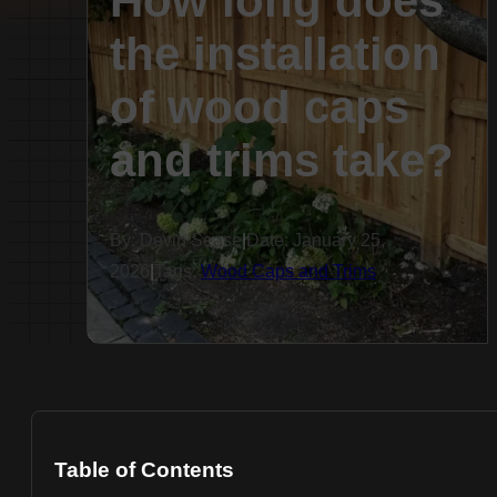
How long does
the installation
of wood caps
and trims take?
By: Devin Sease
|
Date: January 25,
2026
|
Tags:
Wood Caps and Trims
Table of Contents