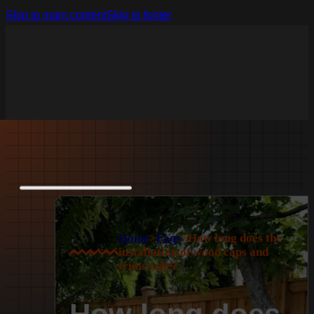
Skip to main content
Skip to footer
Home
>
Faqs
>
How long does the
installation of wood caps and
trims take?