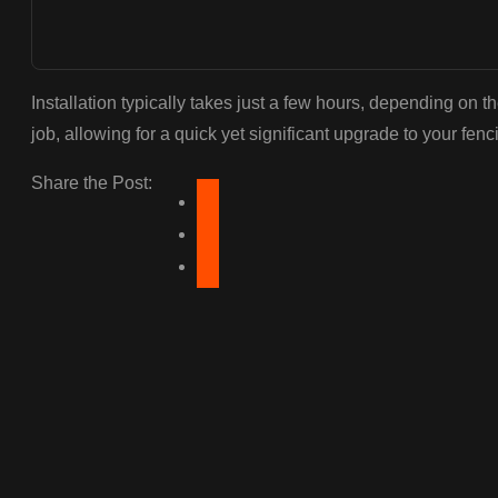
Installation typically takes just a few hours, depending on t
job, allowing for a quick yet significant upgrade to your fenc
Share the Post: