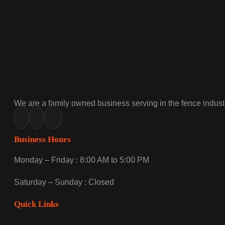
We are a family owned business serving in the fence industr
Business Hours
Monday – Friday : 8:00 AM to 5:00 PM
Saturday – Sunday : Closed
Quick Links