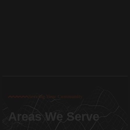
Serving Your Community
Areas We Serve