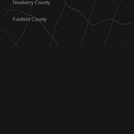
Newberry County
Fairfield County