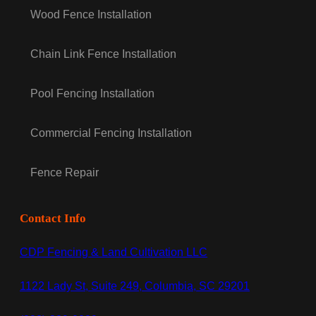
Wood Fence Installation
Chain Link Fence Installation
Pool Fencing Installation
Commercial Fencing Installation
Fence Repair
Contact Info
CDP Fencing & Land Cultivation LLC
1122 Lady St, Suite 249, Columbia, SC 29201