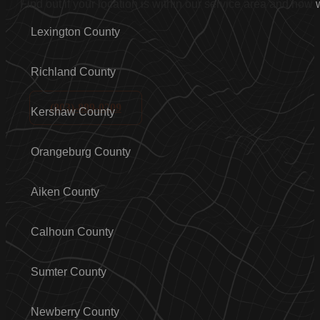
Find out if your location is within our service area and how
Lexington County
Richland County
(803)-889-0209
Kershaw County
Orangeburg County
Aiken County
Calhoun County
Sumter County
Newberry County