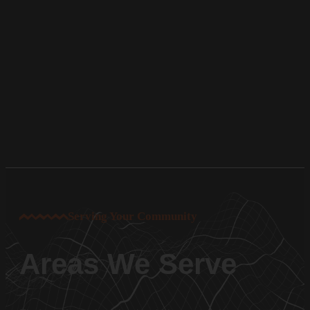
Serving Your Community
Areas We Serve