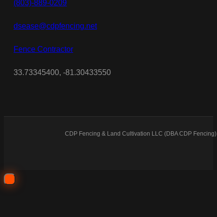
(803)-889-0209
dsease@cdpfencing.net
Fence Contractor
33.73345400, -81.30433550
CDP Fencing & Land Cultivation LLC (DBA CDP Fencing) 