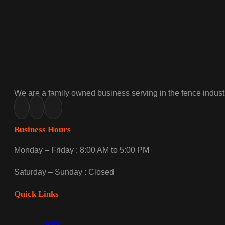
We are a family owned business serving in the fence industr
Business Hours
Monday – Friday : 8:00 AM to 5:00 PM
Saturday – Sunday : Closed
Quick Links
Home