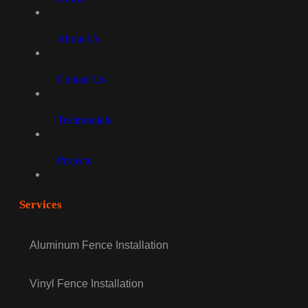
About Us
Contact Us
Testimonials
Projects
Services
Aluminum Fence Installation
Vinyl Fence Installation