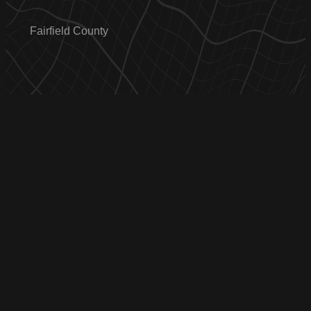
Fairfield County