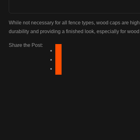
While not necessary for all fence types, wood caps are hi
durability and providing a finished look, especially for wood
Share the Post: