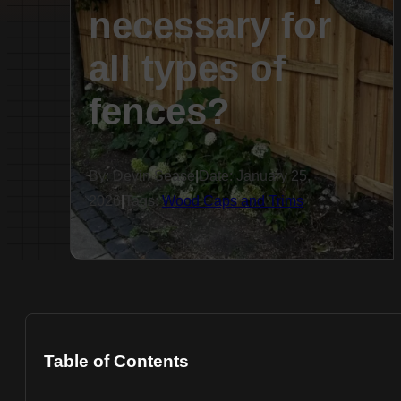
necessary for
all types of
fences?
By: Devin Sease
|
Date: January 25,
2026
|
Tags:
Wood Caps and Trims
Table of Contents