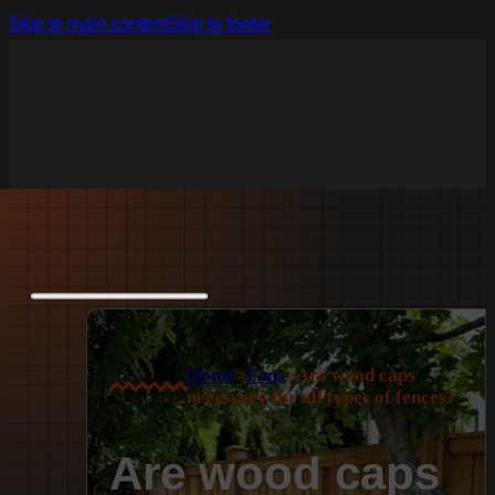
Skip to main content
Skip to footer
Home
>
Faqs
>
Are wood caps
necessary for all types of fences?
Are wood caps