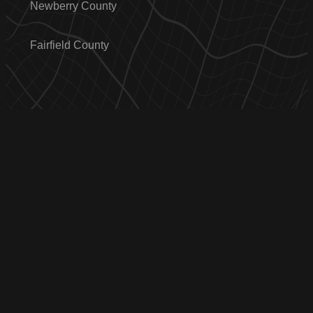
Newberry County
Fairfield County