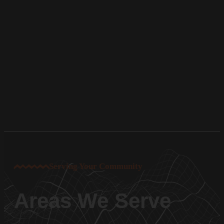
Serving Your Community
Areas We Serve