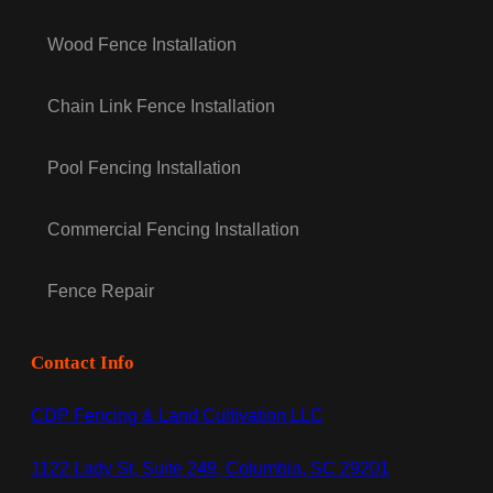
Wood Fence Installation
Chain Link Fence Installation
Pool Fencing Installation
Commercial Fencing Installation
Fence Repair
Contact Info
CDP Fencing & Land Cultivation LLC
1122 Lady St, Suite 249, Columbia, SC 29201