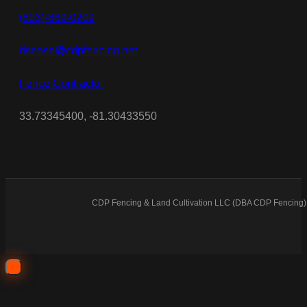
(803)-889-0209
dsease@cdpfencing.net
Fence Contractor
33.73345400, -81.30433550
CDP Fencing & Land Cultivation LLC (DBA CDP Fencing) 