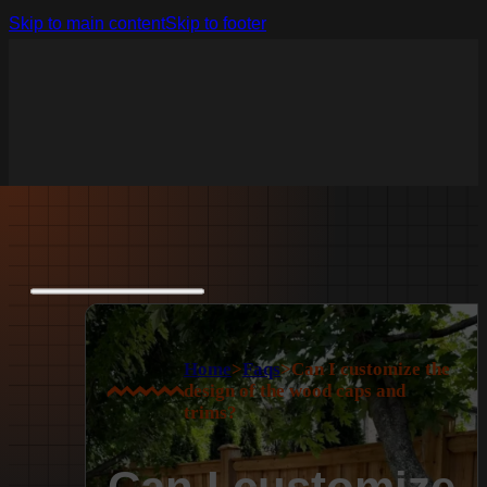
Skip to main content
Skip to footer
Home
>
Faqs
>
Can I customize the
design of the wood caps and
trims?