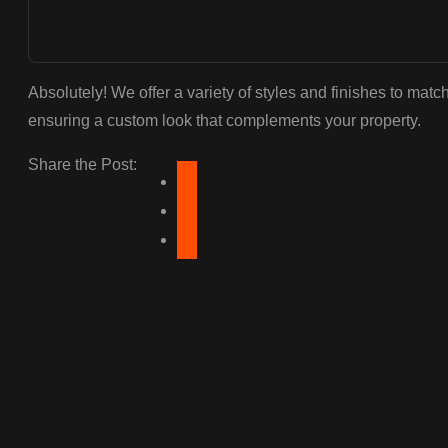
Absolutely! We offer a variety of styles and finishes to matc
ensuring a custom look that complements your property.
Share the Post: