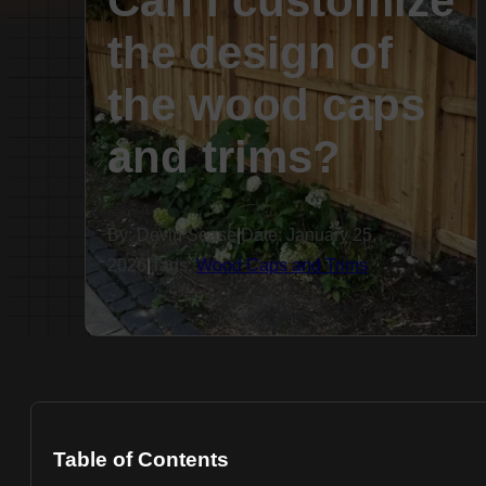
Can I customize
the design of
the wood caps
and trims?
By: Devin Sease
|
Date: January 25,
2026
|
Tags:
Wood Caps and Trims
Table of Contents