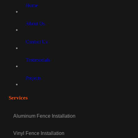
Home
About Us
Contact Us
Testimonials
Projects
Services
Aluminum Fence Installation
Vinyl Fence Installation