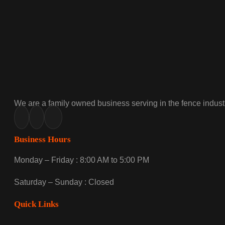
We are a family owned business serving in the fence industr
Business Hours
Monday – Friday : 8:00 AM to 5:00 PM
Saturday – Sunday : Closed
Quick Links