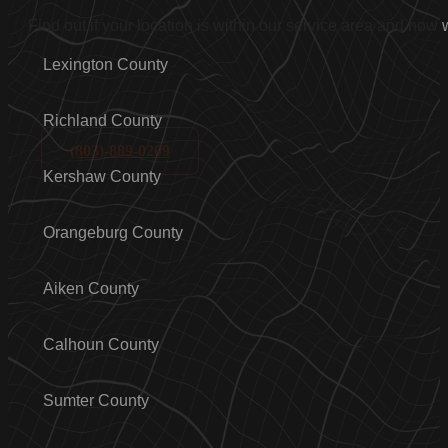
Find out if your location is within our service area and how
Lexington County
Richland County
(803)-889-0209
Kershaw County
Orangeburg County
Aiken County
Calhoun County
Sumter County