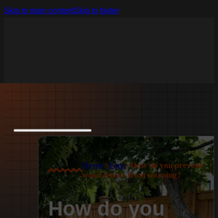
Skip to main content
Skip to footer
Home
>
Faqs
>
How do you prevent
wood fences from warping?
How do you