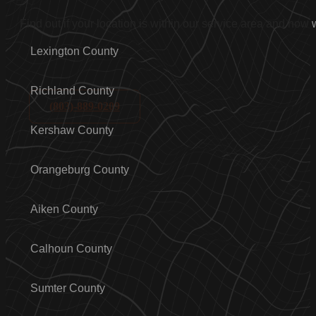
Find out if your location is within our service area and how
Lexington County
Richland County
(803)-889-0209
Kershaw County
Orangeburg County
Aiken County
Calhoun County
Sumter County