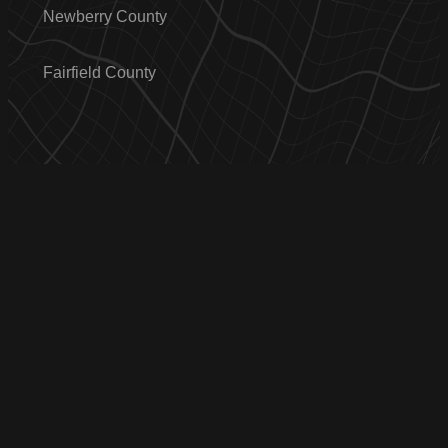
Newberry County
Fairfield County