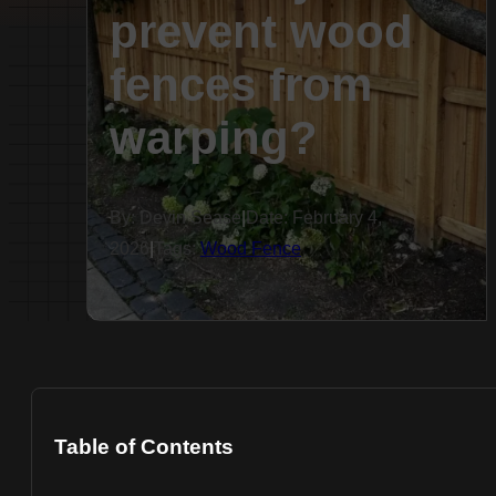
prevent wood
fences from
warping?
By: Devin Sease
|
Date: February 4,
2026
|
Tags:
Wood Fence
Table of Contents