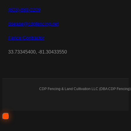
(803)-889-0209
dsease@cdpfencing.net
Fence Contractor
33.73345400, -81.30433550
CDP Fencing & Land Cultivation LLC (DBA CDP Fencing) 