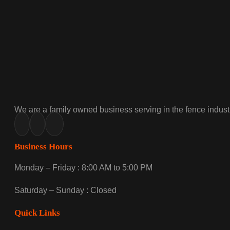
We are a family owned business serving in the fence industr
Business Hours
Monday – Friday : 8:00 AM to 5:00 PM
Saturday – Sunday : Closed
Quick Links