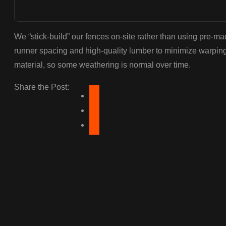
We “stick-build” our fences on-site rather than using pre-
runner spacing and high-quality lumber to minimize warpin
material, so some weathering is normal over time.
Share the Post: