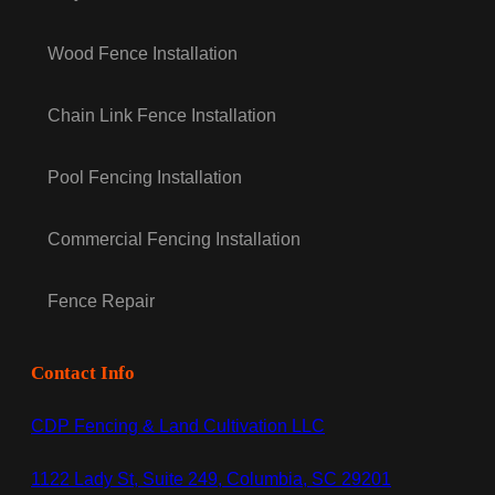
Wood Fence Installation
Chain Link Fence Installation
Pool Fencing Installation
Commercial Fencing Installation
Fence Repair
Contact Info
CDP Fencing & Land Cultivation LLC
1122 Lady St, Suite 249, Columbia, SC 29201