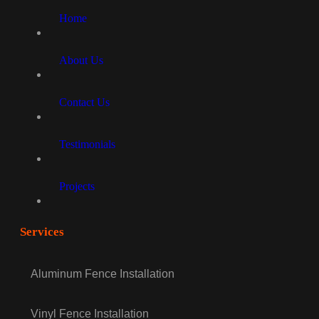
Home
About Us
Contact Us
Testimonials
Projects
Services
Aluminum Fence Installation
Vinyl Fence Installation