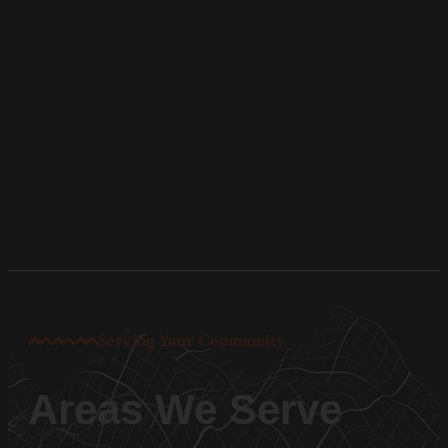
Serving Your Community
Areas We Serve