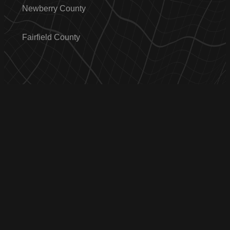
Newberry County
Fairfield County