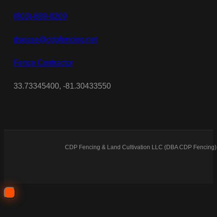
(803)-889-0209
dsease@cdpfencing.net
Fence Contractor
33.73345400, -81.30433550
CDP Fencing & Land Cultivation LLC (DBA CDP Fencing) 