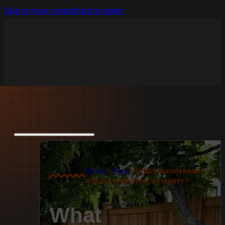
Skip to main content
Skip to footer
Home
>
Faqs
>
What maintenance
will my wood fence require?
What