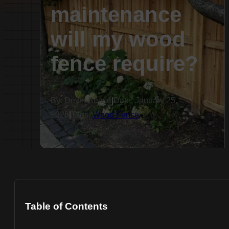
maintenance
will my wood
fence require?
By: Devin Sease
|
Date: January 25,
2026
|
Tags:
Wood Fence
Table of Contents