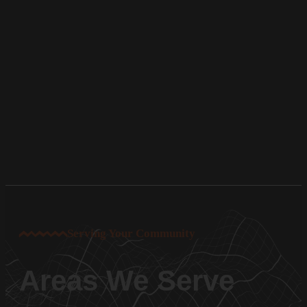
Serving Your Community
Areas We Serve