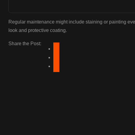
Regular maintenance might include staining or painting ever
look and protective coating.
Share the Post: