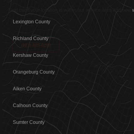
Find out if your location is within our service area and how
Lexington County
Richland County
(803)-889-0209
Kershaw County
Orangeburg County
Aiken County
Calhoun County
Sumter County