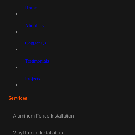
Home
About Us
Contact Us
Testimonials
Projects
Services
Aluminum Fence Installation
Vinyl Fence Installation