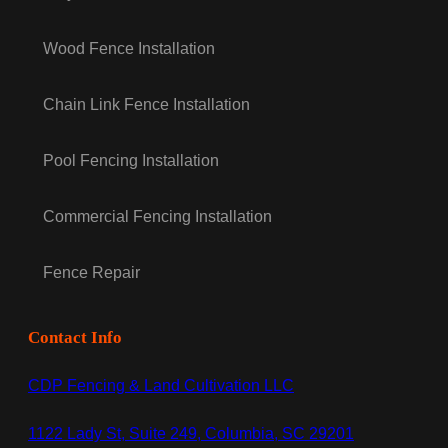
Wood Fence Installation
Chain Link Fence Installation
Pool Fencing Installation
Commercial Fencing Installation
Fence Repair
Contact Info
CDP Fencing & Land Cultivation LLC
1122 Lady St, Suite 249, Columbia, SC 29201