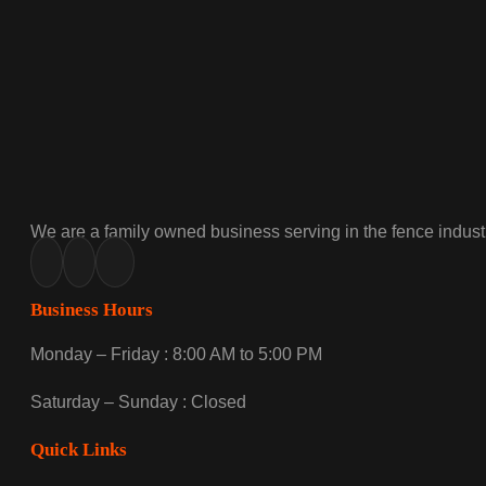
We are a family owned business serving in the fence industr
Business Hours
Monday – Friday : 8:00 AM to 5:00 PM
Saturday – Sunday : Closed
Quick Links