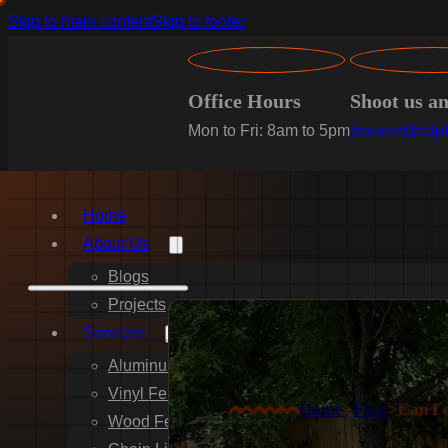
Skip to main content
Skip to footer
Office Hours
Shoot us a
Mon to Fri: 8am to 5pm
dsease@cdpf
Home
About Us
Blogs
Projects
Services
Aluminum Fence Installation
Vinyl Fence Installation
Home
>
Faqs
>
Can I 
Wood Fence Installation