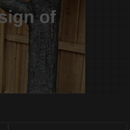
sign of