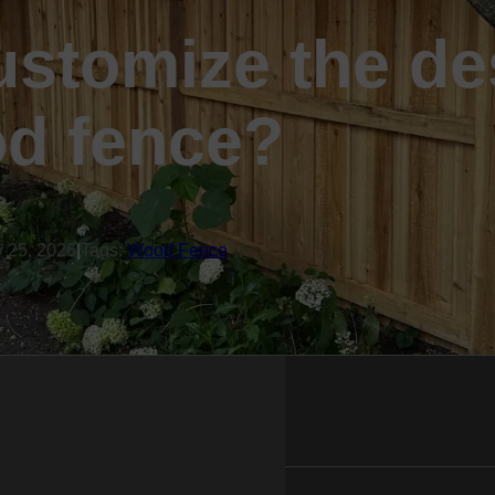
ustomize the de
d fence?
y 25, 2026
|
Tags:
Wood Fence