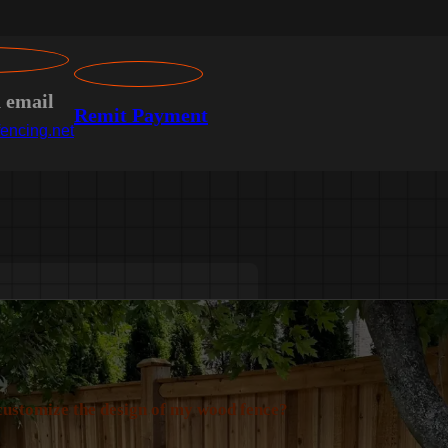
n email
Remit Payment
encing.net
customize the design of my wood fence?