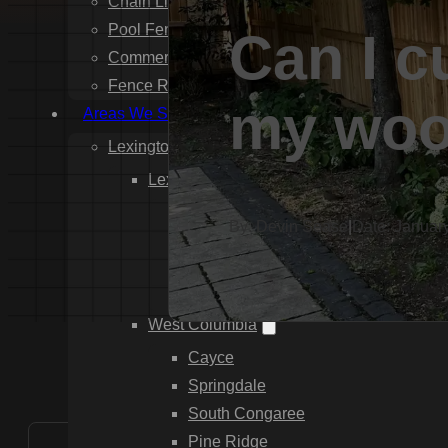
Chain Link Fence Installation
Pool Fencing Installation
Can I c
Commercial Fencing Installation
Fence Repair
my woo
Areas We Serve
Lexington County
Lexington
Red Bank
By: Devin Sease
|
Date: Januar
Gilbert
White Knoll
Edmund
West Columbia
Cayce
Springdale
South Congaree
Pine Ridge