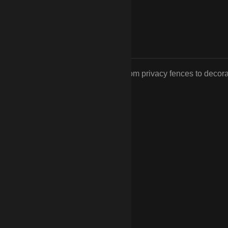
tyle and functionality you desire, from privacy fences to decora