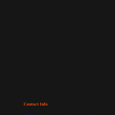
Contact Info