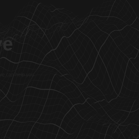
ve
 we can help you.