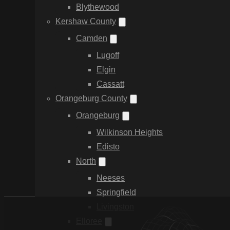
Blythewood
Kershaw County
Camden
Lugoff
Elgin
Cassatt
Orangeburg County
Orangeburg
Wilkinson Heights
Edisto
North
Neeses
Springfield
Livingston
Elloree