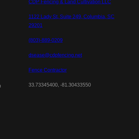
CDP Fencing & Land Cultivation LLC
1122 Lady St, Suite 249, Columbia, SC
29201
(803)-889-0209
dsease@cdpfencing.net
Fence Contractor
33.73345400, -81.30433550
n