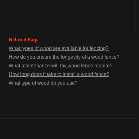
Related Faqs
What types of wood are available for fencing?
How do you ensure the longevity of a wood fence?
What maintenance will my wood fence require?
How long does it take to install a wood fence?
What type of wood do you use?