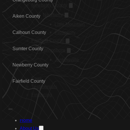
Newberry County
Newberry
Aiken County
Little Mountain
Calhoun County
Prosperity
Fairfield County
Sumter County
Winnsboro
Jenkinsville
Newberry County
…
Faqs
Fairfield County
Testimonials
Financing
Home
About Us