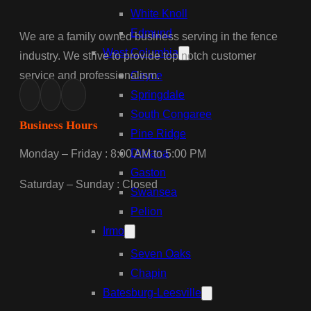
White Knoll
Edmund
We are a family owned business serving in the fence
West Columbia
industry. We strive to provide top notch customer
service and professionalism.
Cayce
Springdale
South Congaree
Business Hours
Pine Ridge
Dixiana
Monday – Friday : 8:00 AM to 5:00 PM
Gaston
Saturday – Sunday : Closed
Swansea
Pelion
Irmo
Seven Oaks
Chapin
Batesburg-Leesville