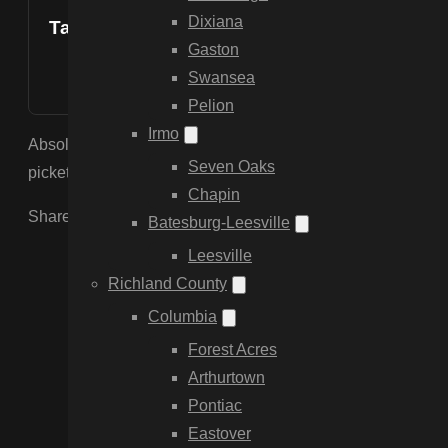
Dixiana
Table of Contents
Gaston
Swansea
Pelion
Irmo
Absolutely, we provide custom design services to match the s
Seven Oaks
picket fences.
Chapin
Share the Post:
Batesburg-Leesville
Leesville
Richland County
Columbia
Forest Acres
Arthurtown
Pontiac
Eastover