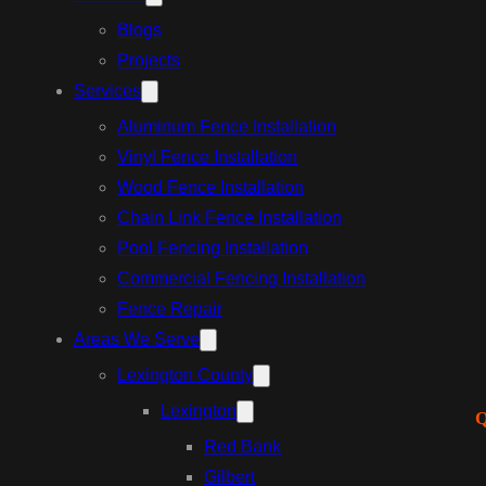
Blogs
Projects
Services
Aluminum Fence Installation
Vinyl Fence Installation
Wood Fence Installation
Chain Link Fence Installation
Pool Fencing Installation
Commercial Fencing Installation
Fence Repair
Areas We Serve
Lexington County
Lexington
Q
Red Bank
Gilbert