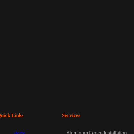
uick Links
Services
Home
Aluminum Fence Installation