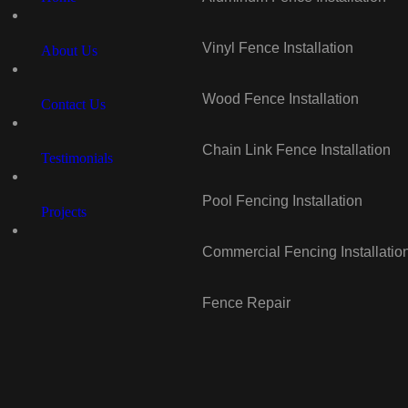
Vinyl Fence Installation
About Us
Wood Fence Installation
Contact Us
Chain Link Fence Installation
Testimonials
Pool Fencing Installation
Projects
Commercial Fencing Installatio
Fence Repair