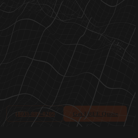
(803)-889-0209
Get FREE Quote