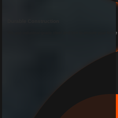
Durable Construction
We use industrial-grade steel and iron to ensure your fenc