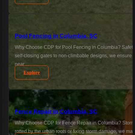
Pool Fencing in Columbia, SC
Why Choose CDP for Pool Fencing in Columbia? Safety is
self-closing gates to non-climbable designs, we ensure 
near…
Explore
Fence Repair in Columbia, SC
Why Choose CDP for Fence Repair in Columbia? Storms a
rotted by the urban roots or fixing storm damage, we matc