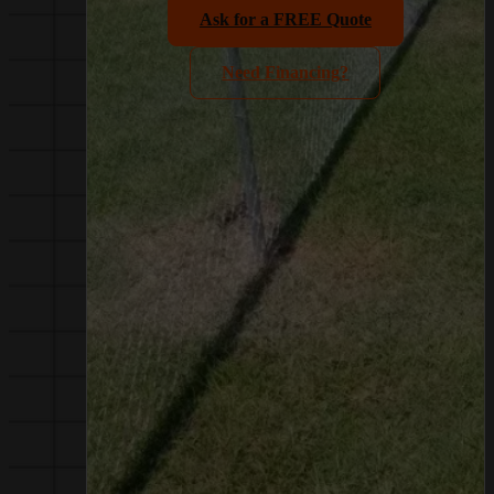
Ask for a FREE Quote
Need Financing?