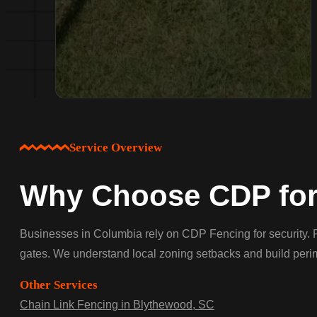
Service Overview
Why Choose CDP for
Businesses in Columbia rely on CDP Fencing for security. F
gates. We understand local zoning setbacks and build perime
Other Services
Chain Link Fencing in Blythewood, SC