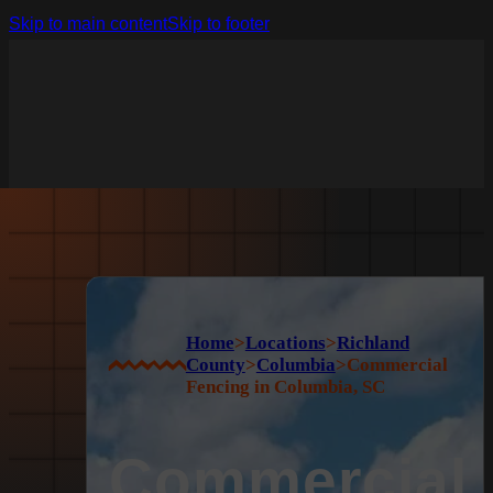
Skip to main content
Skip to footer
Home
>
Locations
>
Richland
County
>
Columbia
>
Commercial
Fencing in Columbia, SC
Commercial