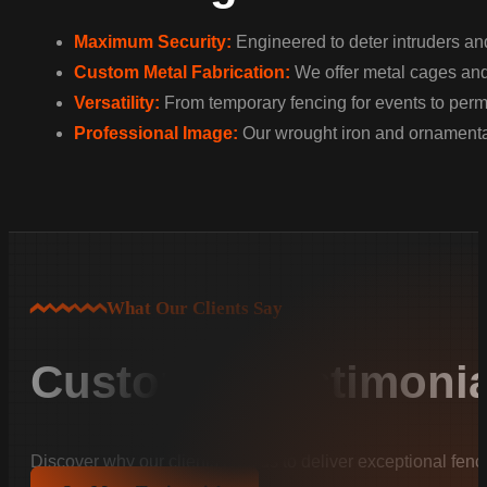
Maximum Security:
Engineered to deter intruders and
Custom Metal Fabrication:
We offer metal cages and w
Versatility:
From temporary fencing for events to perman
Professional Image:
Our wrought iron and ornamental
What Our Clients Say
Customer Testimonia
Discover why our clients trust us to deliver exceptional fenc