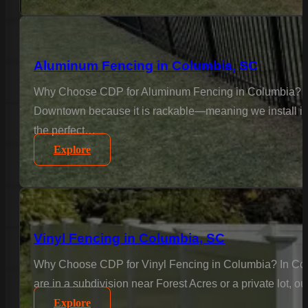
Aluminum Fencing in Columbia, SC
Why Choose CDP for Aluminum Fencing in Columbia? Col
Downtown because it is rackable—meaning we install it to
the perfect…
Explore
Vinyl Fencing in Columbia, SC
Why Choose CDP for Vinyl Fencing in Columbia? In Colu
are in a subdivision near Forest Acres or a private lot, o
Explore