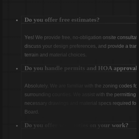
Do you offer free estimates?
Yes! We provide free, no-obligation onsite consultati
discuss your design preferences, and provide a tran
terrain and material choices.
Do you handle permits and HOA approval
Absolutely. We are familiar with the zoning codes fo
surrounding counties. We assist with the permitting
necessary drawings and material specs required for
Board.
Do you offer warranties on your work?