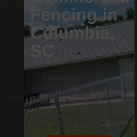
Fencing in
Columbia,
SC
Proven Excellence in Fencing
Dedicated Local Fence Experts
Quality Craftsmanship Guaranteed
Professional commercial fencing solutions.
Built to withstand urban roots and enhance
Columbia properties.