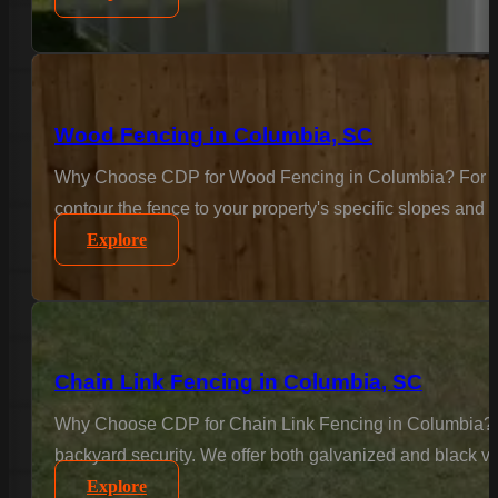
Wood Fencing in Columbia, SC
Why Choose CDP for Wood Fencing in Columbia? For the c
contour the fence to your property's specific slopes and 
Explore
Chain Link Fencing in Columbia, SC
Why Choose CDP for Chain Link Fencing in Columbia? Sec
backyard security. We offer both galvanized and black vi
Explore