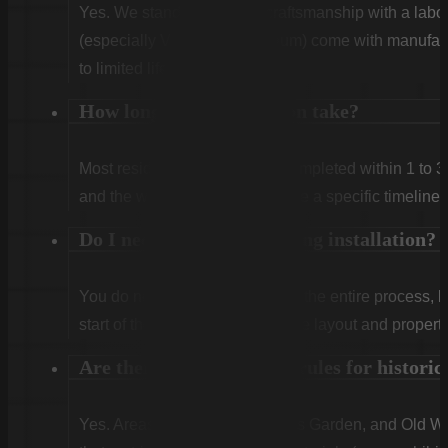
Yes. We stand behind our craftsmanship with a labor
(especially Vinyl and Aluminum) come with manufact
to limited lifetime coverage.
How long does installation take?
Most residential projects are completed within 1 to 3
and the weather. We will provide a specific timeline 
Do I need to be home during installation?
You do not need to be home for the entire process, 
start of the first day to confirm the layout and propert
Are there special fencing rules for histor
Yes. Areas like Shandon, Wales Garden, and Old Woo