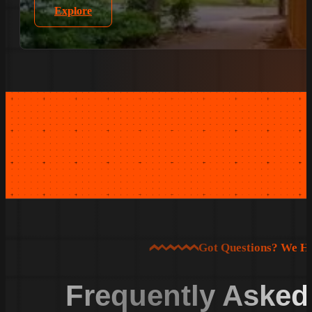
Explore
Got Questions? We H
Frequently Asked