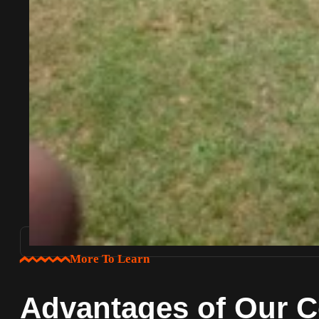
More To Learn
Advantages of Our C