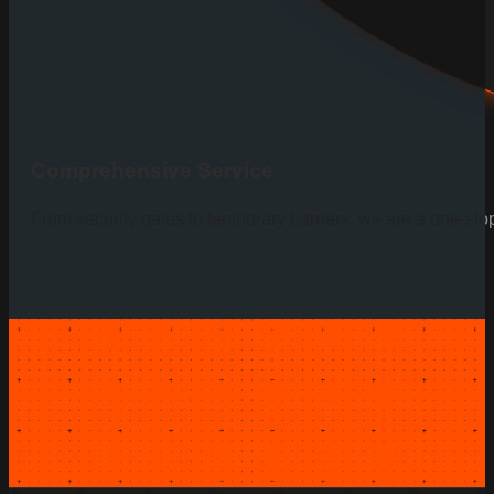
Comprehensive Service
From security gates to temporary barriers, we are a one-sto