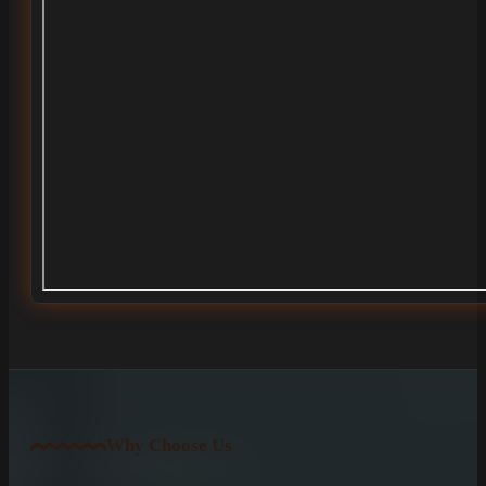
Why Choose Us