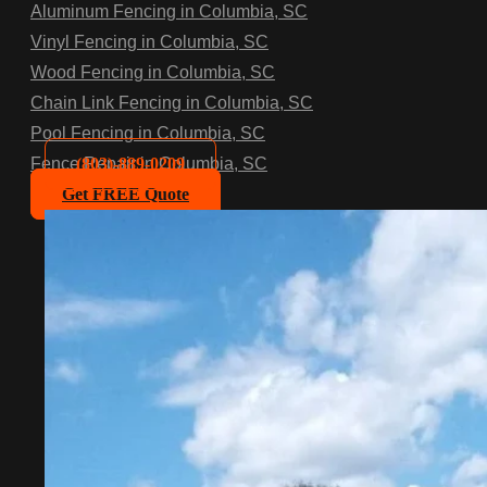
Aluminum Fencing in Columbia, SC
Vinyl Fencing in Columbia, SC
Wood Fencing in Columbia, SC
Chain Link Fencing in Columbia, SC
Pool Fencing in Columbia, SC
(803)-889-0209
Fence Repair in Columbia, SC
Get FREE Quote