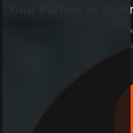
Your Partner in Comm
We provide reliable, fast-turnaround fencing solutions that