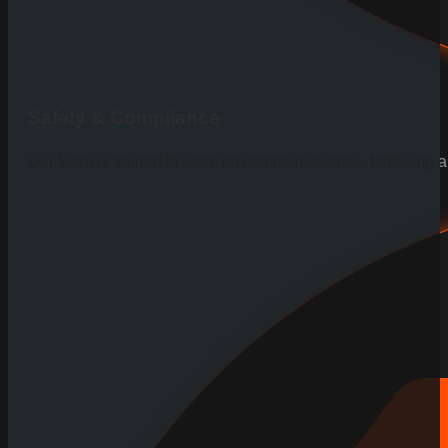
Safety & Compliance
Our team is trained to work on commercial sites, following al