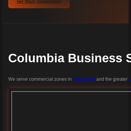
See More Testimonials
Columbia Business S
We serve commercial zones in
Arthurtown
and the greater