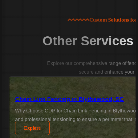
Custom Solutions fo
Other Services
Explore our comprehensive range of fencin
secure and enhance your p
Chain Link Fencing in Blythewood, SC
Why Choose CDP for Chain Link Fencing in Blythewood? F
and professional tensioning to ensure a perimeter that la
Explore