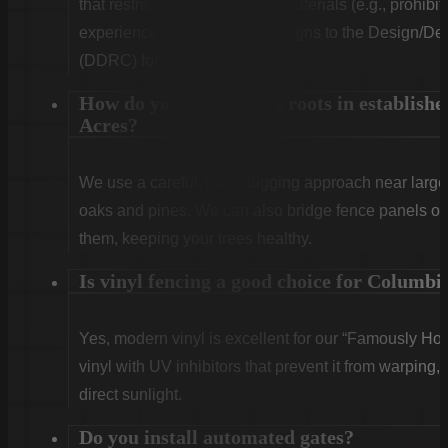
that restrict fence height and materials (e.g., prohibit
experienced in submitting designs to the Design/
(DDRC) for approval.
How do you handle tree roots in establishe
Acres?
We use a careful, hand-digging approach near large 
oaks and pines. We can also bridge fence panels over
them, keeping your trees healthy.
Is vinyl fencing a good choice for Columbi
Yes, modern vinyl is excellent for our “Famously Ho
vinyl with UV inhibitors that prevent it from warping,
direct sunlight.
Do you install automated gates?