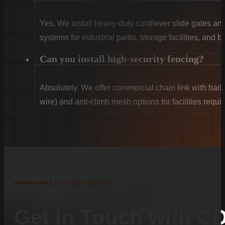
Yes. We install heavy-duty cantilever slide gates an
systems for industrial parks, storage facilities, and 
Can you install high-security fencing?
Absolutely. We offer commercial chain link with barb
wire) and anti-climb mesh options for facilities requ
Let's get started
Get in Touch with C