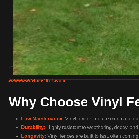
More To Learn
Why Choose Vinyl F
Low Maintenance:
Vinyl fences require minimal upkee
Durability:
Highly resistant to weathering, decay, and c
Longevity:
Vinyl fences are built to last, often comin