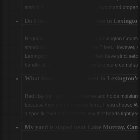
start of the first day to confirm the layout and propert
Do I need a permit for a fence in Lexingt
Regulations vary. Unincorporated Lexington County g
standard residential fences under 7 feet. However, sp
Lexington
or
West Columbia
often have strict set
handle all zoning checks for you to ensure complian
What fence type works best in Lexington’s 
Red clay (or “hardpan”) is dense and holds moist
because they are impervious to rot. If you choose W
a specific “wet-set” concrete mix that bonds tightly w
My yard is sloped near Lake Murray. Can y