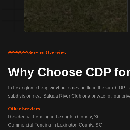
Service Overview
Why Choose CDP for 
In Lexington, cheap vinyl becomes brittle in the sun. CDP F
subdivision near Saluda River Club or a private lot, our pri
Other Services
Residential Fencing in Lexington County, SC
Commercial Fencing in Lexington County, SC