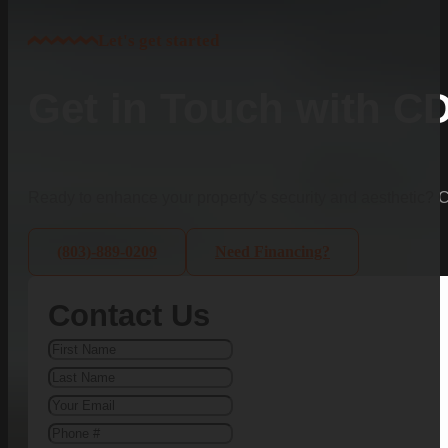
Let's get started
Get in Touch with C
Ready to enhance your property’s security and aesthetic?
(803)-889-0209
Need Financing?
Contact Us