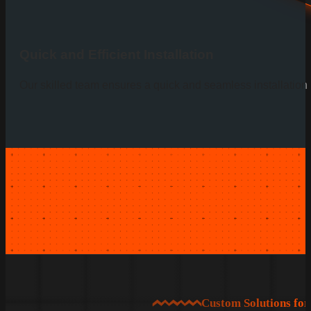
Quick and Efficient Installation
Our skilled team ensures a quick and seamless installation p
Custom Solutions fo