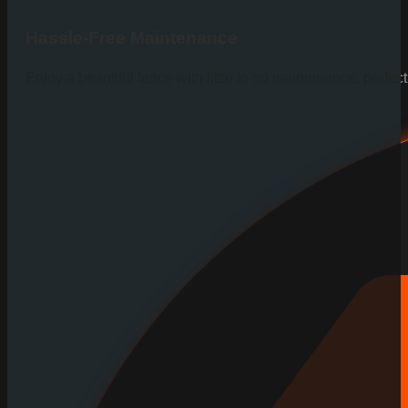
Hassle-Free Maintenance
Enjoy a beautiful fence with little to no maintenance, perfe