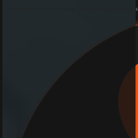
Learn why we are the preferred choice for durable and beauti