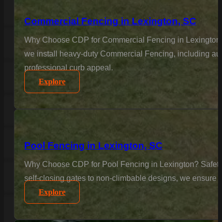
Commercial Fencing in Lexington, SC
Why Choose CDP for Commercial Fencing in Lexington? Bu
we install heavy-duty Commercial Fencing, including aut
professional curb appeal.
Explore
Pool Fencing in Lexington, SC
Why Choose CDP for Pool Fencing in Lexington? Safety is
self-closing gates to non-climbable designs, we ensure 
Explore