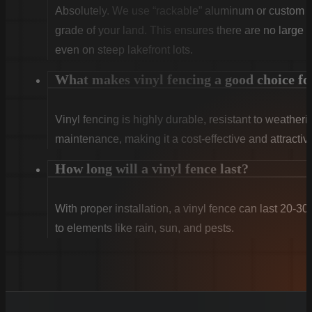
Absolutely. We use “rackable” aluminum or custom sti
grade of your land. This ensures there are no large g
even on steep lakefront lots.
What makes vinyl fencing a good choice f
Vinyl fencing is highly durable, resistant to weatheri
maintenance, making it a cost-effective and attract
How long will a vinyl fence last?
With proper installation, a vinyl fence can last 20-30
to elements like rain, sun, and pests.