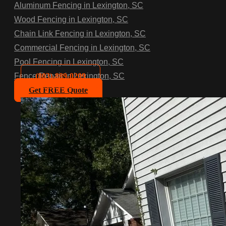
Aluminum Fencing in Lexington, SC
Wood Fencing in Lexington, SC
Chain Link Fencing in Lexington, SC
Commercial Fencing in Lexington, SC
Pool Fencing in Lexington, SC
(803)-889-0209
Fence Repair in Lexington, SC
Get FREE Quote