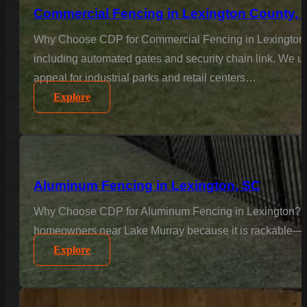
Commercial Fencing in Lexington County, 
Why Choose CDP for Commercial Fencing in Lexington Co
including automated gates and security chain link. We un
appeal for industrial parks and retail centers…
Explore
Aluminum Fencing in Lexington, SC
Why Choose CDP for Aluminum Fencing in Lexington? Text
homeowners near Lake Murray because it is rackable—meani
Explore