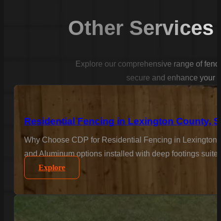
Other Services
Explore our comprehensive range of fencin
secure and enhance your p
Residential Fencing in Lexington County, 
Why Choose CDP for Residential Fencing in Lexington C
and Aluminum options installed with deep footings suited
Explore