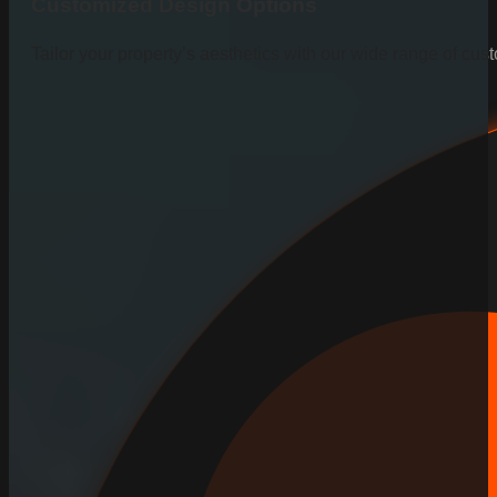
Customized Design Options
Tailor your property’s aesthetics with our wide range of cus