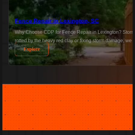
Fence Repair in Lexington, SC
Why Choose CDP for Fence Repair in Lexington? Storms a
rotted by the heavy red clay or fixing storm damage, we m
Explore