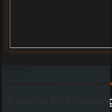
Reasons to Choose Us for Vinyl Fence Installat
Benefits Of Choosi