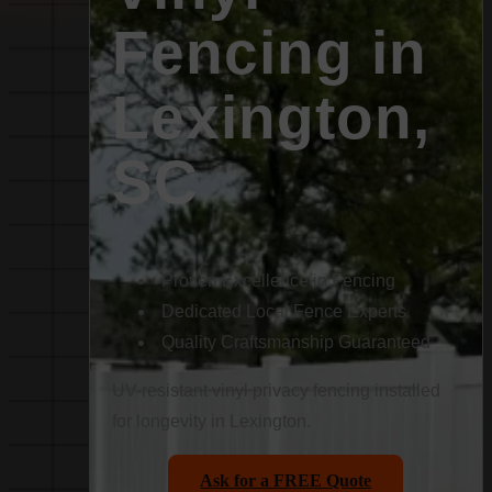
Fencing in
Lexington,
SC
Proven Excellence in Fencing
Dedicated Local Fence Experts
Quality Craftsmanship Guaranteed
UV-resistant vinyl privacy fencing installed
for longevity in Lexington.
Ask for a FREE Quote