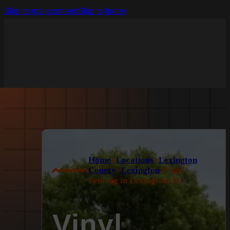
Skip to main content
Skip to footer
Home
>
Locations
>
Lexington
County
>
Lexington
>
Vinyl
Fencing in Lexington, SC
Vinyl