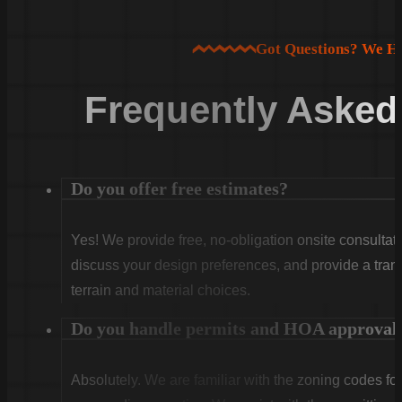
Got Questions? We H
Frequently Asked
Do you offer free estimates?
Yes! We provide free, no-obligation onsite consultati
discuss your design preferences, and provide a tran
terrain and material choices.
Do you handle permits and HOA approval
Absolutely. We are familiar with the zoning codes fo