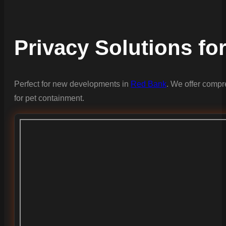
Privacy Solutions fo
Perfect for new developments in
Red Bank
. We offer compr
for pet containment.