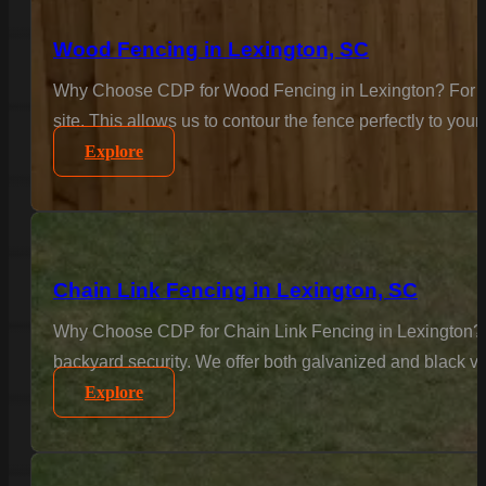
Wood Fencing in Lexington, SC
Why Choose CDP for Wood Fencing in Lexington? For the c
site. This allows us to contour the fence perfectly to your
Explore
Chain Link Fencing in Lexington, SC
Why Choose CDP for Chain Link Fencing in Lexington? Se
backyard security. We offer both galvanized and black vi
Explore