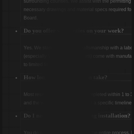
surrounding counties. We assist with the permitting
necessary drawings and material specs required for
Board.
Do you offer warranties on your work?
Yes. We stand behind our craftsmanship with a labor
(especially Vinyl and Aluminum) come with manufact
to limited lifetime coverage.
How long does installation take?
Most residential projects are completed within 1 to 3
and the weather. We will provide a specific timeline 
Do I need to be home during installation?
You do not need to be home for the entire process, 