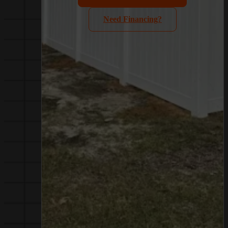
Need Financing?