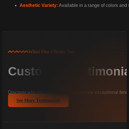
Aesthetic Variety:
Available in a range of colors and
What Our Clients Say
Customer Testimonia
Discover why our clients trust us to deliver exceptional fenc
See More Testimonials