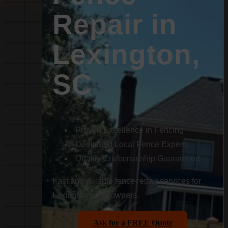
Repair in
Lexington,
SC
Proven Excellence in Fencing
Dedicated Local Fence Experts
Quality Craftsmanship Guaranteed
Fast and reliable fence repair services for
Lexington homeowners.
Ask for a FREE Quote