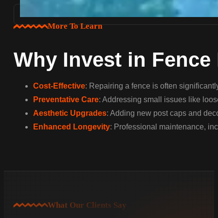
More To Learn
Why Invest in Fence
Cost-Effective
: Repairing a fence is often significan
Preventative Care
: Addressing small issues like loos
Aesthetic Upgrades
: Adding new post caps and decor
Enhanced Longevity
: Professional maintenance, inc
What Our Clients Say