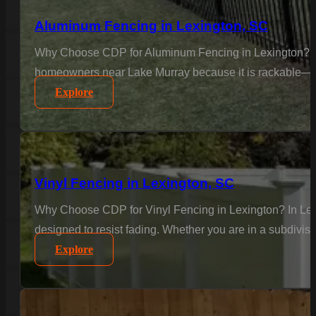
Aluminum Fencing in Lexington, SC
Why Choose CDP for Aluminum Fencing in Lexington? Text
homeowners near Lake Murray because it is rackable—meani
Explore
Vinyl Fencing in Lexington, SC
Why Choose CDP for Vinyl Fencing in Lexington? In Lexi
designed to resist fading. Whether you are in a subdivisi
Explore