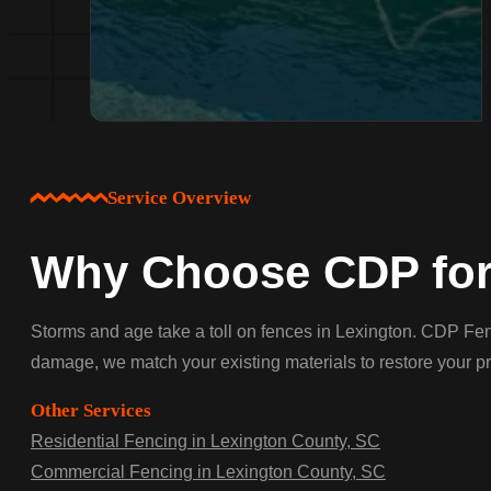
Service Overview
Why Choose CDP for 
Storms and age take a toll on fences in Lexington. CDP Fenc
damage, we match your existing materials to restore your pr
Other Services
Residential Fencing in Lexington County, SC
Commercial Fencing in Lexington County, SC