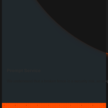
Prompt Service
We understand that a broken fence is a security risk, so we pr