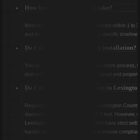
How long does installation take?
Most residential projects are completed within 1 to 3
and the weather. We will provide a specific timeline 
Do I need to be home during installation?
You do not need to be home for the entire process, 
start of the first day to confirm the layout and propert
Do I need a permit for a fence in Lexingt
Regulations vary. Unincorporated Lexington County g
standard residential fences under 7 feet. However, sp
Lexington
or
West Columbia
often have strict set
handle all zoning checks for you to ensure complian