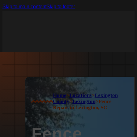
Skip to main content
Skip to footer
Home
>
Locations
>
Lexington
County
>
Lexington
>
Fence
Repair in Lexington, SC
Fence