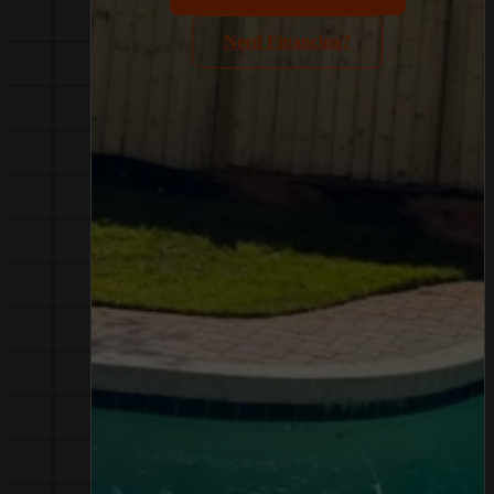
Need Financing?