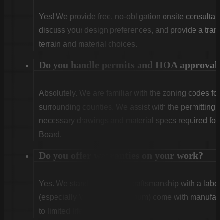
Yes! We provide free, no-obligation onsite consultati
discuss your design preferences, and provide a tran
terrain and material choices.
Do you handle permits and HOA approval
Absolutely. We are familiar with the zoning codes fo
surrounding counties. We assist with the permitting
necessary drawings and material specs required for
Board.
Do you offer warranties on your work?
Yes. We stand behind our craftsmanship with a labor
(especially Vinyl and Aluminum) come with manufact
to limited lifetime coverage.