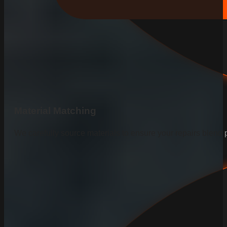
Material Matching
We carefully source materials to ensure your repairs blend p