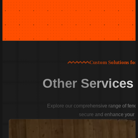
Custom Solutions fo
Other Services
Explore our comprehensive range of fencin
secure and enhance your p