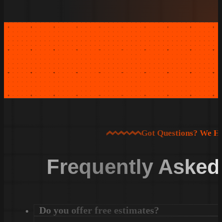
Got Questions? We H
Frequently Asked
Do you offer free estimates?