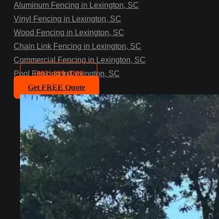
Aluminum Fencing in Lexington, SC
Vinyl Fencing in Lexington, SC
Wood Fencing in Lexington, SC
Chain Link Fencing in Lexington, SC
Commercial Fencing in Lexington, SC
(803)-889-0209
Pool Fencing in Lexington, SC
Get FREE Quote