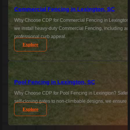
Commercial Fencing in Lexington, SC
Why Choose CDP for Commercial Fencing in Lexington? Bu
we install heavy-duty Commercial Fencing, including aut
professional curb appeal.
Explore
Pool Fencing in Lexington, SC
Why Choose CDP for Pool Fencing in Lexington? Safety is
self-closing gates to non-climbable designs, we ensure 
Explore