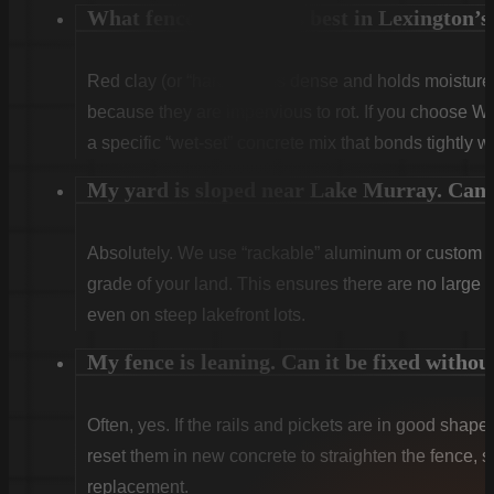
What fence type works best in Lexington’s 
Red clay (or “hardpan”) is dense and holds moist
because they are impervious to rot. If you choose W
a specific “wet-set” concrete mix that bonds tightly w
My yard is sloped near Lake Murray. Can y
Absolutely. We use “rackable” aluminum or custom sti
grade of your land. This ensures there are no large g
even on steep lakefront lots.
My fence is leaning. Can it be fixed withou
Often, yes. If the rails and pickets are in good shape
reset them in new concrete to straighten the fence, sa
replacement.