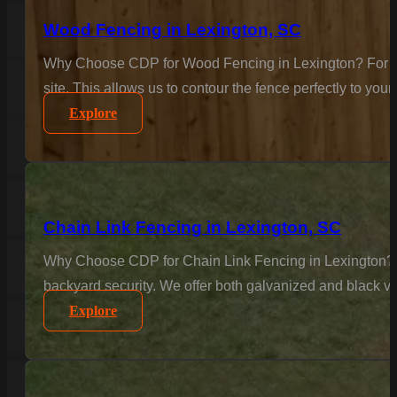
Wood Fencing in Lexington, SC
Why Choose CDP for Wood Fencing in Lexington? For the c
site. This allows us to contour the fence perfectly to your
Explore
Chain Link Fencing in Lexington, SC
Why Choose CDP for Chain Link Fencing in Lexington? Se
backyard security. We offer both galvanized and black vi
Explore