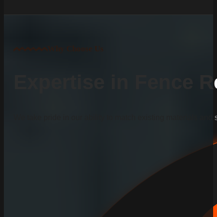
Why Choose Us
Expertise in Fence R
We take pride in our ability to match existing materials and 