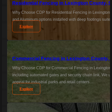
Residential Fencing in Lexington County, 
Why Choose CDP for Residential Fencing in Lexington C
and Aluminum options installed with deep footings suited
Explore
Commercial Fencing in Lexington County, 
Why Choose CDP for Commercial Fencing in Lexington Co
including automated gates and security chain link. We un
appeal for industrial parks and retail centers…
Explore