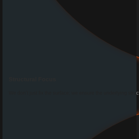
Structural Focus
We don’t just fix the surface; we ensure the underlying stru