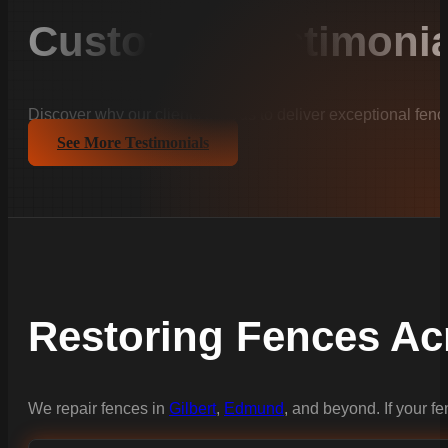
Customer Testimonia
Discover why our clients trust us to deliver exceptional fenc
See More Testimonials
Restoring Fences Ac
We repair fences in
Gilbert
,
Edmund
, and beyond. If your f