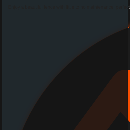
Enjoy a beautiful fence with little to no maintenance, perfe