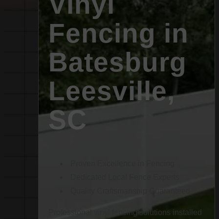
Vinyl
Fencing in
Batesburg
Leesville,
SC
Proven Excellence in Fencing
Dedicated Local Fence Experts
Quality Craftsmanship Guaranteed
Professional vinyl fencing solutions installed