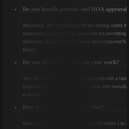
Do you handle permits and HOA approval
Absolutely. We are familiar with the zoning codes fo
surrounding counties. We assist with the permitting
necessary drawings and material specs required for
Board.
Do you offer warranties on your work?
Yes. We stand behind our craftsmanship with a labor
(especially Vinyl and Aluminum) come with manufact
to limited lifetime coverage.
How long does installation take?
Most residential projects are completed within 1 to 3