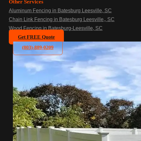
Other Services
Aluminum Fencing in Batesburg Leesville, SC
Chain Link Fencing in Batesburg Leesville,, SC
Wood Fencing in Batesburg-Leesville, SC
Get FREE Quote
(803)-889-0209