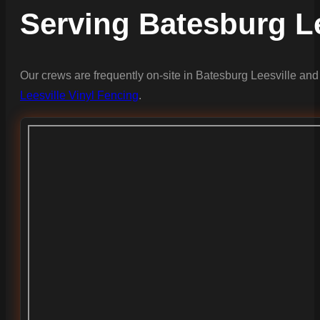
Serving Batesburg L
Our crews are frequently on-site in Batesburg Leesville and
Leesville Vinyl Fencing
.