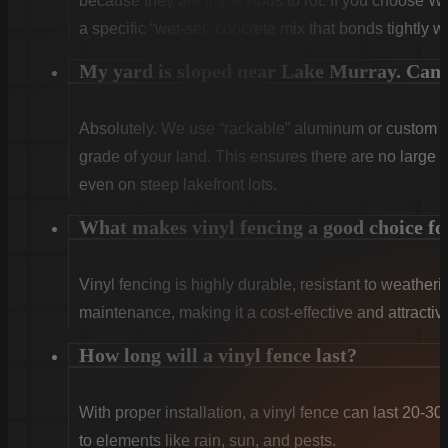
because they are impervious to rot. If you choose W
a specific “wet-set” concrete mix that bonds tightly w
My yard is sloped near Lake Murray. Can y
Absolutely. We use “rackable” aluminum or custom sti
grade of your land. This ensures there are no large g
even on steep lakefront lots.
What makes vinyl fencing a good choice f
Vinyl fencing is highly durable, resistant to weatheri
maintenance, making it a cost-effective and attract
How long will a vinyl fence last?
With proper installation, a vinyl fence can last 20-30
to elements like rain, sun, and pests.