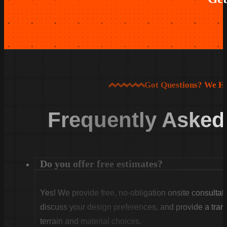
Got Questions? We H
Frequently Asked
Do you offer free estimates?
Yes! We provide free, no-obligation onsite consultati
discuss your design preferences, and provide a tran
terrain and material choices.