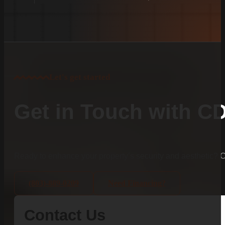
Let's get started
Get in Touch with C
Ready to enhance your property’s security and aesthetic?
(803)-889-0209
Need Financing?
Contact Us