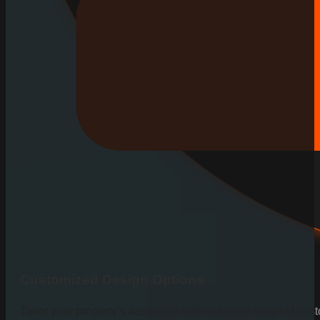
Customized Design Options
Tailor your property’s aesthetics with our wide range of cus