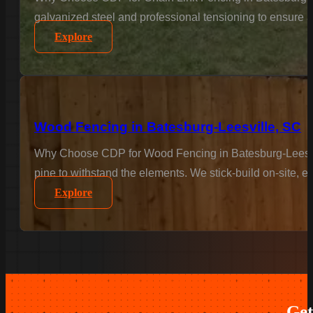
galvanized steel and professional tensioning to ensure a 
Explore
Wood Fencing in Batesburg-Leesville, SC
Why Choose CDP for Wood Fencing in Batesburg-Leesville
pine to withstand the elements. We stick-build on-site, en
Explore
Get