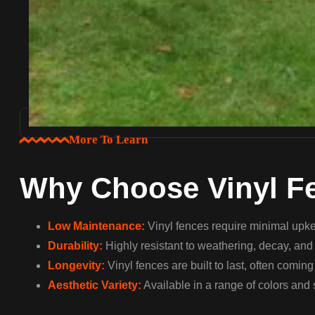
More To Learn
Why Choose Vinyl F
Low Maintenance:
Vinyl fences require minimal upkee
Durability:
Highly resistant to weathering, decay, and c
Longevity:
Vinyl fences are built to last, often comin
Aesthetic Variety:
Available in a range of colors and