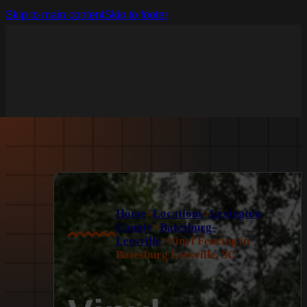
Skip to main content
Skip to footer
Home
>
Locations
>
Lexington
County
>
Batesburg-
Leesville
>
Vinyl Fencing in
Batesburg Leesville, SC