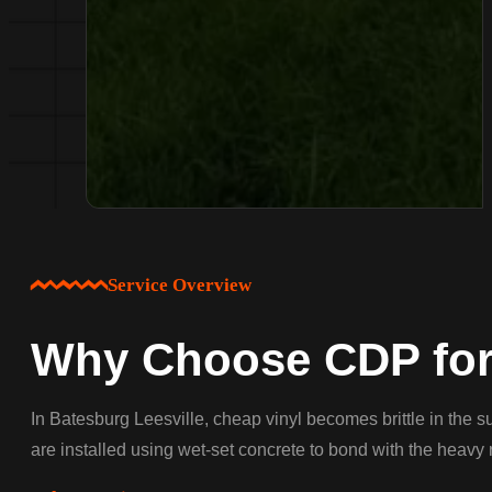
Service Overview
Why Choose CDP for 
In Batesburg Leesville, cheap vinyl becomes brittle in the 
are installed using wet-set concrete to bond with the heavy 