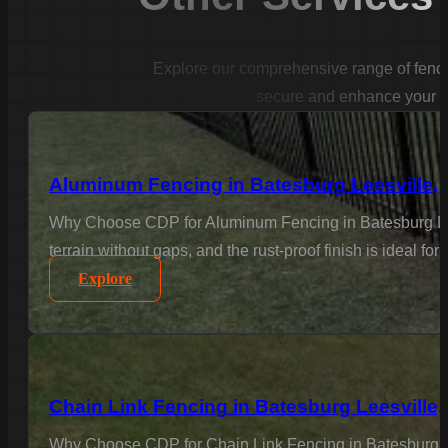
Explore our comprehensive range of fencin
secure and enhance your p
Aluminum Fencing in Batesburg Leesville,
Why Choose CDP for Aluminum Fencing in Batesburg Leesv
terrain without gaps, and the rust-proof finish is ideal fo
Explore
Chain Link Fencing in Batesburg Leesville,
Why Choose CDP for Chain Link Fencing in Batesburg Lees