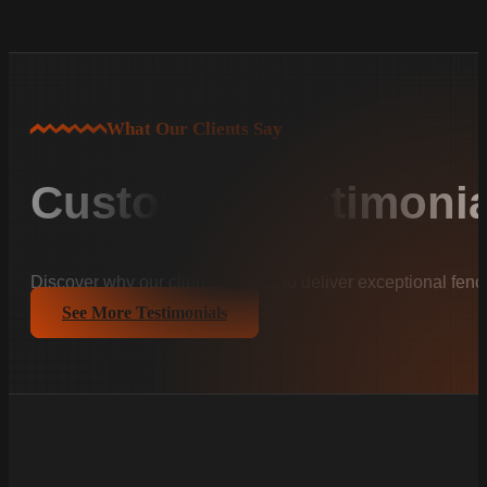
What Our Clients Say
Customer Testimonia
Discover why our clients trust us to deliver exceptional fenc
See More Testimonials