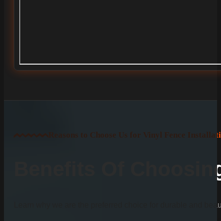
Reasons to Choose Us for Vinyl Fence Installat
Benefits Of Choosi
Learn why we are the preferred choice for durable and beauti