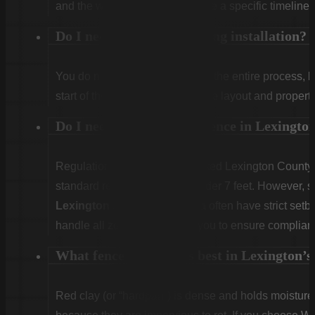
and the weather. We will provide a specific timeline 
Do I need to be home during installation?
You do not need to be home for the entire process, 
start of the first day to confirm the layout and propert
Do I need a permit for a fence in Lexingt
Regulations vary. Unincorporated Lexington County g
standard residential fences under 7 feet. However, sp
Lexington
or
West Columbia
often have strict set
handle all zoning checks for you to ensure complian
What fence type works best in Lexington’s 
Red clay (or “hardpan”) is dense and holds moist