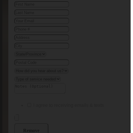
I agree to receiving emails & texts
Remove