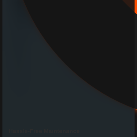
Hassle-Free Maintenance