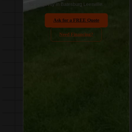
for longevity in Batesburg Leesville.
Ask for a FREE Quote
Need Financing?