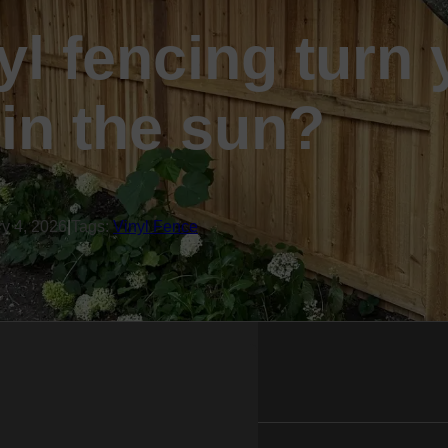
nyl fencing turn
 in the sun?
ry 4, 2026
|
Tags:
Vinyl Fence