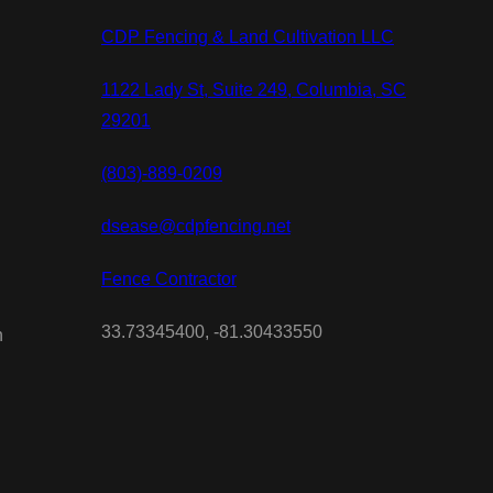
CDP Fencing & Land Cultivation LLC
1122 Lady St, Suite 249, Columbia, SC
29201
(803)-889-0209
dsease@cdpfencing.net
Fence Contractor
33.73345400, -81.30433550
n