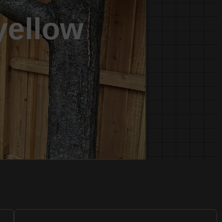
 yellow