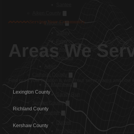
Santee
Aiken County
Serving Your Community
Wagener
Salley
Perry
Areas We Ser
Thor
Monetta
Aiken
Calhoun County
Find out if your location is within our service area and how
St. Matthews
Lexington County
Sandy Run
Sumter County
Richland County
Sumter
Dalzell
Kershaw County
Providence