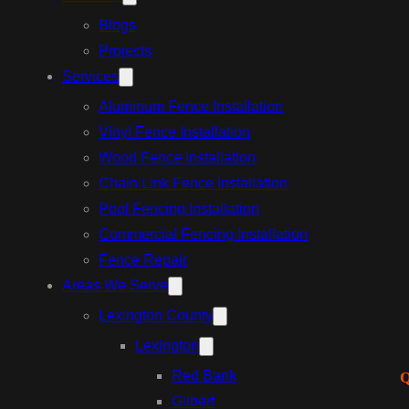
Blogs
Projects
Services
Aluminum Fence Installation
Vinyl Fence Installation
Wood Fence Installation
Chain Link Fence Installation
Pool Fencing Installation
Commercial Fencing Installation
Fence Repair
Areas We Serve
Lexington County
Lexington
Red Bank
Q
Gilbert