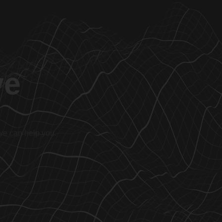
ve
 we can help you.