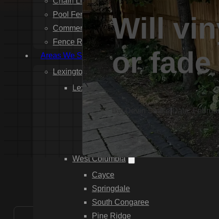
Chain Link Fence Installation
Pool Fencing Installation
Will vi
Commercial Fencing Installation
Fence Repair
or fade
Areas We Serve
Lexington County
Lexington
Red Bank
By: Devin Sease
|
Date: Februa
Gilbert
White Knoll
Edmund
West Columbia
Cayce
Springdale
South Congaree
Pine Ridge