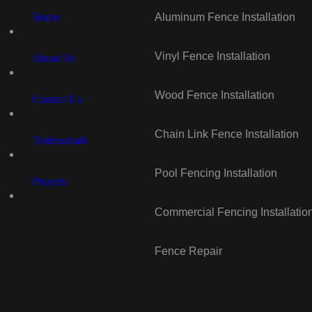
Home
Aluminum Fence Installation
Vinyl Fence Installation
About Us
Wood Fence Installation
Contact Us
Chain Link Fence Installation
Testimonials
Pool Fencing Installation
Projects
Commercial Fencing Installatio
Fence Repair