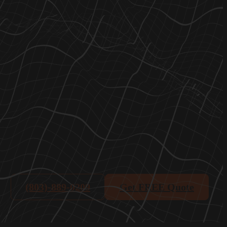
(803)-889-0209
Get FREE Quote