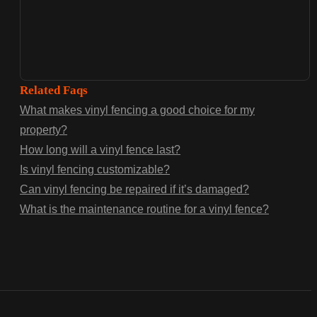
Related Faqs
What makes vinyl fencing a good choice for my
property?
How long will a vinyl fence last?
Is vinyl fencing customizable?
Can vinyl fencing be repaired if it’s damaged?
What is the maintenance routine for a vinyl fence?