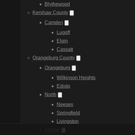
Blythewood
Kershaw County
Camden
Lugoff
Elgin
Cassatt
Orangeburg County
Orangeburg
Wilkinson Heights
Edisto
North
Neeses
Springfield
Livingston
Elloree