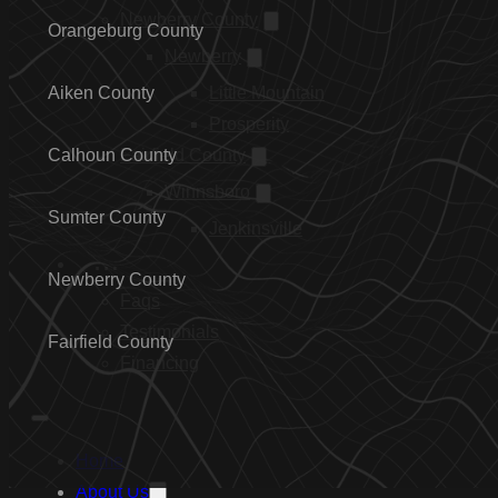
Newberry County
Orangeburg County
Newberry
Aiken County
Little Mountain
Prosperity
Calhoun County
Fairfield County
Winnsboro
Sumter County
Jenkinsville
…
Newberry County
Faqs
Testimonials
Fairfield County
Financing
Home
About Us