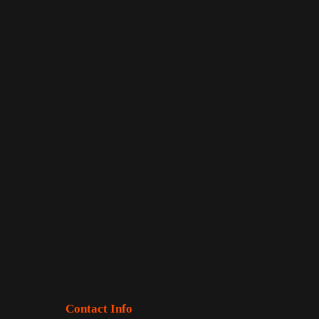
Contact Info