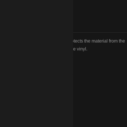
oxide (TiO2) UV inhibitors. This protects the material from the
ness common in cheaper, big-box store vinyl.