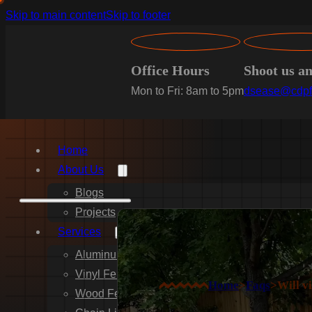
Skip to main content
Skip to footer
Office Hours
Shoot us a
Mon to Fri: 8am to 5pm
dsease@cdpf
Home
About Us
Blogs
Projects
Services
Aluminum Fence Installation
Vinyl Fence Installation
Home
>
Faqs
>
Will v
Wood Fence Installation