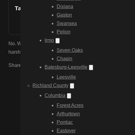
Dixiana
Table of Contents
Gaston
Swansea
Pelion
Irmo
No. We use professional-grade vinyl infused with Titanium Di
Seven Oaks
harsh South Carolina sun, preventing yellowing and brittle
Chapin
Share the Post:
Batesburg-Leesville
Leesville
Richland County
Columbia
Forest Acres
Arthurtown
Pontiac
Eastover