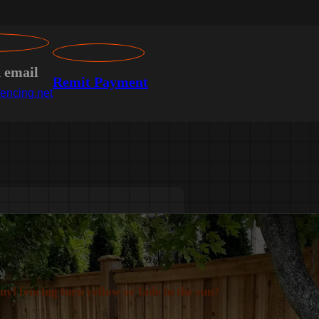
n email
Remit Payment
encing.net
inyl fencing turn yellow or fade in the sun?