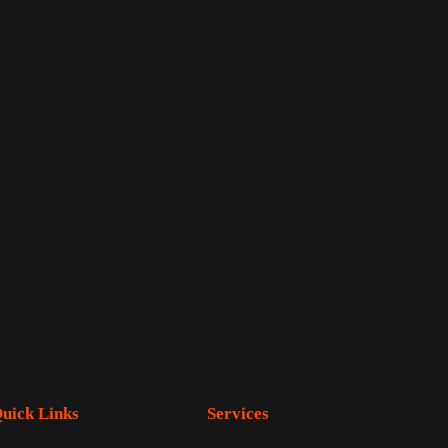
uick Links
Services