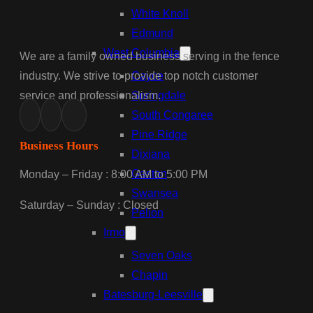
White Knoll
Edmund
West Columbia
We are a family owned business serving in the fence
industry. We strive to provide top notch customer
Cayce
service and professionalism.
Springdale
South Congaree
Pine Ridge
Business Hours
Dixiana
Gaston
Monday – Friday : 8:00 AM to 5:00 PM
Swansea
Saturday – Sunday : Closed
Pelion
Irmo
Seven Oaks
Chapin
Batesburg-Leesville