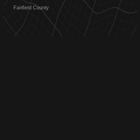
Fairfield County