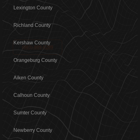
Lexington County
Richland County
Kershaw County
(803)-889-0209
Orangeburg County
Aiken County
Calhoun County
Sumter County
Newberry County