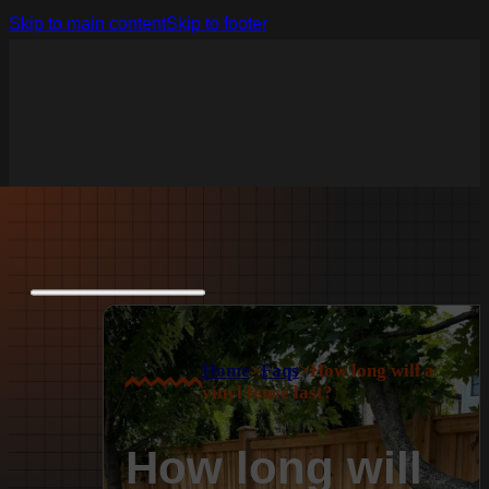
Skip to main content
Skip to footer
Home
>
Faqs
>
How long will a
vinyl fence last?
How long will