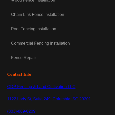
Wood Fence Installation
Chain Link Fence Installation
Pool Fencing Installation
Commercial Fencing Installation
Fence Repair
Contact Info
CDP Fencing & Land Cultivation LLC
1122 Lady St, Suite 249, Columbia, SC 29201
(803)-889-0209