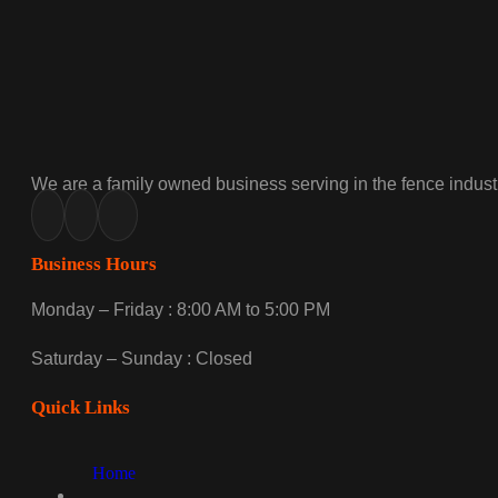
We are a family owned business serving in the fence industr
Business Hours
Monday – Friday : 8:00 AM to 5:00 PM
Saturday – Sunday : Closed
Quick Links
Home