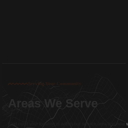
Serving Your Community
Areas We Serve
Find out if your location is within our service area and how