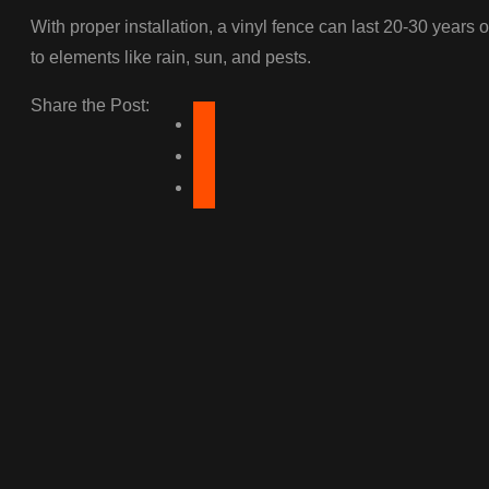
With proper installation, a vinyl fence can last 20-30 years o
to elements like rain, sun, and pests.
Share the Post: