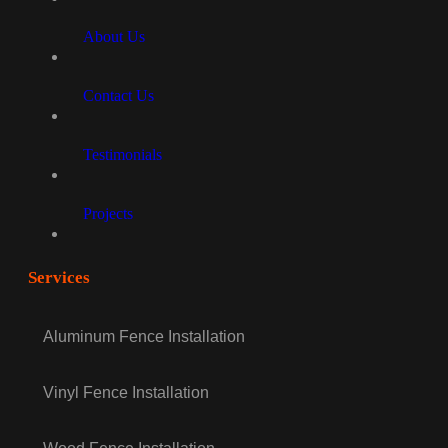
About Us
Contact Us
Testimonials
Projects
Services
Aluminum Fence Installation
Vinyl Fence Installation