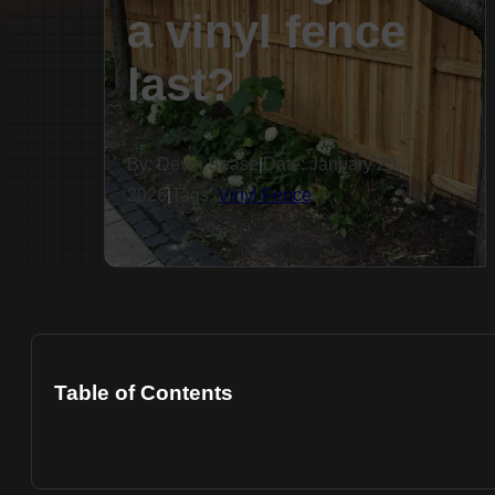
a vinyl fence
last?
By: Devin Sease
|
Date: January 25,
2026
|
Tags:
Vinyl Fence
Table of Contents