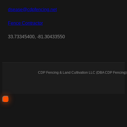
dsease@cdpfencing.net
Fence Contractor
33.73345400, -81.30433550
CDP Fencing & Land Cultivation LLC (DBA CDP Fencing) 