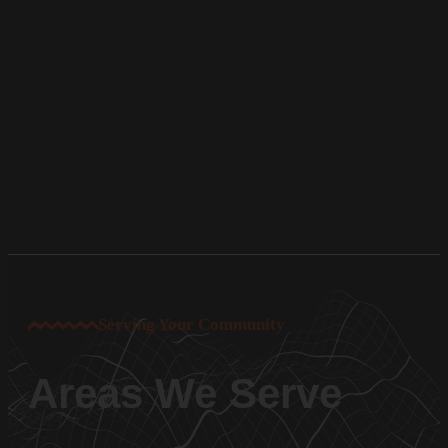
Serving Your Community
Areas We Serve