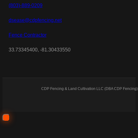
(803)-889-0209
dsease@cdpfencing.net
Fence Contractor
33.73345400, -81.30433550
CDP Fencing & Land Cultivation LLC (DBA CDP Fencing) 