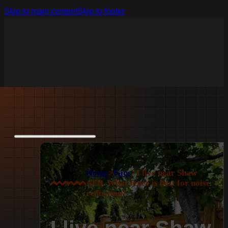
Skip to main content
Skip to footer
Home
>
Faqs
>
I live near Shaw
AFB. What fence is best for noise
reduction?