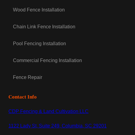
Wood Fence Installation
Chain Link Fence Installation
Pool Fencing Installation
Commercial Fencing Installation
Fence Repair
Contact Info
CDP Fencing & Land Cultivation LLC
1122 Lady St, Suite 249, Columbia, SC 29201