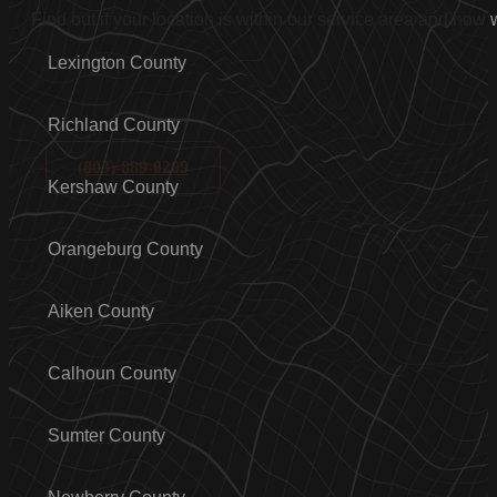
Find out if your location is within our service area and how
Lexington County
Richland County
(803)-889-0209
Kershaw County
Orangeburg County
Aiken County
Calhoun County
Sumter County