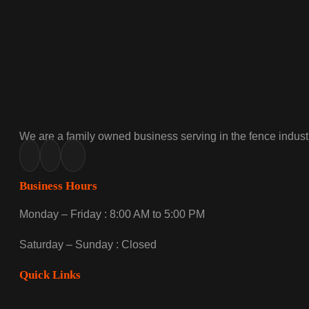
We are a family owned business serving in the fence industr
Business Hours
Monday – Friday : 8:00 AM to 5:00 PM
Saturday – Sunday : Closed
Quick Links