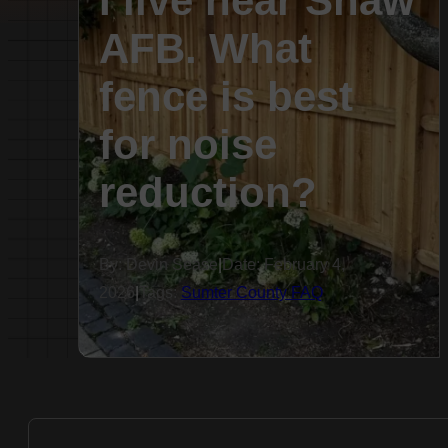
I live near Shaw
AFB. What
fence is best
for noise
reduction?
By: Devin Sease
|
Date: February 4,
2026
|
Tags:
Sumter County FAQ