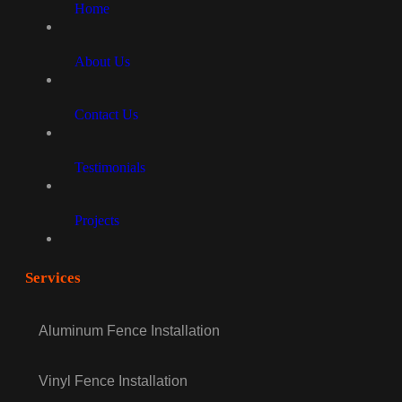
Home
About Us
Contact Us
Testimonials
Projects
Services
Aluminum Fence Installation
Vinyl Fence Installation