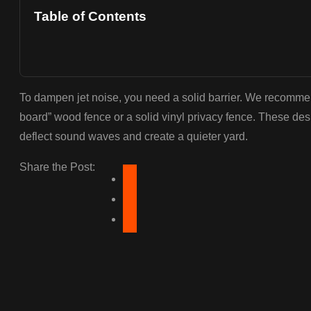
Table of Contents
To dampen jet noise, you need a solid barrier. We recommend 
board” wood fence or a solid vinyl privacy fence. These des
deflect sound waves and create a quieter yard.
Share the Post: