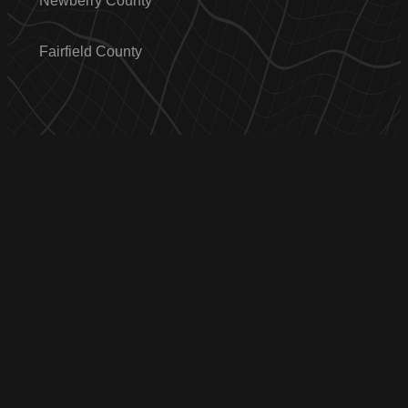
Newberry County
Fairfield County