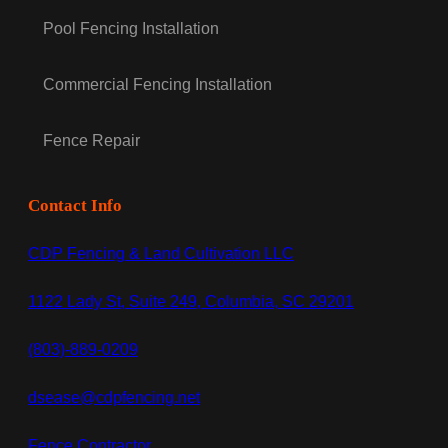
Pool Fencing Installation
Commercial Fencing Installation
Fence Repair
Contact Info
CDP Fencing & Land Cultivation LLC
1122 Lady St, Suite 249, Columbia, SC 29201
(803)-889-0209
dsease@cdpfencing.net
Fence Contractor