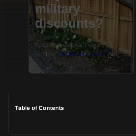
military
discounts?
By: Devin Sease
|
Date: February 4,
2026
|
Tags:
Sumter County FAQ
Table of Contents