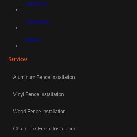
Contact Us
Testimonials
Projects
Services
Aluminum Fence Installation
Vinyl Fence Installation
Wood Fence Installation
Chain Link Fence Installation