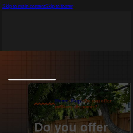
Skip to main content
Skip to footer
Home
>
Faqs
>
Do you offer
military discounts?
Do you offer