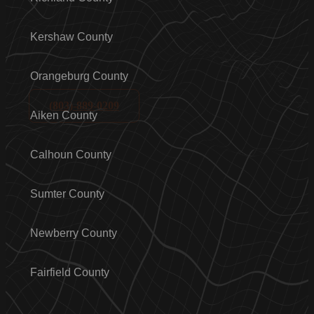
Kershaw County
Orangeburg County
(803)-889-0209
Aiken County
Calhoun County
Sumter County
Newberry County
Fairfield County