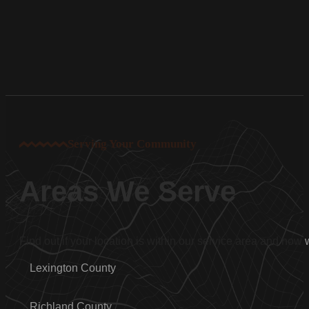
Serving Your Community
Areas We Serve
Find out if your location is within our service area and how
Lexington County
Richland County