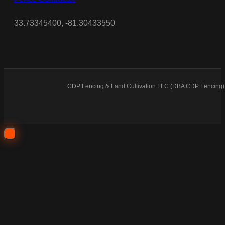
33.73345400, -81.30433550
CDP Fencing & Land Cultivation LLC (DBA CDP Fencing) 