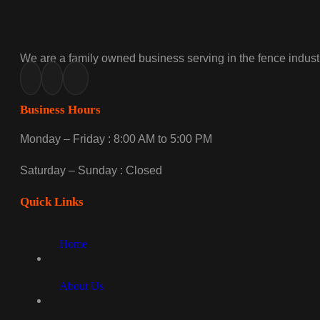
We are a family owned business serving in the fence industr
Business Hours
Monday – Friday : 8:00 AM to 5:00 PM
Saturday – Sunday : Closed
Quick Links
Home
About Us