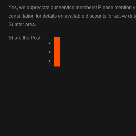
Yes, we appreciate our service members! Please mention you
consultation for details on available discounts for active dut
Sumter area.
Share the Post: