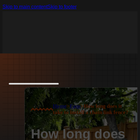
Skip to main content
Skip to footer
Home
>
Faqs
>
How long does it
take to install a chain link fence?
How long does