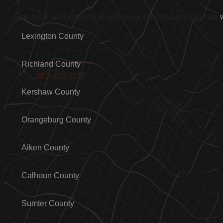
Find out if your location is within our service area and how
Lexington County
Richland County
(803)-889-0209
Kershaw County
Orangeburg County
Aiken County
Calhoun County
Sumter County