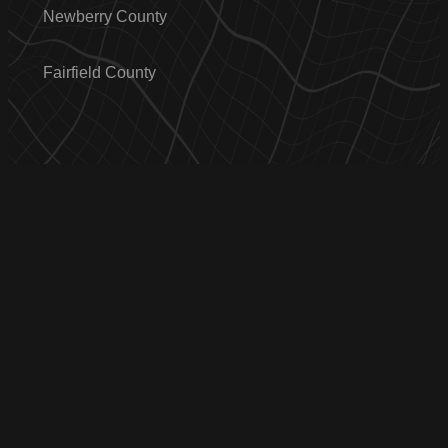
Newberry County
Fairfield County