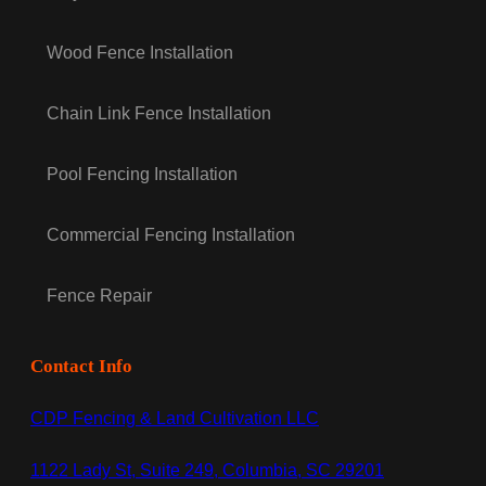
Wood Fence Installation
Chain Link Fence Installation
Pool Fencing Installation
Commercial Fencing Installation
Fence Repair
Contact Info
CDP Fencing & Land Cultivation LLC
1122 Lady St, Suite 249, Columbia, SC 29201