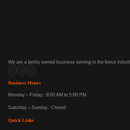
We are a family owned business serving in the fence industr
Business Hours
Monday – Friday : 8:00 AM to 5:00 PM
Saturday – Sunday : Closed
Quick Links