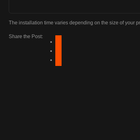
The installation time varies depending on the size of your p
Share the Post: