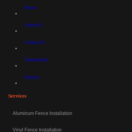
Home
About Us
Contact Us
Testimonials
Projects
Services
Aluminum Fence Installation
Vinyl Fence Installation