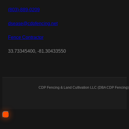
(803)-889-0209
dsease@cdpfencing.net
Fence Contractor
33.73345400, -81.30433550
CDP Fencing & Land Cultivation LLC (DBA CDP Fencing) 