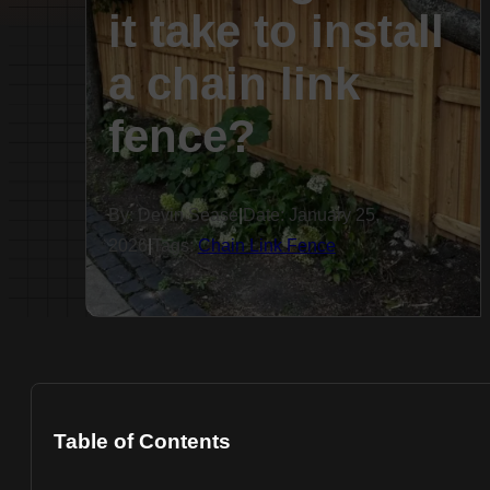
it take to install
a chain link
fence?
By: Devin Sease
|
Date: January 25,
2026
|
Tags:
Chain Link Fence
Table of Contents