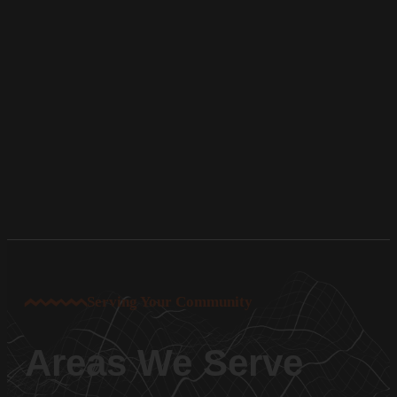
Serving Your Community
Areas We Serve