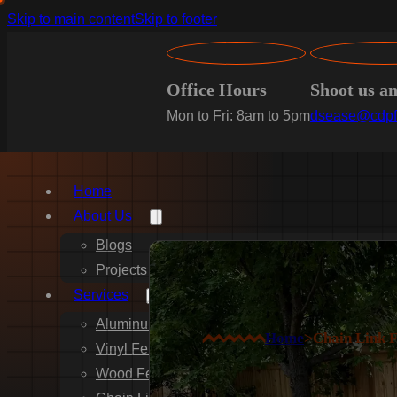
Skip to main content
Skip to footer
Office Hours
Shoot us a
Mon to Fri: 8am to 5pm
dsease@cdpf
Home
About Us
Blogs
Projects
Services
Aluminum Fence Installation
Home
>
Chain Link 
Vinyl Fence Installation
Wood Fence Installation