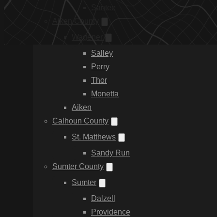
Santee
Aiken County
Wagener
Salley
Perry
Thor
Monetta
Aiken
Calhoun County
St. Matthews
Sandy Run
Sumter County
Sumter
Dalzell
Providence