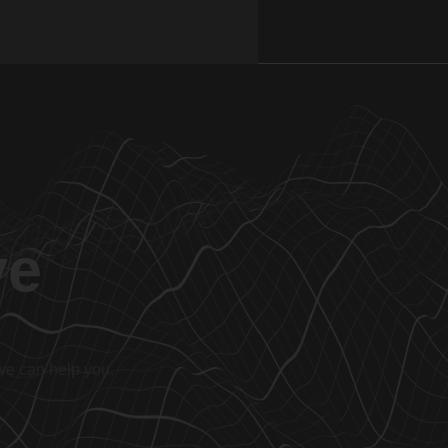
ve
 we can help you.