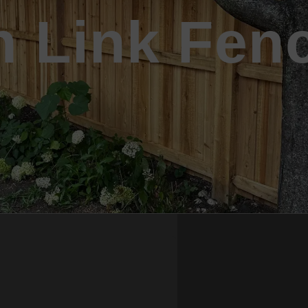
n Link Fen