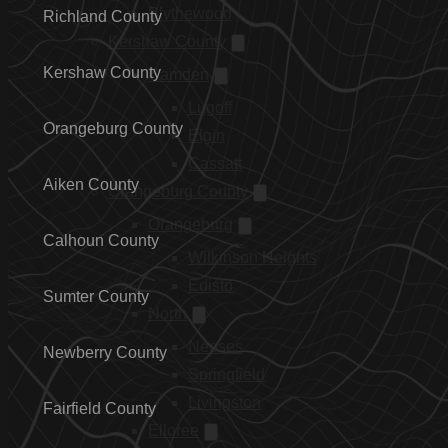
Blythewood
Richland County
Kershaw County
Kershaw County
Camden
Lugoff
Orangeburg County
Elgin
Cassatt
Aiken County
Orangeburg County
Orangeburg
Calhoun County
Wilkinson Heights
Edisto
Sumter County
North
Neeses
Newberry County
Springfield
Livingston
Fairfield County
Elloree