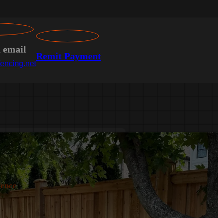
n email
Remit Payment
encing.net
Fence