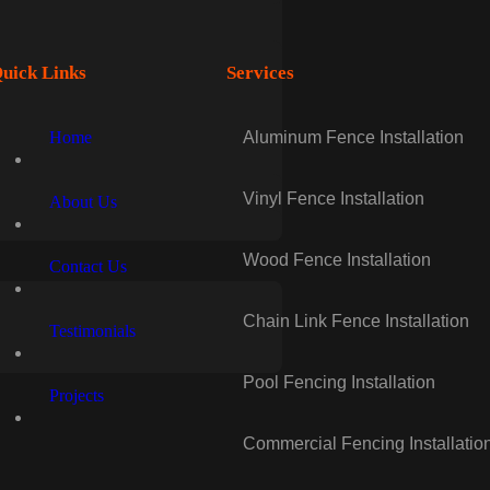
uick Links
Services
Home
Aluminum Fence Installation
Vinyl Fence Installation
About Us
Wood Fence Installation
Contact Us
Chain Link Fence Installation
Testimonials
Pool Fencing Installation
Projects
Commercial Fencing Installatio