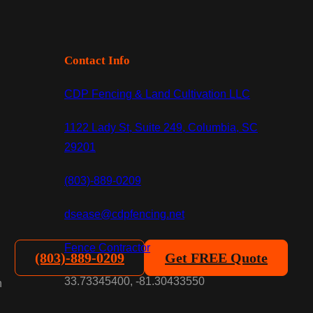
Contact Info
CDP Fencing & Land Cultivation LLC
1122 Lady St, Suite 249, Columbia, SC
29201
(803)-889-0209
dsease@cdpfencing.net
Fence Contractor
(803)-889-0209
Get FREE Quote
33.73345400, -81.30433550
n