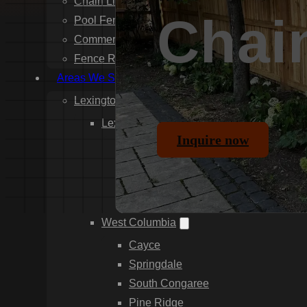
Chain Link Fence Installation
Chai
Pool Fencing Installation
Commercial Fencing Installation
Fence Repair
Areas We Serve
Lexington County
Lexington
Inquire now
Red Bank
Gilbert
White Knoll
Edmund
West Columbia
Cayce
Springdale
South Congaree
Pine Ridge