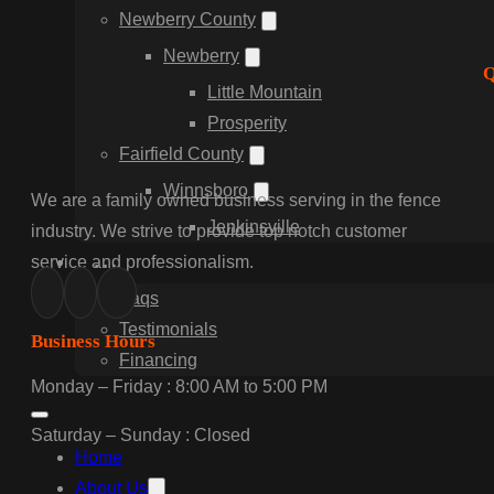
Newberry County
Newberry
Q
Little Mountain
Prosperity
Fairfield County
Winnsboro
We are a family owned business serving in the fence
Jenkinsville
industry. We strive to provide top notch customer
…
service and professionalism.
Faqs
Testimonials
Business Hours
Financing
Monday – Friday : 8:00 AM to 5:00 PM
Saturday – Sunday : Closed
Home
About Us