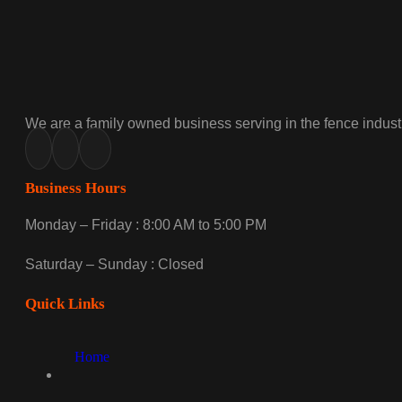
We are a family owned business serving in the fence industr
Business Hours
Monday – Friday : 8:00 AM to 5:00 PM
Saturday – Sunday : Closed
Quick Links
Home