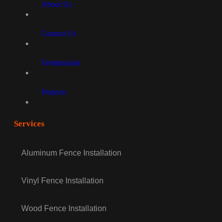
About Us
Contact Us
Testimonials
Projects
Services
Aluminum Fence Installation
Vinyl Fence Installation
Wood Fence Installation