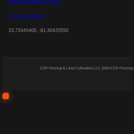
dsease@cdpfencing.net
Fence Contractor
33.73345400, -81.30433550
CDP Fencing & Land Cultivation LLC (DBA CDP Fencing) 