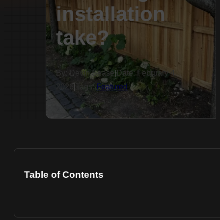
installation
take?
By: Devin Sease
|
Date: February 4,
2026
|
Tags:
Featured
Table of Contents