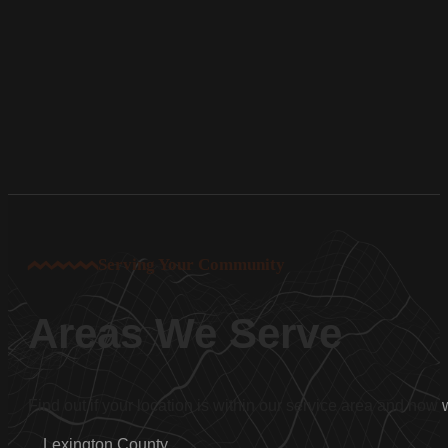
Serving Your Community
Areas We Serve
Find out if your location is within our service area and how
Lexington County