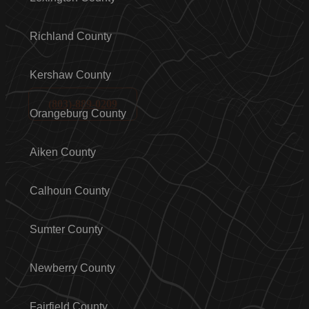
Richland County
Kershaw County
(803)-889-0209
Orangeburg County
Aiken County
Calhoun County
Sumter County
Newberry County
Fairfield County