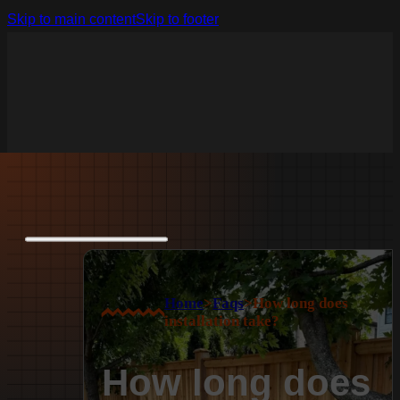
Skip to main content
Skip to footer
Home
>
Faqs
>
How long does
installation take?
How long does