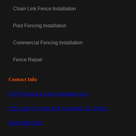
Chain Link Fence Installation
Pool Fencing Installation
Commercial Fencing Installation
Fence Repair
Contact Info
CDP Fencing & Land Cultivation LLC
1122 Lady St, Suite 249, Columbia, SC 29201
(803)-889-0209