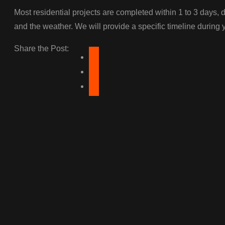
Most residential projects are completed within 1 to 3 days, d
and the weather. We will provide a specific timeline during 
Share the Post: