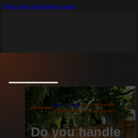
Skip to main content
Skip to footer
Home
>
Faqs
>
Do you handle
permits and HOA approvals?
Do you handle