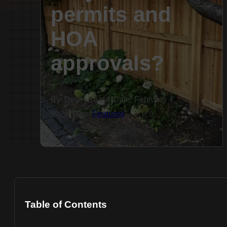
permits and
HOA
approvals?
By: Devin Sease
|
Date: February 4,
2026
|
Tags:
Featured
Table of Contents