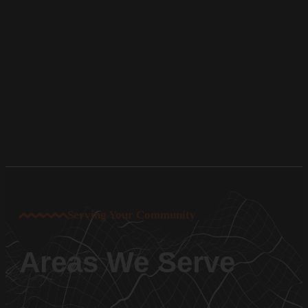
Serving Your Community
Areas We Serve