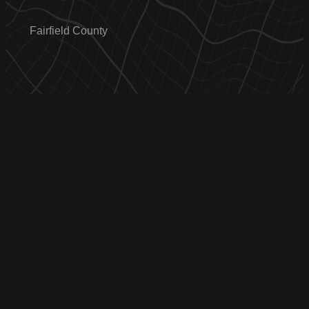
Fairfield County