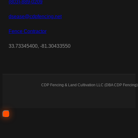
(803)-889-0209
dsease@cdpfencing.net
Fence Contractor
33.73345400, -81.30433550
CDP Fencing & Land Cultivation LLC (DBA CDP Fencing) 