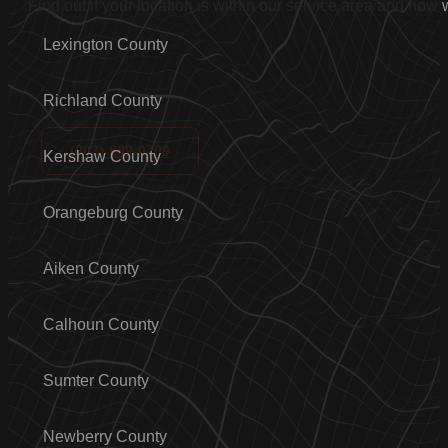
Find out if your location is within our service area and how
Lexington County
Richland County
(803)-889-0209
Kershaw County
Orangeburg County
Aiken County
Calhoun County
Sumter County
Newberry County