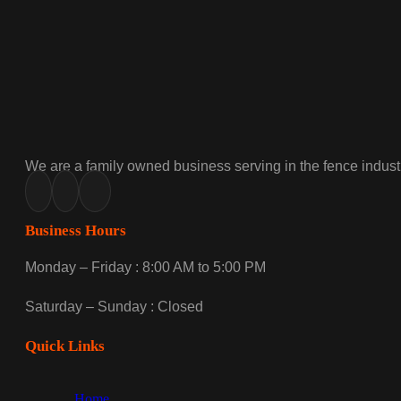
We are a family owned business serving in the fence industr
Business Hours
Monday – Friday : 8:00 AM to 5:00 PM
Saturday – Sunday : Closed
Quick Links
Home