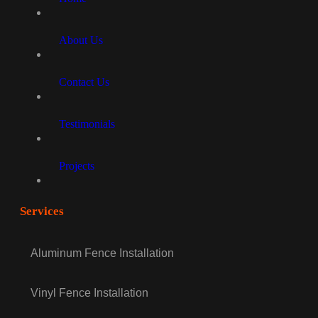
About Us
Contact Us
Testimonials
Projects
Services
Aluminum Fence Installation
Vinyl Fence Installation