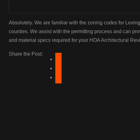
Absolutely. We are familiar with the zoning codes for Lexin
counties. We assist with the permitting process and can pr
and material specs required for your HOA Architectural Re
Share the Post: