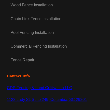
Wood Fence Installation
Chain Link Fence Installation
Pool Fencing Installation
Commercial Fencing Installation
Fence Repair
Contact Info
CDP Fencing & Land Cultivation LLC
1122 Lady St, Suite 249, Columbia, SC 29201