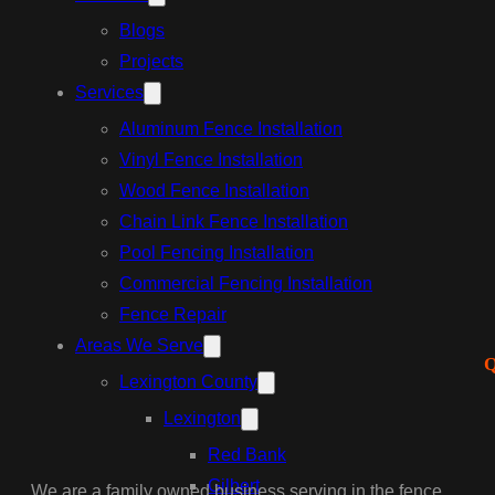
Blogs
Projects
Services
Aluminum Fence Installation
Vinyl Fence Installation
Wood Fence Installation
Chain Link Fence Installation
Pool Fencing Installation
Commercial Fencing Installation
Fence Repair
Areas We Serve
Q
Lexington County
Lexington
Red Bank
Gilbert
We are a family owned business serving in the fence