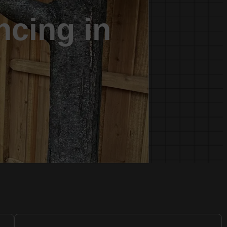
ncing in