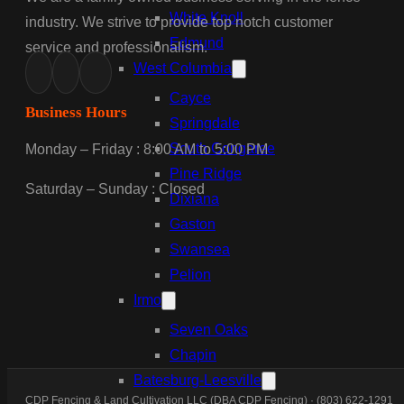
White Knoll
industry. We strive to provide top notch customer
Edmund
service and professionalism.
West Columbia
Cayce
Business Hours
Springdale
South Congaree
Monday – Friday : 8:00 AM to 5:00 PM
Pine Ridge
Saturday – Sunday : Closed
Dixiana
Gaston
Swansea
Pelion
Irmo
Seven Oaks
Chapin
Batesburg-Leesville
CDP Fencing & Land Cultivation LLC (DBA CDP Fencing) · (803) 622-1291