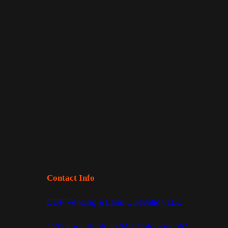
Contact Info
CDP Fencing & Land Cultivation LLC
1122 Lady St, Suite 249, Columbia, SC