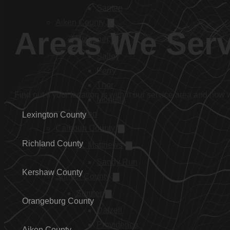
Santee
Aiken County
Areas We Ser
Wagener
Salley
Perry
Thor
Find out if your location is within our service area and how
Monetta
Aiken
Lexington County
Calhoun County
Richland County
St. Matthews
Sandy Run
Kershaw County
Sumter County
Sumter
Orangeburg County
Dalzell
Providence
Aiken County