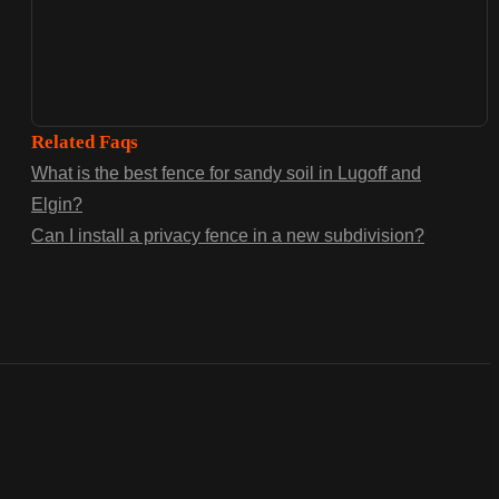
Related Faqs
What is the best fence for sandy soil in Lugoff and
Elgin?
Can I install a privacy fence in a new subdivision?