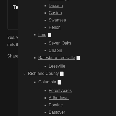
Dixiana
Table of Contents
Gaston
Swansea
Pelion
Irmo
Yes, we specialize in equestrian fencing. We install 3-boar
Seven Oaks
rails that are safe for horses and meet the aesthetic stand
Chapin
Share the Post:
Batesburg-Leesville
Leesville
Richland County
Columbia
Forest Acres
Arthurtown
Pontiac
Eastover