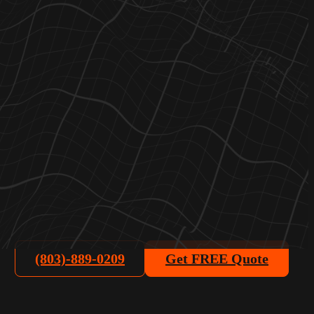
(803)-889-0209
Get FREE Quote