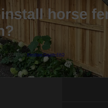
install horse fe
n?
ry 4, 2026
|
Tags:
Kershaw County FAQ