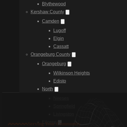
Blythewood
Kershaw County
Camden
Lugoff
Elgin
Cassatt
Orangeburg County
Orangeburg
Wilkinson Heights
Edisto
North
Neeses
Springfield
Livingston
Elloree
Serving Your Community