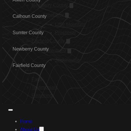
Newberry County
Newberry
Calhoun County
Little Mountain
Sumter County
Prosperity
Fairfield County
Newberry County
Winnsboro
Jenkinsville
Fairfield County
…
Faqs
Testimonials
Financing
Home
About Us