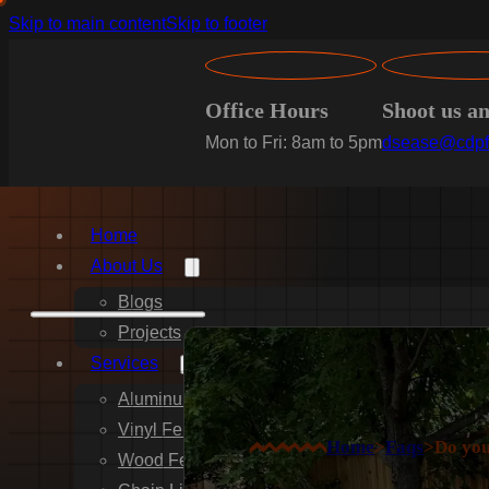
Skip to main content
Skip to footer
Office Hours
Shoot us a
Mon to Fri: 8am to 5pm
dsease@cdpf
Home
About Us
Blogs
Projects
Services
Aluminum Fence Installation
Vinyl Fence Installation
Home
>
Faqs
>
Do you
Wood Fence Installation