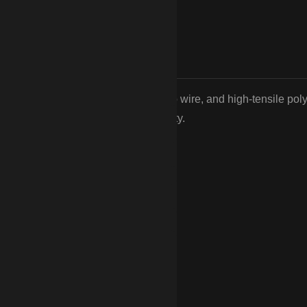
d and 4-board wood fencing, no-climb wire, and high-tensile pol
ards of Camden’s equestrian community.