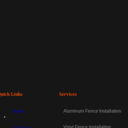
uick Links
Services
Home
Aluminum Fence Installation
Vinyl Fence Installation
About Us