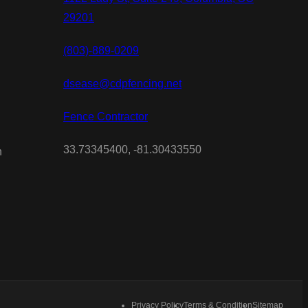
29201
(803)-889-0209
dsease@cdpfencing.net
Fence Contractor
33.73345400, -81.30433550
n
Privacy Policy
Terms & Condition
Sitemap