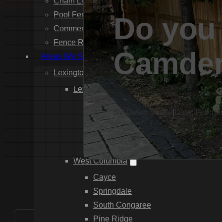
Chain Link Fence Installation
Pool Fencing Installation
Do you 
Commercial Fencing Installation
Fence Repair
Camde
Areas We Serve
Lexington County
Lexington
Red Bank
By: Devin Sease
|
Date: Februa
Gilbert
White Knoll
Edmund
West Columbia
Cayce
Springdale
South Congaree
Pine Ridge