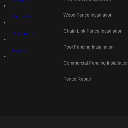
Wood Fence Installation
Contact Us
Chain Link Fence Installation
Testimonials
Pool Fencing Installation
Projects
Commercial Fencing Installatio
Fence Repair