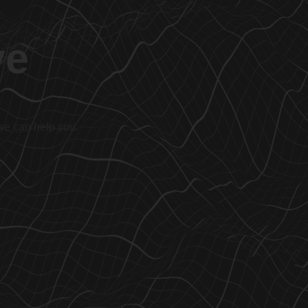
ve
 we can help you.