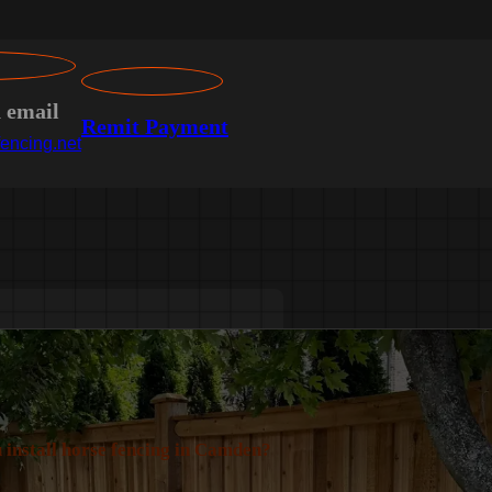
n email
Remit Payment
encing.net
 install horse fencing in Camden?