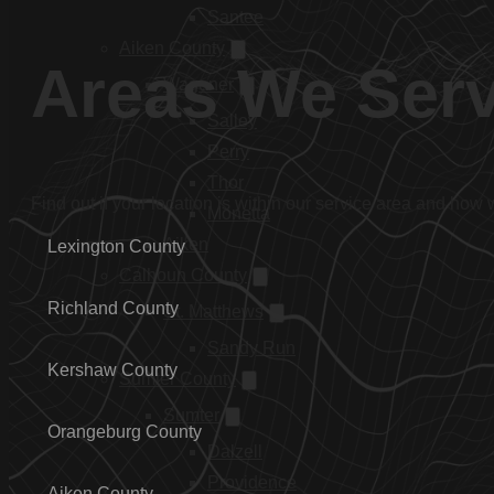
Santee
Aiken County
Areas We Ser
Wagener
Salley
Perry
Thor
Find out if your location is within our service area and how
Monetta
Aiken
Lexington County
Calhoun County
Richland County
St. Matthews
Sandy Run
Kershaw County
Sumter County
Sumter
Orangeburg County
Dalzell
Providence
Aiken County