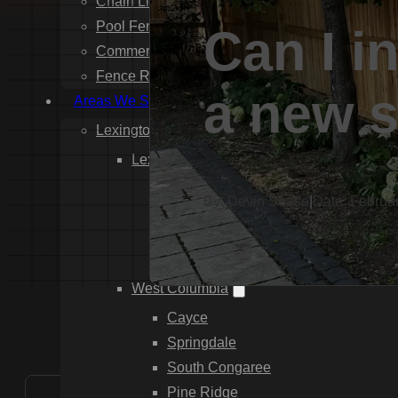
Chain Link Fence Installation
Pool Fencing Installation
Can I in
Commercial Fencing Installation
Fence Repair
a new s
Areas We Serve
Lexington County
Lexington
Red Bank
By: Devin Sease
|
Date: Februa
Gilbert
White Knoll
Edmund
West Columbia
Cayce
Springdale
South Congaree
Pine Ridge