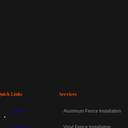
uick Links
Services
Home
Aluminum Fence Installation
Vinyl Fence Installation
About Us