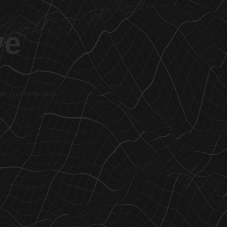
ve
 we can help you.