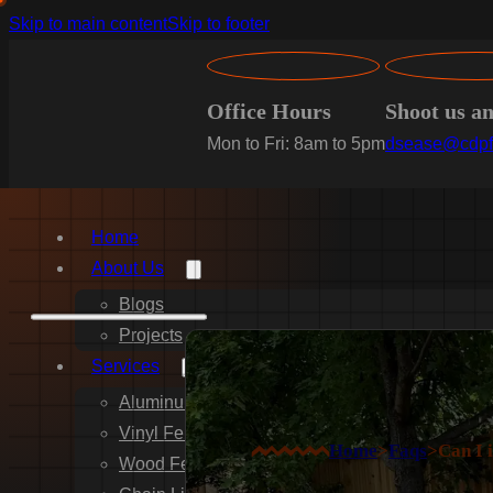
Skip to main content
Skip to footer
Office Hours
Shoot us a
Mon to Fri: 8am to 5pm
dsease@cdpf
Home
About Us
Blogs
Projects
Services
Aluminum Fence Installation
Vinyl Fence Installation
Home
>
Faqs
>
Can I 
Wood Fence Installation