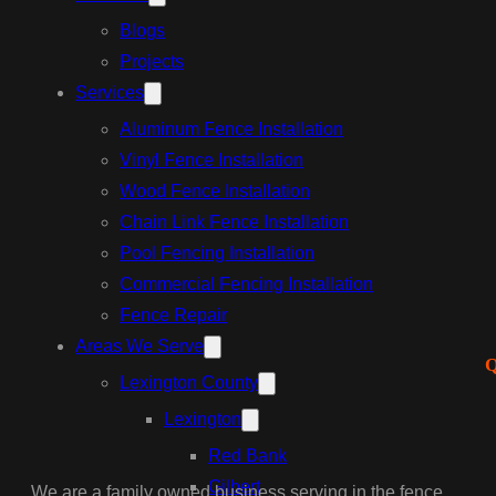
Blogs
Projects
Services
Aluminum Fence Installation
Vinyl Fence Installation
Wood Fence Installation
Chain Link Fence Installation
Pool Fencing Installation
Commercial Fencing Installation
Fence Repair
Areas We Serve
Q
Lexington County
Lexington
Red Bank
Gilbert
We are a family owned business serving in the fence