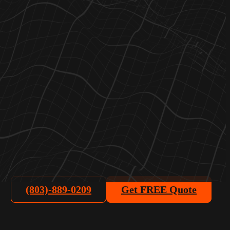
(803)-889-0209
Get FREE Quote