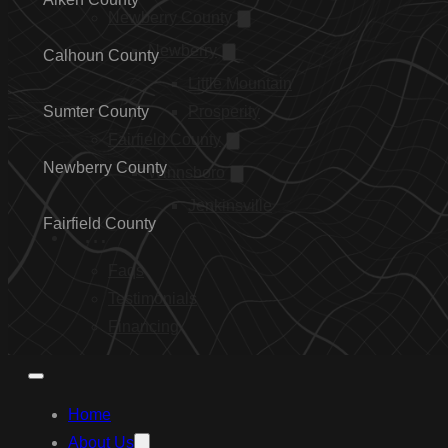
Newberry County
Newberry
Calhoun County
Little Mountain
Sumter County
Prosperity
Fairfield County
Newberry County
Winnsboro
Jenkinsville
Fairfield County
…
Faqs
Testimonials
Financing
Home
About Us