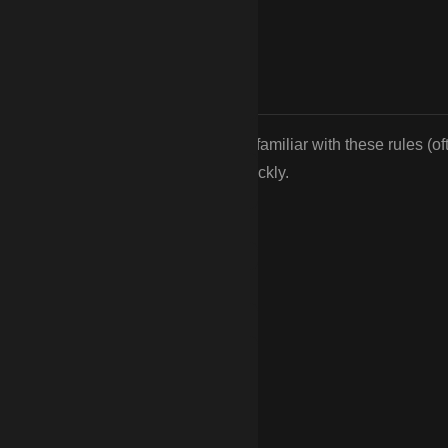
s restricting fence styles. We are familiar with these rules (of
and can help you get HOA approval quickly.