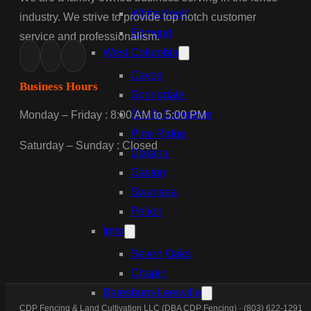
White Knoll
industry. We strive to provide top notch customer
Edmund
service and professionalism.
West Columbia
Cayce
Business Hours
Springdale
South Congaree
Monday – Friday : 8:00 AM to 5:00 PM
Pine Ridge
Saturday – Sunday : Closed
Dixiana
Gaston
Swansea
Pelion
Irmo
Seven Oaks
Chapin
Batesburg-Leesville
CDP Fencing & Land Cultivation LLC (DBA CDP Fencing) · (803) 622-1291