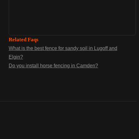
Related Faqs
What is the best fence for sandy soil in Lugoff and
Elgin?
Do you install horse fencing in Camden?