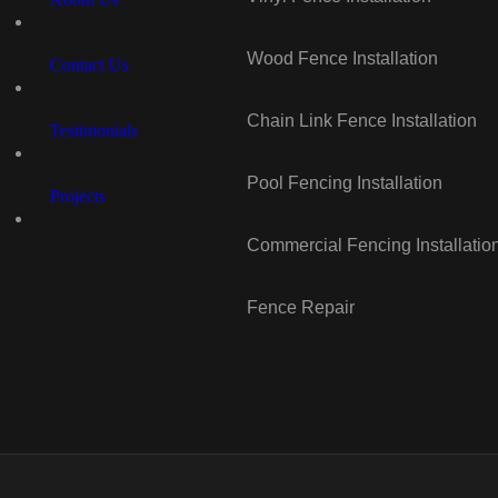
Wood Fence Installation
Contact Us
Chain Link Fence Installation
Testimonials
Pool Fencing Installation
Projects
Commercial Fencing Installatio
Fence Repair