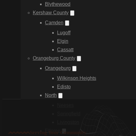
Blythewood
Kershaw County
Camden
Lugoff
Elgin
Cassatt
Orangeburg County
Orangeburg
Wilkinson Heights
Edisto
North
Neeses
Springfield
Livingston
Elloree
Serving Your Community