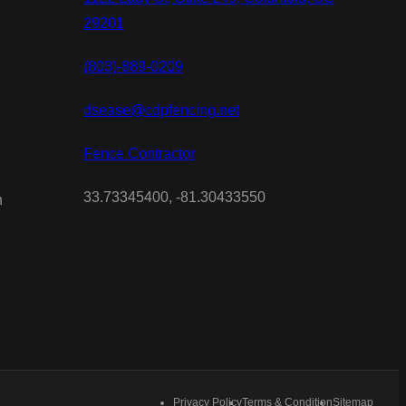
29201
(803)-889-0209
dsease@cdpfencing.net
Fence Contractor
33.73345400, -81.30433550
n
Privacy Policy
Terms & Condition
Sitemap