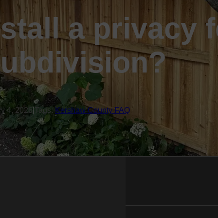
stall a privacy 
ubdivision?
ry 4, 2026
|
Tags:
Kershaw County FAQ