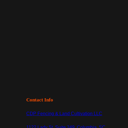
Contact Info
CDP Fencing & Land Cultivation LLC
1122 Lady St, Suite 249, Columbia, SC