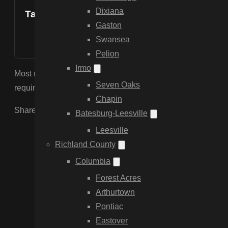
Dixiana
Table of Contents
Gaston
Swansea
Pelion
Irmo
Most new subdivisions in Elgin and Lugoff have HOA covenant
Seven Oaks
requiring “Good Neighbor” styles or specific vinyl colors) 
Chapin
Share the Post:
Batesburg-Leesville
Leesville
Richland County
Columbia
Forest Acres
Arthurtown
Pontiac
Eastover