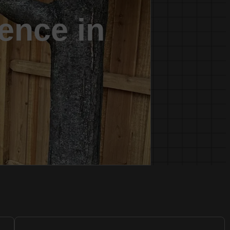
fence in