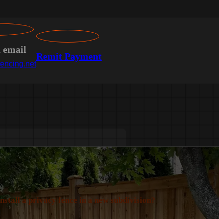
n email
Remit Payment
encing.net
install a privacy fence in a new subdivision?