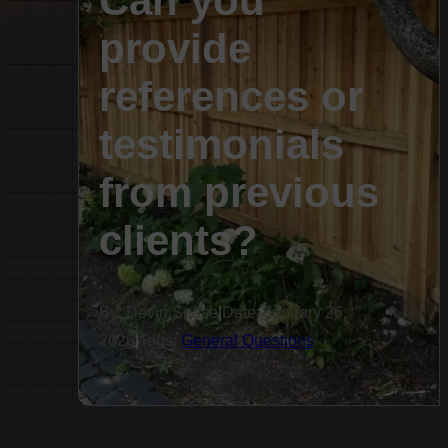
Can you
provide
references or
testimonials
from previous
clients?
By: Devin Sease
|
Date: January 26,
2026
|
Tags:
General Questions