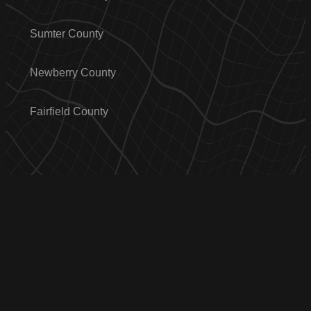
Sumter County
Newberry County
Fairfield County