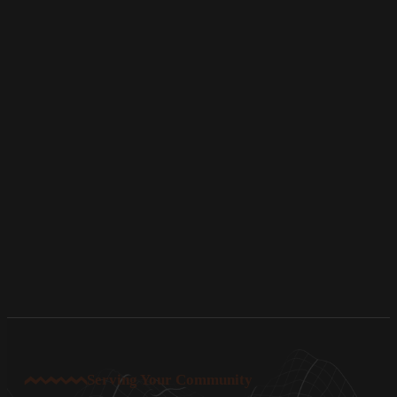
Serving Your Community