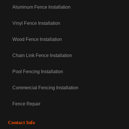
Aluminum Fence Installation
Vinyl Fence Installation
Wood Fence Installation
Chain Link Fence Installation
Pool Fencing Installation
Commercial Fencing Installation
Fence Repair
Contact Info