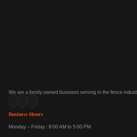
We are a family owned business serving in the fence industr
Business Hours
Monday – Friday : 8:00 AM to 5:00 PM