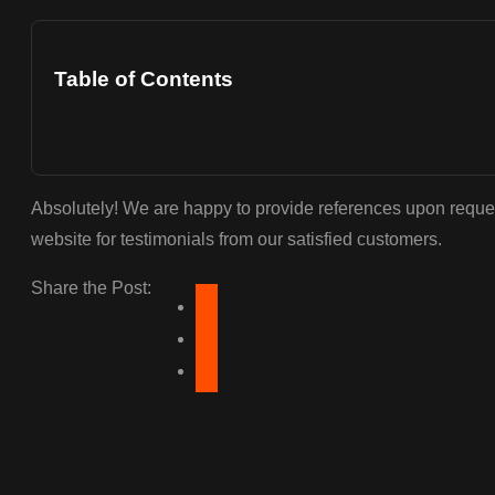
Table of Contents
Absolutely! We are happy to provide references upon reque
website for testimonials from our satisfied customers.
Share the Post: