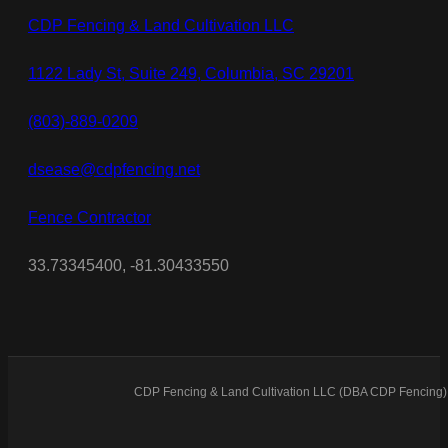
CDP Fencing & Land Cultivation LLC
1122 Lady St, Suite 249, Columbia, SC 29201
(803)-889-0209
dsease@cdpfencing.net
Fence Contractor
33.73345400, -81.30433550
CDP Fencing & Land Cultivation LLC (DBA CDP Fencing) 