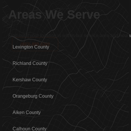
Areas We Serve
Find out if your location is within our service area and how
(803)-889-0209
Lexington County
Richland County
Kershaw County
Orangeburg County
Aiken County
Calhoun County