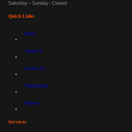
Saturday – Sunday : Closed
Quick Links
Home
About Us
Contact Us
Testimonials
Projects
Services