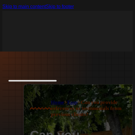
Skip to main content
Skip to footer
Home
>
Faqs
>
Can you provide
references or testimonials from
previous clients?