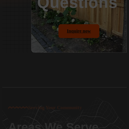
Questions
Inquire now
Serving Your Community
Areas We Serve