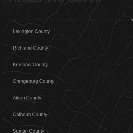
Find out if your location is within our service area and how
Lexington County
Richland County
Kershaw County
Orangeburg County
Aiken County
Calhoun County
Sumter County