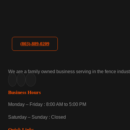
(803)-889-0209
We are a family owned business serving in the fence industr
Business Hours
Monday – Friday : 8:00 AM to 5:00 PM
Saturday – Sunday : Closed
Quick Links