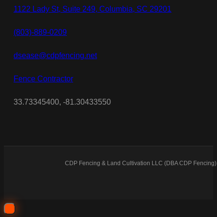
1122 Lady St, Suite 249, Columbia, SC 29201
(803)-889-0209
dsease@cdpfencing.net
Fence Contractor
33.73345400, -81.30433550
CDP Fencing & Land Cultivation LLC (DBA CDP Fencing) 