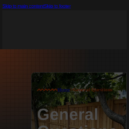
Skip to main content
Skip to footer
Home
>
General Questions
General