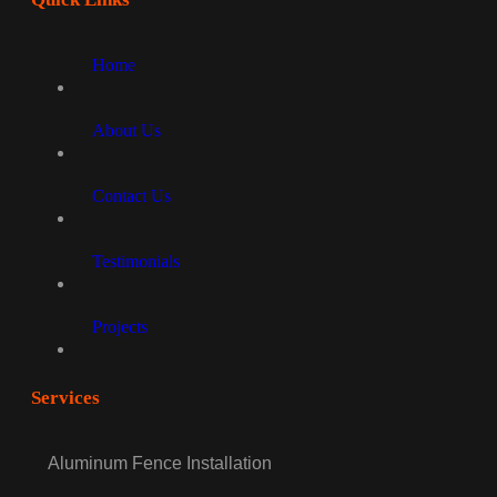
Home
About Us
Contact Us
Testimonials
Projects
Services
Aluminum Fence Installation