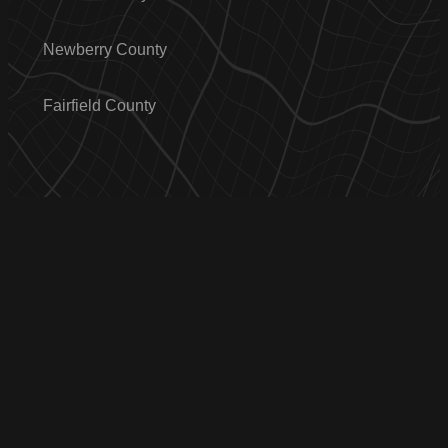
Newberry County
Fairfield County