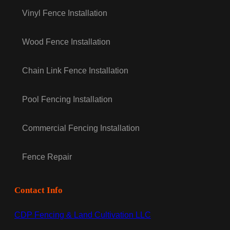
Vinyl Fence Installation
Wood Fence Installation
Chain Link Fence Installation
Pool Fencing Installation
Commercial Fencing Installation
Fence Repair
Contact Info
CDP Fencing & Land Cultivation LLC