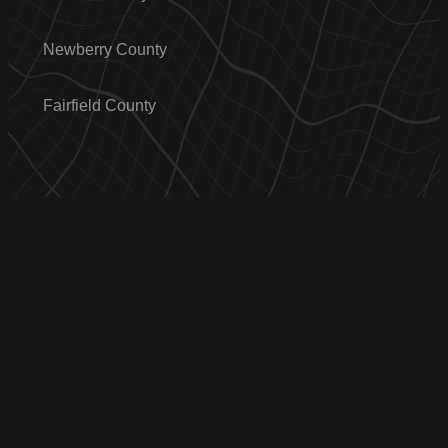
Newberry County
Fairfield County