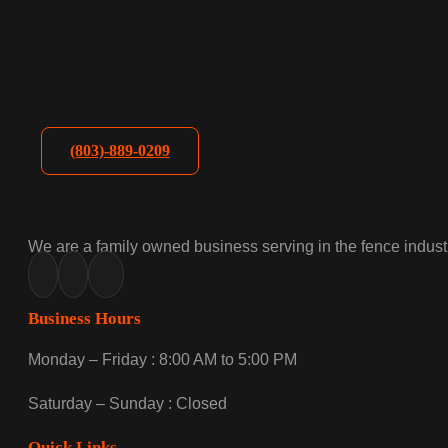
(803)-889-0209
We are a family owned business serving in the fence industr
Business Hours
Monday – Friday : 8:00 AM to 5:00 PM
Saturday – Sunday : Closed
Quick Links