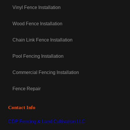
Vinyl Fence Installation
Wood Fence Installation
Chain Link Fence Installation
Pool Fencing Installation
Commercial Fencing Installation
Fence Repair
Contact Info
CDP Fencing & Land Cultivation LLC