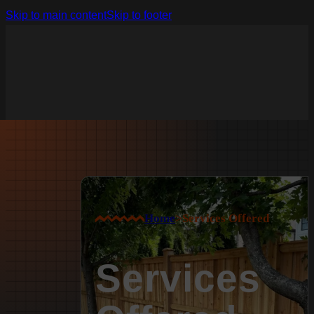
Skip to main content
Skip to footer
Home
>
Services Offered
Services