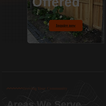
Offered
Inquire now
Serving Your Community
Areas We Serve