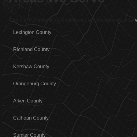
Find out if your location is within our service area and how
Lexington County
Richland County
Kershaw County
Orangeburg County
Aiken County
Calhoun County
Sumter County