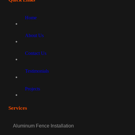
Home
About Us
Contact Us
Testimonials
Projects
Services
Aluminum Fence Installation