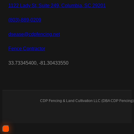
1122 Lady St, Suite 249, Columbia, SC 29201
(803)-889-0209
dsease@cdpfencing.net
Fence Contractor
33.73345400, -81.30433550
CDP Fencing & Land Cultivation LLC (DBA CDP Fencing) 