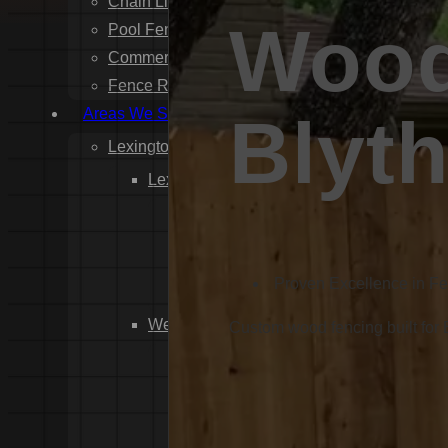
Chain Link Fence Installation
Wood
Pool Fencing Installation
Commercial Fencing Installation
Fence Repair
Areas We Serve
Blyt
Lexington County
Lexington
Red Bank
Gilbert
White Knoll
Proven Excellence in F
Edmund
West Columbia
Custom wood fencing built for
Cayce
Springdale
South Congaree
Pine Ridge