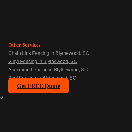
Other Services
Chain Link Fencing in Blythewood, SC
Vinyl Fencing in Blythewood, SC
Aluminum Fencing in Blythewood, SC
Pool Fencing in Blythewood, SC
Get FREE Quote
to