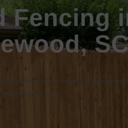
 Fencing i
hewood, S
encing
Dedicated Local Fence Experts
Quality Craftsmanship 
 Blythewood’s hardpan clay.