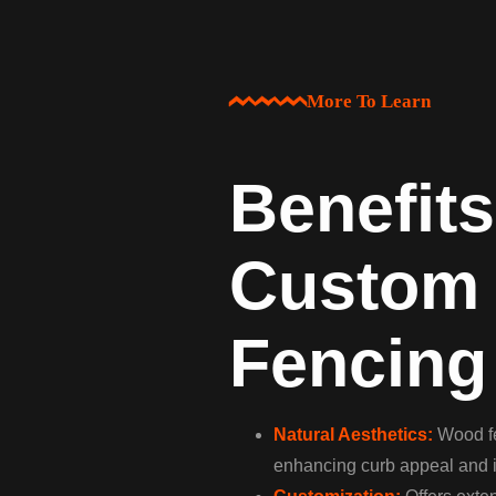
More To Learn
Benefits
Custom
Fencing
Natural Aesthetics:
Wood fe
enhancing curb appeal and i