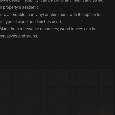
sive design flexibility; can be cut to any height and styled
r property’s aesthetic.
re affordable than vinyl or aluminum, with the option for
he type of wood and finishes used.
Made from renewable resources; wood fences can be
servatives and stains.