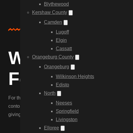
Blythewood
Kershaw County
Camden
Service Overview
Lugoff
Elgin
Cassatt
Why Choose C
Orangeburg County
Orangeburg
Fencing in Bl
Wilkinson Heights
Edisto
North
For the classic Blythewood look, nothing beats our custom W
Neeses
contour the fence to equestrian land and navigate hardpan so
Springfield
giving you a privacy boundary that lasts.
Livingston
Elloree