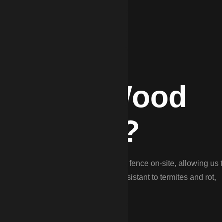
DP for Wood
ythewood?
ood Fencing. We ‘stick-build’ every fence on-site, allowing us 
il. We use pressure-treated pine resistant to termites and rot,