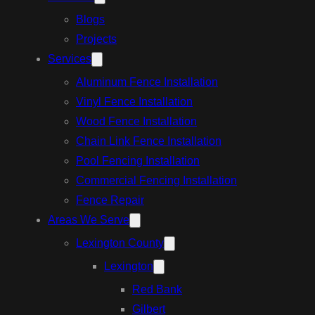
Blogs
Projects
Services
Aluminum Fence Installation
Vinyl Fence Installation
Wood Fence Installation
Chain Link Fence Installation
Pool Fencing Installation
Commercial Fencing Installation
Fence Repair
Areas We Serve
Lexington County
Lexington
Red Bank
Gilbert