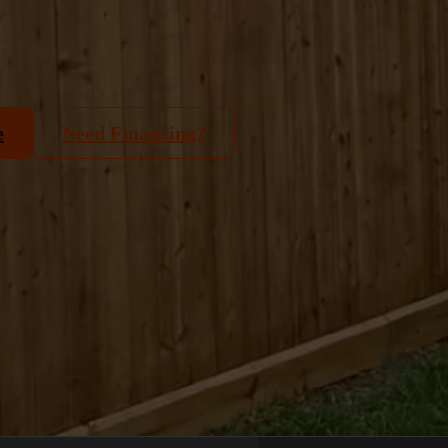
e
Need Financing?