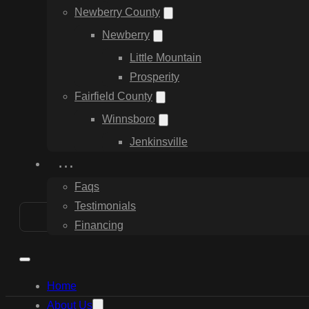
Newberry County
Newberry
Little Mountain
Prosperity
Fairfield County
Winnsboro
Jenkinsville
…
Faqs
Testimonials
Financing
Home
About Us