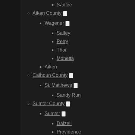
Santee
Aiken County
Wagener
Salley
Perry
Thor
Monetta
Aiken
Calhoun County
St. Matthews
Sandy Run
Sumter County
Sumter
Dalzell
Providence