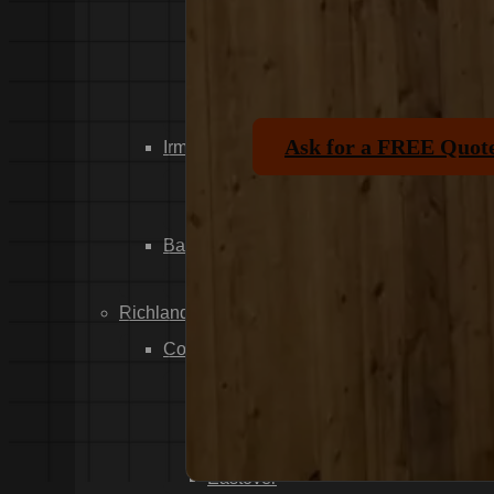
Dixiana
Gaston
Swansea
Pelion
Ask for a FREE Quot
Irmo
Seven Oaks
Chapin
Batesburg-Leesville
Leesville
Richland County
Columbia
Forest Acres
Arthurtown
Pontiac
Eastover