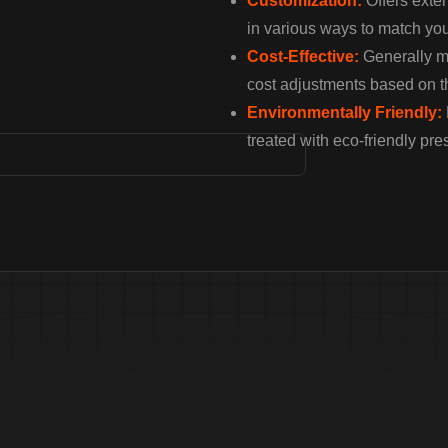
Customization:
Offers exten
in various ways to match you
Cost-Effective:
Generally mo
cost adjustments based on t
Environmentally Friendly:
treated with eco-friendly pre