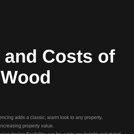
 and Costs of
 Wood
ncing adds a classic, warm look to any property,
ncreasing property value.