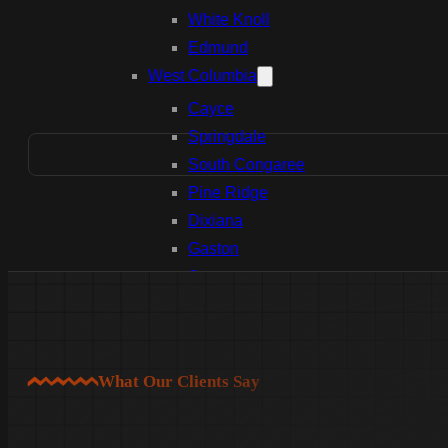
White Knoll
Edmund
West Columbia
Cayce
Springdale
South Congaree
Pine Ridge
Dixiana
Gaston
Swansea
Pelion
Irmo
Seven Oaks
What Our Clients Say
Chapin
Batesburg-Leesville