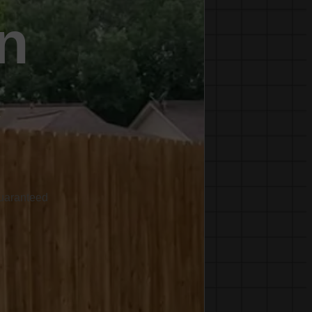
n
C
Guaranteed