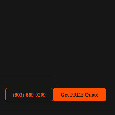
(803)-889-0209
Get FREE Quote