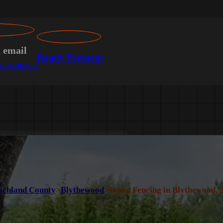
n email
Remit Payment
encing.net
ichland County
>
Blythewood
>
Wood Fencing in Blythewood, 