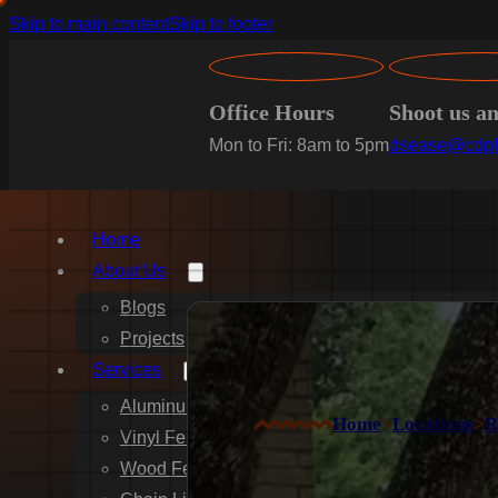
Skip to main content
Skip to footer
Office Hours
Shoot us a
Mon to Fri: 8am to 5pm
dsease@cdpf
Home
About Us
Blogs
Projects
Services
Aluminum Fence Installation
Home
>
Locations
>
R
Vinyl Fence Installation
Wood Fence Installation