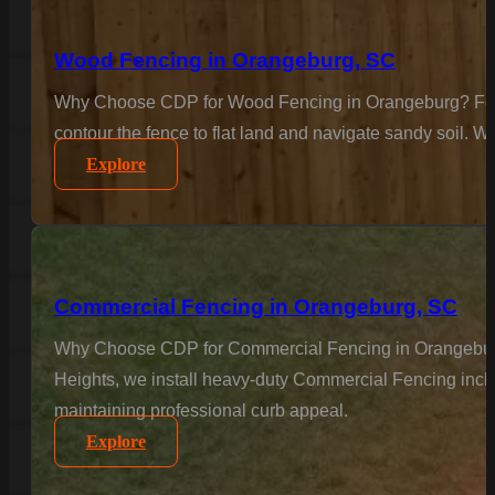
Wood Fencing in Orangeburg, SC
Why Choose CDP for Wood Fencing in Orangeburg? For the
contour the fence to flat land and navigate sandy soil. We
Explore
Commercial Fencing in Orangeburg, SC
Why Choose CDP for Commercial Fencing in Orangeburg? B
Heights, we install heavy-duty Commercial Fencing inclu
maintaining professional curb appeal.
Explore