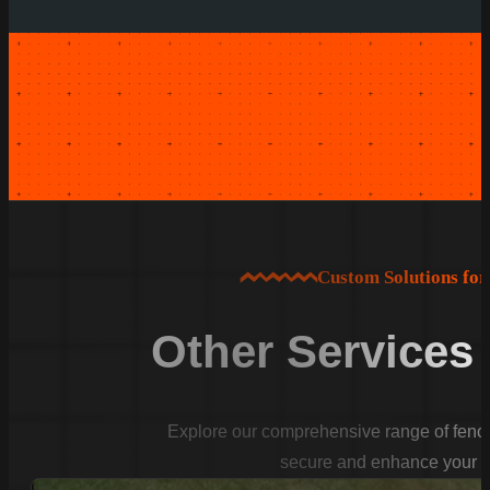
Custom Solutions fo
Other Services
Explore our comprehensive range of fencin
secure and enhance your p