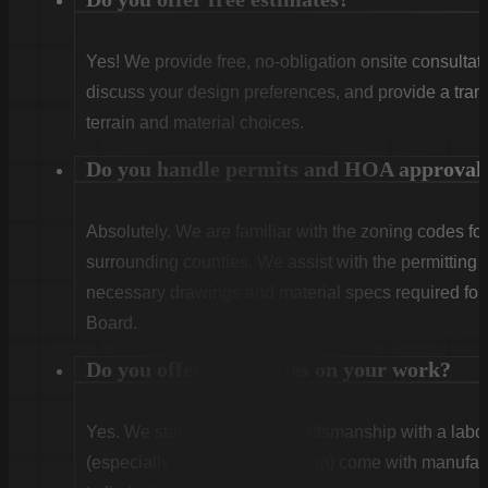
Yes! We provide free, no-obligation onsite consultati
discuss your design preferences, and provide a tran
terrain and material choices.
Do you handle permits and HOA approval
Absolutely. We are familiar with the zoning codes fo
surrounding counties. We assist with the permitting
necessary drawings and material specs required for
Board.
Do you offer warranties on your work?
Yes. We stand behind our craftsmanship with a labor
(especially Vinyl and Aluminum) come with manufact