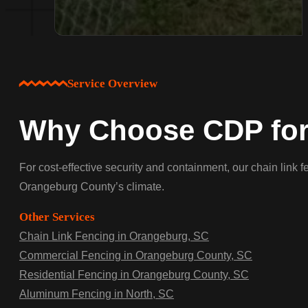
Service Overview
Why Choose CDP for 
For cost-effective security and containment, our chain link 
Orangeburg County’s climate.
Other Services
Chain Link Fencing in Orangeburg, SC
Commercial Fencing in Orangeburg County, SC
Residential Fencing in Orangeburg County, SC
Aluminum Fencing in North, SC