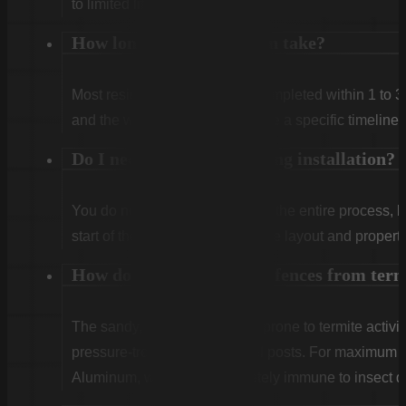
to limited lifetime coverage.
How long does installation take?
Most residential projects are completed within 1 to 3
and the weather. We will provide a specific timeline 
Do I need to be home during installation?
You do not need to be home for the entire process, 
start of the first day to confirm the layout and propert
How do you protect wood fences from ter
The sandy, humid soil here is prone to termite activit
pressure-treated lumber for all posts. For maximum
Aluminum, which are completely immune to insect 