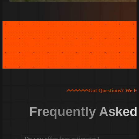
Got Questions? We H
Frequently Asked
Do you offer free estimates?