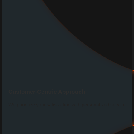
Customer-Centric Approach
We prioritize your satisfaction with personalized service.