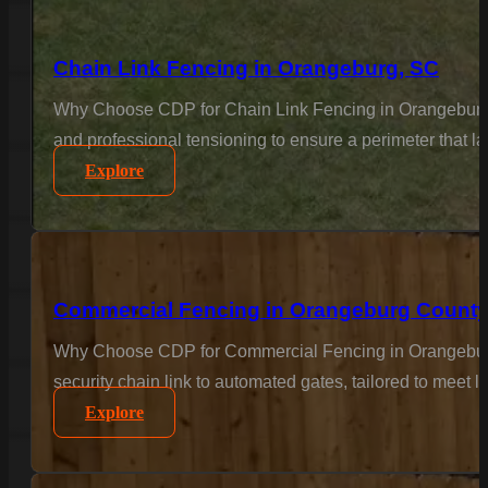
Chain Link Fencing in Orangeburg, SC
Why Choose CDP for Chain Link Fencing in Orangeburg? F
and professional tensioning to ensure a perimeter that l
Explore
Commercial Fencing in Orangeburg County
Why Choose CDP for Commercial Fencing in Orangeburg 
security chain link to automated gates, tailored to meet 
Explore