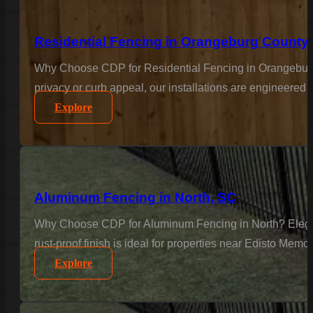
Residential Fencing in Orangeburg County
Why Choose CDP for Residential Fencing in Orangeburg
privacy or curb appeal, our installations are engineered 
Explore
Aluminum Fencing in North, SC
Why Choose CDP for Aluminum Fencing in North? Elegance 
rust-proof finish is ideal for properties near Edisto Memo
Explore