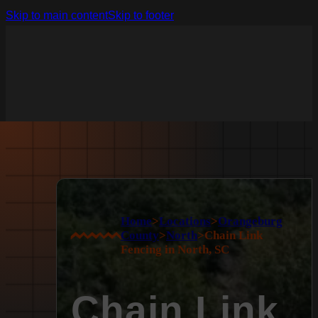
Skip to main content
Skip to footer
Home
>
Locations
>
Orangeburg
County
>
North
>
Chain Link
Fencing in North, SC
Chain Link