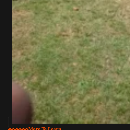
More To Learn