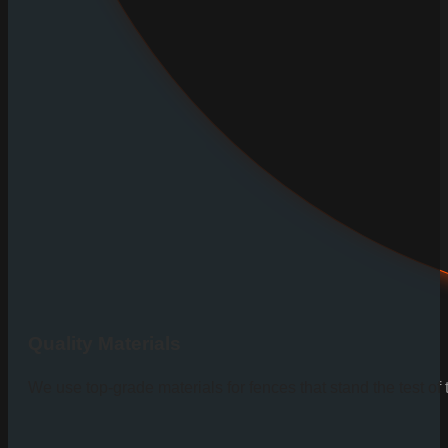
Quality Materials
We use top-grade materials for fences that stand the test of 