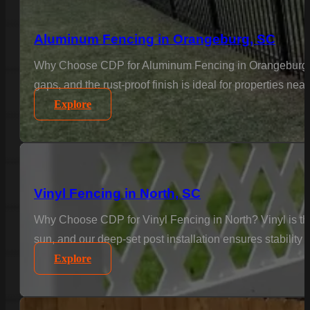
Aluminum Fencing in Orangeburg, SC
Why Choose CDP for Aluminum Fencing in Orangeburg? Ele
gaps, and the rust-proof finish is ideal for properties n
Explore
Vinyl Fencing in North, SC
Why Choose CDP for Vinyl Fencing in North? Vinyl is the
sun, and our deep-set post installation ensures stability 
Explore