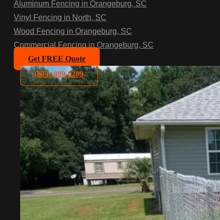
Aluminum Fencing in Orangeburg, SC
Vinyl Fencing in North, SC
Wood Fencing in Orangeburg, SC
Commercial Fencing in Orangeburg, SC
Get FREE Quote
(803)-889-0209