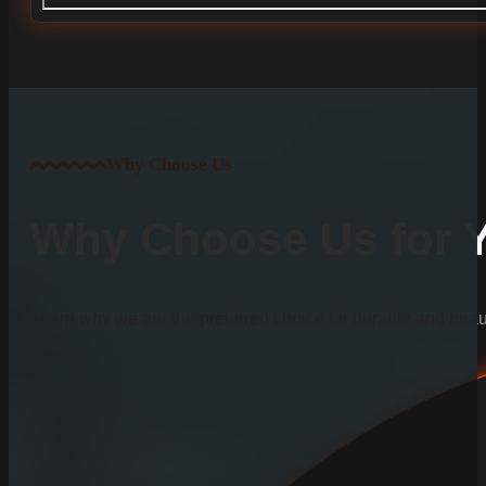
Why Choose Us
Why Choose Us for Yo
Learn why we are the preferred choice for durable and beauti