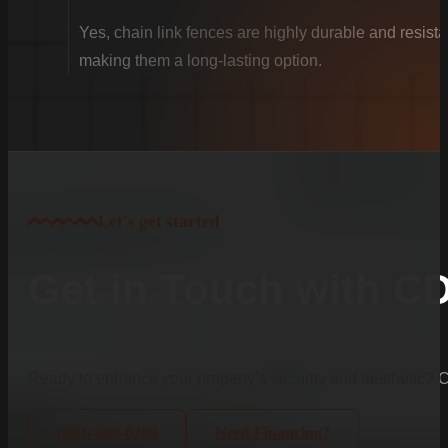
Yes, chain link fences are highly durable and resista
making them a long-lasting option.
Let's get started
Get in Touch with C
Ready to enhance your property’s security and aesthetic?
(803)-889-0209
Need Financing?