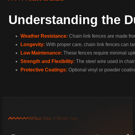
Understanding the Du
Weather Resistance:
Chain link fences are made from
Longevity:
With proper care, chain link fences can las
Low Maintenance:
These fences require minimal upke
Strength and Flexibility:
The steel wire used in chain
Protective Coatings:
Optional vinyl or powder coating
What Our Clients Say