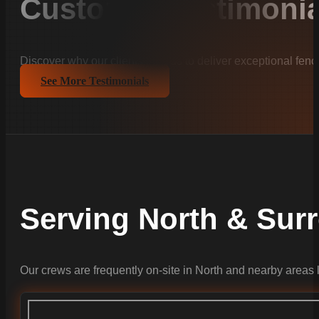
Customer Testimonia
Discover why our clients trust us to deliver exceptional fenc
See More Testimonials
Serving North & Su
Our crews are frequently on-site in North and nearby areas 