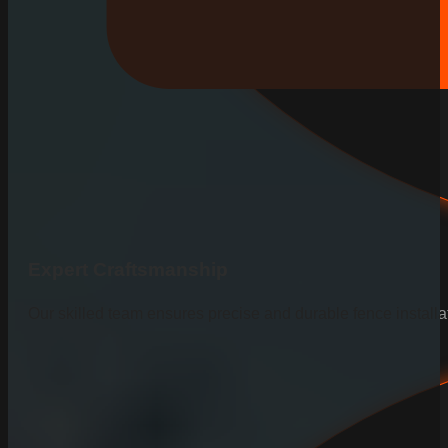
Expert Craftsmanship
Our skilled team ensures precise and durable fence installa