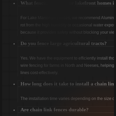
What fencing is best for lakefront homes i
For Lake Marion properties, we recommend Aluminum
rot from the high humidity or occasional water expo
because it provides safety without blocking your view
Do you fence large agricultural tracts?
Yes. We have the equipment to efficiently install th
wire fencing for farms in North and Neeses, helping 
lines cost-effectively.
How long does it take to install a chain lin
The installation time varies depending on the size of
Are chain link fences durable?