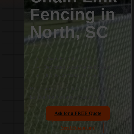
Fencing in
North, SC
Proven Excellence in Fencing
Dedicated Local Fence Experts
Quality Craftsmanship Guaranteed
Professional chain link fencing solutions
built for North’s sandy coastal plain.
Ask for a FREE Quote
Need Financing?