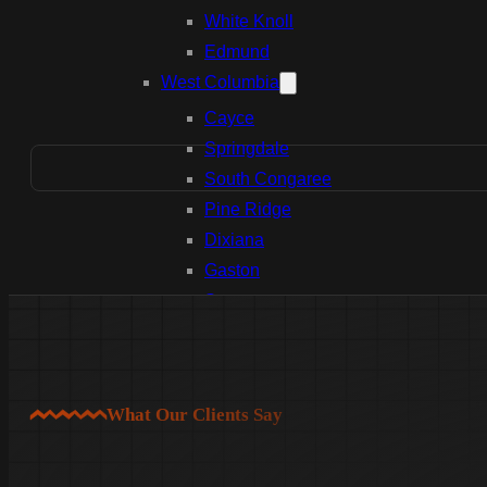
White Knoll
Edmund
West Columbia
Cayce
Springdale
South Congaree
Pine Ridge
Dixiana
Gaston
Swansea
Pelion
Irmo
Seven Oaks
What Our Clients Say
Chapin
Batesburg-Leesville