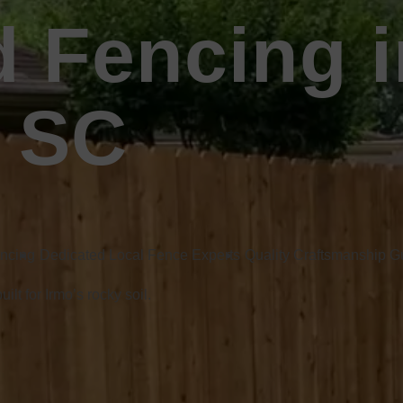
 Fencing i
, SC
encing
Dedicated Local Fence Experts
Quality Craftsmanship 
lt for Irmo’s rocky soil.