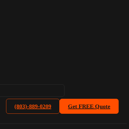
(803)-889-0209
Get FREE Quote