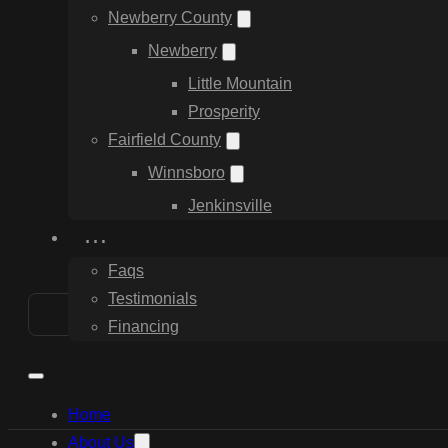
Newberry County
Newberry
Little Mountain
Prosperity
Fairfield County
Winnsboro
Jenkinsville
…
Faqs
Testimonials
Financing
Home
About Us