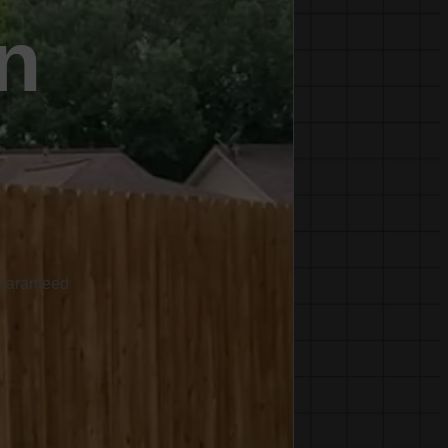
n
Guaranteed