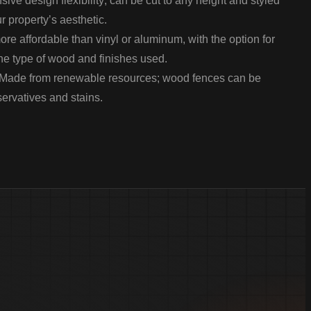
sive design flexibility; can be cut to any height and styled
r property’s aesthetic.
re affordable than vinyl or aluminum, with the option for
he type of wood and finishes used.
Made from renewable resources; wood fences can be
servatives and stains.