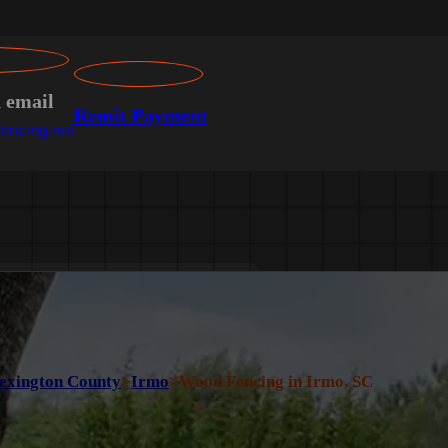
n email
Remit Payment
encing.net
exington County
>
Irmo
>
Wood Fencing in Irmo, SC