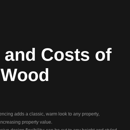
 and Costs of
 Wood
ncing adds a classic, warm look to any property,
ncreasing property value.