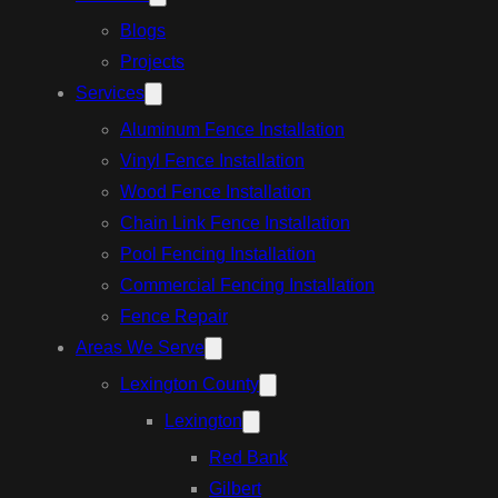
Blogs
Projects
Services
Aluminum Fence Installation
Vinyl Fence Installation
Wood Fence Installation
Chain Link Fence Installation
Pool Fencing Installation
Commercial Fencing Installation
Fence Repair
Areas We Serve
Lexington County
Lexington
Red Bank
Gilbert