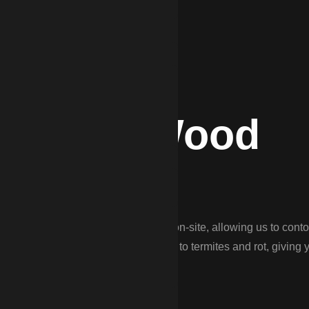
DP for Wood
mo?
cing. We ‘stick-build’ every fence on-site, allowing us to conto
 use pressure-treated pine resistant to termites and rot, giving 