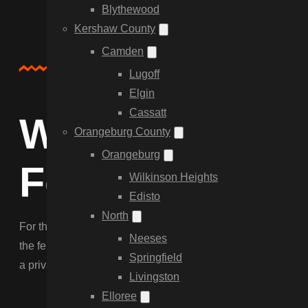
Blythewood
Kershaw County
Camden
Service Overview
Lugoff
Elgin
Cassatt
Why Choose C
Orangeburg County
Orangeburg
Fencing in Ir
Wilkinson Heights
Edisto
North
For the classic Irmo look, nothing beats our custom Wood Fen
Neeses
the fence to slopes near the lake and navigate tree roots. We
Springfield
a privacy boundary that lasts.
Livingston
Elloree