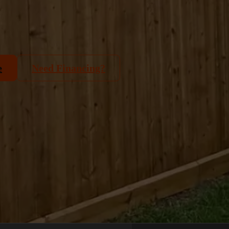
e
Need Financing?