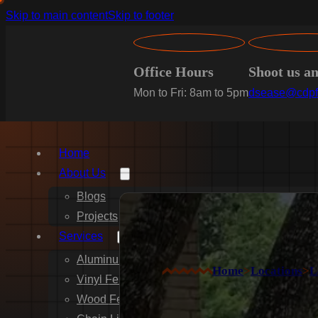
Skip to main content
Skip to footer
Office Hours
Shoot us a
Mon to Fri: 8am to 5pm
dsease@cdpf
Home
About Us
Blogs
Projects
Services
Aluminum Fence Installation
Home
>
Locations
>
L
Vinyl Fence Installation
Wood Fence Installation