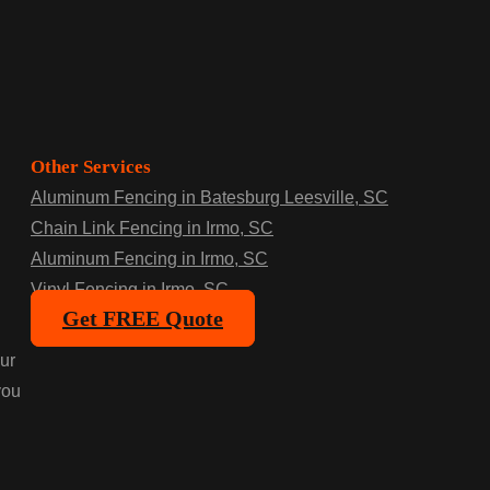
Other Services
Aluminum Fencing in Batesburg Leesville, SC
Chain Link Fencing in Irmo, SC
Aluminum Fencing in Irmo, SC
Vinyl Fencing in Irmo, SC
Get FREE Quote
ur
you