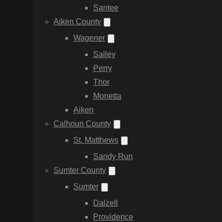
Santee
Aiken County
Wagener
Salley
Perry
Thor
Monetta
Aiken
Calhoun County
St. Matthews
Sandy Run
Sumter County
Sumter
Dalzell
Providence