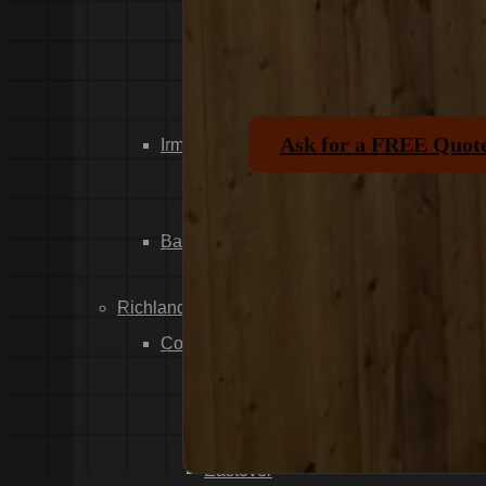
Dixiana
Gaston
Swansea
Pelion
Ask for a FREE Quot
Irmo
Seven Oaks
Chapin
Batesburg-Leesville
Leesville
Richland County
Columbia
Forest Acres
Arthurtown
Pontiac
Eastover