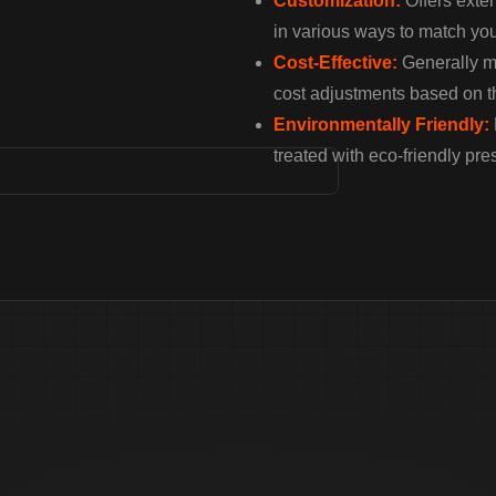
Customization:
Offers exten
in various ways to match you
Cost-Effective:
Generally mo
cost adjustments based on t
Environmentally Friendly:
treated with eco-friendly pre