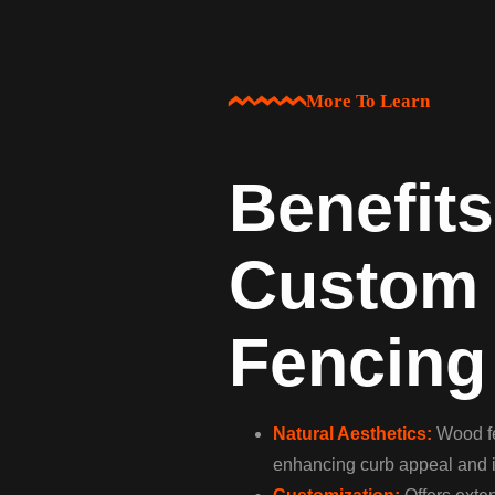
More To Learn
Benefits
Custom
Fencing
Natural Aesthetics:
Wood fe
enhancing curb appeal and i