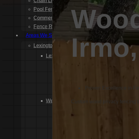
Chain Link Fence Installation
Wood
Pool Fencing Installation
Commercial Fencing Installation
Fence Repair
Areas We Serve
Irmo
Lexington County
Lexington
Red Bank
Gilbert
White Knoll
Proven Excellence in F
Edmund
West Columbia
Custom wood privacy fencing bui
Cayce
Springdale
South Congaree
Pine Ridge