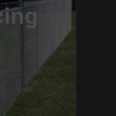
cing
Guaranteed