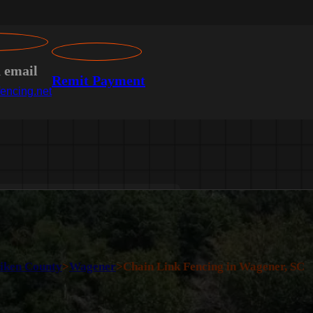
n email
Remit Payment
encing.net
iken County
>
Wagener
>
Chain Link Fencing in Wagener, SC