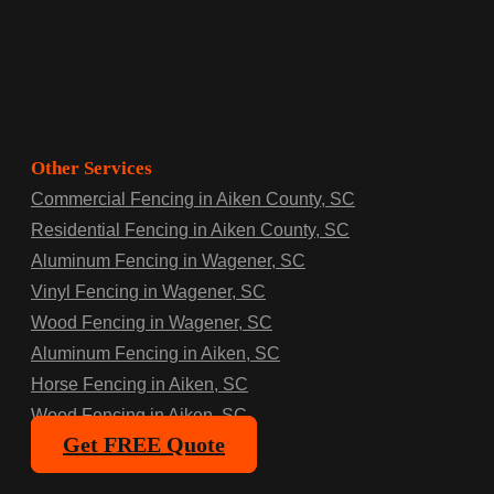
Other Services
Commercial Fencing in Aiken County, SC
Residential Fencing in Aiken County, SC
Aluminum Fencing in Wagener, SC
Vinyl Fencing in Wagener, SC
Wood Fencing in Wagener, SC
Aluminum Fencing in Aiken, SC
Horse Fencing in Aiken, SC
Wood Fencing in Aiken, SC
Get FREE Quote