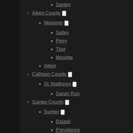
Santee
Aiken County
Wagener
Salley
Perry
Thor
Monetta
Aiken
Calhoun County
St. Matthews
Sandy Run
Sumter County
Sumter
Dalzell
Providence