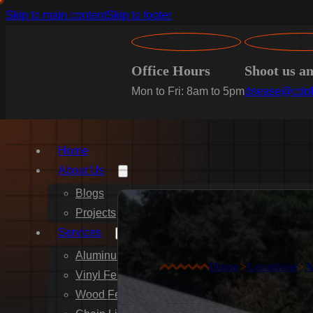
Skip to main content
Skip to footer
Office Hours
Shoot us a
Mon to Fri: 8am to 5pm
dsease@cdpf
Home
About Us
Blogs
Projects
Services
Aluminum Fence Installation
Home
>
Locations
>
A
Vinyl Fence Installation
Wood Fence Installation