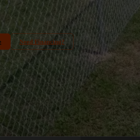
e
Need Financing?