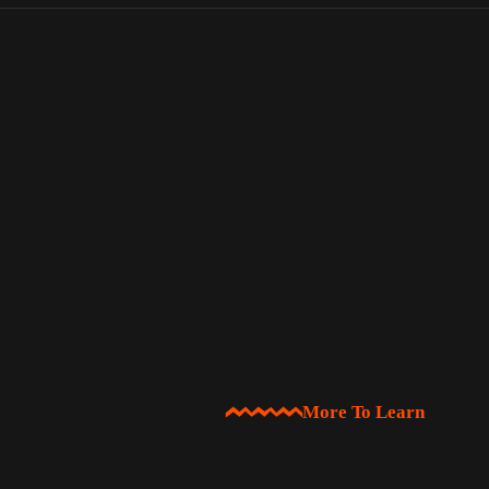
More To Learn