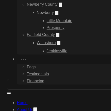
Newberry County
Newberry
Little Mountain
Prosperity
Fairfield County
Winnsboro
Jenkinsville
…
Faqs
Testimonials
Financing
Home
About Us