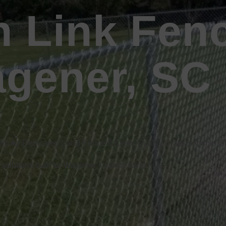
n Link Fen
agener, SC
encing
Dedicated Local Fence Experts
Quality Craftsmanship 
 solutions built for Wagener’s sandy sand hills.