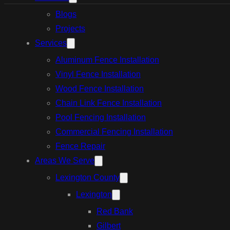
Blogs
Projects
Services
Aluminum Fence Installation
Vinyl Fence Installation
Wood Fence Installation
Chain Link Fence Installation
Pool Fencing Installation
Commercial Fencing Installation
Fence Repair
Areas We Serve
Lexington County
Lexington
Red Bank
Gilbert