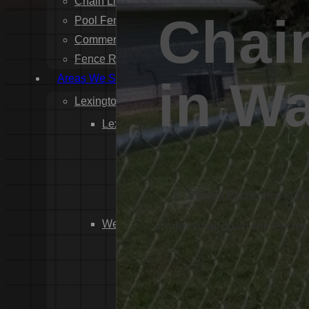
Chain Link Fence Installation
Chai
Pool Fencing Installation
Commercial Fencing Installation
Fence Repair
Areas We Serve
in W
Lexington County
Lexington
Red Bank
Gilbert
White Knoll
Proven Excellence in F
Edmund
West Columbia
Professional chain link fencing
Cayce
Springdale
South Congaree
Pine Ridge