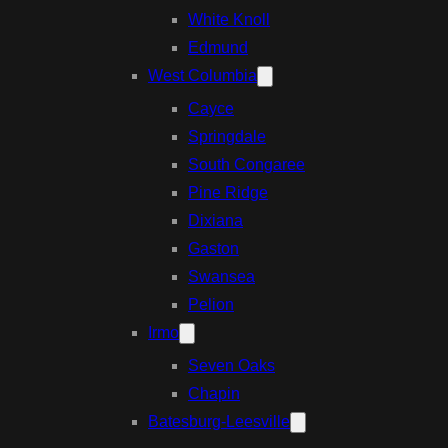
White Knoll
Edmund
West Columbia
Cayce
Springdale
South Congaree
Pine Ridge
Dixiana
Gaston
Swansea
Pelion
Irmo
Seven Oaks
Chapin
Batesburg-Leesville