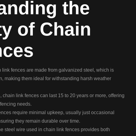
anding the
ty of Chain
nces
link fences are made from galvanized steel, which is
ion, making them ideal for withstanding harsh weather
 chain link fences can last 15 to 20 years or more, offering
r fencing needs.
nces require minimal upkeep, usually just occasional
suring they remain durable over time.
e steel wire used in chain link fences provides both