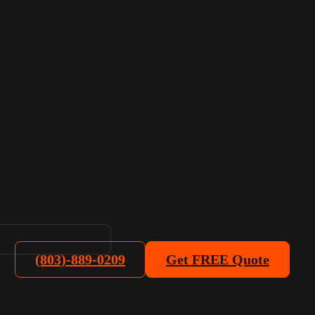
(803)-889-0209
Get FREE Quote