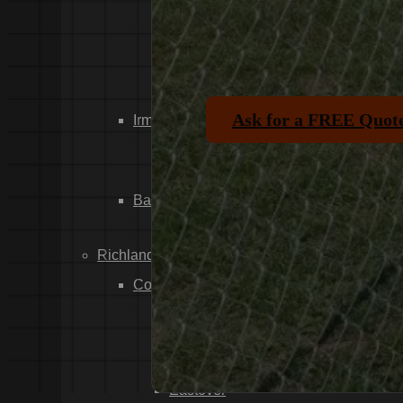
Dixiana
Gaston
Swansea
Pelion
Ask for a FREE Quot
Irmo
Seven Oaks
Chapin
Batesburg-Leesville
Leesville
Richland County
Columbia
Forest Acres
Arthurtown
Pontiac
Eastover