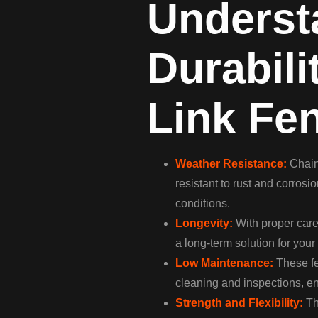
Underst
Durabili
Link Fe
Weather Resistance:
Chain 
resistant to rust and corros
conditions.
Longevity:
With proper care,
a long-term solution for you
Low Maintenance:
These fe
cleaning and inspections, en
Strength and Flexibility:
Th