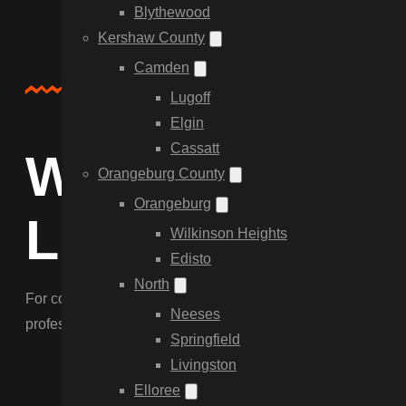
Blythewood
Kershaw County
Camden
Service Overview
Lugoff
Elgin
Cassatt
Why Choose C
Orangeburg County
Orangeburg
Link Fencing 
Wilkinson Heights
Edisto
North
For cost-effective security and containment, our chain lin
Neeses
professional tensioning to ensure a perimeter that lasts in 
Springfield
Livingston
Elloree