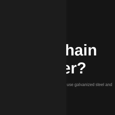
DP for Chain
in Wagener?
k fencing is unmatched in Wagener. We use galvanized steel and
Aiken County’s climate.