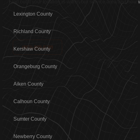
Find out if your location is within our service area and how
Lexington County
Richland County
(803)-889-0209
Kershaw County
Orangeburg County
Aiken County
Calhoun County
Sumter County
Newberry County