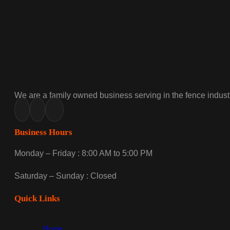
We are a family owned business serving in the fence industr
Business Hours
Monday – Friday : 8:00 AM to 5:00 PM
Saturday – Sunday : Closed
Quick Links
Home