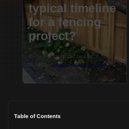
typical timeline
for a fencing
project?
By: Devin Sease
|
Date: January 26,
2026
|
Tags:
Process and Maintenance
Table of Contents