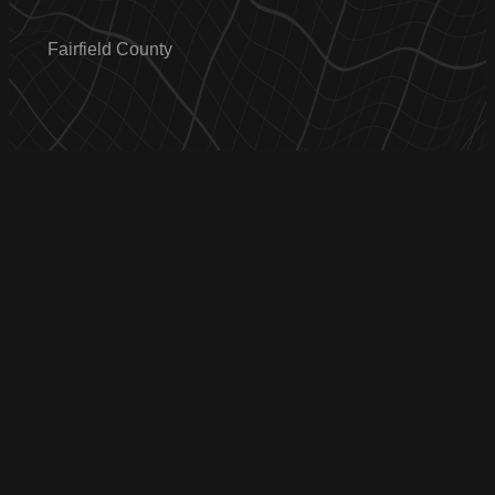
Fairfield County