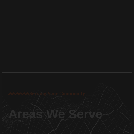
Serving Your Community
Areas We Serve