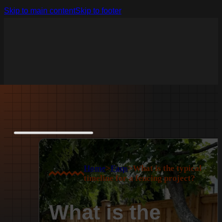
Skip to main content
Skip to footer
Home
>
Faqs
>
What is the typical
timeline for a fencing project?
What is the