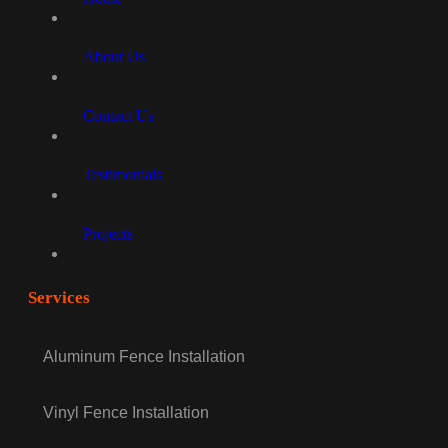
About Us
Contact Us
Testimonials
Projects
Services
Aluminum Fence Installation
Vinyl Fence Installation