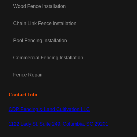
Wood Fence Installation
Chain Link Fence Installation
Pool Fencing Installation
Commercial Fencing Installation
Fence Repair
Contact Info
CDP Fencing & Land Cultivation LLC
1122 Lady St, Suite 249, Columbia, SC 29201