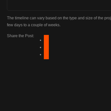
The timeline can vary based on the type and size of the proj
few days to a couple of weeks.
Share the Post: