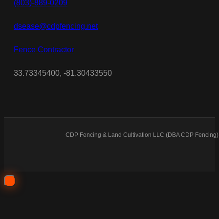
(803)-889-0209
dsease@cdpfencing.net
Fence Contractor
33.73345400, -81.30433550
CDP Fencing & Land Cultivation LLC (DBA CDP Fencing) 