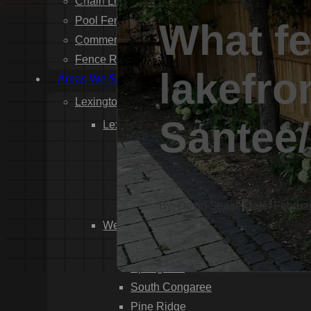
Chain Link Fence Installation
Pool Fencing Installation
What fe
Commercial Fencing Installation
Fence Repair
lakefro
Areas We Serve
Lexington County
Santee/
Lexington
Red Bank
Gilbert
White Knoll
Edmund
By: Devin Sease
|
Date: Februa
West Columbia
Cayce
Springdale
South Congaree
Pine Ridge