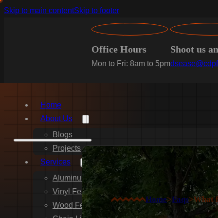
Skip to main content
Skip to footer
Office Hours
Shoot us a
Mon to Fri: 8am to 5pm
dsease@cdpf
Home
About Us
Blogs
Projects
Services
Aluminum Fence Installation
Vinyl Fence Installation
Home
>
Faqs
>
What f
Wood Fence Installation