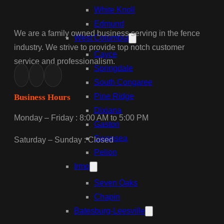
White Knoll
Edmund
We are a family owned business serving in the fence
West Columbia
industry. We strive to provide top notch customer
Cayce
service and professionalism.
Springdale
South Congaree
Pine Ridge
Business Hours
Dixiana
Monday – Friday : 8:00 AM to 5:00 PM
Gaston
Swansea
Saturday – Sunday : Closed
Pelion
Irmo
Seven Oaks
Chapin
Batesburg-Leesville