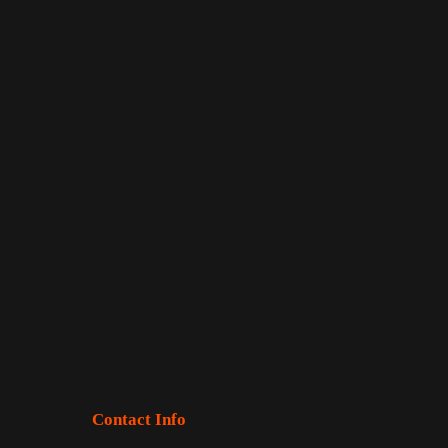
Contact Info