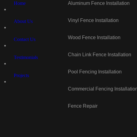
Home
Aluminum Fence Installation
Vinyl Fence Installation
About Us
Wood Fence Installation
Contact Us
Chain Link Fence Installation
Testimonials
Pool Fencing Installation
Projects
Commercial Fencing Installatio
Fence Repair