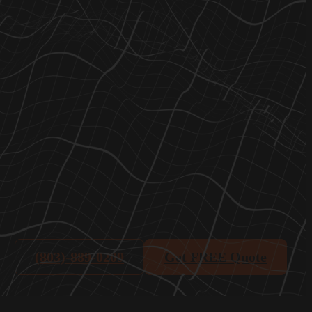
(803)-889-0209
Get FREE Quote