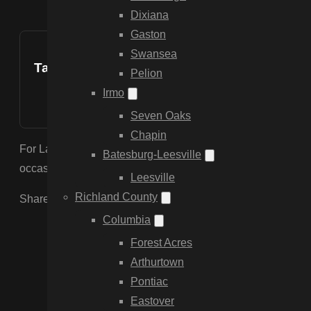
Dixiana
Gaston
Swansea
Table of Contents
Pelion
Irmo
Seven Oaks
Chapin
For Lake Marion properties, we recommend Aluminum or Vinyl
Batesburg-Leesville
occasional water exposure. Aluminum is especially popular b
Leesville
Richland County
Share the Post:
Columbia
Forest Acres
Arthurtown
Pontiac
Eastover