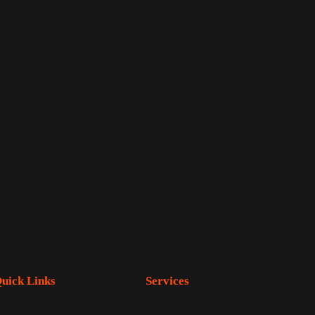
uick Links
Services