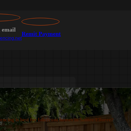
n email
Remit Payment
encing.net
encing is best for lakefront homes in Santee/Elloree?