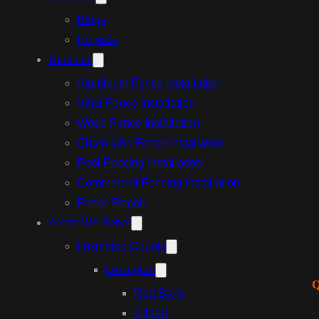
Blogs
Projects
Services
Aluminum Fence Installation
Vinyl Fence Installation
Wood Fence Installation
Chain Link Fence Installation
Pool Fencing Installation
Commercial Fencing Installation
Fence Repair
Areas We Serve
Lexington County
Lexington
Q
Red Bank
Gilbert