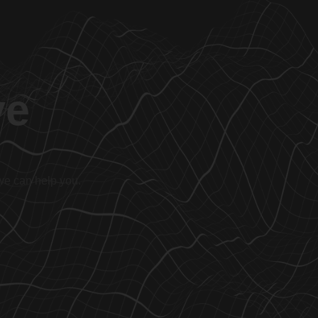
ve
 we can help you.