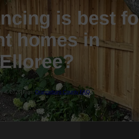
ncing is best fo
nt homes in
Elloree?
ry 4, 2026
|
Tags:
Orangeburg County FAQ