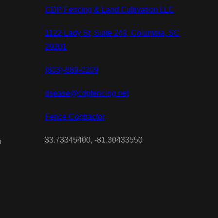
CDP Fencing & Land Cultivation LLC
1122 Lady St, Suite 249, Columbia, SC
29201
(803)-889-0209
dsease@cdpfencing.net
Fence Contractor
33.73345400, -81.30433550
n