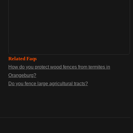
Related Faqs
How do you protect wood fences from termites in
Orangeburg?
Do you fence large agricultural tracts?