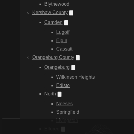
Blythewood
Kershaw County
Camden
Lugoff
Elgin
Cassatt
Orangeburg County
Orangeburg
Wilkinson Heights
Edisto
North
Neeses
Springfield
Livingston
Elloree