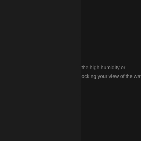
. Unlike wood, they won’t rot from the high humidity or
ecause it provides safety without blocking your view of the wat