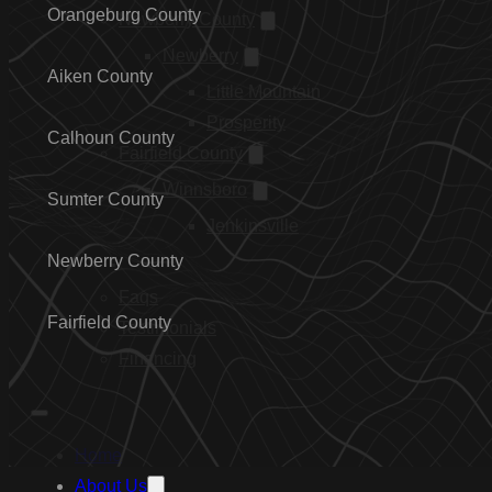
Orangeburg County
Newberry County
Newberry
Aiken County
Little Mountain
Prosperity
Calhoun County
Fairfield County
Winnsboro
Sumter County
Jenkinsville
…
Newberry County
Faqs
Fairfield County
Testimonials
Financing
Home
About Us